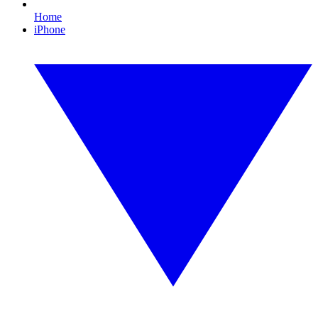
Home
iPhone