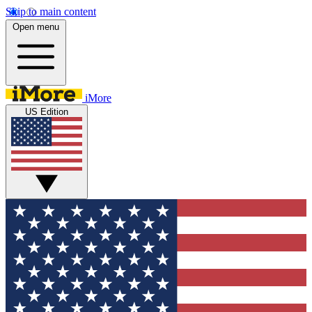
Skip to main content
Open menu
iMore
US Edition