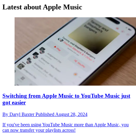
Latest about Apple Music
Switching from Apple Music to YouTube Music just
got easier
By
Daryl Baxter
Published
August 28, 2024
If you've been using YouTube Music more than Apple Music, you
can now transfer your playlists across!