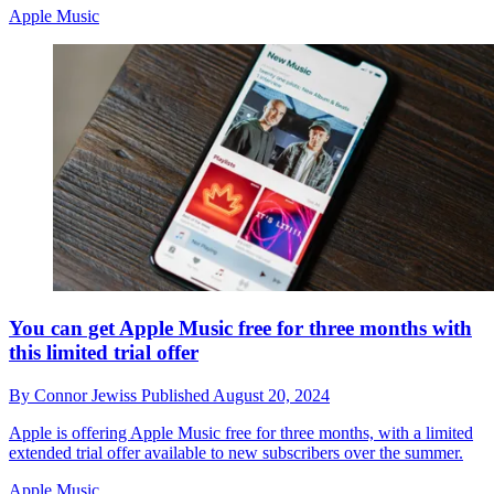
Apple Music
You can get Apple Music free for three months with
this limited trial offer
By
Connor Jewiss
Published
August 20, 2024
Apple is offering Apple Music free for three months, with a limited
extended trial offer available to new subscribers over the summer.
Apple Music