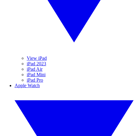
View iPad
iPad 2023
iPad Air
iPad Mini
iPad Pro
Apple Watch