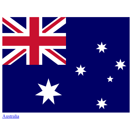
Australia