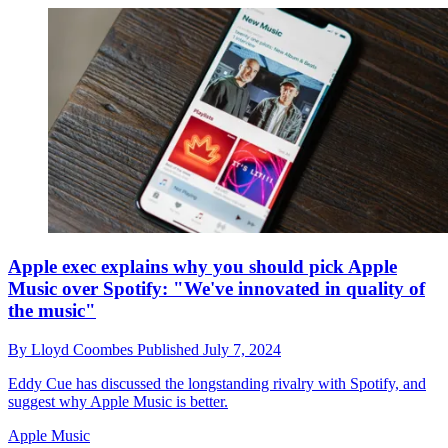
Apple exec explains why you should pick Apple
Music over Spotify: "We've innovated in quality of
the music"
By
Lloyd Coombes
Published
July 7, 2024
Eddy Cue has discussed the longstanding rivalry with Spotify, and
suggest why Apple Music is better.
Apple Music