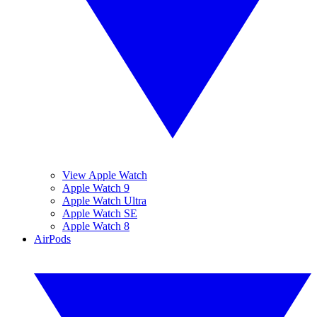
View Apple Watch
Apple Watch 9
Apple Watch Ultra
Apple Watch SE
Apple Watch 8
AirPods