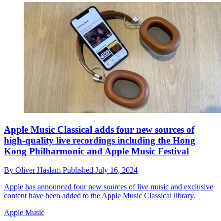
Apple Music Classical adds four new sources of
high-quality live recordings including the Hong
Kong Philharmonic and Apple Music Festival
By
Oliver Haslam
Published
July 16, 2024
Apple has announced four new sources of live music and exclusive
content have been added to the Apple Music Classical library.
Apple Music