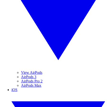
View AirPods
AirPods 3
AirPods Pro 2
AirPods Max
iOS