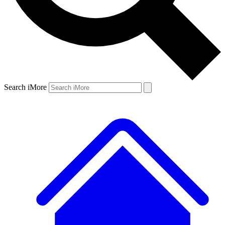
Search iMore