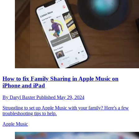
How to fix Family Sharing in Apple Music on
iPhone and iPad
By
Daryl Baxter
Published
May 29, 2024
Struggling to set up Apple Music with your family? Here's a few
troubleshooting tips to help.
Apple Music