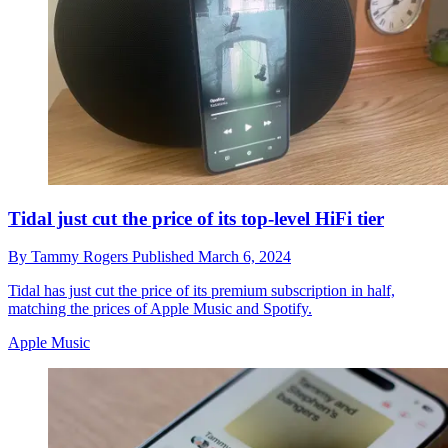
Tidal just cut the price of its top-level HiFi tier
By
Tammy Rogers
Published
March 6, 2024
Tidal has just cut the price of its premium subscription in half,
matching the prices of Apple Music and Spotify.
Apple Music