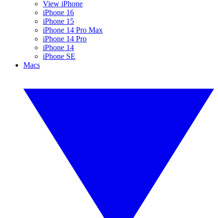
View iPhone
iPhone 16
iPhone 15
iPhone 14 Pro Max
iPhone 14 Pro
iPhone 14
iPhone SE
Macs