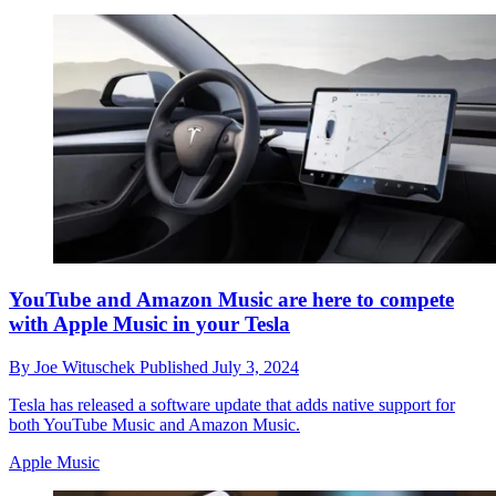
YouTube and Amazon Music are here to compete
with Apple Music in your Tesla
By
Joe Wituschek
Published
July 3, 2024
Tesla has released a software update that adds native support for
both YouTube Music and Amazon Music.
Apple Music