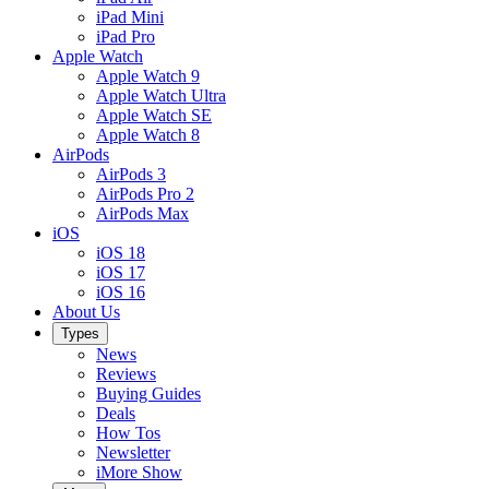
iPad Mini
iPad Pro
Apple Watch
Apple Watch 9
Apple Watch Ultra
Apple Watch SE
Apple Watch 8
AirPods
AirPods 3
AirPods Pro 2
AirPods Max
iOS
iOS 18
iOS 17
iOS 16
About Us
Types
News
Reviews
Buying Guides
Deals
How Tos
Newsletter
iMore Show