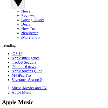
News
Reviews
Buying Guides
Deals
How Tos
Newsletter
iMore Show
Trending
iOS 18
Apple Intelligence
macOS Sequoia
iPhone 16 news
Apple buyer's guide
M4 iPad Pro
Severance Season 2
Music, Movies and TV
Apple Music
Apple Music