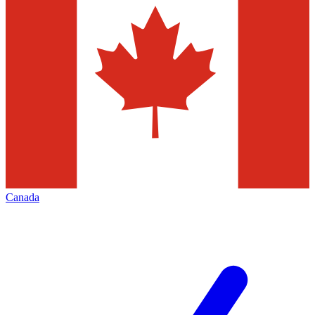
Canada