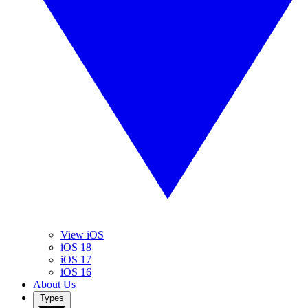
View iOS
iOS 18
iOS 17
iOS 16
About Us
Types