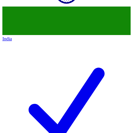
India