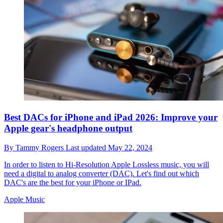
Best DACs for iPhone and iPad 2026: Improve your
Apple gear's headphone output
By
Tammy Rogers
Last updated
May 22, 2024
In order to listen to Hi-Resolution Apple Lossless music, you will
need a digital to analog converter (DAC). Let's find out which
DAC's are the best for your iPhone or IPad.
Apple Music