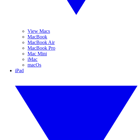
View Macs
MacBook
MacBook Air
MacBook Pro
Mac Mini
iMac
macOs
iPad