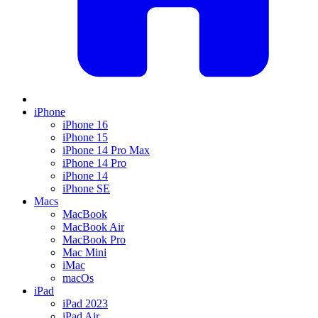
iPhone
iPhone 16
iPhone 15
iPhone 14 Pro Max
iPhone 14 Pro
iPhone 14
iPhone SE
Macs
MacBook
MacBook Air
MacBook Pro
Mac Mini
iMac
macOs
iPad
iPad 2023
iPad Air