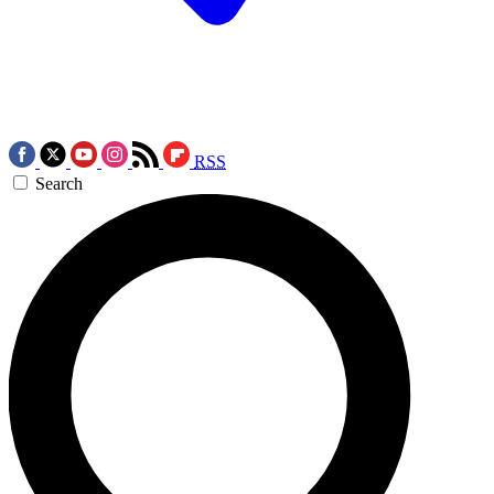
RSS
Search