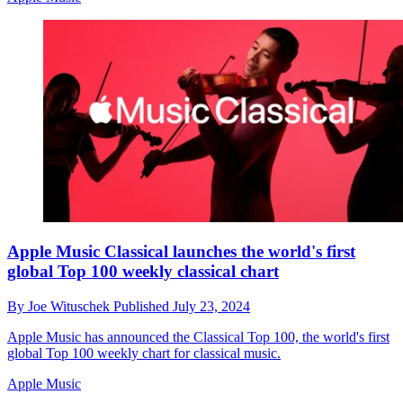
Apple Music Classical launches the world's first
global Top 100 weekly classical chart
By
Joe Wituschek
Published
July 23, 2024
Apple Music has announced the Classical Top 100, the world's first
global Top 100 weekly chart for classical music.
Apple Music