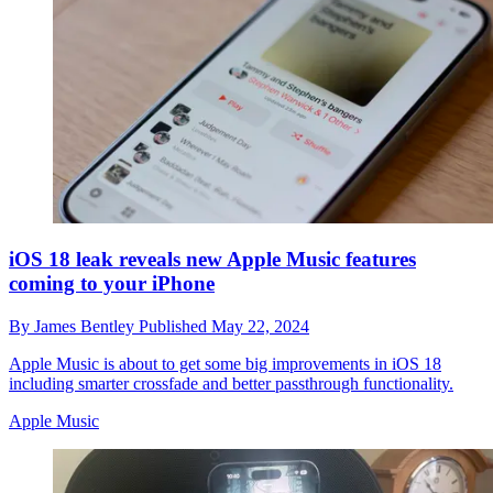
iOS 18 leak reveals new Apple Music features
coming to your iPhone
By
James Bentley
Published
May 22, 2024
Apple Music is about to get some big improvements in iOS 18
including smarter crossfade and better passthrough functionality.
Apple Music