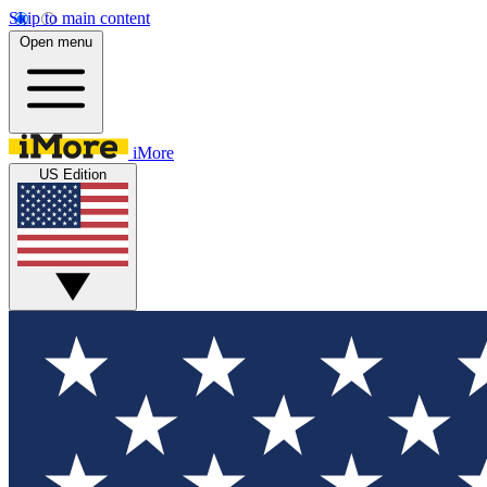
Skip to main content
Open menu
iMore
US Edition