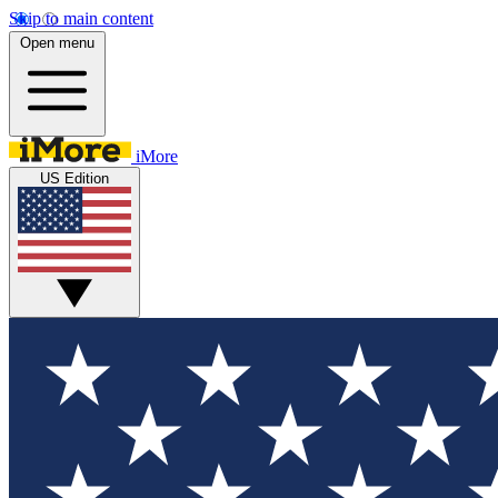
Skip to main content
Open menu
iMore
US Edition