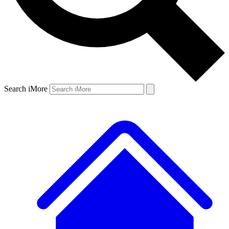
Search iMore