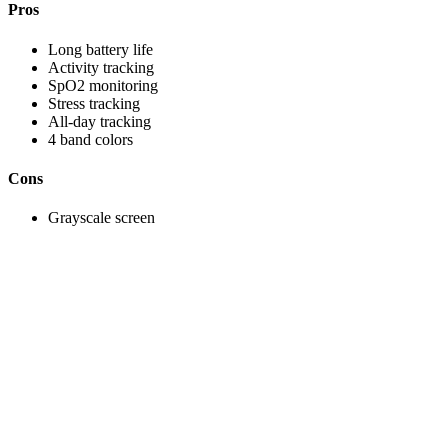
Pros
Long battery life
Activity tracking
SpO2 monitoring
Stress tracking
All-day tracking
4 band colors
Cons
Grayscale screen