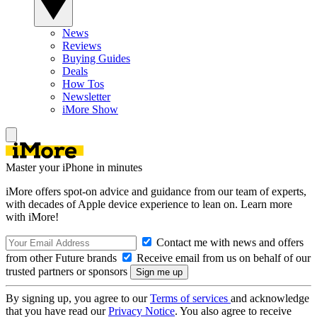
News
Reviews
Buying Guides
Deals
How Tos
Newsletter
iMore Show
Master your iPhone in minutes
iMore offers spot-on advice and guidance from our team of experts,
with decades of Apple device experience to lean on. Learn more
with iMore!
Contact me with news and offers
from other Future brands
Receive email from us on behalf of our
trusted partners or sponsors
By signing up, you agree to our
Terms of services
and acknowledge
that you have read our
Privacy Notice
. You also agree to receive