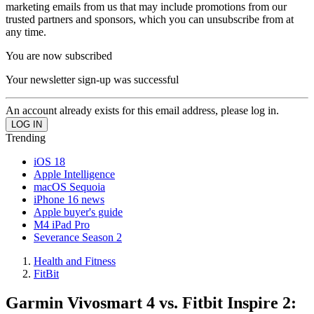
marketing emails from us that may include promotions from our
trusted partners and sponsors, which you can unsubscribe from at
any time.
You are now subscribed
Your newsletter sign-up was successful
An account already exists for this email address, please log in.
Trending
iOS 18
Apple Intelligence
macOS Sequoia
iPhone 16 news
Apple buyer's guide
M4 iPad Pro
Severance Season 2
Health and Fitness
FitBit
Garmin Vivosmart 4 vs. Fitbit Inspire 2: