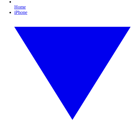
Home
iPhone