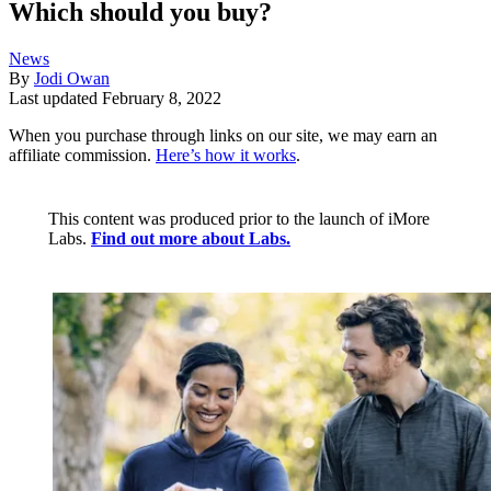
Which should you buy?
News
By
Jodi Owan
Last updated
February 8, 2022
When you purchase through links on our site, we may earn an
affiliate commission.
Here’s how it works
.
This content was produced prior to the launch of iMore
Labs.
Find out more about Labs.