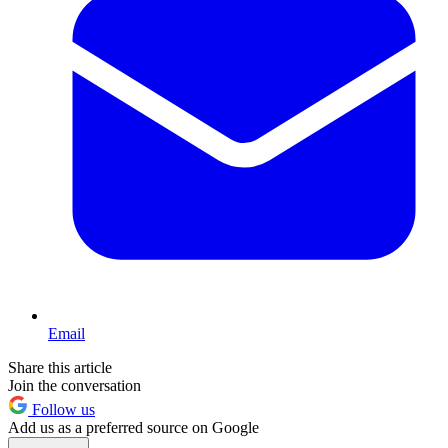
Email
Share this article
Join the conversation
Follow us
Add us as a preferred source on Google