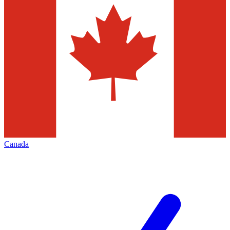
Canada