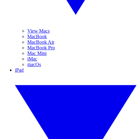
View Macs
MacBook
MacBook Air
MacBook Pro
Mac Mini
iMac
macOs
iPad