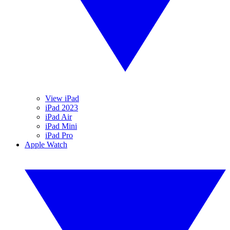
View iPad
iPad 2023
iPad Air
iPad Mini
iPad Pro
Apple Watch