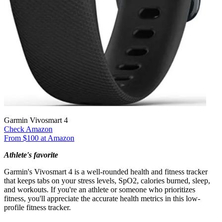
Garmin Vivosmart 4
Check Amazon
From $100 at Amazon
Athlete's favorite
Garmin's Vivosmart 4 is a well-rounded health and fitness tracker
that keeps tabs on your stress levels, SpO2, calories burned, sleep,
and workouts. If you're an athlete or someone who prioritizes
fitness, you'll appreciate the accurate health metrics in this low-
profile fitness tracker.