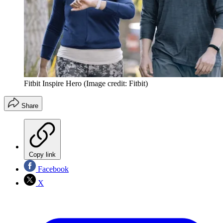
Fitbit Inspire Hero
(Image credit: Fitbit)
Share
Copy link
Facebook
X