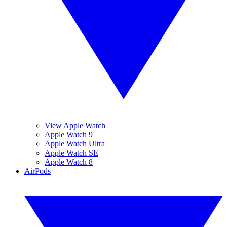
View Apple Watch
Apple Watch 9
Apple Watch Ultra
Apple Watch SE
Apple Watch 8
AirPods