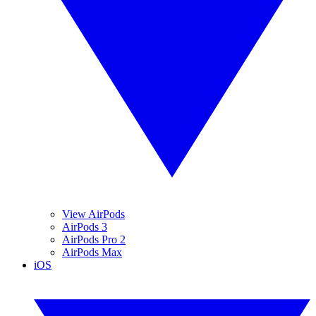
View AirPods
AirPods 3
AirPods Pro 2
AirPods Max
iOS