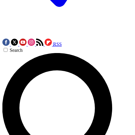
RSS
Search