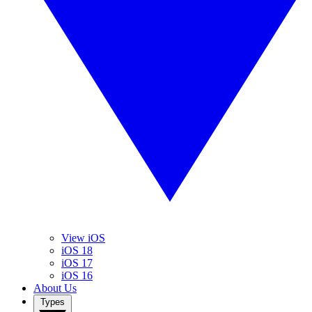
View iOS
iOS 18
iOS 17
iOS 16
About Us
Types