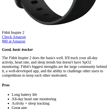
Fitbit Inspire 2
Check Amazon
$80 at Amazon
Good, basic tracker
The Fitbit Inspire 2 does the basics well. It'll track your all-day
activity, heart rate, and sleep trends but doesn't have SpO2
monitoring. Fitbit's biggest strengths are the large community behind
it, a well-developed app, and the ability to challenge other users to
competitions to keep each other motivated.
Pros
Long battery life
All-day heart rate monitoring
Activity + sleep tracking
Great app