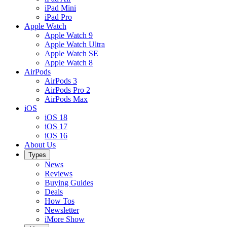
iPad Mini
iPad Pro
Apple Watch
Apple Watch 9
Apple Watch Ultra
Apple Watch SE
Apple Watch 8
AirPods
AirPods 3
AirPods Pro 2
AirPods Max
iOS
iOS 18
iOS 17
iOS 16
About Us
Types
News
Reviews
Buying Guides
Deals
How Tos
Newsletter
iMore Show