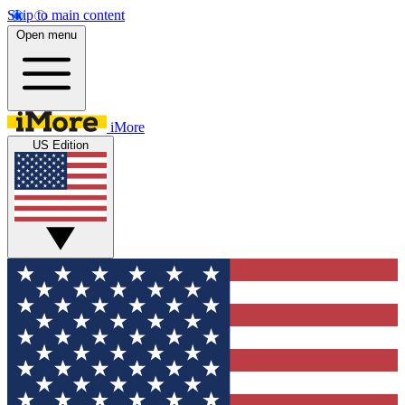
Skip to main content
Open menu
iMore
US Edition