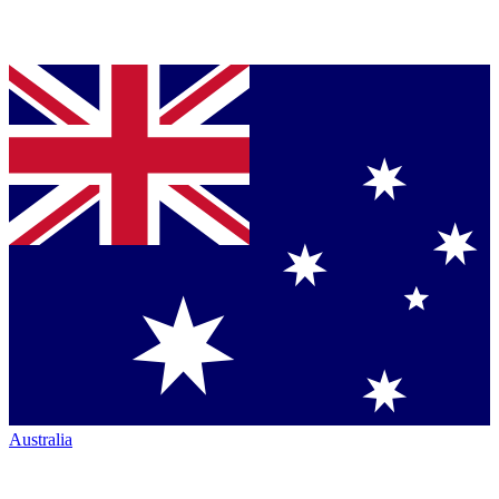
Australia