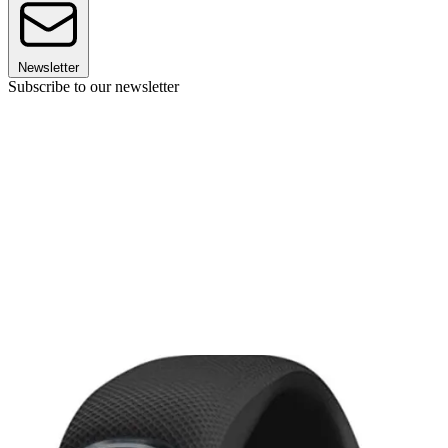
Newsletter
Subscribe to our newsletter