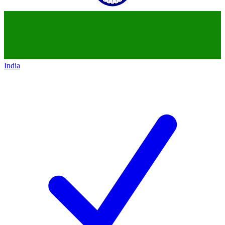
India