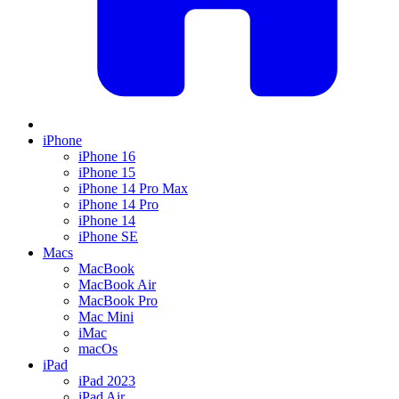
iPhone
iPhone 16
iPhone 15
iPhone 14 Pro Max
iPhone 14 Pro
iPhone 14
iPhone SE
Macs
MacBook
MacBook Air
MacBook Pro
Mac Mini
iMac
macOs
iPad
iPad 2023
iPad Air