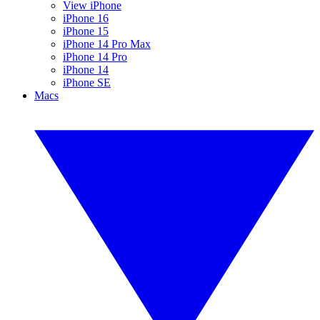
View iPhone
iPhone 16
iPhone 15
iPhone 14 Pro Max
iPhone 14 Pro
iPhone 14
iPhone SE
Macs