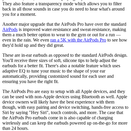
They also feature a transparency mode which allows you to filter
back in all those sounds in case you do need to hear what's around
you for a moment.
Another major upgrade that the AirPods Pro have over the standard
AirPods
is improved water-resistance and sweat-resistance, making
them a much better option to wear to the gym or out for a run —
even in the rain. We even
ran a 5K with the AirPods Pro
to see how
they'd hold up and they did great.
These are in-ear earbuds as opposed to the standard AirPods design.
You'll receive three sizes of soft, silicone tips to help adjust the
earbuds for a better fit. There's also a notable feature which uses
adaptive EQ to tune your music to the shape of your ear
automatically, providing customized sound for each user and
ensuring you have the right fit.
The AirPods Pro are easy to setup with all Apple devices, and they
can be used with non-Apple devices using Bluetooth as well. Apple
device owners will likely have the best experience with them
though, with easy pairing and device switching, hands-free access to
Siri by saying "Hey Siri", touch controls, and more. The case that
the AirPods Pro earbuds come in is also capable of charging
wirelessly and can keep the earbuds powered up on-the-go for more
than 24 hours.