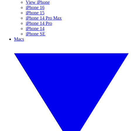
View iPhone
iPhone 16
iPhone 15
iPhone 14 Pro Max
iPhone 14 Pro
iPhone 14
iPhone SE
Macs