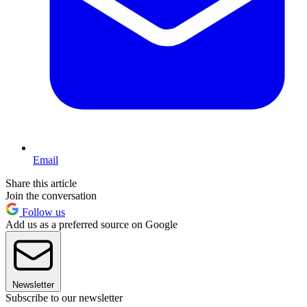
Email
Share this article
Join the conversation
Follow us
Add us as a preferred source on Google
Newsletter
Subscribe to our newsletter