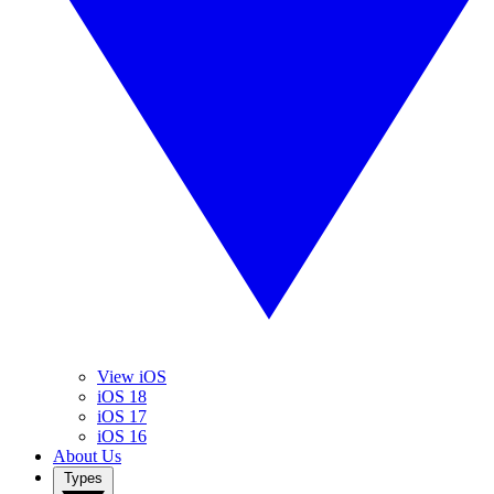
View iOS
iOS 18
iOS 17
iOS 16
About Us
Types