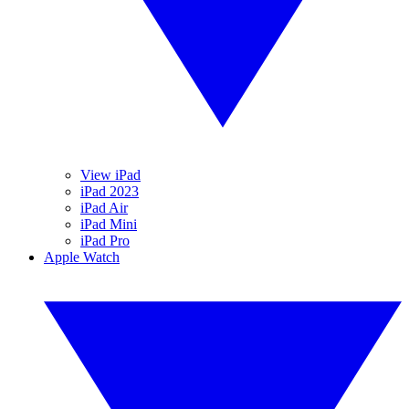
View iPad
iPad 2023
iPad Air
iPad Mini
iPad Pro
Apple Watch