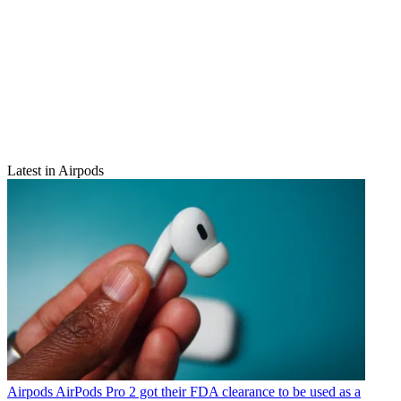
Latest in Airpods
Airpods
AirPods Pro 2 got their FDA clearance to be used as a