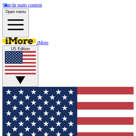
Skip to main content
Open menu
iMore
US Edition