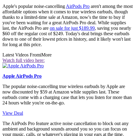
Apple's popular noise-cancelling
AirPods Pro
aren't among the most
affordable options when it comes to true wireless earbuds, though
thanks to a limited-time sale at Amazon, now's the time to buy if
you've been waiting for a great AirPods Pro deal. While supplies
last, the AirPods Pro are
on sale for just $189.99
, saving you nearly
$60 off the regular cost of $249. Today's deal brings these earbuds
down to one of their lowest prices in history, and it likely won't last
for long at this price.
Latest Videos From
iMore
Watch full video here:
Apple AirPods Pro
The popular noise-cancelling true wireless earbuds by Apple are
now discounted by $59 at Amazon while supplies last. These
earbuds come with a charging case that lets you listen for more than
24 hours while you're on-the-go.
View Deal
The AirPods Pro feature active noise cancellation to block out any
ambient and background sounds around you so you can focus on
your music, calls, or whatever's playing in your ears at the time.