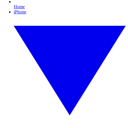
Home
iPhone