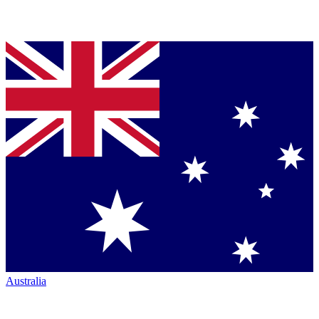
Australia