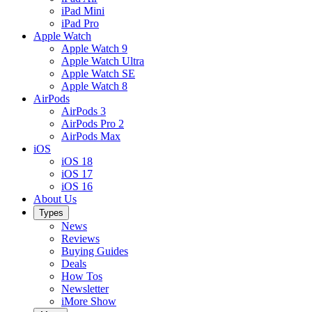
iPad Mini
iPad Pro
Apple Watch
Apple Watch 9
Apple Watch Ultra
Apple Watch SE
Apple Watch 8
AirPods
AirPods 3
AirPods Pro 2
AirPods Max
iOS
iOS 18
iOS 17
iOS 16
About Us
Types
News
Reviews
Buying Guides
Deals
How Tos
Newsletter
iMore Show