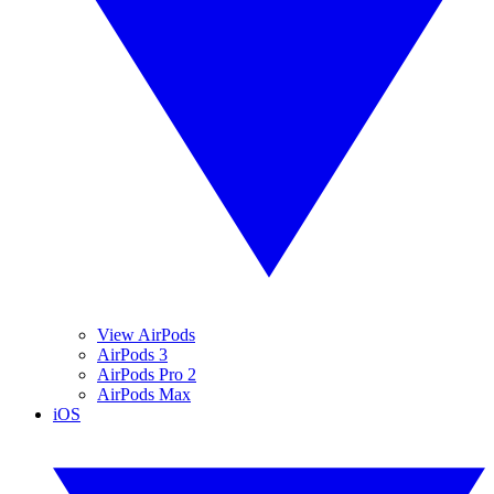
View AirPods
AirPods 3
AirPods Pro 2
AirPods Max
iOS