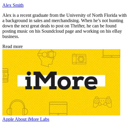
Alex Smith
Alex is a recent graduate from the University of North Florida with
a background in sales and merchandising. When he’s not hunting
down the next great deals to post on Thrifter, he can be found
posting music on his Soundcloud page and working on his eBay
business.
Read more
Apple
About iMore Labs