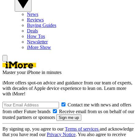
News
Reviews
Buying Guides
Deals
How Tos
Newsletter
iMore Show
Master your iPhone in minutes
iMore offers spot-on advice and guidance from our team of experts,
with decades of Apple device experience to lean on. Learn more
with iMore!
Contact me with news and offers
from other Future brands
Receive email from us on behalf of our
trusted partners or sponsors
By signing up, you agree to our
Terms of services
and acknowledge
that you have read our
Privacy Notice
. You also agree to receive