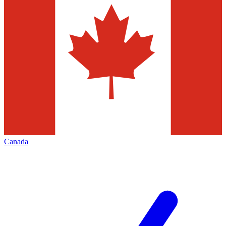
Canada