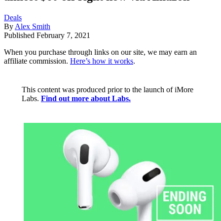
Deals
By
Alex Smith
Published
February 7, 2021
When you purchase through links on our site, we may earn an
affiliate commission.
Here’s how it works
.
This content was produced prior to the launch of iMore
Labs.
Find out more about Labs.