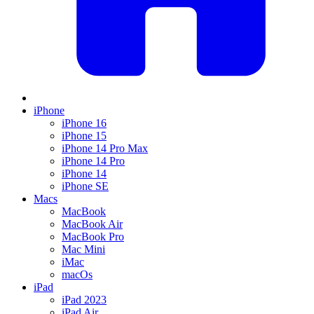
iPhone
iPhone 16
iPhone 15
iPhone 14 Pro Max
iPhone 14 Pro
iPhone 14
iPhone SE
Macs
MacBook
MacBook Air
MacBook Pro
Mac Mini
iMac
macOs
iPad
iPad 2023
iPad Air