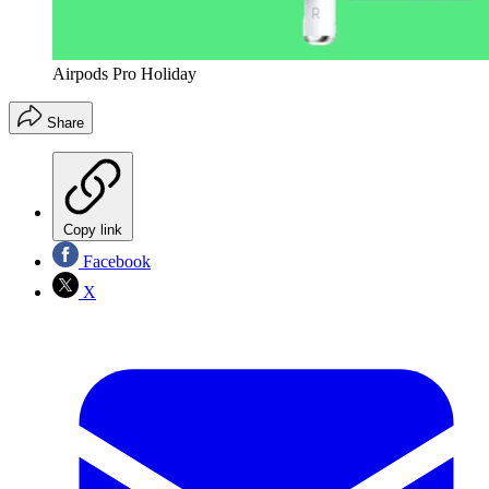
Airpods Pro Holiday
Share
Copy link
Facebook
X