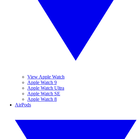
View Apple Watch
Apple Watch 9
Apple Watch Ultra
Apple Watch SE
Apple Watch 8
AirPods