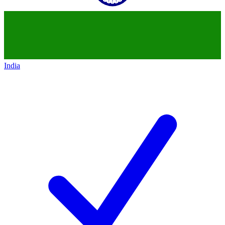
India