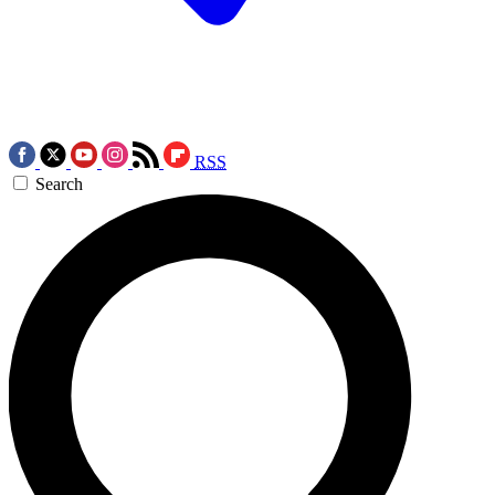
RSS
Search