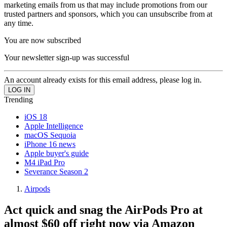
marketing emails from us that may include promotions from our
trusted partners and sponsors, which you can unsubscribe from at
any time.
You are now subscribed
Your newsletter sign-up was successful
An account already exists for this email address, please log in.
Trending
iOS 18
Apple Intelligence
macOS Sequoia
iPhone 16 news
Apple buyer's guide
M4 iPad Pro
Severance Season 2
Airpods
Act quick and snag the AirPods Pro at
almost $60 off right now via Amazon