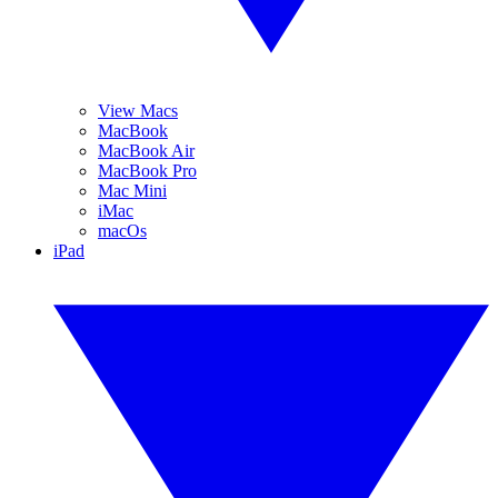
View Macs
MacBook
MacBook Air
MacBook Pro
Mac Mini
iMac
macOs
iPad