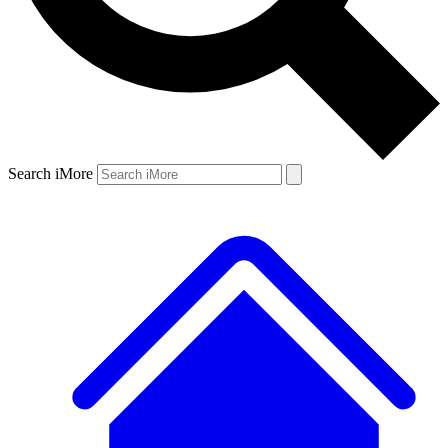
Search iMore