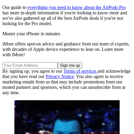
Our guide to
everything you need to know about the AirPods Pro
has more in-depth information if you're looking to know more and
we've also gathered up all of the best AirPods deals if you're not
looking for the Pro model.
Master your iPhone in minutes
iMore offers spot-on advice and guidance from our team of experts,
with decades of Apple device experience to lean on. Learn more
with iMore!
By signing up, you agree to our
Terms of services
and acknowledge
that you have read our
Privacy Notice
. You also agree to receive
marketing emails from us that may include promotions from our
trusted partners and sponsors, which you can unsubscribe from at
any time.