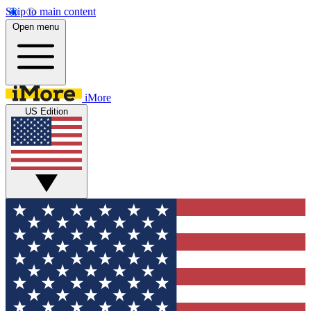
Skip to main content
Open menu
iMore
US Edition