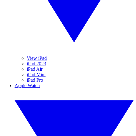
View iPad
iPad 2023
iPad Air
iPad Mini
iPad Pro
Apple Watch