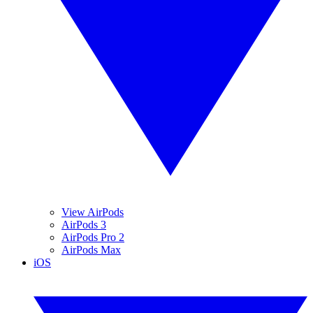
View AirPods
AirPods 3
AirPods Pro 2
AirPods Max
iOS