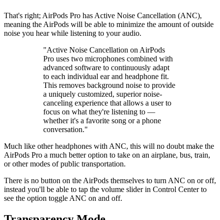
That's right; AirPods Pro has Active Noise Cancellation (ANC),
meaning the AirPods will be able to minimize the amount of outside
noise you hear while listening to your audio.
"Active Noise Cancellation on AirPods
Pro uses two microphones combined with
advanced software to continuously adapt
to each individual ear and headphone fit.
This removes background noise to provide
a uniquely customized, superior noise-
canceling experience that allows a user to
focus on what they're listening to —
whether it's a favorite song or a phone
conversation."
Much like other headphones with ANC, this will no doubt make the
AirPods Pro a much better option to take on an airplane, bus, train,
or other modes of public transportation.
There is no button on the AirPods themselves to turn ANC on or off,
instead you'll be able to tap the volume slider in Control Center to
see the option toggle ANC on and off.
Transparency Mode