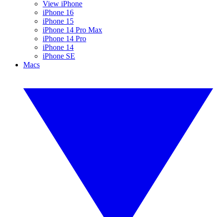
View iPhone
iPhone 16
iPhone 15
iPhone 14 Pro Max
iPhone 14 Pro
iPhone 14
iPhone SE
Macs