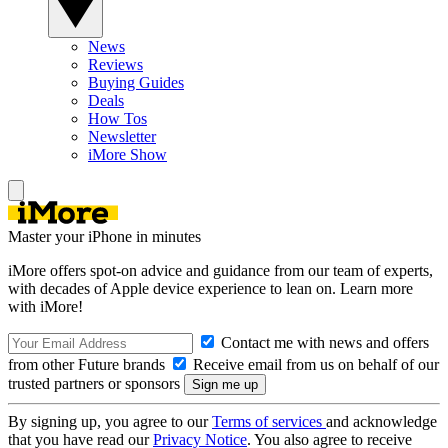
News
Reviews
Buying Guides
Deals
How Tos
Newsletter
iMore Show
Master your iPhone in minutes
iMore offers spot-on advice and guidance from our team of experts,
with decades of Apple device experience to lean on. Learn more
with iMore!
Contact me with news and offers
from other Future brands
Receive email from us on behalf of our
trusted partners or sponsors
By signing up, you agree to our
Terms of services
and acknowledge
that you have read our
Privacy Notice
. You also agree to receive