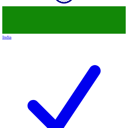
India