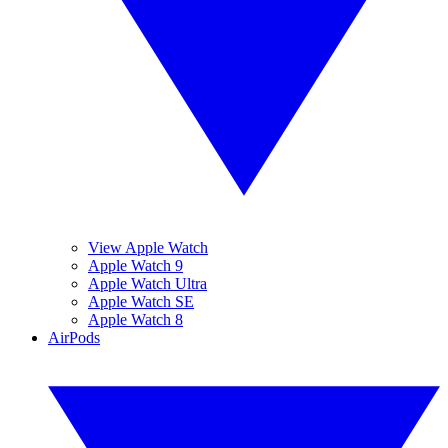
View Apple Watch
Apple Watch 9
Apple Watch Ultra
Apple Watch SE
Apple Watch 8
AirPods