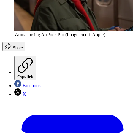
Woman using AirPods Pro
(Image credit: Apple)
Share
Copy link
Facebook
X