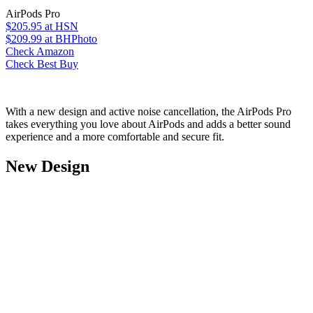
AirPods Pro
$205.95
at HSN
$209.99
at BHPhoto
Check Amazon
Check Best Buy
With a new design and active noise cancellation, the AirPods Pro
takes everything you love about AirPods and adds a better sound
experience and a more comfortable and secure fit.
New Design