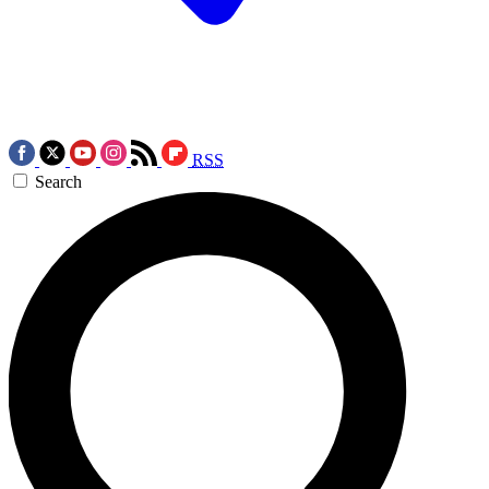
RSS
Search