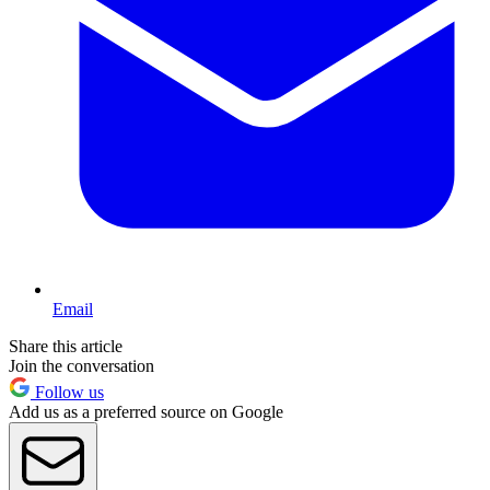
Email
Share this article
Join the conversation
Follow us
Add us as a preferred source on Google