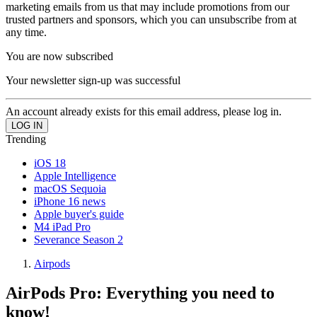
marketing emails from us that may include promotions from our
trusted partners and sponsors, which you can unsubscribe from at
any time.
You are now subscribed
Your newsletter sign-up was successful
An account already exists for this email address, please log in.
Trending
iOS 18
Apple Intelligence
macOS Sequoia
iPhone 16 news
Apple buyer's guide
M4 iPad Pro
Severance Season 2
Airpods
AirPods Pro: Everything you need to
know!