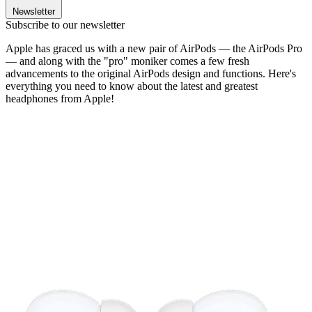
Newsletter
Subscribe to our newsletter
Apple has graced us with a new pair of AirPods — the AirPods Pro
— and along with the "pro" moniker comes a few fresh
advancements to the original AirPods design and functions. Here's
everything you need to know about the latest and greatest
headphones from Apple!