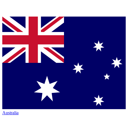
Australia