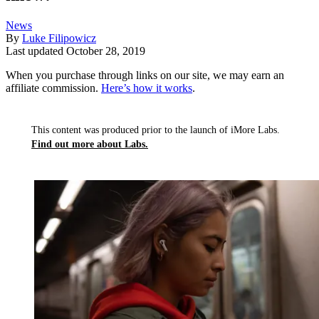
News
By
Luke Filipowicz
Last updated
October 28, 2019
When you purchase through links on our site, we may earn an
affiliate commission.
Here’s how it works
.
This content was produced prior to the launch of iMore Labs.
Find out more about Labs.