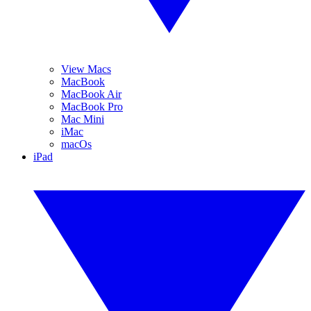
View Macs
MacBook
MacBook Air
MacBook Pro
Mac Mini
iMac
macOs
iPad