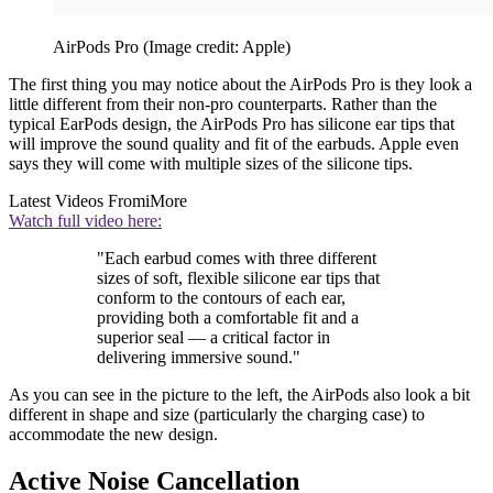
AirPods Pro
(Image credit: Apple)
The first thing you may notice about the AirPods Pro is they look a
little different from their non-pro counterparts. Rather than the
typical EarPods design, the AirPods Pro has silicone ear tips that
will improve the sound quality and fit of the earbuds. Apple even
says they will come with multiple sizes of the silicone tips.
Latest Videos From
iMore
Watch full video here:
"Each earbud comes with three different
sizes of soft, flexible silicone ear tips that
conform to the contours of each ear,
providing both a comfortable fit and a
superior seal — a critical factor in
delivering immersive sound."
As you can see in the picture to the left, the AirPods also look a bit
different in shape and size (particularly the charging case) to
accommodate the new design.
Active Noise Cancellation