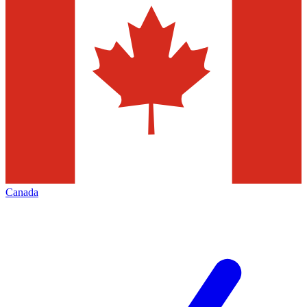
Canada