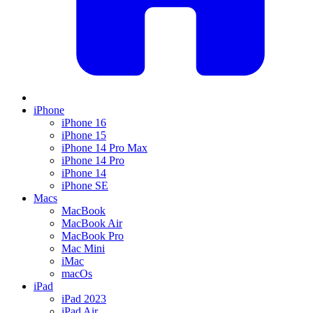
iPhone
iPhone 16
iPhone 15
iPhone 14 Pro Max
iPhone 14 Pro
iPhone 14
iPhone SE
Macs
MacBook
MacBook Air
MacBook Pro
Mac Mini
iMac
macOs
iPad
iPad 2023
iPad Air