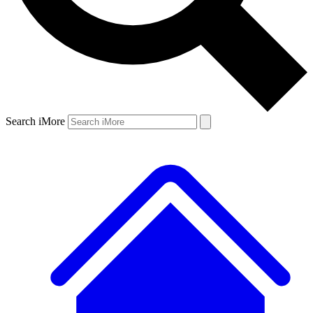
Search iMore