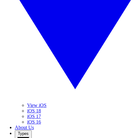
View iOS
iOS 18
iOS 17
iOS 16
About Us
Types