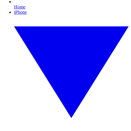
Home
iPhone