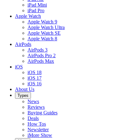
iPad Mini
iPad Pro
Apple Watch
Apple Watch 9
Apple Watch Ultra
Apple Watch SE
Apple Watch 8
AirPods
AirPods 3
AirPods Pro 2
AirPods Max
iOS
iOS 18
iOS 17
iOS 16
About Us
Types
News
Reviews
Buying Guides
Deals
How Tos
Newsletter
iMore Show