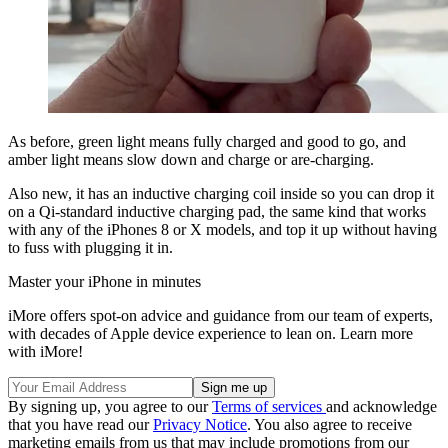
As before, green light means fully charged and good to go, and
amber light means slow down and charge or are-charging.
Also new, it has an inductive charging coil inside so you can drop it
on a Qi-standard inductive charging pad, the same kind that works
with any of the iPhones 8 or X models, and top it up without having
to fuss with plugging it in.
Master your iPhone in minutes
iMore offers spot-on advice and guidance from our team of experts,
with decades of Apple device experience to lean on. Learn more
with iMore!
By signing up, you agree to our
Terms of services
and acknowledge
that you have read our
Privacy Notice
. You also agree to receive
marketing emails from us that may include promotions from our