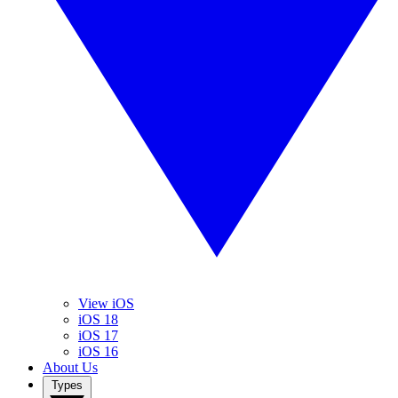
View iOS
iOS 18
iOS 17
iOS 16
About Us
Types