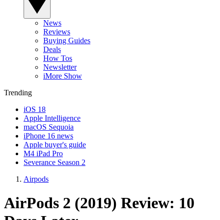
News
Reviews
Buying Guides
Deals
How Tos
Newsletter
iMore Show
Trending
iOS 18
Apple Intelligence
macOS Sequoia
iPhone 16 news
Apple buyer's guide
M4 iPad Pro
Severance Season 2
Airpods
AirPods 2 (2019) Review: 10