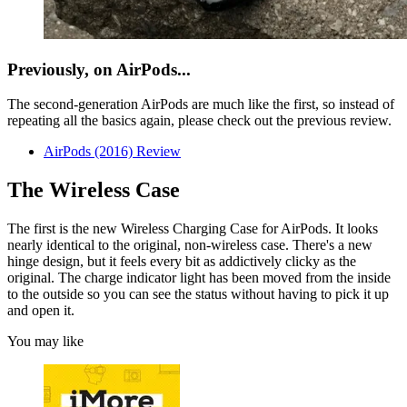
Previously, on AirPods...
The second-generation AirPods are much like the first, so instead of
repeating all the basics again, please check out the previous review.
AirPods (2016) Review
The Wireless Case
The first is the new Wireless Charging Case for AirPods. It looks
nearly identical to the original, non-wireless case. There's a new
hinge design, but it feels every bit as addictively clicky as the
original. The charge indicator light has been moved from the inside
to the outside so you can see the status without having to pick it up
and open it.
You may like