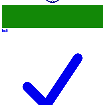
India