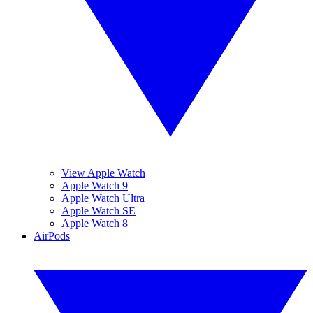
View Apple Watch
Apple Watch 9
Apple Watch Ultra
Apple Watch SE
Apple Watch 8
AirPods