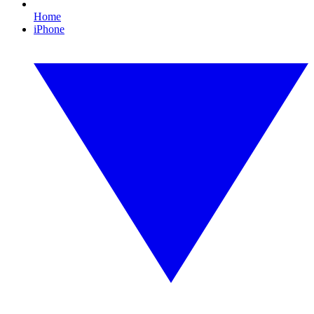
Home
iPhone