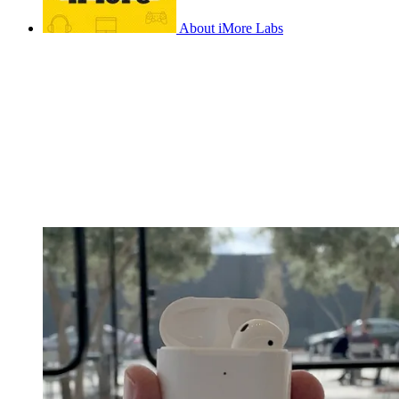
About iMore Labs