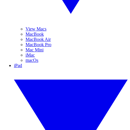
View Macs
MacBook
MacBook Air
MacBook Pro
Mac Mini
iMac
macOs
iPad