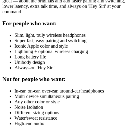
great — about the originals and add faster pairing and switching,
lower latency, extra talk time, and always-on 'Hey Siri' at your
command.
For people who want:
Slim, light, truly wireless headphones
Super fast, easy pairing and switching
Iconic Apple color and style
Lightning + optional wireless charging
Long battery life
Unibody design
Always-on 'Hey Siri'
Not for people who want:
In-ear, on-ear, over-ear, around-ear headphones
Multi-device simultaneous pairing
Any other color or style
Noise Isolation
Different sizing options
Water/sweat resistance
High-end audio