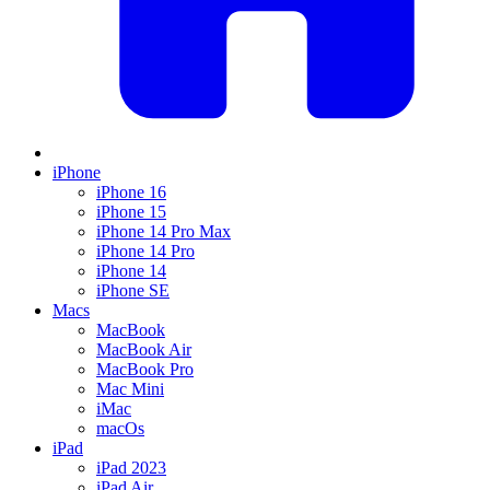
iPhone
iPhone 16
iPhone 15
iPhone 14 Pro Max
iPhone 14 Pro
iPhone 14
iPhone SE
Macs
MacBook
MacBook Air
MacBook Pro
Mac Mini
iMac
macOs
iPad
iPad 2023
iPad Air