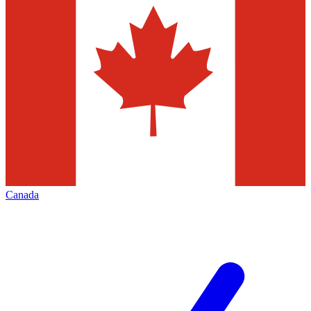
Canada