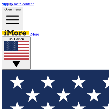
Skip to main content
Open menu
iMore
US Edition