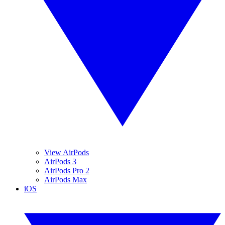
View AirPods
AirPods 3
AirPods Pro 2
AirPods Max
iOS