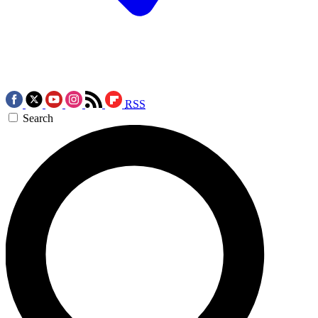
RSS
Search