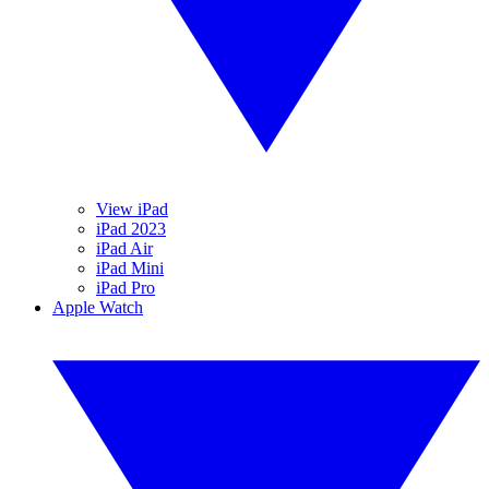
View iPad
iPad 2023
iPad Air
iPad Mini
iPad Pro
Apple Watch