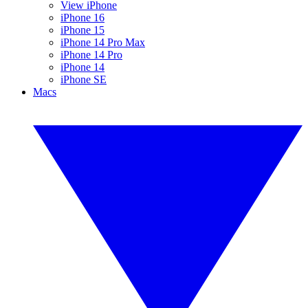
View iPhone
iPhone 16
iPhone 15
iPhone 14 Pro Max
iPhone 14 Pro
iPhone 14
iPhone SE
Macs