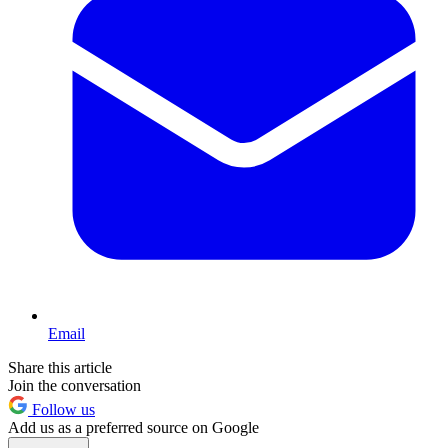
Email
Share this article
Join the conversation
Follow us
Add us as a preferred source on Google