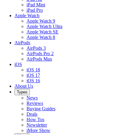
iPad Mini
iPad Pro
Apple Watch
Apple Watch 9
Apple Watch Ultra
Apple Watch SE
Apple Watch 8
AirPods
AirPods 3
AirPods Pro 2
AirPods Max
iOS
iOS 18
iOS 17
iOS 16
About Us
Types
News
Reviews
Buying Guides
Deals
How Tos
Newsletter
iMore Show