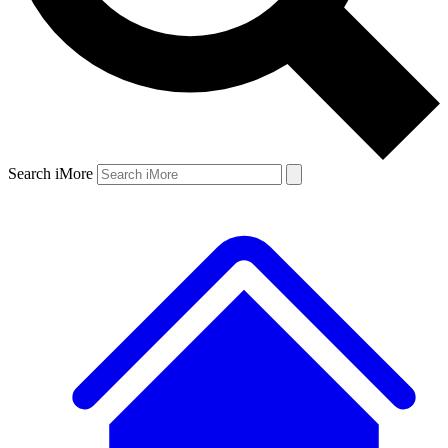
Search iMore