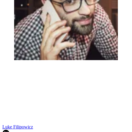
Luke Filipowicz