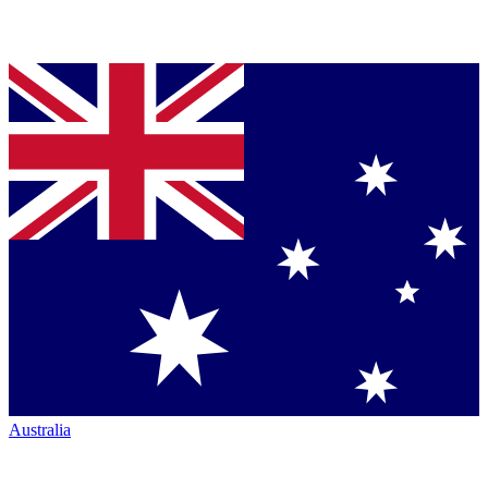
Australia