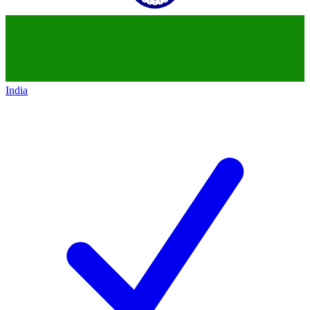
India