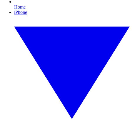
Home
iPhone