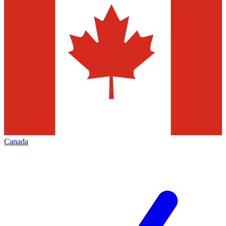
Canada