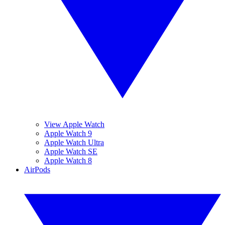
View Apple Watch
Apple Watch 9
Apple Watch Ultra
Apple Watch SE
Apple Watch 8
AirPods