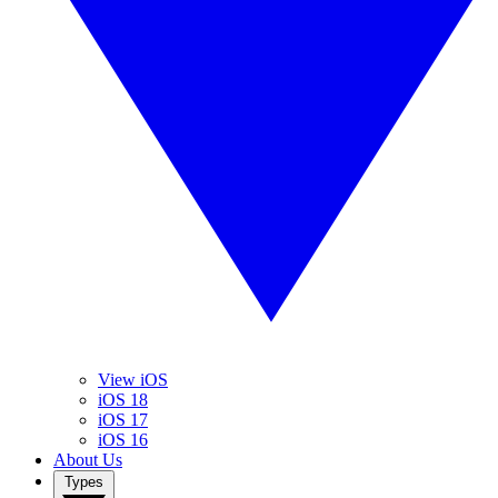
View iOS
iOS 18
iOS 17
iOS 16
About Us
Types