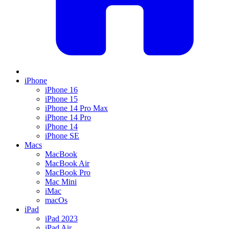
iPhone
iPhone 16
iPhone 15
iPhone 14 Pro Max
iPhone 14 Pro
iPhone 14
iPhone SE
Macs
MacBook
MacBook Air
MacBook Pro
Mac Mini
iMac
macOs
iPad
iPad 2023
iPad Air