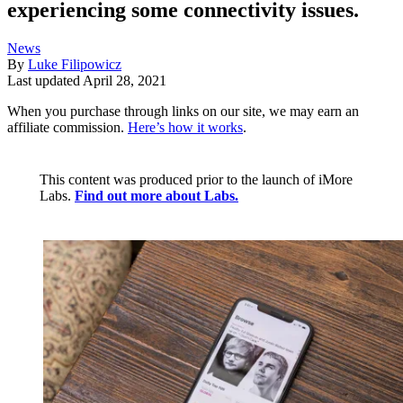
experiencing some connectivity issues.
News
By
Luke Filipowicz
Last updated
April 28, 2021
When you purchase through links on our site, we may earn an
affiliate commission.
Here’s how it works
.
This content was produced prior to the launch of iMore
Labs.
Find out more about Labs.