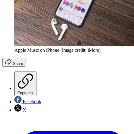
Apple Music on iPhone
(Image credit: iMore)
Share
Copy link
Facebook
X