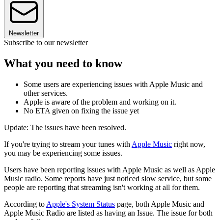
Newsletter
Subscribe to our newsletter
What you need to know
Some users are experiencing issues with Apple Music and
other services.
Apple is aware of the problem and working on it.
No ETA given on fixing the issue yet
Update: The issues have been resolved.
If you're trying to stream your tunes with
Apple Music
right now,
you may be experiencing some issues.
Users have been reporting issues with Apple Music as well as Apple
Music radio. Some reports have just noticed slow service, but some
people are reporting that streaming isn't working at all for them.
According to
Apple's System Status
page, both Apple Music and
Apple Music Radio are listed as having an Issue. The issue for both