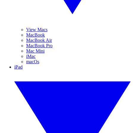
View Macs
MacBook
MacBook Air
MacBook Pro
Mac Mini
iMac
macOs
iPad