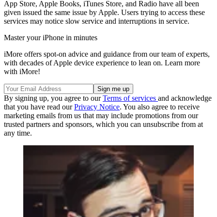
App Store, Apple Books, iTunes Store, and Radio have all been
given issued the same issue by Apple. Users trying to access these
services may notice slow service and interruptions in service.
Master your iPhone in minutes
iMore offers spot-on advice and guidance from our team of experts,
with decades of Apple device experience to lean on. Learn more
with iMore!
By signing up, you agree to our
Terms of services
and acknowledge
that you have read our
Privacy Notice
. You also agree to receive
marketing emails from us that may include promotions from our
trusted partners and sponsors, which you can unsubscribe from at
any time.