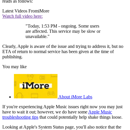
reads as follows:
Latest Videos From
iMore
Watch full video here:
"Today, 1:53 PM - ongoing. Some users
are affected. This service may be slow or
unavailable."
Clearly, Apple is aware of the issue and trying to address it, but no
ETA of return to normal service has been given at the time of
publishing.
You may like
About iMore Labs
If you're experiencing Apple Music issues right now you may just
have to wait it out; however, we do have some
Apple Music
troubleshooting tips
that could potentially help shake things loose.
Looking at Apple's System Status page, you'll also notice that the