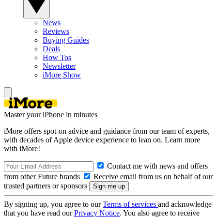
News
Reviews
Buying Guides
Deals
How Tos
Newsletter
iMore Show
Master your iPhone in minutes
iMore offers spot-on advice and guidance from our team of experts,
with decades of Apple device experience to lean on. Learn more
with iMore!
Contact me with news and offers
from other Future brands
Receive email from us on behalf of our
trusted partners or sponsors
By signing up, you agree to our
Terms of services
and acknowledge
that you have read our
Privacy Notice
. You also agree to receive