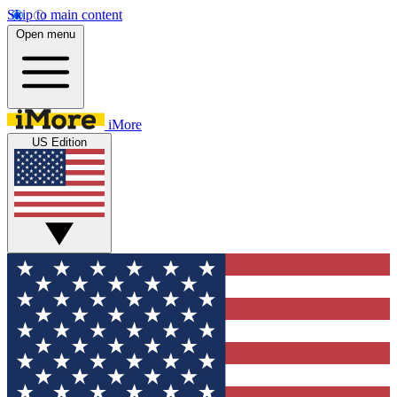
Skip to main content
Open menu
iMore
US Edition