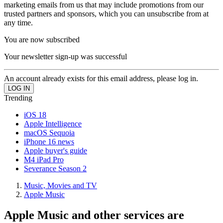
marketing emails from us that may include promotions from our
trusted partners and sponsors, which you can unsubscribe from at
any time.
You are now subscribed
Your newsletter sign-up was successful
An account already exists for this email address, please log in.
Trending
iOS 18
Apple Intelligence
macOS Sequoia
iPhone 16 news
Apple buyer's guide
M4 iPad Pro
Severance Season 2
Music, Movies and TV
Apple Music
Apple Music and other services are