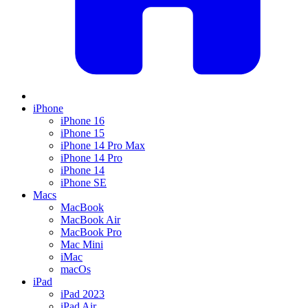
iPhone
iPhone 16
iPhone 15
iPhone 14 Pro Max
iPhone 14 Pro
iPhone 14
iPhone SE
Macs
MacBook
MacBook Air
MacBook Pro
Mac Mini
iMac
macOs
iPad
iPad 2023
iPad Air