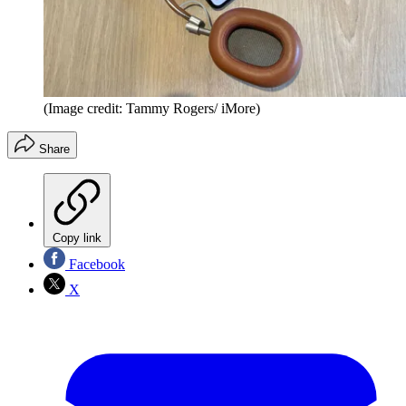
(Image credit: Tammy Rogers/ iMore)
Share
Copy link
Facebook
X