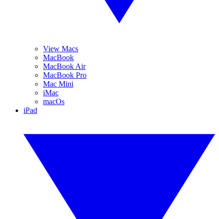
View Macs
MacBook
MacBook Air
MacBook Pro
Mac Mini
iMac
macOs
iPad