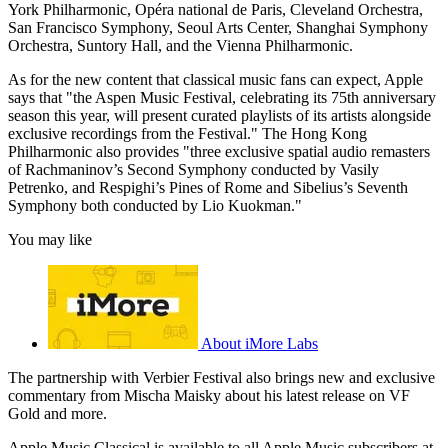
York Philharmonic, Opéra national de Paris, Cleveland Orchestra,
San Francisco Symphony, Seoul Arts Center, Shanghai Symphony
Orchestra, Suntory Hall, and the Vienna Philharmonic.
As for the new content that classical music fans can expect, Apple
says that "the Aspen Music Festival, celebrating its 75th anniversary
season this year, will present curated playlists of its artists alongside
exclusive recordings from the Festival." The Hong Kong
Philharmonic also provides "three exclusive spatial audio remasters
of Rachmaninov’s Second Symphony conducted by Vasily
Petrenko, and Respighi’s Pines of Rome and Sibelius’s Seventh
Symphony both conducted by Lio Kuokman."
You may like
About iMore Labs
The partnership with Verbier Festival also brings new and exclusive
commentary from Mischa Maisky about his latest release on VF
Gold and more.
Apple Music Classical is available to all Apple Music subscribers at