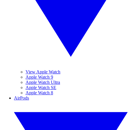
View Apple Watch
Apple Watch 9
Apple Watch Ultra
Apple Watch SE
Apple Watch 8
AirPods