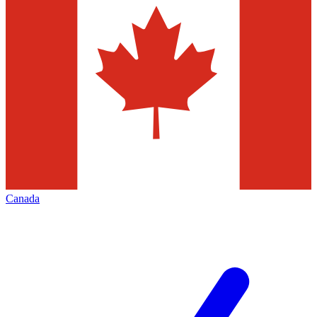
Canada