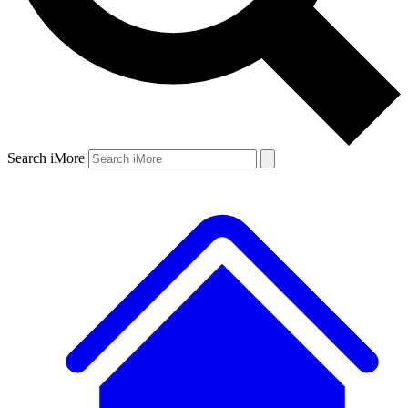
Search iMore