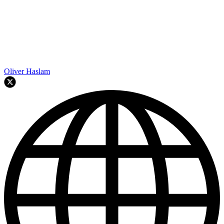
Oliver Haslam