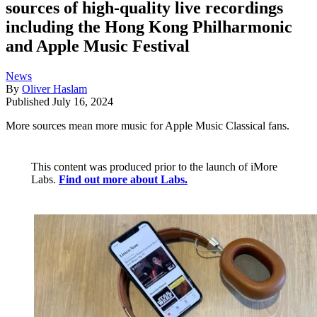
sources of high-quality live recordings
including the Hong Kong Philharmonic
and Apple Music Festival
News
By
Oliver Haslam
Published
July 16, 2024
More sources mean more music for Apple Music Classical fans.
This content was produced prior to the launch of iMore
Labs.
Find out more about Labs.