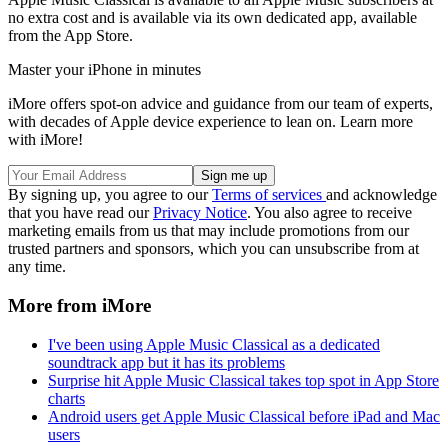
no extra cost and is available via its own dedicated app, available
from the App Store.
Master your iPhone in minutes
iMore offers spot-on advice and guidance from our team of experts,
with decades of Apple device experience to lean on. Learn more
with iMore!
By signing up, you agree to our
Terms of services
and acknowledge
that you have read our
Privacy Notice
. You also agree to receive
marketing emails from us that may include promotions from our
trusted partners and sponsors, which you can unsubscribe from at
any time.
More from iMore
I've been using Apple Music Classical as a dedicated
soundtrack app but it has its problems
Surprise hit Apple Music Classical takes top spot in App Store
charts
Android users get Apple Music Classical before iPad and Mac
users