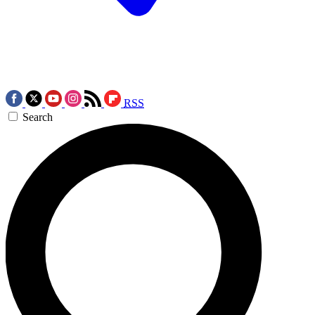
RSS
Search