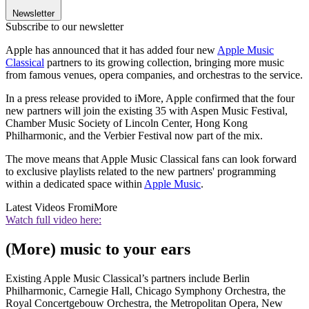
Newsletter
Subscribe to our newsletter
Apple has announced that it has added four new
Apple Music
Classical
partners to its growing collection, bringing more music
from famous venues, opera companies, and orchestras to the service.
In a press release provided to iMore, Apple confirmed that the four
new partners will join the existing 35 with Aspen Music Festival,
Chamber Music Society of Lincoln Center, Hong Kong
Philharmonic, and the Verbier Festival now part of the mix.
The move means that Apple Music Classical fans can look forward
to exclusive playlists related to the new partners' programming
within a dedicated space within
Apple Music
.
Latest Videos From
iMore
Watch full video here:
(More) music to your ears
Existing Apple Music Classical’s partners include Berlin
Philharmonic, Carnegie Hall, Chicago Symphony Orchestra, the
Royal Concertgebouw Orchestra, the Metropolitan Opera, New