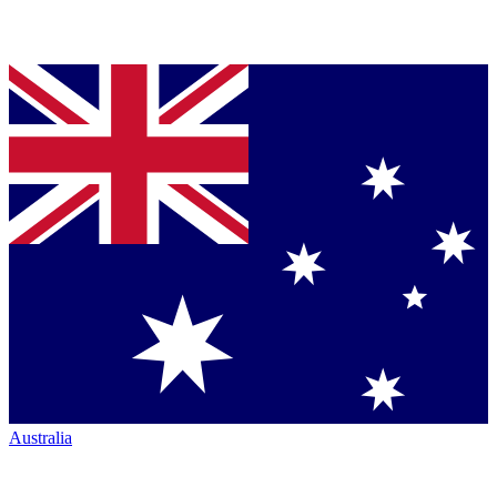
Australia