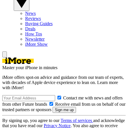
News
Reviews
Buying Guides
Deals
How Tos
Newsletter
iMore Show
Master your iPhone in minutes
iMore offers spot-on advice and guidance from our team of experts,
with decades of Apple device experience to lean on. Learn more
with iMore!
Contact me with news and offers
from other Future brands
Receive email from us on behalf of our
trusted partners or sponsors
By signing up, you agree to our
Terms of services
and acknowledge
that you have read our
Privacy Notice
. You also agree to receive