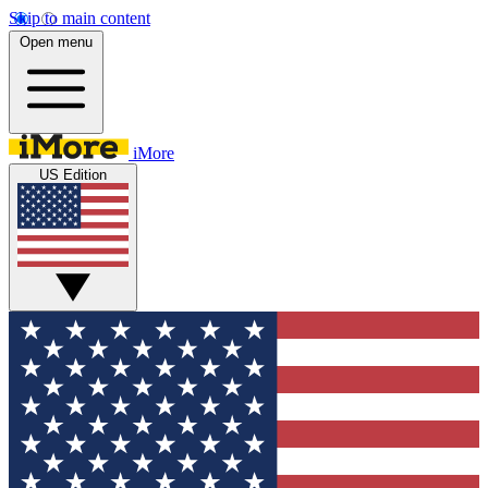
Skip to main content
Open menu
iMore
US Edition