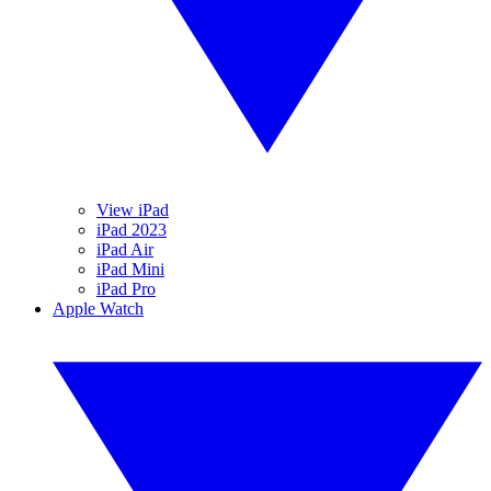
View iPad
iPad 2023
iPad Air
iPad Mini
iPad Pro
Apple Watch