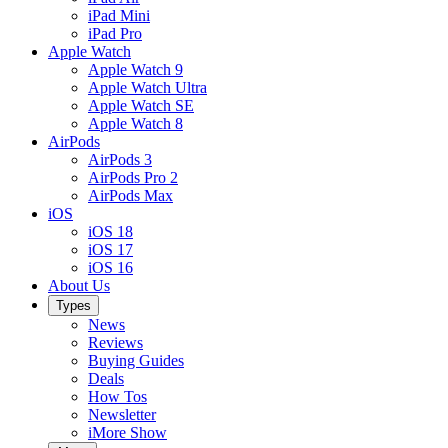
iPad Mini
iPad Pro
Apple Watch
Apple Watch 9
Apple Watch Ultra
Apple Watch SE
Apple Watch 8
AirPods
AirPods 3
AirPods Pro 2
AirPods Max
iOS
iOS 18
iOS 17
iOS 16
About Us
Types
News
Reviews
Buying Guides
Deals
How Tos
Newsletter
iMore Show