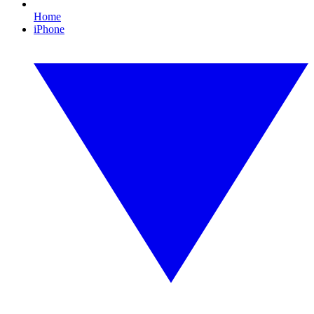
Home
iPhone