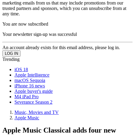
marketing emails from us that may include promotions from our
trusted partners and sponsors, which you can unsubscribe from at
any time.
You are now subscribed
Your newsletter sign-up was successful
An account already exists for this email address, please log in.
Trending
iOS 18
Apple Intelligence
macOS Sequoia
iPhone 16 news
Apple buyer's guide
M4 iPad Pro
Severance Season 2
Music, Movies and TV
Apple Music
Apple Music Classical adds four new