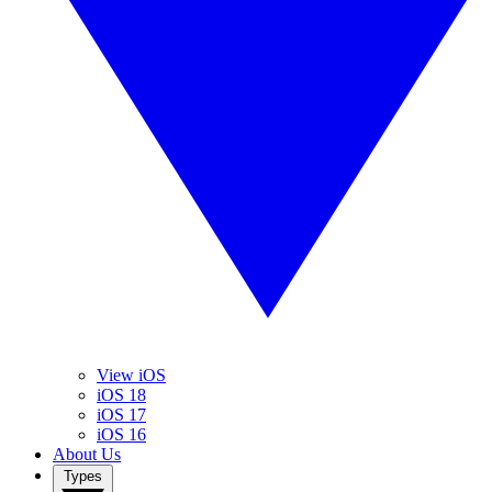
View iOS
iOS 18
iOS 17
iOS 16
About Us
Types