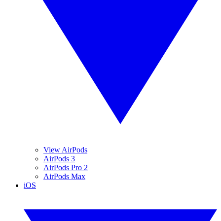
View AirPods
AirPods 3
AirPods Pro 2
AirPods Max
iOS