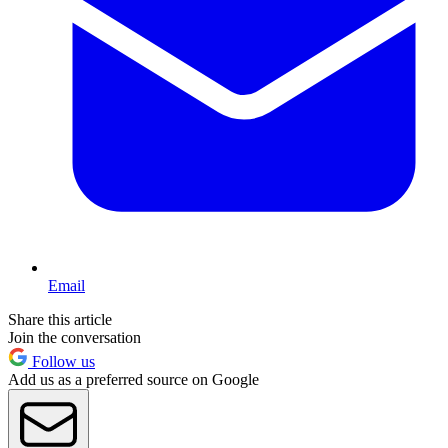
Email
Share this article
Join the conversation
Follow us
Add us as a preferred source on Google