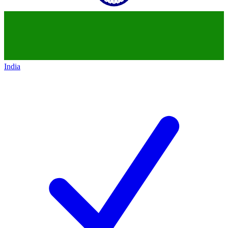
India