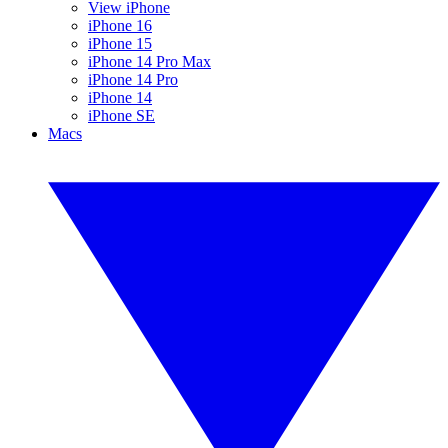
View iPhone
iPhone 16
iPhone 15
iPhone 14 Pro Max
iPhone 14 Pro
iPhone 14
iPhone SE
Macs