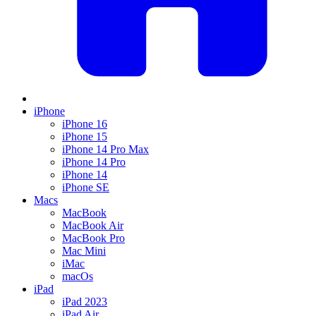
iPhone
iPhone 16
iPhone 15
iPhone 14 Pro Max
iPhone 14 Pro
iPhone 14
iPhone SE
Macs
MacBook
MacBook Air
MacBook Pro
Mac Mini
iMac
macOs
iPad
iPad 2023
iPad Air