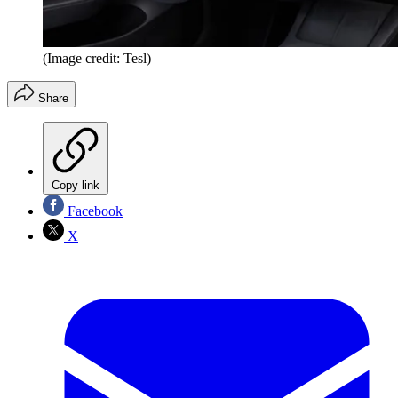
(Image credit: Tesl)
Share
Copy link
Facebook
X