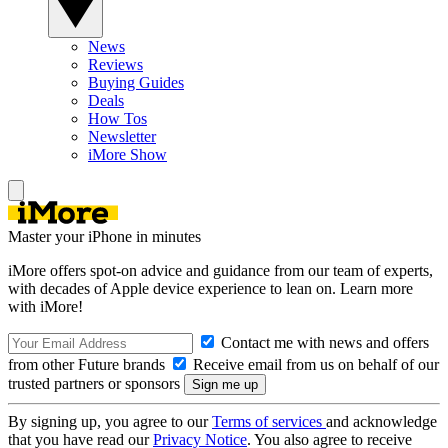
News
Reviews
Buying Guides
Deals
How Tos
Newsletter
iMore Show
Master your iPhone in minutes
iMore offers spot-on advice and guidance from our team of experts,
with decades of Apple device experience to lean on. Learn more
with iMore!
Contact me with news and offers
from other Future brands
Receive email from us on behalf of our
trusted partners or sponsors
By signing up, you agree to our
Terms of services
and acknowledge
that you have read our
Privacy Notice
. You also agree to receive