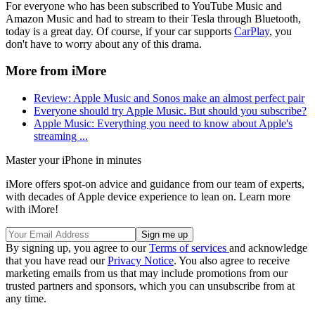
For everyone who has been subscribed to YouTube Music and
Amazon Music and had to stream to their Tesla through Bluetooth,
today is a great day. Of course, if your car supports
CarPlay
, you
don't have to worry about any of this drama.
More from iMore
Review: Apple Music and Sonos make an almost perfect pair
Everyone should try Apple Music. But should you subscribe?
Apple Music: Everything you need to know about Apple's
streaming ...
Master your iPhone in minutes
iMore offers spot-on advice and guidance from our team of experts,
with decades of Apple device experience to lean on. Learn more
with iMore!
By signing up, you agree to our
Terms of services
and acknowledge
that you have read our
Privacy Notice
. You also agree to receive
marketing emails from us that may include promotions from our
trusted partners and sponsors, which you can unsubscribe from at
any time.