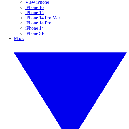
View iPhone
iPhone 16
iPhone 15
iPhone 14 Pro Max
iPhone 14 Pro
iPhone 14
iPhone SE
Macs