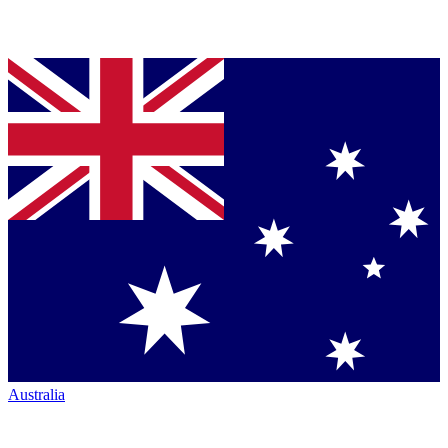
Australia