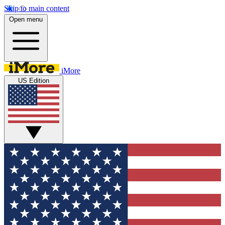
Skip to main content
Open menu
iMore
US Edition