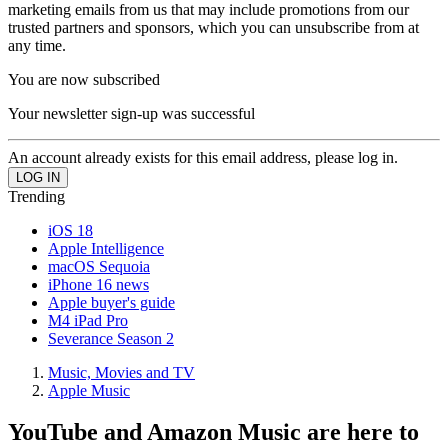
marketing emails from us that may include promotions from our
trusted partners and sponsors, which you can unsubscribe from at
any time.
You are now subscribed
Your newsletter sign-up was successful
An account already exists for this email address, please log in.
Trending
iOS 18
Apple Intelligence
macOS Sequoia
iPhone 16 news
Apple buyer's guide
M4 iPad Pro
Severance Season 2
Music, Movies and TV
Apple Music
YouTube and Amazon Music are here to