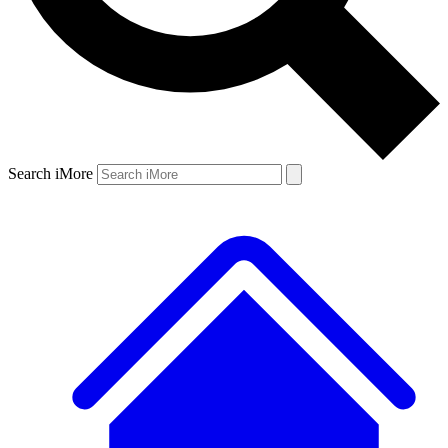
Search iMore