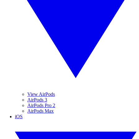
View AirPods
AirPods 3
AirPods Pro 2
AirPods Max
iOS