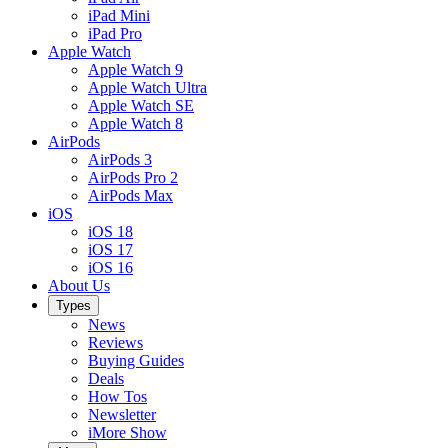
iPad Mini
iPad Pro
Apple Watch
Apple Watch 9
Apple Watch Ultra
Apple Watch SE
Apple Watch 8
AirPods
AirPods 3
AirPods Pro 2
AirPods Max
iOS
iOS 18
iOS 17
iOS 16
About Us
Types
News
Reviews
Buying Guides
Deals
How Tos
Newsletter
iMore Show