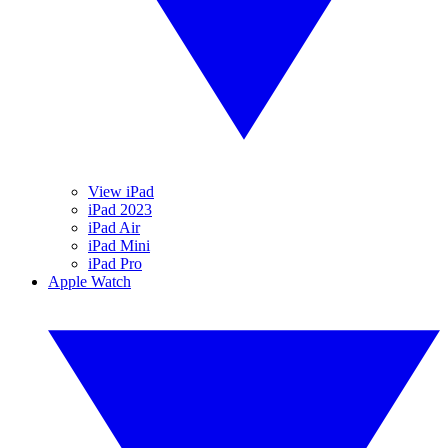
View iPad
iPad 2023
iPad Air
iPad Mini
iPad Pro
Apple Watch