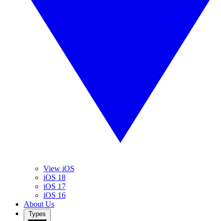
View iOS
iOS 18
iOS 17
iOS 16
About Us
Types