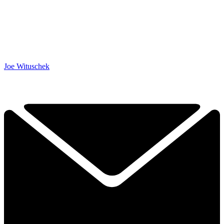
Joe Wituschek