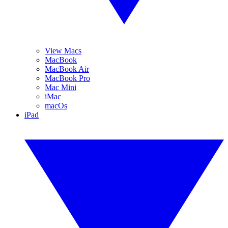
View Macs
MacBook
MacBook Air
MacBook Pro
Mac Mini
iMac
macOs
iPad