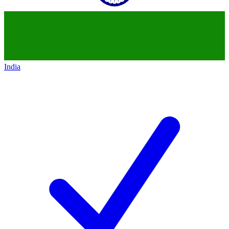
India