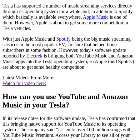
Tesla has supported a number of music streaming services directly
through its operating system for a while and, in addition to Spotify
which basically is available everywhere,
Apple Music
is one of
them. However, Apple is about to get some more competition in
Tesla vehicles.
With just Apple Music and
Spotify
being the big music streaming
services in the most popular EV, I'm sure that helped boost
subscribers in some fashion. However, today's software update
reported by
Electrek
is bringing both YouTube Music and Amazon
Music apps into the Tesla operating system, so Apple (and Spotify)
are about to get some healthy competition.
Latest Videos From
iMore
Watch full video here:
How can you use YouTube and Amazon
Music in your Tesla?
In its release notes for the software update, Tesla has confirmed that
it is bringing native support for YouTube Music to its operating
system. The company said "Listen to over 100 million songs with
YouTube Music Premium. Access your Library to see all of your