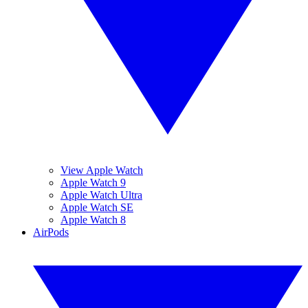
View Apple Watch
Apple Watch 9
Apple Watch Ultra
Apple Watch SE
Apple Watch 8
AirPods