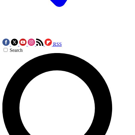
RSS
Search