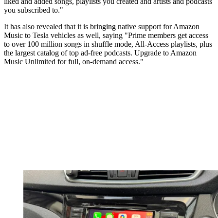
liked and added songs, playlists you created and artists and podcasts
you subscribed to."
It has also revealed that it is bringing native support for Amazon
Music to Tesla vehicles as well, saying "Prime members get access
to over 100 million songs in shuffle mode, All-Access playlists, plus
the largest catalog of top ad-free podcasts. Upgrade to Amazon
Music Unlimited for full, on-demand access."