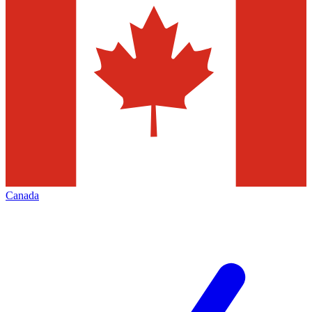
Canada