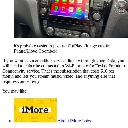
It's probably easier to just use CarPlay.
(Image credit:
Future/Lloyd Coombes)
If you want to stream either service directly through your Tesla, you
will need to either be connected to Wi-Fi or pay for Tesla's Premium
Connectivity service. That's the subscription that costs $10 per
month and lets you stream music, video, and anything else that
requires connectivity.
You may like
About iMore Labs