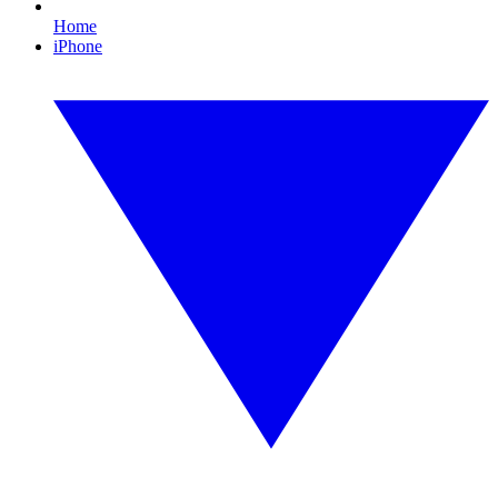
Home
iPhone