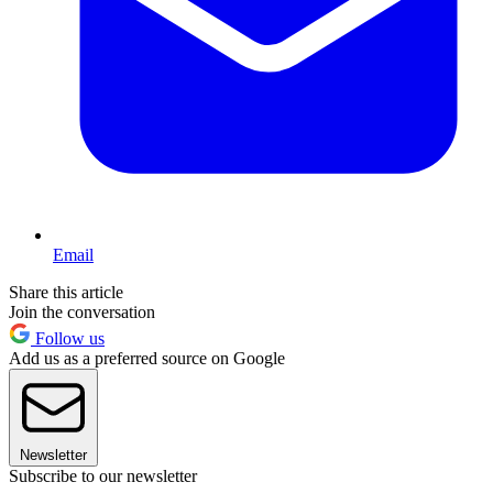
Email
Share this article
Join the conversation
Follow us
Add us as a preferred source on Google
Newsletter
Subscribe to our newsletter