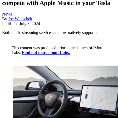
compete with Apple Music in your Tesla
News
By
Joe Wituschek
Published
July 3, 2024
Both music streaming services are now natively supported.
This content was produced prior to the launch of iMore
Labs.
Find out more about Labs.