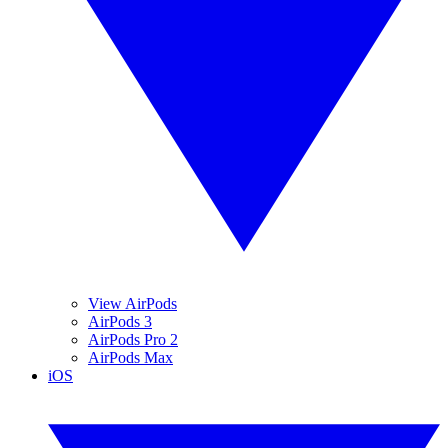
View AirPods
AirPods 3
AirPods Pro 2
AirPods Max
iOS