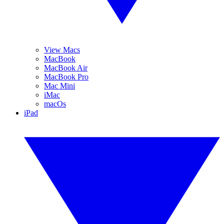
View Macs
MacBook
MacBook Air
MacBook Pro
Mac Mini
iMac
macOs
iPad