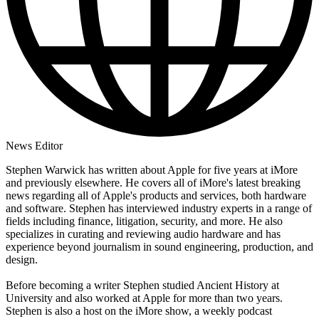
News Editor
Stephen Warwick has written about Apple for five years at iMore
and previously elsewhere. He covers all of iMore's latest breaking
news regarding all of Apple's products and services, both hardware
and software. Stephen has interviewed industry experts in a range of
fields including finance, litigation, security, and more. He also
specializes in curating and reviewing audio hardware and has
experience beyond journalism in sound engineering, production, and
design.
Before becoming a writer Stephen studied Ancient History at
University and also worked at Apple for more than two years.
Stephen is also a host on the iMore show, a weekly podcast