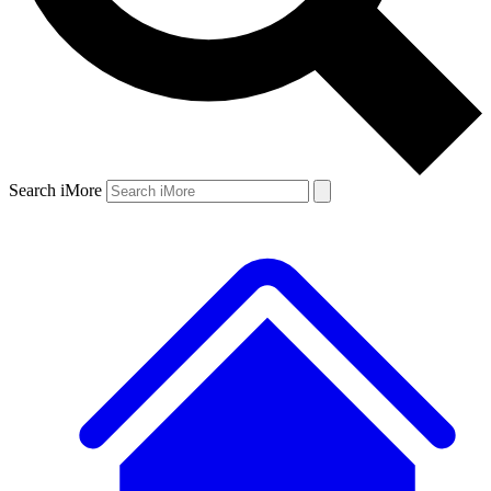
Search iMore