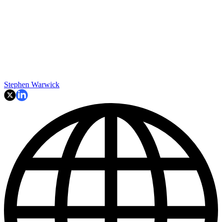
Stephen Warwick