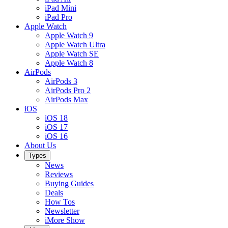
iPad Mini
iPad Pro
Apple Watch
Apple Watch 9
Apple Watch Ultra
Apple Watch SE
Apple Watch 8
AirPods
AirPods 3
AirPods Pro 2
AirPods Max
iOS
iOS 18
iOS 17
iOS 16
About Us
Types
News
Reviews
Buying Guides
Deals
How Tos
Newsletter
iMore Show