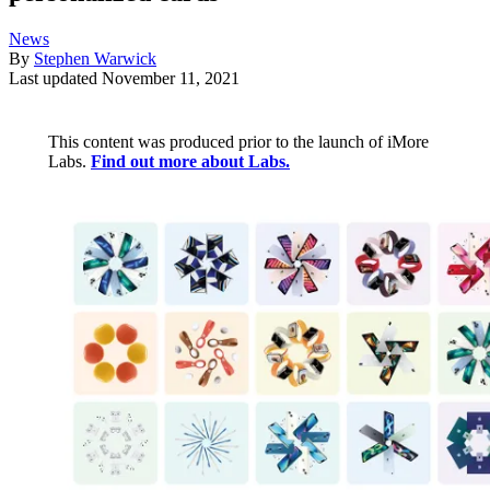
News
By
Stephen Warwick
Last updated
November 11, 2021
This content was produced prior to the launch of iMore
Labs.
Find out more about Labs.