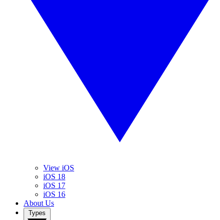
View iOS
iOS 18
iOS 17
iOS 16
About Us
Types