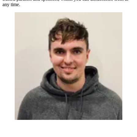
any time.