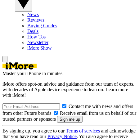
News
Reviews
Buying Guides
Deals
How Tos
Newsletter
iMore Show
Master your iPhone in minutes
iMore offers spot-on advice and guidance from our team of experts,
with decades of Apple device experience to lean on. Learn more
with iMore!
Contact me with news and offers
from other Future brands
Receive email from us on behalf of our
trusted partners or sponsors
By signing up, you agree to our
Terms of services
and acknowledge
that you have read our
Privacy Notice
. You also agree to receive