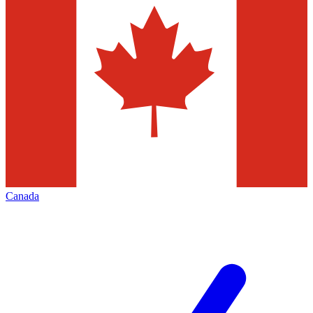
Canada