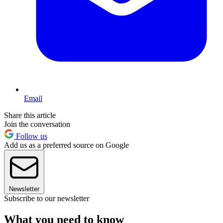
Email
Share this article
Join the conversation
Follow us
Add us as a preferred source on Google
Newsletter
Subscribe to our newsletter
What you need to know