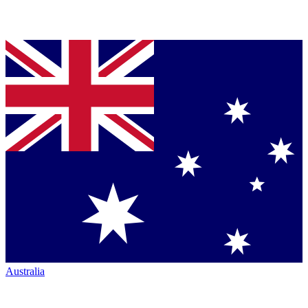
Australia