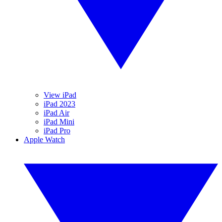
View iPad
iPad 2023
iPad Air
iPad Mini
iPad Pro
Apple Watch