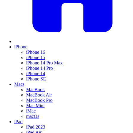
iPhone
iPhone 16
iPhone 15
iPhone 14 Pro Max
iPhone 14 Pro
iPhone 14
iPhone SE
Macs
MacBook
MacBook Air
MacBook Pro
Mac Mini
iMac
macOs
iPad
iPad 2023
iPad Air