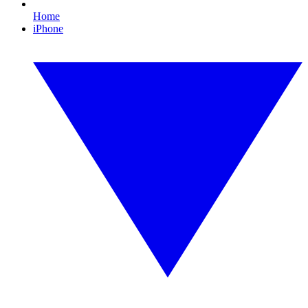
Home
iPhone