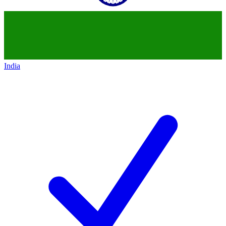
India