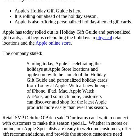
Apple's Holiday Gift Guide is here.
It is rolling out ahead of the holiday season.
Apple is also offering personalized holiday-themed gift cards.
Apple has today rolled out its Holiday Gift Guide and personalized
gift cards, as it begins celebrating the holidays in
physical
retail
locations and the
Apple online store
.
The company stated:
Starting today, Apple is celebrating the
holidays at Apple Store locations and
apple.com with the launch of the Holiday
Gift Guide and personalized holiday cards
from Today at Apple. With all-new lineups
of iPhone, iPad, Mac, Apple Watch,
AirPods, and so much more, customers
can discover and shop for the latest Apple
products more easily than ever this season.
Retail SVP Deirdre O'Brien said "Our teams can't wait to connect
with customers to make this season special... Whether in stores or
online, our Apple Specialists are ready to welcome customers, offer
gift recommendations, and provide the support customers need