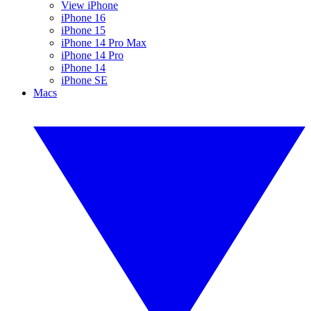
View iPhone
iPhone 16
iPhone 15
iPhone 14 Pro Max
iPhone 14 Pro
iPhone 14
iPhone SE
Macs