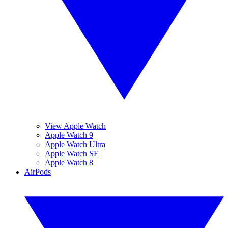
View Apple Watch
Apple Watch 9
Apple Watch Ultra
Apple Watch SE
Apple Watch 8
AirPods