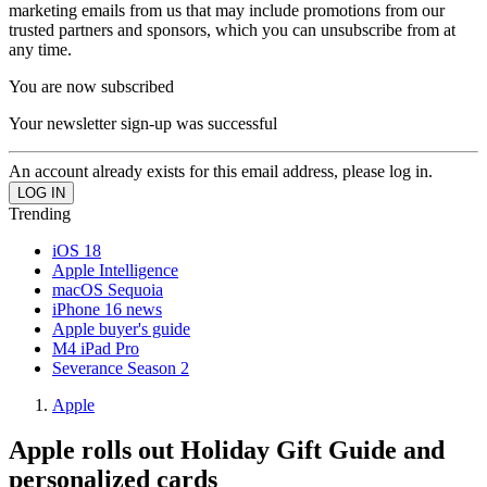
marketing emails from us that may include promotions from our
trusted partners and sponsors, which you can unsubscribe from at
any time.
You are now subscribed
Your newsletter sign-up was successful
An account already exists for this email address, please log in.
Trending
iOS 18
Apple Intelligence
macOS Sequoia
iPhone 16 news
Apple buyer's guide
M4 iPad Pro
Severance Season 2
Apple
Apple rolls out Holiday Gift Guide and
personalized cards