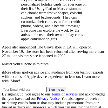
personalized holiday cards for everyone on
their list. Using iPad or Mac, customers
can choose from festive shapes, colorful
stickers, and backgrounds. They can
customize their cards even further with
photos, videos, and a heartfelt message.
Everyone can explore the work by the
artists and create their own holiday cards at
apple.com/us/shop/gifts.
Apple also announced The Grove store in LA will open on
November 19. The store has been relocated after serving more than
27 million visitors since it opened in 2002.
Master your iPhone in minutes
iMore offers spot-on advice and guidance from our team of experts,
with decades of Apple device experience to lean on. Learn more
with iMore!
By signing up, you agree to our
Terms of services
and acknowledge
that you have read our
Privacy Notice
. You also agree to receive
marketing emails from us that may include promotions from our
trusted partners and sponsors, which you can unsubscribe from at