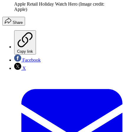
Apple Retail Holiday Watch Hero
(Image credit:
Apple)
Share
Copy link
Facebook
X