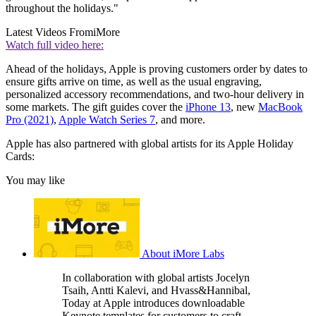
throughout the holidays."
Latest Videos From
iMore
Watch full video here:
Ahead of the holidays, Apple is proving customers order by dates to
ensure gifts arrive on time, as well as the usual engraving,
personalized accessory recommendations, and two-hour delivery in
some markets. The gift guides cover the
iPhone 13
, new
MacBook
Pro (2021)
,
Apple Watch Series 7
, and more.
Apple has also partnered with global artists for its Apple Holiday
Cards:
You may like
About iMore Labs
In collaboration with global artists Jocelyn
Tsaih, Antti Kalevi, and Hvass&Hannibal,
Today at Apple introduces downloadable
Keynote templates for customers to craft