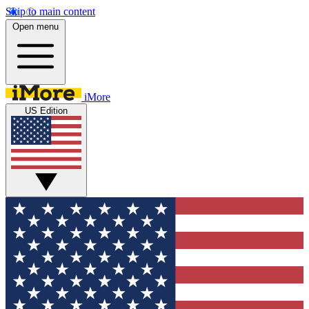
Skip to main content
Open menu
iMore
US Edition