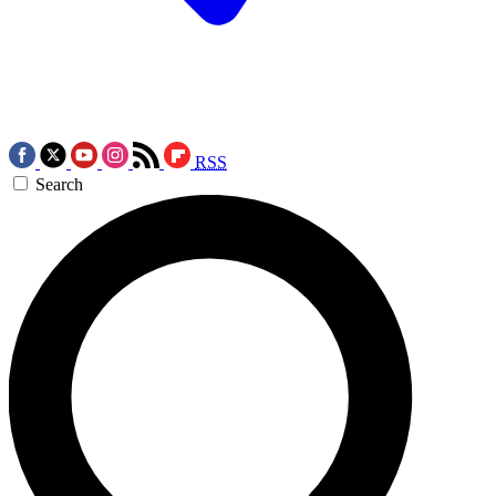
RSS
Search