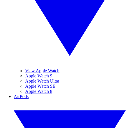
View Apple Watch
Apple Watch 9
Apple Watch Ultra
Apple Watch SE
Apple Watch 8
AirPods