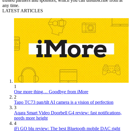
trusted partners and sponsors, which you can unsubscribe from at
any time.
LATEST ARTICLES
1
One more thing… Goodbye from iMore
2
Tapo TC73 pan/tilt AI camera is a vision of perfection
3
Aqara Smart Video Doorbell G4 review: fast notifications,
needs more height
4
iFi GO blu review: The best Bluetooth mobile DAC right