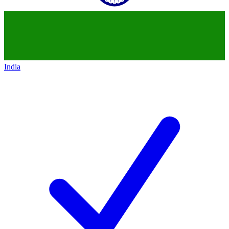
India