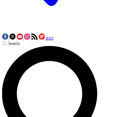
RSS
Search