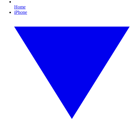
Home
iPhone