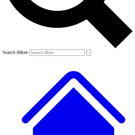
Search iMore