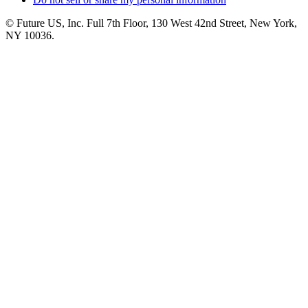
© Future US, Inc. Full 7th Floor, 130 West 42nd Street, New York,
NY 10036.