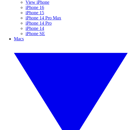
View iPhone
iPhone 16
iPhone 15
iPhone 14 Pro Max
iPhone 14 Pro
iPhone 14
iPhone SE
Macs