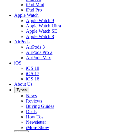
iPad Mini
iPad Pro
Apple Watch
Apple Watch 9
Apple Watch Ultra
Apple Watch SE
Apple Watch 8
AirPods
AirPods 3
AirPods Pro 2
AirPods Max
iOS
iOS 18
iOS 17
iOS 16
About Us
Types
News
Reviews
Buying Guides
Deals
How Tos
Newsletter
iMore Show