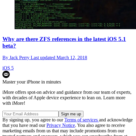
Why are there ZFS references in the latest iOS 5.1
beta?
By
Jack Perry
Last updated
March 12, 2018
iOS 5
Master your iPhone in minutes
iMore offers spot-on advice and guidance from our team of experts,
with decades of Apple device experience to lean on. Learn more
with iMore!
By signing up, you agree to our
Terms of services
and acknowledge
that you have read our
Privacy Notice
. You also agree to receive
marketing emails from us that may include promotions from our