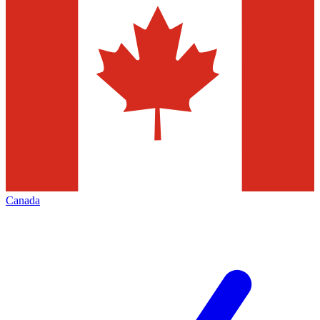
Canada