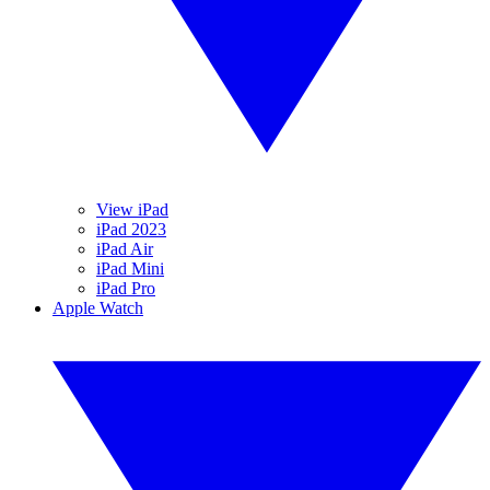
View iPad
iPad 2023
iPad Air
iPad Mini
iPad Pro
Apple Watch