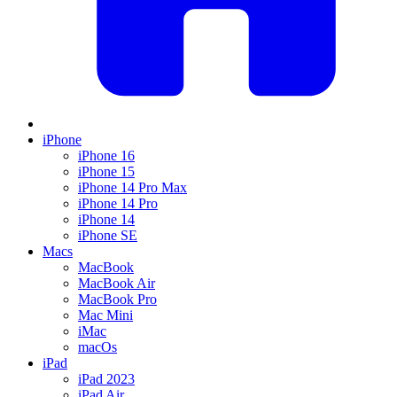
iPhone
iPhone 16
iPhone 15
iPhone 14 Pro Max
iPhone 14 Pro
iPhone 14
iPhone SE
Macs
MacBook
MacBook Air
MacBook Pro
Mac Mini
iMac
macOs
iPad
iPad 2023
iPad Air