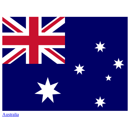
Australia