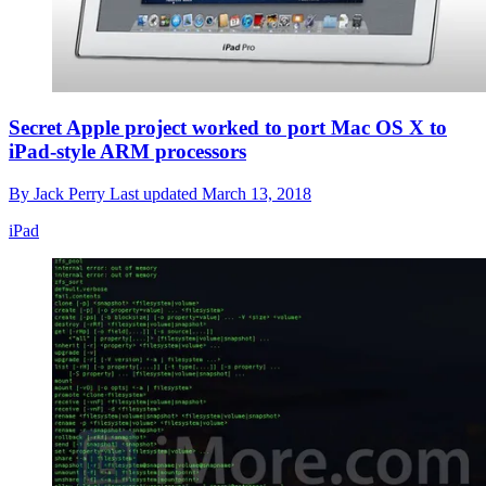
Secret Apple project worked to port Mac OS X to
iPad-style ARM processors
By
Jack Perry
Last updated
March 13, 2018
iPad