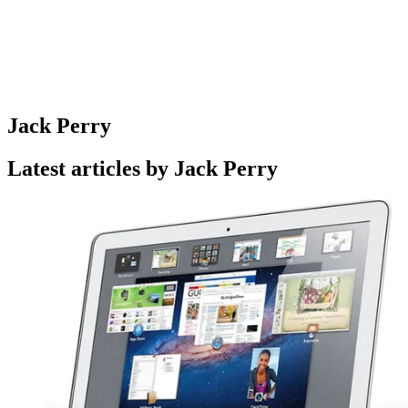
Jack Perry
Latest articles by Jack Perry