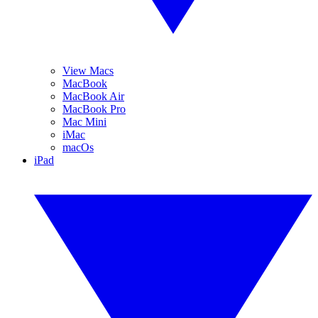
View Macs
MacBook
MacBook Air
MacBook Pro
Mac Mini
iMac
macOs
iPad