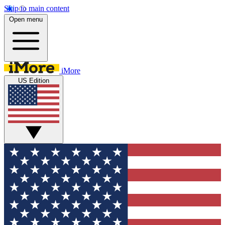
Skip to main content
Open menu
iMore
US Edition