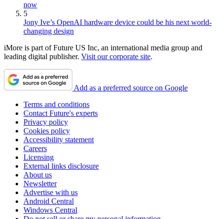
now
5
Jony Ive’s OpenAI hardware device could be his next world-
changing design
iMore is part of Future US Inc, an international media group and
leading digital publisher.
Visit our corporate site
.
Add as a preferred source on Google
Terms and conditions
Contact Future's experts
Privacy policy
Cookies policy
Accessibility statement
Careers
Licensing
External links disclosure
About us
Newsletter
Advertise with us
Android Central
Windows Central
Do not sell or share my personal information