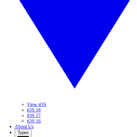
View iOS
iOS 18
iOS 17
iOS 16
About Us
Types