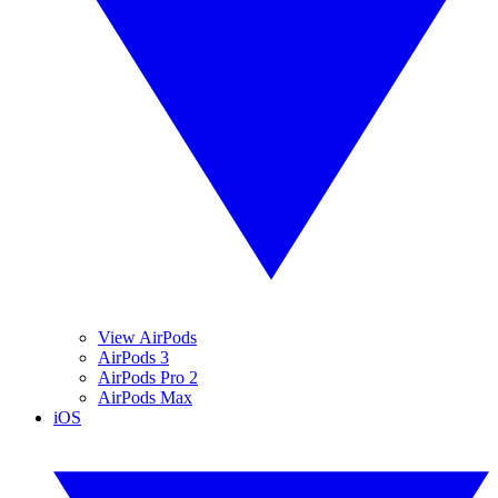
View AirPods
AirPods 3
AirPods Pro 2
AirPods Max
iOS