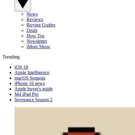
News
Reviews
Buying Guides
Deals
How Tos
Newsletter
iMore Show
Trending
iOS 18
Apple Intelligence
macOS Sequoia
iPhone 16 news
Apple buyer's guide
M4 iPad Pro
Severance Season 2