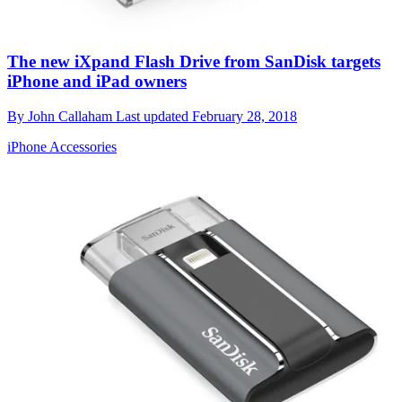
The new iXpand Flash Drive from SanDisk targets
iPhone and iPad owners
By
John Callaham
Last updated
February 28, 2018
iPhone Accessories