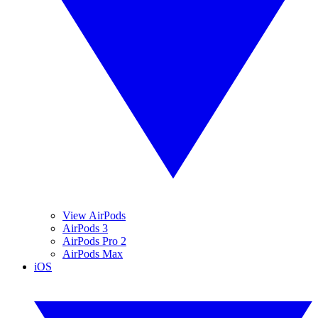
View AirPods
AirPods 3
AirPods Pro 2
AirPods Max
iOS