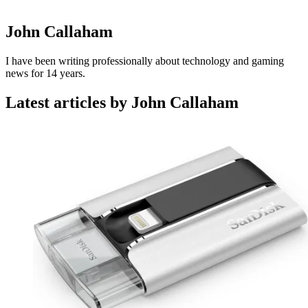
John Callaham
I have been writing professionally about technology and gaming
news for 14 years.
Latest articles by John Callaham