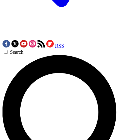
RSS
Search