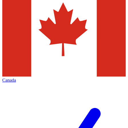
Canada