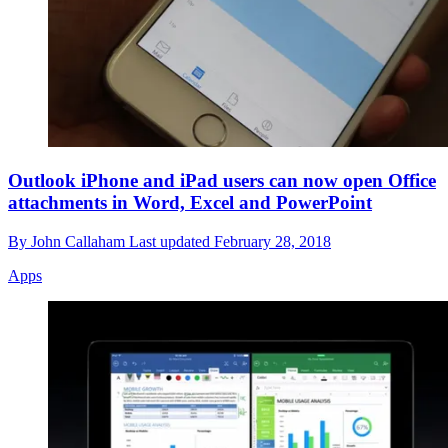
Outlook iPhone and iPad users can now open Office
attachments in Word, Excel and PowerPoint
By
John Callaham
Last updated
February 28, 2018
Apps