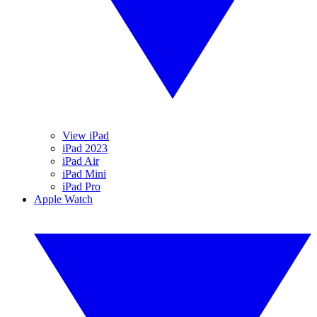
View iPad
iPad 2023
iPad Air
iPad Mini
iPad Pro
Apple Watch