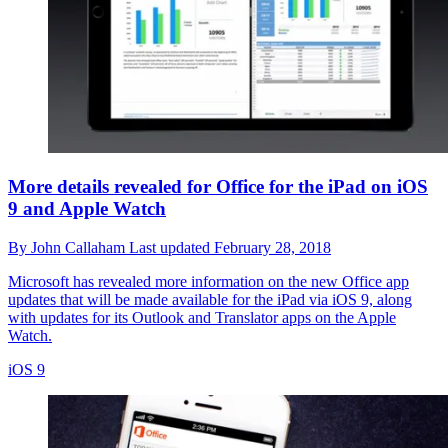
More details revealed for Office for the iPad on iOS
9 and Apple Watch
By
John Callaham
Last updated
February 28, 2018
Microsoft has revealed more information on the new Office app
updates that will be made available for the iPad via iOS 9, along
with updates for its Outlook and Translator apps on the Apple
Watch.
iOS 9