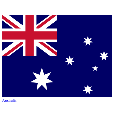
Australia