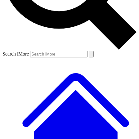
Search iMore