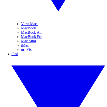
View Macs
MacBook
MacBook Air
MacBook Pro
Mac Mini
iMac
macOs
iPad