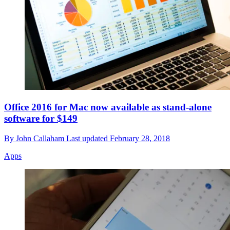
Office 2016 for Mac now available as stand-alone
software for $149
By
John Callaham
Last updated
February 28, 2018
Apps