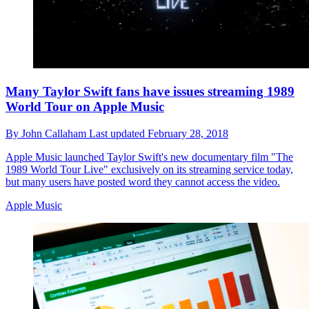
Many Taylor Swift fans have issues streaming 1989
World Tour on Apple Music
By
John Callaham
Last updated
February 28, 2018
Apple Music launched Taylor Swift's new documentary film "The
1989 World Tour Live" exclusively on its streaming service today,
but many users have posted word they cannot access the video.
Apple Music