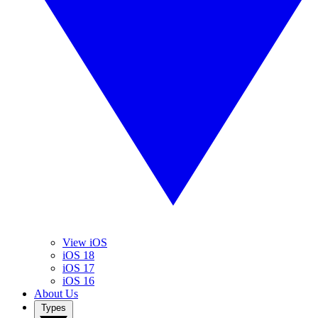
View iOS
iOS 18
iOS 17
iOS 16
About Us
Types