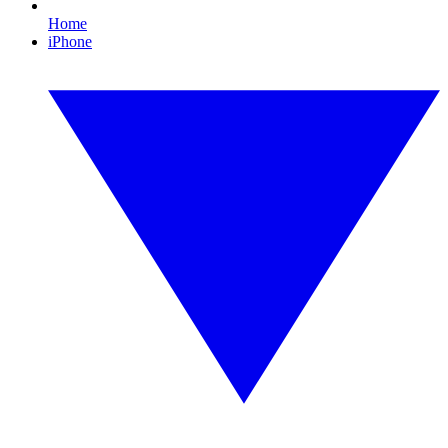
Home
iPhone