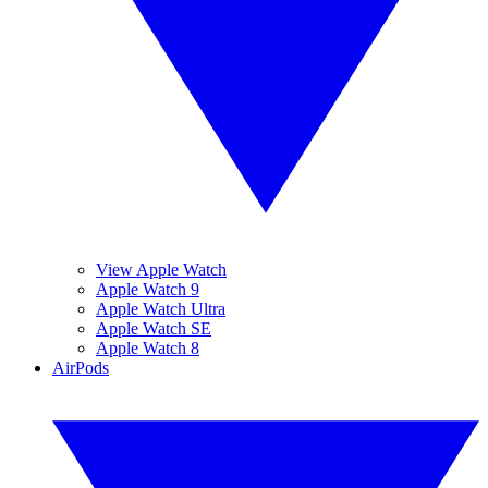
View Apple Watch
Apple Watch 9
Apple Watch Ultra
Apple Watch SE
Apple Watch 8
AirPods