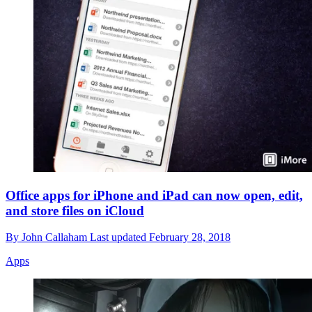
Office apps for iPhone and iPad can now open, edit,
and store files on iCloud
By
John Callaham
Last updated
February 28, 2018
Apps