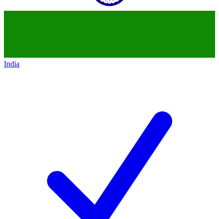
India