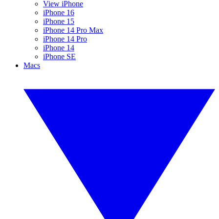
View iPhone
iPhone 16
iPhone 15
iPhone 14 Pro Max
iPhone 14 Pro
iPhone 14
iPhone SE
Macs