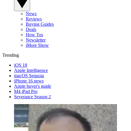
News
Reviews
Buying Guides
Deals
How Tos
Newsletter
iMore Show
Trending
iOS 18
Apple Intelligence
macOS Sequoia
iPhone 16 news
Apple buyer's guide
M4 iPad Pro
Severance Season 2