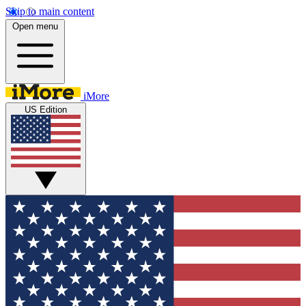
Skip to main content
Open menu
iMore
US Edition