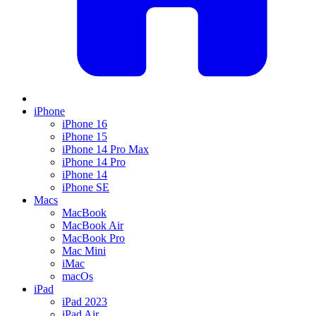
iPhone
iPhone 16
iPhone 15
iPhone 14 Pro Max
iPhone 14 Pro
iPhone 14
iPhone SE
Macs
MacBook
MacBook Air
MacBook Pro
Mac Mini
iMac
macOs
iPad
iPad 2023
iPad Air