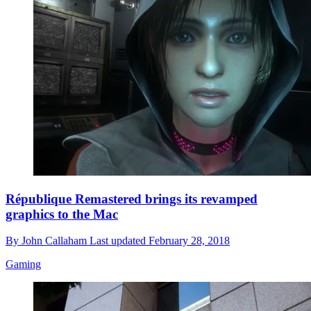
République Remastered brings its revamped
graphics to the Mac
By
John Callaham
Last updated
February 28, 2018
Gaming