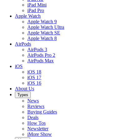
iPad Mini
iPad Pro
Apple Watch
Apple Watch 9
Apple Watch Ultra
Apple Watch SE
Apple Watch 8
AirPods
AirPods 3
AirPods Pro 2
AirPods Max
iOS
iOS 18
iOS 17
iOS 16
About Us
Types
News
Reviews
Buying Guides
Deals
How Tos
Newsletter
iMore Show