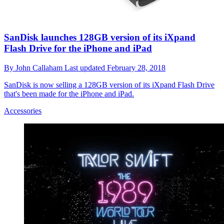
SanDisk launches 128GB version of its iXpand
Flash Drive for the iPhone and iPad
By
John Callaham
Last updated
February 28, 2018
SanDisk is now selling a 128GB version of its iXpand Flash Drive
that's been made for the iPhone and iPad.
Accessories