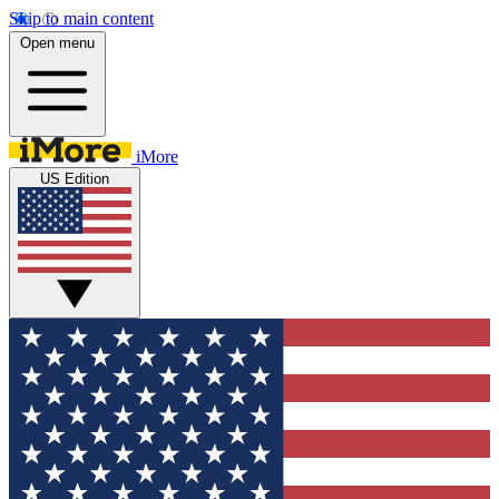
Skip to main content
Open menu
iMore
US Edition