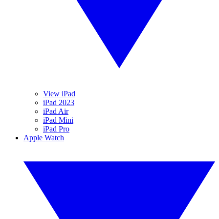
View iPad
iPad 2023
iPad Air
iPad Mini
iPad Pro
Apple Watch