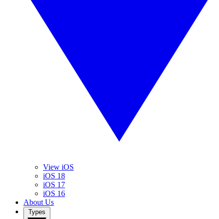
View iOS
iOS 18
iOS 17
iOS 16
About Us
Types