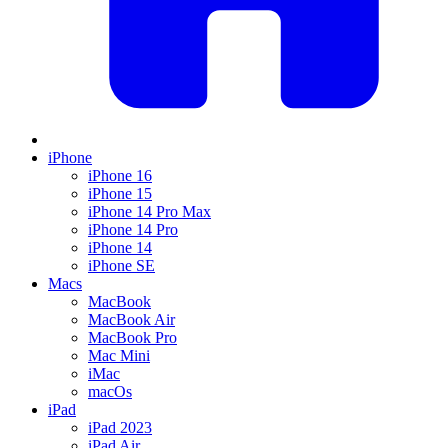
iPhone
iPhone 16
iPhone 15
iPhone 14 Pro Max
iPhone 14 Pro
iPhone 14
iPhone SE
Macs
MacBook
MacBook Air
MacBook Pro
Mac Mini
iMac
macOs
iPad
iPad 2023
iPad Air