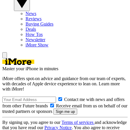
News
Reviews
Buying Guides
Deals
How Tos
Newsletter
iMore Show
Master your iPhone in minutes
iMore offers spot-on advice and guidance from our team of experts,
with decades of Apple device experience to lean on. Learn more
with iMore!
Contact me with news and offers
from other Future brands
Receive email from us on behalf of our
trusted partners or sponsors
By signing up, you agree to our
Terms of services
and acknowledge
that you have read our
Privacy Notice
. You also agree to receive