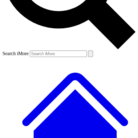
Search iMore