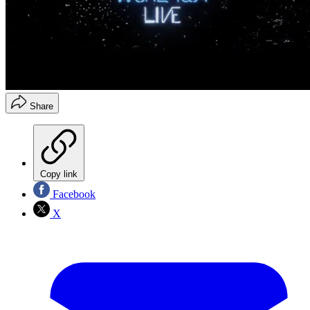
Share
Copy link
Facebook
X