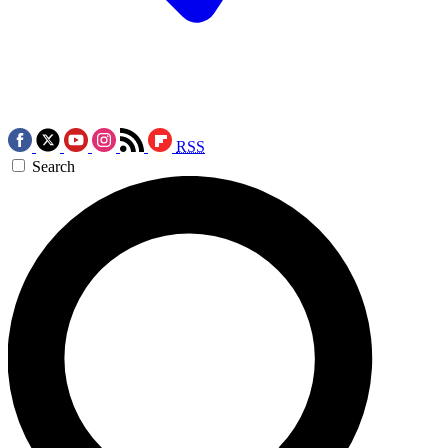
RSS
Search