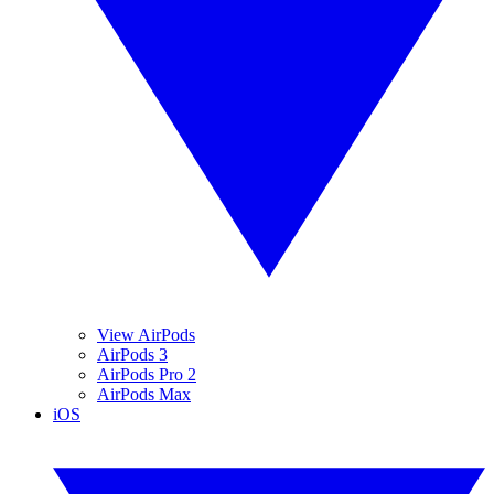
View AirPods
AirPods 3
AirPods Pro 2
AirPods Max
iOS