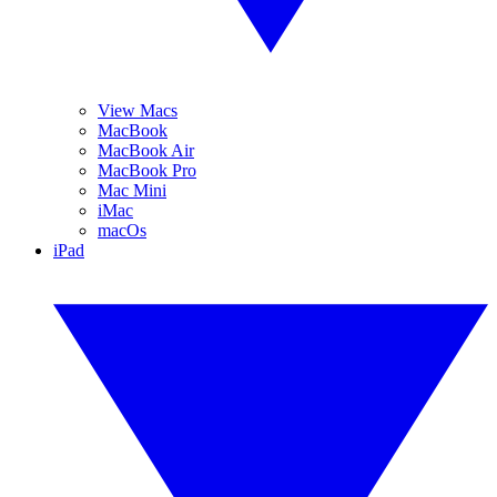
View Macs
MacBook
MacBook Air
MacBook Pro
Mac Mini
iMac
macOs
iPad