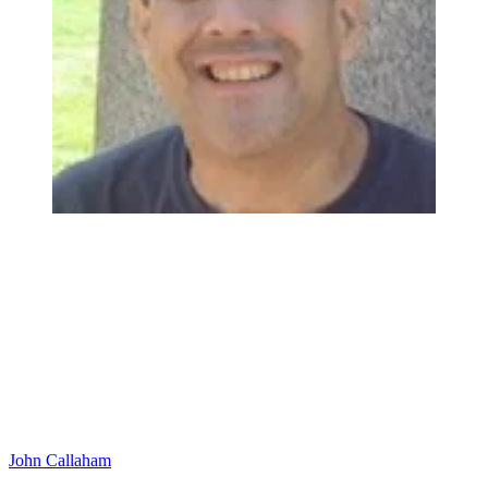
John Callaham