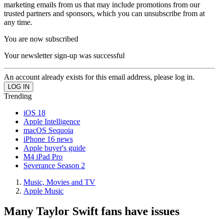
marketing emails from us that may include promotions from our
trusted partners and sponsors, which you can unsubscribe from at
any time.
You are now subscribed
Your newsletter sign-up was successful
An account already exists for this email address, please log in.
Trending
iOS 18
Apple Intelligence
macOS Sequoia
iPhone 16 news
Apple buyer's guide
M4 iPad Pro
Severance Season 2
Music, Movies and TV
Apple Music
Many Taylor Swift fans have issues