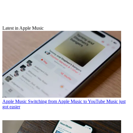
Latest in Apple Music
Apple Music
Switching from Apple Music to YouTube Music just
got easier