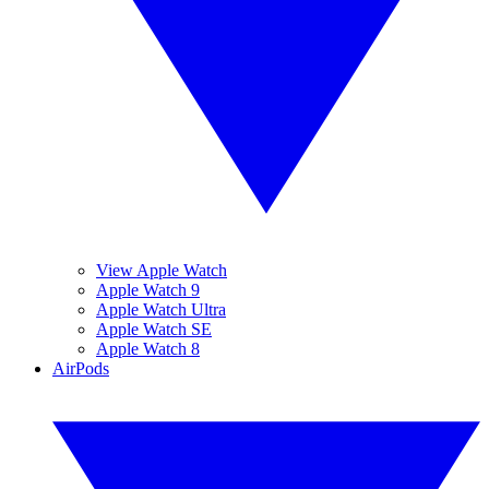
View Apple Watch
Apple Watch 9
Apple Watch Ultra
Apple Watch SE
Apple Watch 8
AirPods