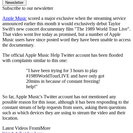
Newsletter
Subscribe to our newsletter
Apple Music
scored a major exclusive when the streaming service
announced earlier this month it would exclusively debut Taylor
Swift's new concert documentary film "The 1989 World Tour Live".
That video went live today as promised, but a number of Apple
Music users have since posted word they have been unable to access
the documentary.
The official Apple Music Help Twitter account has been flooded
with complaints similar to this one:
"I have been trying for 3 hours to play
#1989WorldTourLIVE and have only got
20mins in because of constant freezing!
help!"
So far, Apple Music's Twitter account has not mentioned any
possible reason for this issue, although it has been responding to the
constant stream of help requests from users, asking them questions
such as which devices they are using to stream the video and their
location.
Latest Videos From
iMore