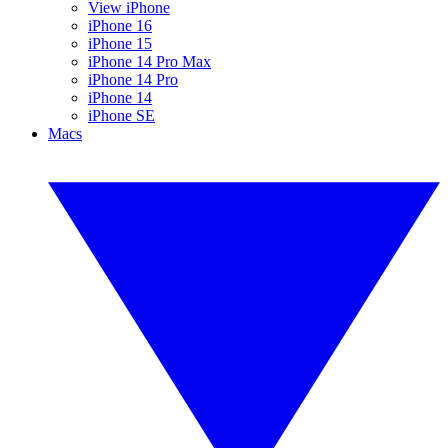
View iPhone
iPhone 16
iPhone 15
iPhone 14 Pro Max
iPhone 14 Pro
iPhone 14
iPhone SE
Macs