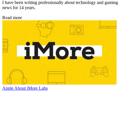
I have been writing professionally about technology and gaming
news for 14 years.
Read more
Apple
About iMore Labs