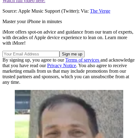
Watch full video here:
Source: Apple Music Support (Twitter); Via:
The Verge
Master your iPhone in minutes
iMore offers spot-on advice and guidance from our team of experts,
with decades of Apple device experience to lean on. Learn more
with iMore!
By signing up, you agree to our
Terms of services
and acknowledge
that you have read our
Privacy Notice
. You also agree to receive
marketing emails from us that may include promotions from our
trusted partners and sponsors, which you can unsubscribe from at
any time.