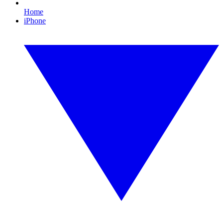
Home
iPhone