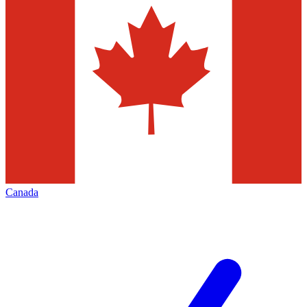
Canada