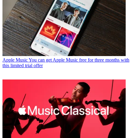
Apple Music
You can get Apple Music free for three months with
this limited trial offer