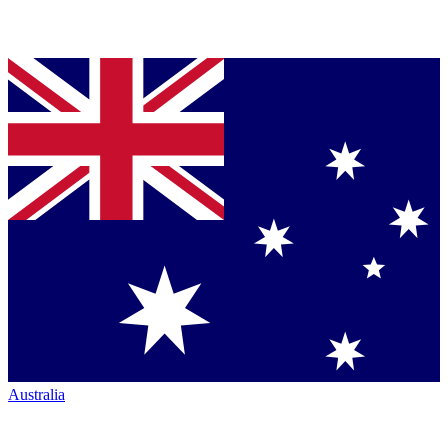
Australia