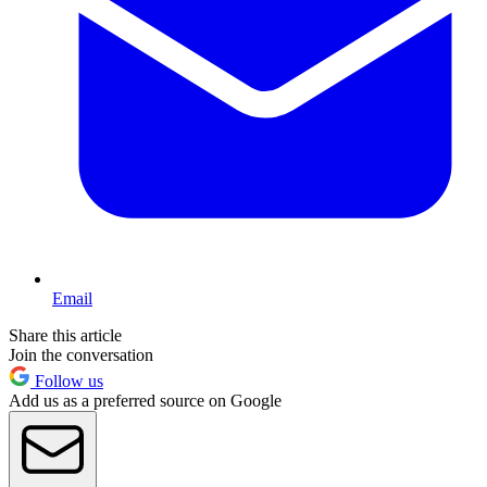
Email
Share this article
Join the conversation
Follow us
Add us as a preferred source on Google