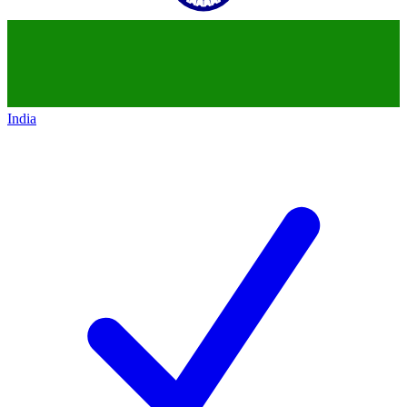
India