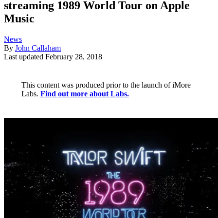
streaming 1989 World Tour on Apple
Music
News
By
John Callaham
Last updated
February 28, 2018
This content was produced prior to the launch of iMore
Labs.
Find out more about Labs.