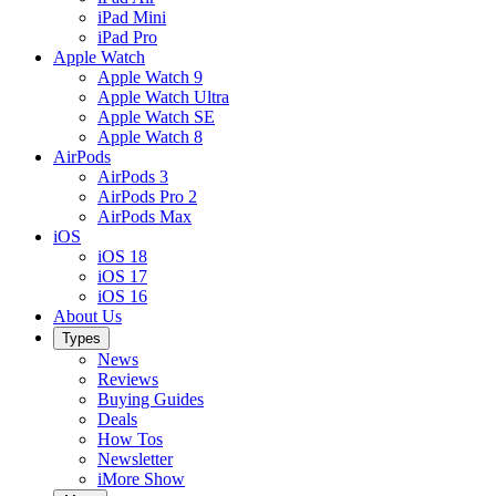
iPad Mini
iPad Pro
Apple Watch
Apple Watch 9
Apple Watch Ultra
Apple Watch SE
Apple Watch 8
AirPods
AirPods 3
AirPods Pro 2
AirPods Max
iOS
iOS 18
iOS 17
iOS 16
About Us
Types
News
Reviews
Buying Guides
Deals
How Tos
Newsletter
iMore Show