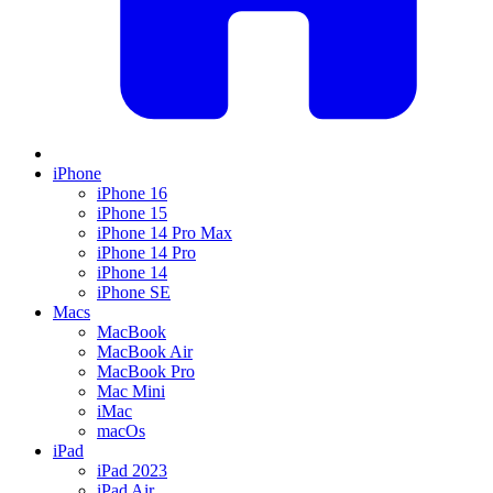
iPhone
iPhone 16
iPhone 15
iPhone 14 Pro Max
iPhone 14 Pro
iPhone 14
iPhone SE
Macs
MacBook
MacBook Air
MacBook Pro
Mac Mini
iMac
macOs
iPad
iPad 2023
iPad Air