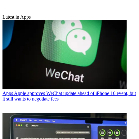
Latest in Apps
Apps
Apple approves WeChat update ahead of iPhone 16 event, but
it still wants to negotiate fees