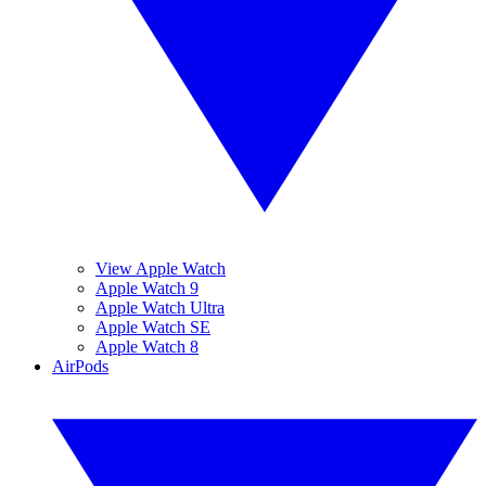
View Apple Watch
Apple Watch 9
Apple Watch Ultra
Apple Watch SE
Apple Watch 8
AirPods