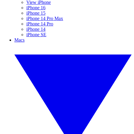
View iPhone
iPhone 16
iPhone 15
iPhone 14 Pro Max
iPhone 14 Pro
iPhone 14
iPhone SE
Macs