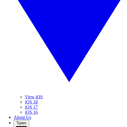
View iOS
iOS 18
iOS 17
iOS 16
About Us
Types