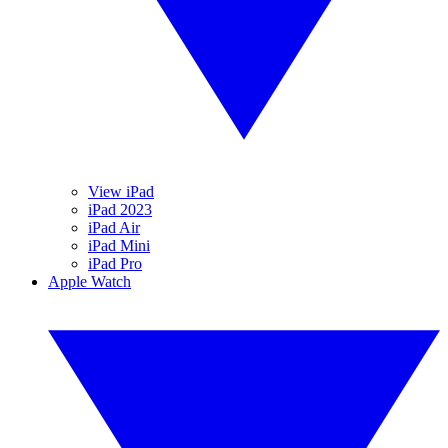
View iPad
iPad 2023
iPad Air
iPad Mini
iPad Pro
Apple Watch