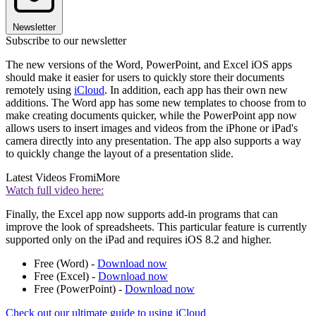
Newsletter
Subscribe to our newsletter
The new versions of the Word, PowerPoint, and Excel iOS apps
should make it easier for users to quickly store their documents
remotely using
iCloud
. In addition, each app has their own new
additions. The Word app has some new templates to choose from to
make creating documents quicker, while the PowerPoint app now
allows users to insert images and videos from the iPhone or iPad's
camera directly into any presentation. The app also supports a way
to quickly change the layout of a presentation slide.
Latest Videos From
iMore
Watch full video here:
Finally, the Excel app now supports add-in programs that can
improve the look of spreadsheets. This particular feature is currently
supported only on the iPad and requires iOS 8.2 and higher.
Free (Word) -
Download now
Free (Excel) -
Download now
Free (PowerPoint) -
Download now
Check out our ultimate guide to using iCloud