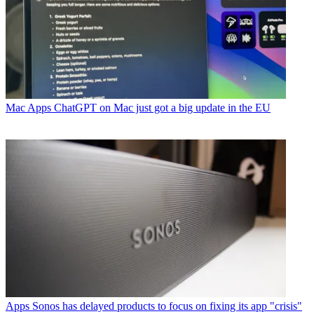
Mac Apps
ChatGPT on Mac just got a big update in the EU
Apps
Sonos has delayed products to focus on fixing its app "crisis"