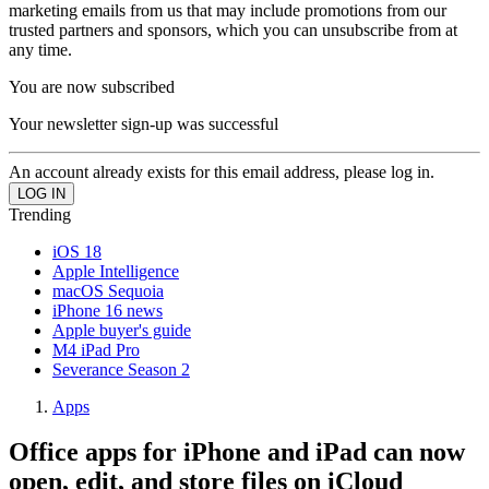
marketing emails from us that may include promotions from our
trusted partners and sponsors, which you can unsubscribe from at
any time.
You are now subscribed
Your newsletter sign-up was successful
An account already exists for this email address, please log in.
Trending
iOS 18
Apple Intelligence
macOS Sequoia
iPhone 16 news
Apple buyer's guide
M4 iPad Pro
Severance Season 2
Apps
Office apps for iPhone and iPad can now
open, edit, and store files on iCloud