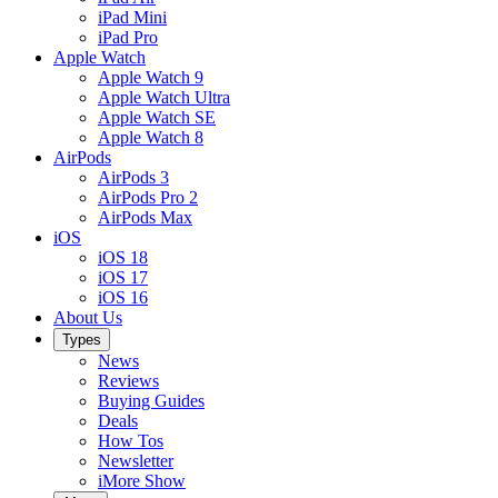
iPad Mini
iPad Pro
Apple Watch
Apple Watch 9
Apple Watch Ultra
Apple Watch SE
Apple Watch 8
AirPods
AirPods 3
AirPods Pro 2
AirPods Max
iOS
iOS 18
iOS 17
iOS 16
About Us
Types
News
Reviews
Buying Guides
Deals
How Tos
Newsletter
iMore Show