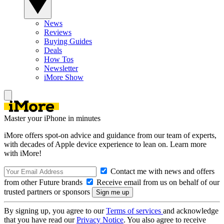
News
Reviews
Buying Guides
Deals
How Tos
Newsletter
iMore Show
Master your iPhone in minutes
iMore offers spot-on advice and guidance from our team of experts,
with decades of Apple device experience to lean on. Learn more
with iMore!
Contact me with news and offers
from other Future brands
Receive email from us on behalf of our
trusted partners or sponsors
By signing up, you agree to our
Terms of services
and acknowledge
that you have read our
Privacy Notice
. You also agree to receive