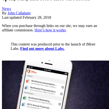
News
By
John Callaham
Last updated
February 28, 2018
When you purchase through links on our site, we may earn an
affiliate commission.
Here’s how it works
.
This content was produced prior to the launch of iMore
Labs.
Find out more about Labs.