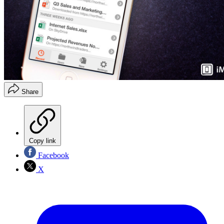
Share
Copy link
Facebook
X