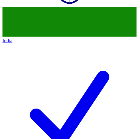
India