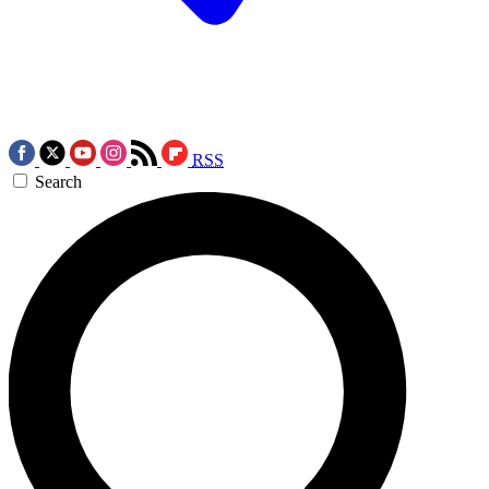
RSS
Search