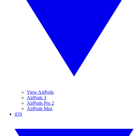
View AirPods
AirPods 3
AirPods Pro 2
AirPods Max
iOS