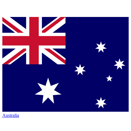
Australia