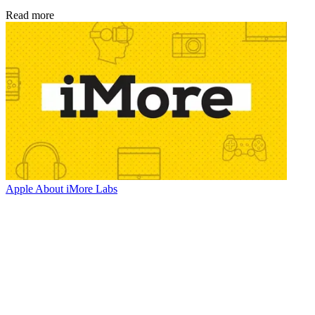
Read more
Apple
About iMore Labs