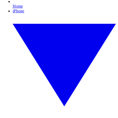
Home
iPhone