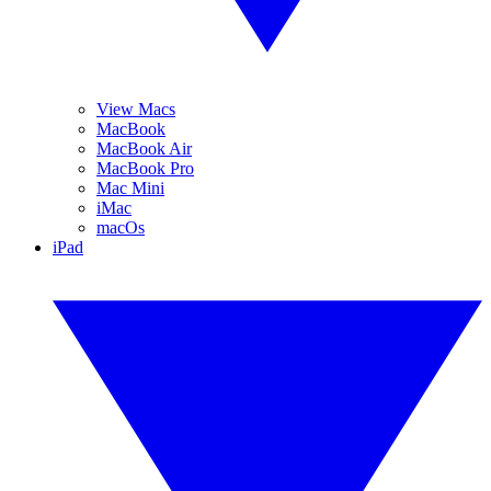
View Macs
MacBook
MacBook Air
MacBook Pro
Mac Mini
iMac
macOs
iPad