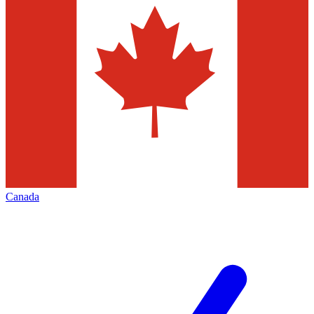
Canada