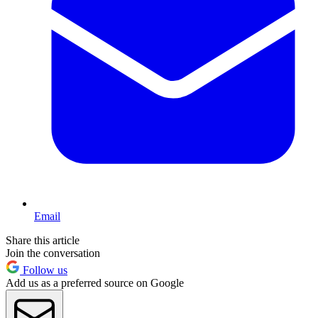
Email
Share this article
Join the conversation
Follow us
Add us as a preferred source on Google