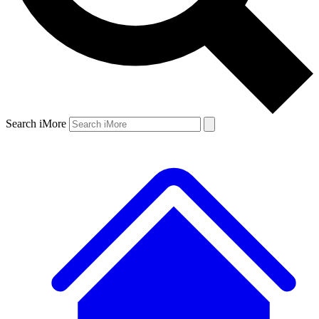
Search iMore