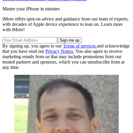
Master your iPhone in minutes
iMore offers spot-on advice and guidance from our team of experts,
with decades of Apple device experience to lean on. Learn more
with iMore!
By signing up, you agree to our
Terms of services
and acknowledge
that you have read our
Privacy Notice
. You also agree to receive
marketing emails from us that may include promotions from our
trusted partners and sponsors, which you can unsubscribe from at
any time.