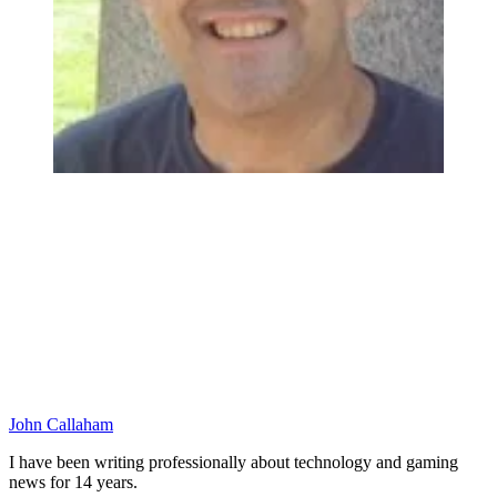
John Callaham
I have been writing professionally about technology and gaming
news for 14 years.