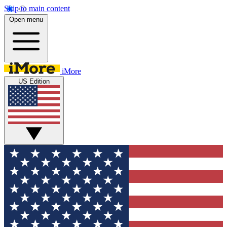
Skip to main content
Open menu
iMore
US Edition