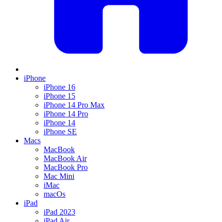
iPhone
iPhone 16
iPhone 15
iPhone 14 Pro Max
iPhone 14 Pro
iPhone 14
iPhone SE
Macs
MacBook
MacBook Air
MacBook Pro
Mac Mini
iMac
macOs
iPad
iPad 2023
iPad Air