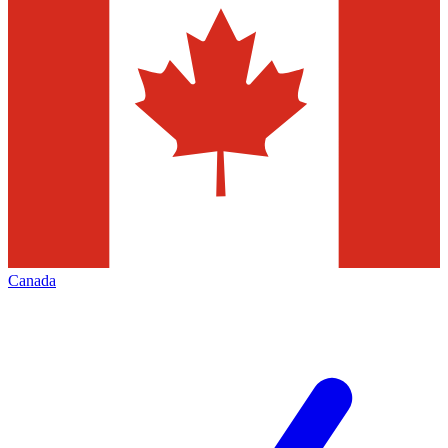
Canada