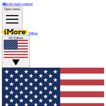
Skip to main content
Open menu
iMore
US Edition