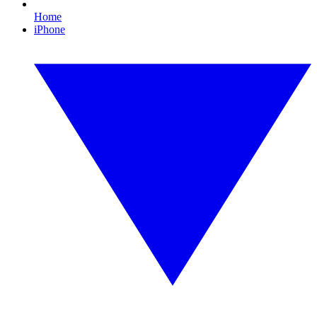
Home
iPhone