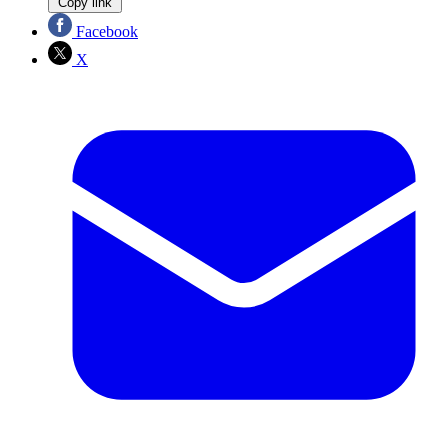
Copy link
Facebook
X