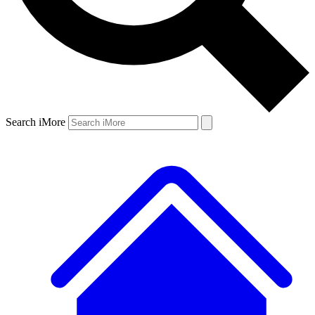
Search iMore