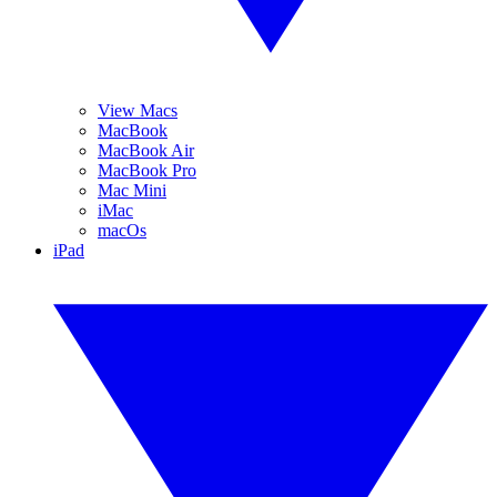
View Macs
MacBook
MacBook Air
MacBook Pro
Mac Mini
iMac
macOs
iPad