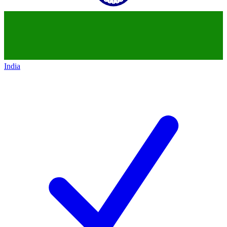
India