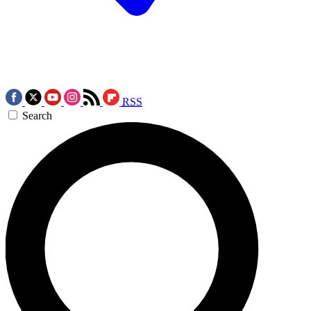
RSS
Search