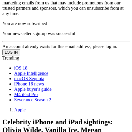
marketing emails from us that may include promotions from our
trusted partners and sponsors, which you can unsubscribe from at
any time.
You are now subscribed
Your newsletter sign-up was successful
An account already exists for this email address, please log in.
Trending
iOS 18
Apple Intelligence
macOS Sequoia
iPhone 16 news
Apple buyer's guide
M4 iPad Pro
Severance Season 2
Apple
Celebrity iPhone and iPad sightings:
Olivia Wilde, Vanilla Ice, Megan