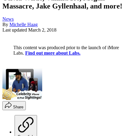
Massacre, Jake Gyllenhaal, and more!
News
By
Michelle Haag
Last updated
March 2, 2018
This content was produced prior to the launch of iMore
Labs.
Find out more about Labs.
Share