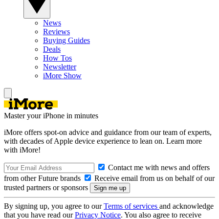
News
Reviews
Buying Guides
Deals
How Tos
Newsletter
iMore Show
Master your iPhone in minutes
iMore offers spot-on advice and guidance from our team of experts,
with decades of Apple device experience to lean on. Learn more
with iMore!
Contact me with news and offers
from other Future brands
Receive email from us on behalf of our
trusted partners or sponsors
By signing up, you agree to our
Terms of services
and acknowledge
that you have read our
Privacy Notice
. You also agree to receive