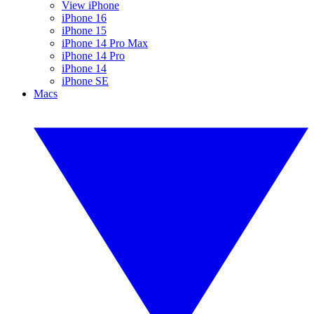
View iPhone
iPhone 16
iPhone 15
iPhone 14 Pro Max
iPhone 14 Pro
iPhone 14
iPhone SE
Macs