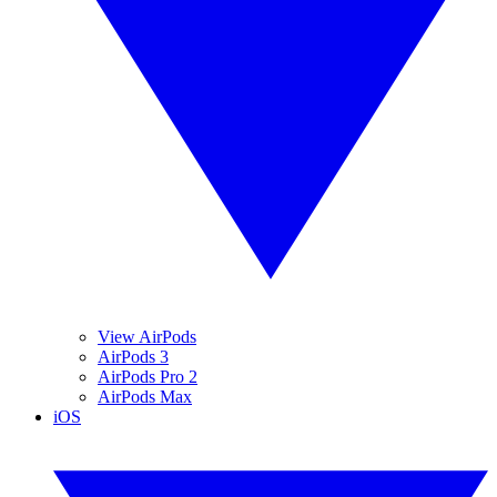
View AirPods
AirPods 3
AirPods Pro 2
AirPods Max
iOS