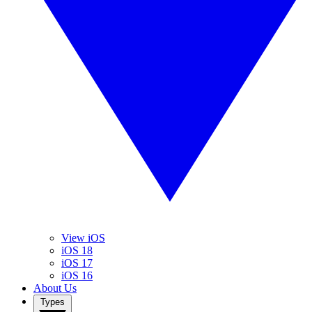
View iOS
iOS 18
iOS 17
iOS 16
About Us
Types