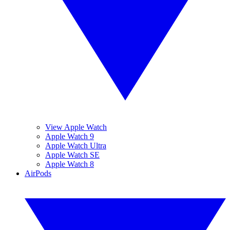
View Apple Watch
Apple Watch 9
Apple Watch Ultra
Apple Watch SE
Apple Watch 8
AirPods