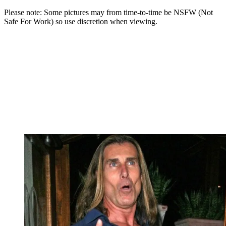
Please note: Some pictures may from time-to-time be NSFW (Not
Safe For Work) so use discretion when viewing.