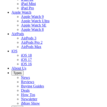
iPad Mini
iPad Pro
Apple Watch
Apple Watch 9
Apple Watch Ultra
Apple Watch SE
Apple Watch 8
AirPods
AirPods 3
AirPods Pro 2
AirPods Max
iOS
iOS 18
iOS 17
iOS 16
About Us
Types
News
Reviews
Buying Guides
Deals
How Tos
Newsletter
iMore Show