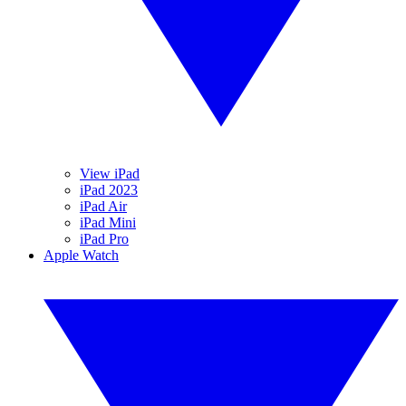
View iPad
iPad 2023
iPad Air
iPad Mini
iPad Pro
Apple Watch