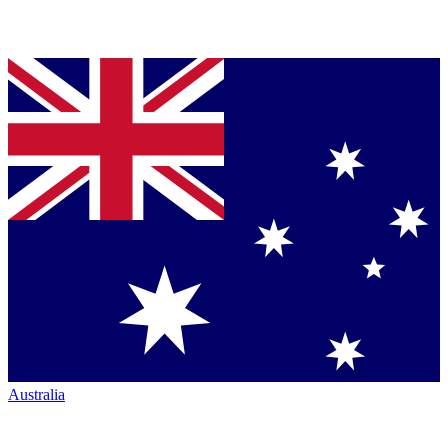
Australia