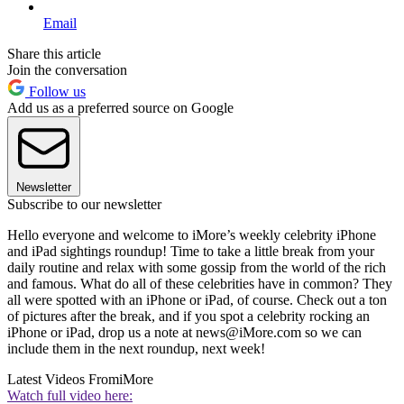
Email
Share this article
Join the conversation
Follow us
Add us as a preferred source on Google
Newsletter
Subscribe to our newsletter
Hello everyone and welcome to iMore’s weekly celebrity iPhone
and iPad sightings roundup! Time to take a little break from your
daily routine and relax with some gossip from the world of the rich
and famous. What do all of these celebrities have in common? They
all were spotted with an iPhone or iPad, of course. Check out a ton
of pictures after the break, and if you spot a celebrity rocking an
iPhone or iPad, drop us a note at news@iMore.com so we can
include them in the next roundup, next week!
Latest Videos From
iMore
Watch full video here: