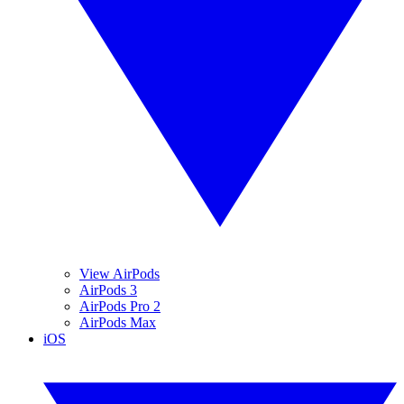
View AirPods
AirPods 3
AirPods Pro 2
AirPods Max
iOS