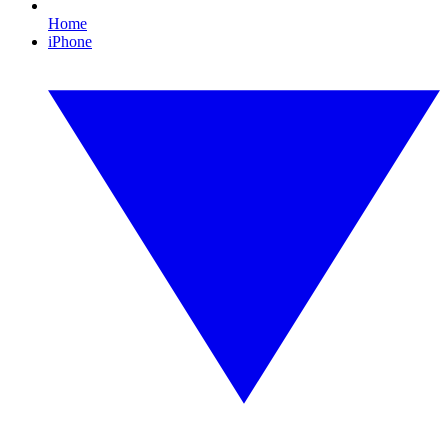
Home
iPhone