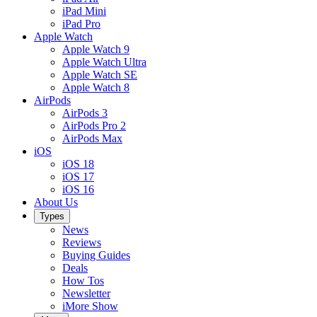
iPad Mini
iPad Pro
Apple Watch
Apple Watch 9
Apple Watch Ultra
Apple Watch SE
Apple Watch 8
AirPods
AirPods 3
AirPods Pro 2
AirPods Max
iOS
iOS 18
iOS 17
iOS 16
About Us
Types
News
Reviews
Buying Guides
Deals
How Tos
Newsletter
iMore Show