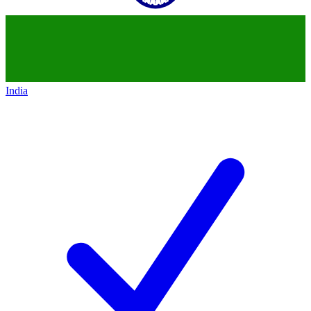
India