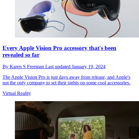
Every Apple Vision Pro accessory that's been
revealed so far
By
Karen S Freeman
Last updated
January 19, 2024
The Apple Vision Pro is just days away from release, and Apple's
not the only company to set their sights on some cool accessories.
Virtual Reality