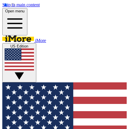
Skip to main content
Open menu
iMore
US Edition