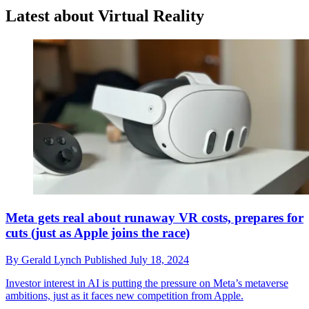
Latest about Virtual Reality
Meta gets real about runaway VR costs, prepares for
cuts (just as Apple joins the race)
By
Gerald Lynch
Published
July 18, 2024
Investor interest in AI is putting the pressure on Meta’s metaverse
ambitions, just as it faces new competition from Apple.