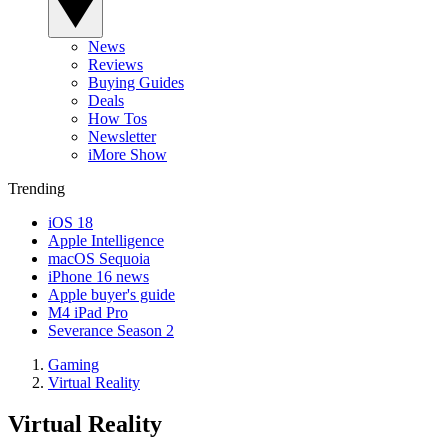
News
Reviews
Buying Guides
Deals
How Tos
Newsletter
iMore Show
Trending
iOS 18
Apple Intelligence
macOS Sequoia
iPhone 16 news
Apple buyer's guide
M4 iPad Pro
Severance Season 2
Gaming
Virtual Reality
Virtual Reality