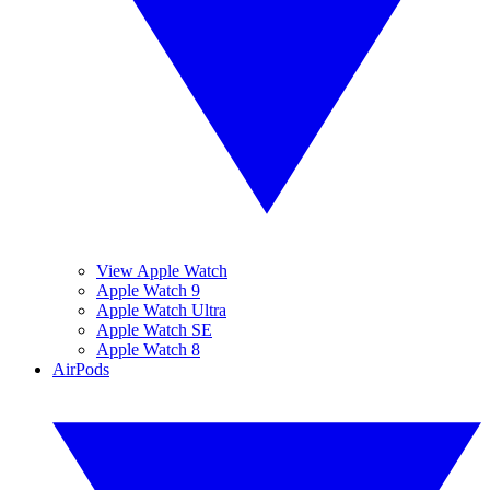
View Apple Watch
Apple Watch 9
Apple Watch Ultra
Apple Watch SE
Apple Watch 8
AirPods