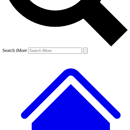
Search iMore