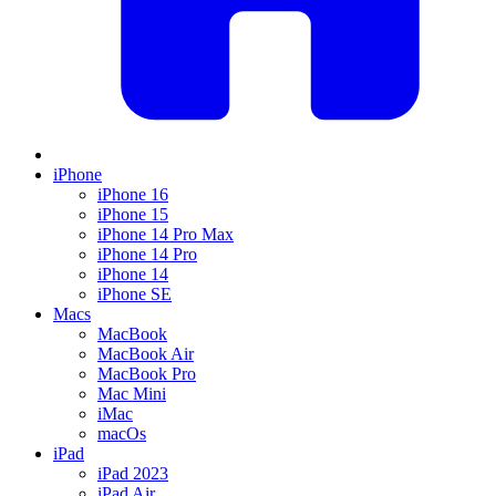
iPhone
iPhone 16
iPhone 15
iPhone 14 Pro Max
iPhone 14 Pro
iPhone 14
iPhone SE
Macs
MacBook
MacBook Air
MacBook Pro
Mac Mini
iMac
macOs
iPad
iPad 2023
iPad Air