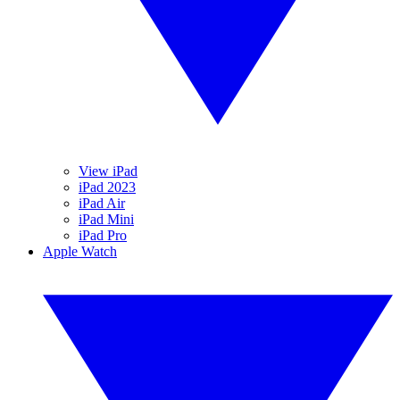
View iPad
iPad 2023
iPad Air
iPad Mini
iPad Pro
Apple Watch