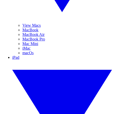
View Macs
MacBook
MacBook Air
MacBook Pro
Mac Mini
iMac
macOs
iPad