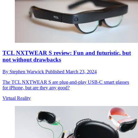
TCL NXTWEAR S review: Fun and futuristic, but
not without drawbacks
By
Stephen Warwick
Published
March 23, 2024
The TCL NXTWEAR S are plug-and-play USB-C smart glasses
for iPhone, but are they any good?
Virtual Reality