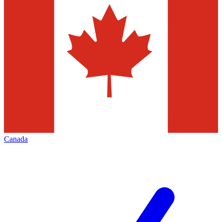
Canada