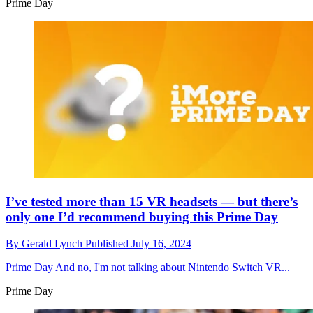
Prime Day
I’ve tested more than 15 VR headsets — but there’s
only one I’d recommend buying this Prime Day
By
Gerald Lynch
Published
July 16, 2024
Prime Day
And no, I'm not talking about Nintendo Switch VR...
Prime Day