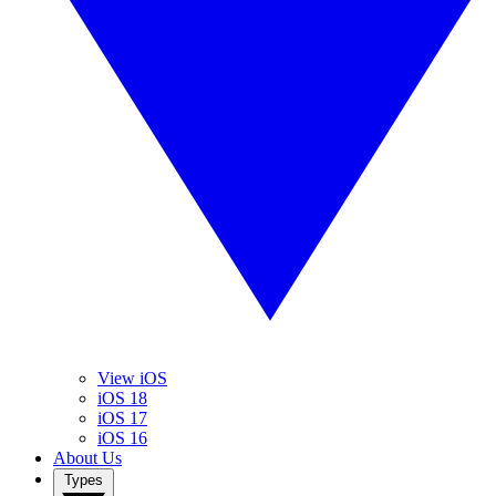
View iOS
iOS 18
iOS 17
iOS 16
About Us
Types