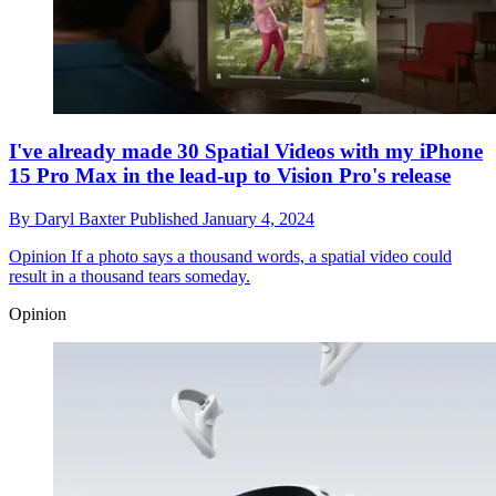
I've already made 30 Spatial Videos with my iPhone
15 Pro Max in the lead-up to Vision Pro's release
By
Daryl Baxter
Published
January 4, 2024
Opinion
If a photo says a thousand words, a spatial video could
result in a thousand tears someday.
Opinion