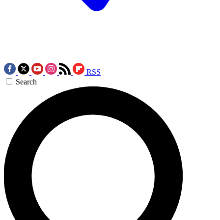
RSS
Search