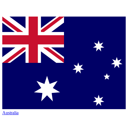
Australia