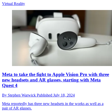
Virtual Reality
Meta to take the fight to Apple Vision Pro with three
new headsets and AR glasses, starting with Meta
Quest 4
By
Stephen Warwick
Published
July 18, 2024
Meta reportedly has three new headsets in the works as well as a
pair of AR glasses.