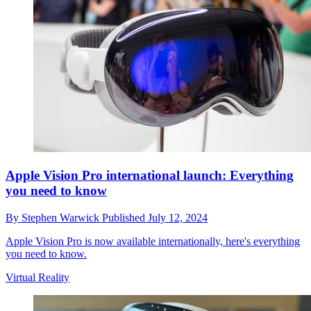
Apple Vision Pro international launch: Everything
you need to know
By
Stephen Warwick
Published
July 12, 2024
Apple Vision Pro is now available internationally, here's everything
you need to know.
Virtual Reality