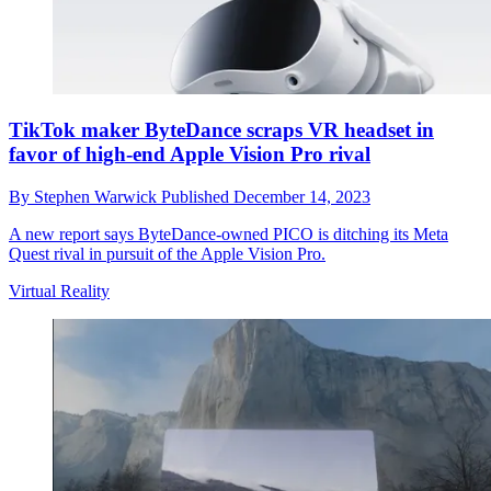
TikTok maker ByteDance scraps VR headset in
favor of high-end Apple Vision Pro rival
By
Stephen Warwick
Published
December 14, 2023
A new report says ByteDance-owned PICO is ditching its Meta
Quest rival in pursuit of the Apple Vision Pro.
Virtual Reality