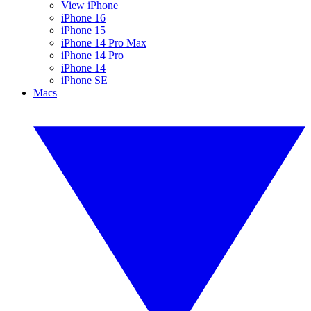
View iPhone
iPhone 16
iPhone 15
iPhone 14 Pro Max
iPhone 14 Pro
iPhone 14
iPhone SE
Macs