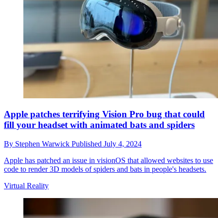
Apple patches terrifying Vision Pro bug that could
fill your headset with animated bats and spiders
By
Stephen Warwick
Published
July 4, 2024
Apple has patched an issue in visionOS that allowed websites to use
code to render 3D models of spiders and bats in people's headsets.
Virtual Reality