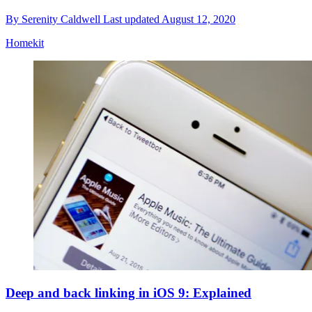
By
Serenity Caldwell
Last updated
August 12, 2020
Homekit
Deep and back linking in iOS 9: Explained