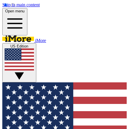
Skip to main content
Open menu
iMore
US Edition