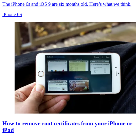
The iPhone 6s and iOS 9 are six months old. Here’s what we think.
iPhone 6S
How to remove root certificates from your iPhone or
iPad