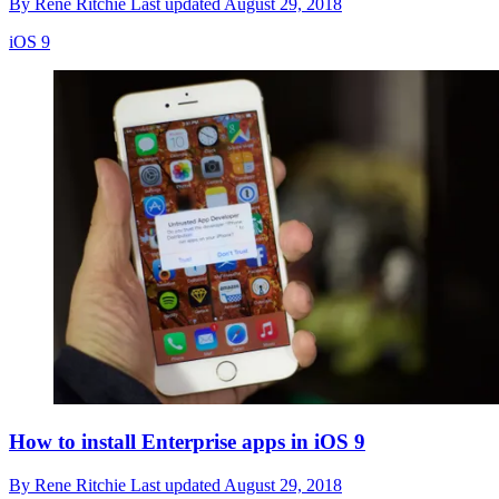
By
Rene Ritchie
Last updated
August 29, 2018
iOS 9
How to install Enterprise apps in iOS 9
By
Rene Ritchie
Last updated
August 29, 2018