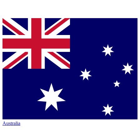
Australia