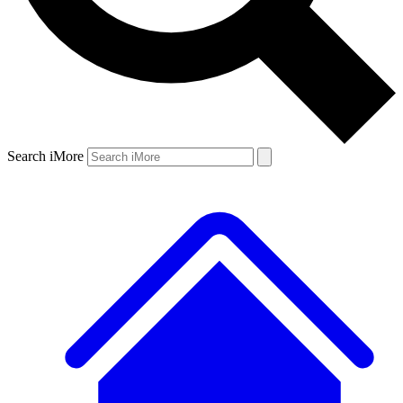
Search iMore