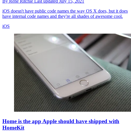
By
Rene Ritchie
Last updated
July 15, 2021
iOS doesn't have public code names the way OS X does, but it does
have internal code names and they're all shades of awesome cool.
iOS
Home is the app Apple should have shipped with
HomeKit