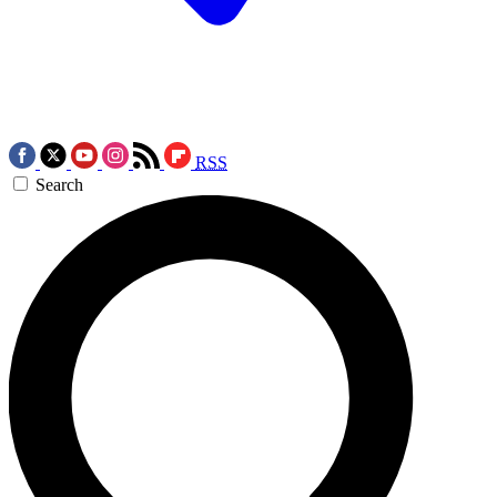
RSS
Search