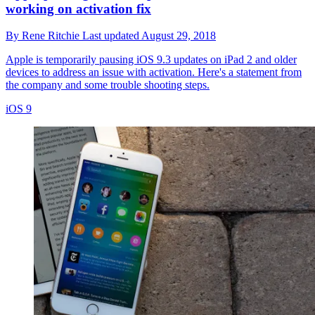
working on activation fix
By
Rene Ritchie
Last updated
August 29, 2018
Apple is temporarily pausing iOS 9.3 updates on iPad 2 and older
devices to address an issue with activation. Here's a statement from
the company and some trouble shooting steps.
iOS 9