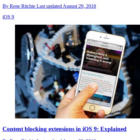
By
Rene Ritchie
Last updated
August 29, 2018
iOS 9
Content blocking extensions in iOS 9: Explained