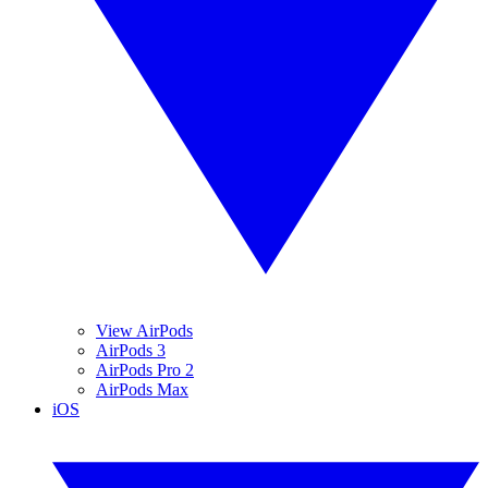
View AirPods
AirPods 3
AirPods Pro 2
AirPods Max
iOS