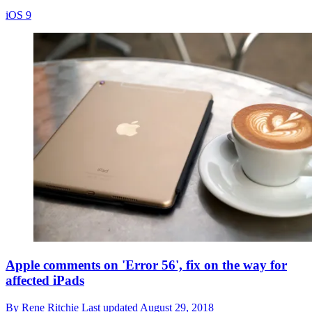
iOS 9
Apple comments on 'Error 56', fix on the way for
affected iPads
By
Rene Ritchie
Last updated
August 29, 2018