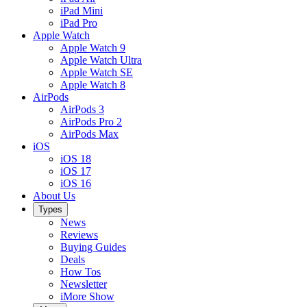
iPad Mini
iPad Pro
Apple Watch
Apple Watch 9
Apple Watch Ultra
Apple Watch SE
Apple Watch 8
AirPods
AirPods 3
AirPods Pro 2
AirPods Max
iOS
iOS 18
iOS 17
iOS 16
About Us
Types
News
Reviews
Buying Guides
Deals
How Tos
Newsletter
iMore Show