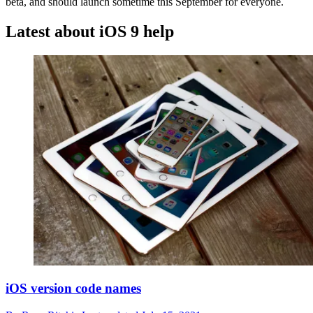
beta, and should launch sometime this September for everyone.
Latest about iOS 9 help
iOS version code names