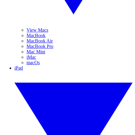
View Macs
MacBook
MacBook Air
MacBook Pro
Mac Mini
iMac
macOs
iPad