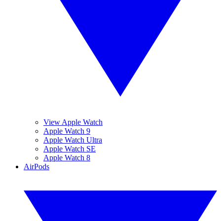
View Apple Watch
Apple Watch 9
Apple Watch Ultra
Apple Watch SE
Apple Watch 8
AirPods