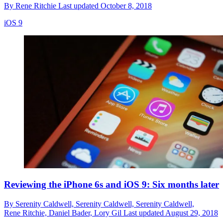
By
Rene Ritchie
Last updated
October 8, 2018
iOS 9
Reviewing the iPhone 6s and iOS 9: Six months later
By
Serenity Caldwell,
Serenity Caldwell,
Serenity Caldwell,
Rene Ritchie,
Daniel Bader,
Lory Gil
Last updated
August 29, 2018