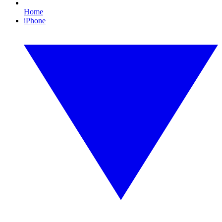
Home
iPhone