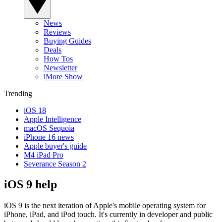
News
Reviews
Buying Guides
Deals
How Tos
Newsletter
iMore Show
Trending
iOS 18
Apple Intelligence
macOS Sequoia
iPhone 16 news
Apple buyer's guide
M4 iPad Pro
Severance Season 2
iOS 9 help
iOS 9 is the next iteration of Apple's mobile operating system for
iPhone, iPad, and iPod touch. It's currently in developer and public