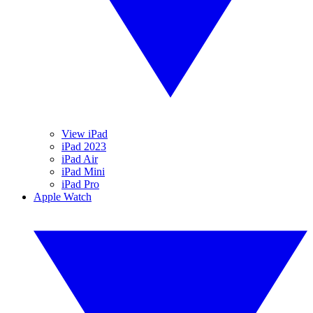
View iPad
iPad 2023
iPad Air
iPad Mini
iPad Pro
Apple Watch