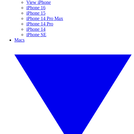
View iPhone
iPhone 16
iPhone 15
iPhone 14 Pro Max
iPhone 14 Pro
iPhone 14
iPhone SE
Macs