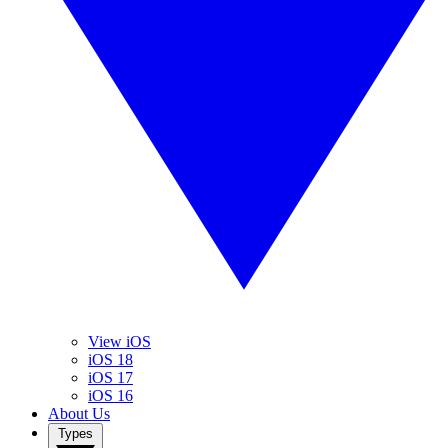
View iOS
iOS 18
iOS 17
iOS 16
About Us
Types