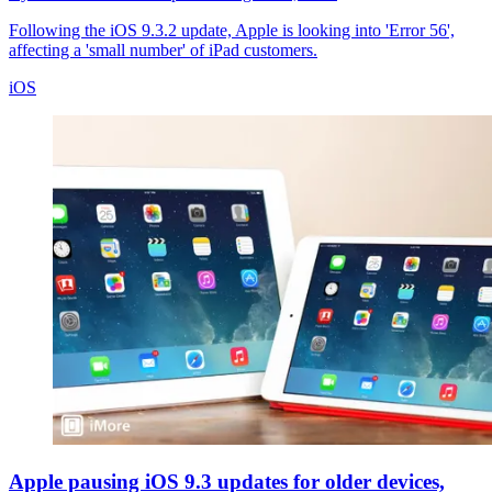
Following the iOS 9.3.2 update, Apple is looking into 'Error 56',
affecting a 'small number' of iPad customers.
iOS
Apple pausing iOS 9.3 updates for older devices,