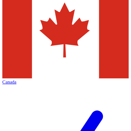
Canada