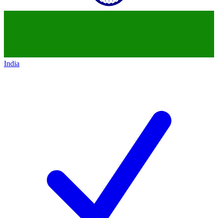
India