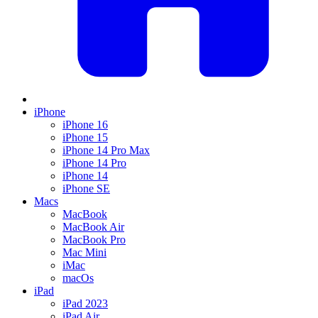
iPhone
iPhone 16
iPhone 15
iPhone 14 Pro Max
iPhone 14 Pro
iPhone 14
iPhone SE
Macs
MacBook
MacBook Air
MacBook Pro
Mac Mini
iMac
macOs
iPad
iPad 2023
iPad Air