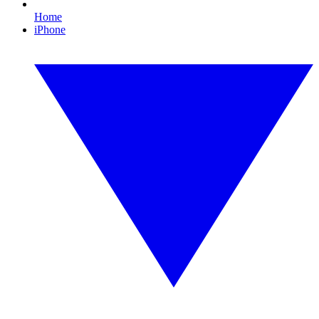
Home
iPhone