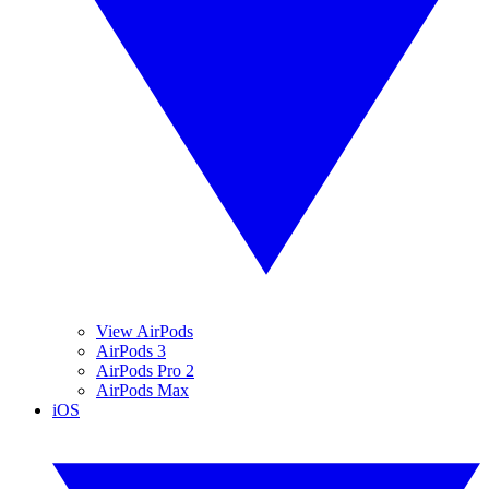
View AirPods
AirPods 3
AirPods Pro 2
AirPods Max
iOS