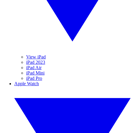
View iPad
iPad 2023
iPad Air
iPad Mini
iPad Pro
Apple Watch