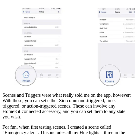
Scenes and Triggers were what really sold me on the app, however:
With these, you can set either Siri command-triggered, time-
triggered, or action-triggered scenes. These can involve any
HomeKit-connected accessory, and you can set them to any state
you wish.
For fun, when first testing scenes, I created a scene called
"Emergency alert". This includes all my Hue lights—three in the