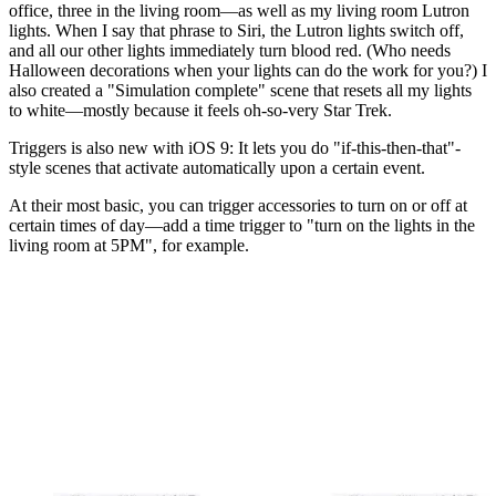
office, three in the living room—as well as my living room Lutron
lights. When I say that phrase to Siri, the Lutron lights switch off,
and all our other lights immediately turn blood red. (Who needs
Halloween decorations when your lights can do the work for you?) I
also created a "Simulation complete" scene that resets all my lights
to white—mostly because it feels oh-so-very Star Trek.
Triggers is also new with iOS 9: It lets you do "if-this-then-that"-
style scenes that activate automatically upon a certain event.
At their most basic, you can trigger accessories to turn on or off at
certain times of day—add a time trigger to "turn on the lights in the
living room at 5PM", for example.