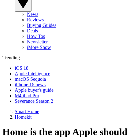
News
Reviews
Buying Guides
Deals
How Tos
Newsletter
iMore Show
Trending
iOS 18
Apple Intelligence
macOS Sequoia
iPhone 16 news
Apple buyer's guide
M4 iPad Pro
Severance Season 2
Smart Home
Homekit
Home is the app Apple should