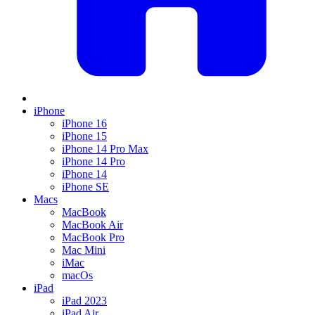
iPhone
iPhone 16
iPhone 15
iPhone 14 Pro Max
iPhone 14 Pro
iPhone 14
iPhone SE
Macs
MacBook
MacBook Air
MacBook Pro
Mac Mini
iMac
macOs
iPad
iPad 2023
iPad Air