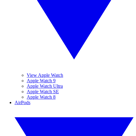
View Apple Watch
Apple Watch 9
Apple Watch Ultra
Apple Watch SE
Apple Watch 8
AirPods