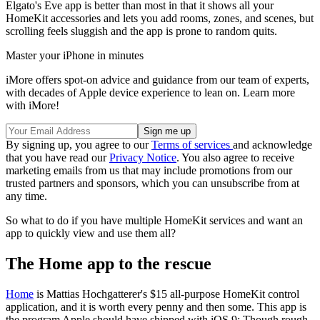
Elgato's Eve app is better than most in that it shows all your
HomeKit accessories and lets you add rooms, zones, and scenes, but
scrolling feels sluggish and the app is prone to random quits.
Master your iPhone in minutes
iMore offers spot-on advice and guidance from our team of experts,
with decades of Apple device experience to lean on. Learn more
with iMore!
By signing up, you agree to our
Terms of services
and acknowledge
that you have read our
Privacy Notice
. You also agree to receive
marketing emails from us that may include promotions from our
trusted partners and sponsors, which you can unsubscribe from at
any time.
So what to do if you have multiple HomeKit services and want an
app to quickly view and use them all?
The Home app to the rescue
Home
is Mattias Hochgatterer's $15 all-purpose HomeKit control
application, and it is worth every penny and then some. This app is
the program Apple should have shipped with iOS 9: Though rough