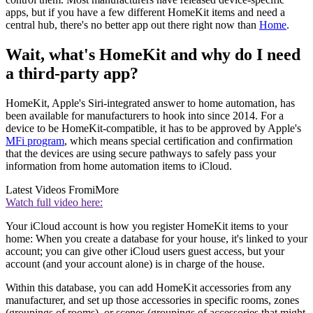
apps, but if you have a few different HomeKit items and need a
central hub, there's no better app out there right now than
Home
.
Wait, what's HomeKit and why do I need
a third-party app?
HomeKit, Apple's Siri-integrated answer to home automation, has
been available for manufacturers to hook into since 2014. For a
device to be HomeKit-compatible, it has to be approved by Apple's
MFi program
, which means special certification and confirmation
that the devices are using secure pathways to safely pass your
information from home automation items to iCloud.
Latest Videos From
iMore
Watch full video here:
Your iCloud account is how you register HomeKit items to your
home: When you create a database for your house, it's linked to your
account; you can give other iCloud users guest access, but your
account (and your account alone) is in charge of the house.
Within this database, you can add HomeKit accessories from any
manufacturer, and set up those accessories in specific rooms, zones
(groupings of rooms), or scenes (groupings of accessories that might