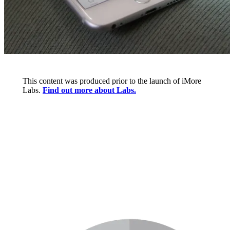
This content was produced prior to the launch of iMore
Labs.
Find out more about Labs.