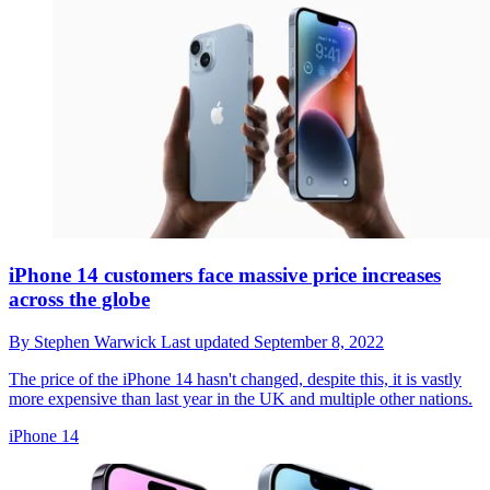
iPhone 14 customers face massive price increases
across the globe
By
Stephen Warwick
Last updated
September 8, 2022
The price of the iPhone 14 hasn't changed, despite this, it is vastly
more expensive than last year in the UK and multiple other nations.
iPhone 14