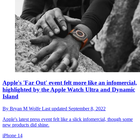
Apple's 'Far Out' event felt more like an infomercial,
highlighted by the Apple Watch Ultra and Dynamic
Island
By
Bryan M Wolfe
Last updated
September 8, 2022
Apple's latest press event felt like a slick infomercial, though some
new products did shine.
iPhone 14