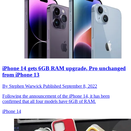
iPhone 14 gets 6GB RAM upgrade, Pro unchanged
from iPhone 13
By
Stephen Warwick
Published
September 8, 2022
Following the announcement of the iPhone 14, it has been
confirmed that all four models have 6GB of RAM.
iPhone 14