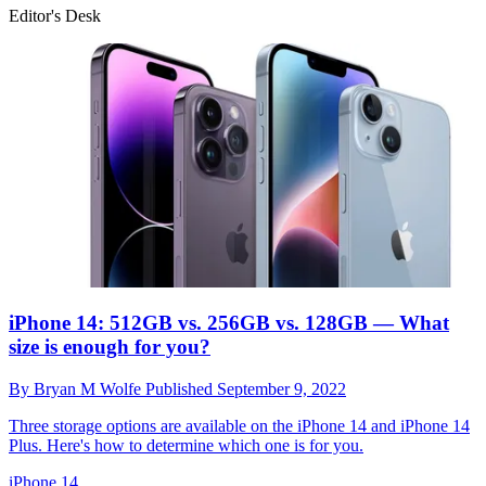
Editor's Desk
iPhone 14: 512GB vs. 256GB vs. 128GB — What
size is enough for you?
By
Bryan M Wolfe
Published
September 9, 2022
Three storage options are available on the iPhone 14 and iPhone 14
Plus. Here's how to determine which one is for you.
iPhone 14