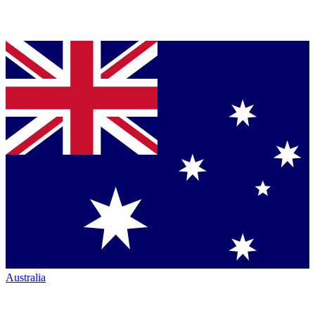
Australia