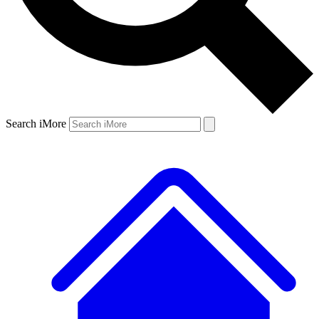
Search iMore