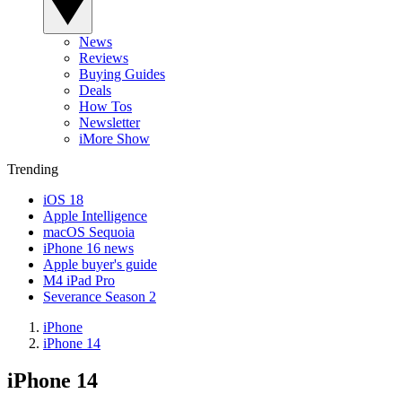
News
Reviews
Buying Guides
Deals
How Tos
Newsletter
iMore Show
Trending
iOS 18
Apple Intelligence
macOS Sequoia
iPhone 16 news
Apple buyer's guide
M4 iPad Pro
Severance Season 2
iPhone
iPhone 14
iPhone 14