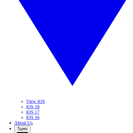
View iOS
iOS 18
iOS 17
iOS 16
About Us
Types