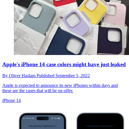
Apple's iPhone 14 case colors might have just leaked
By
Oliver Haslam
Published
September 5, 2022
Apple is expected to announce its new iPhones within days and
these are the cases that will be on offer.
iPhone 14