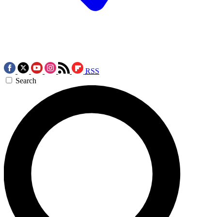
RSS
Search