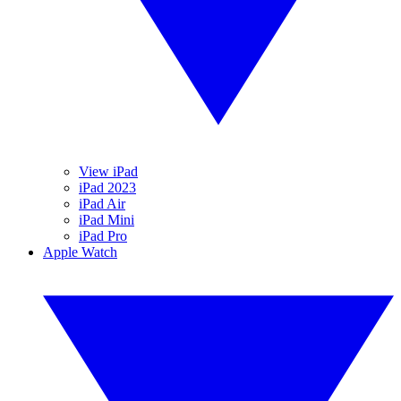
View iPad
iPad 2023
iPad Air
iPad Mini
iPad Pro
Apple Watch