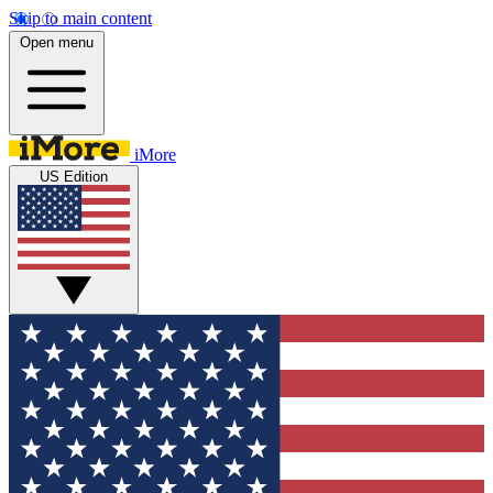
Skip to main content
Open menu
iMore
US Edition