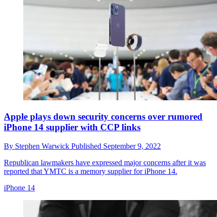
Apple plays down security concerns over rumored
iPhone 14 supplier with CCP links
By
Stephen Warwick
Published
September 9, 2022
Republican lawmakers have expressed major concerns after it was
reported that YMTC is a memory supplier for iPhone 14.
iPhone 14