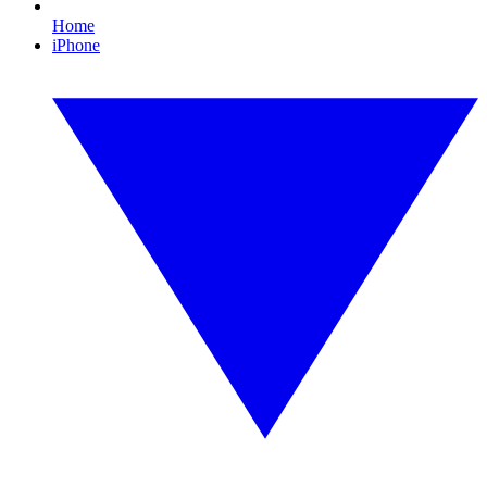
Home
iPhone