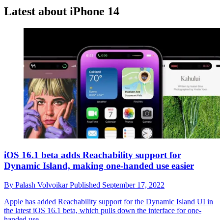
Latest about iPhone 14
iOS 16.1 beta adds Reachability support for
Dynamic Island, making one-handed use easier
By
Palash Volvoikar
Published
September 17, 2022
Apple has added Reachability support for the Dynamic Island UI in
the latest iOS 16.1 beta, which pulls down the interface for one-
handed use.