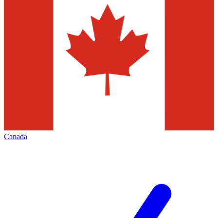
Canada