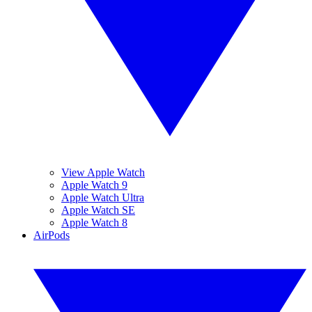
View Apple Watch
Apple Watch 9
Apple Watch Ultra
Apple Watch SE
Apple Watch 8
AirPods