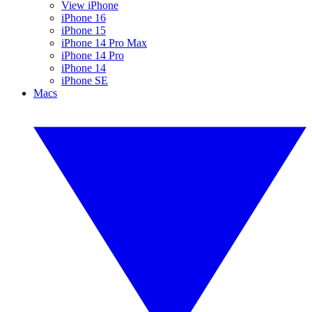
View iPhone
iPhone 16
iPhone 15
iPhone 14 Pro Max
iPhone 14 Pro
iPhone 14
iPhone SE
Macs