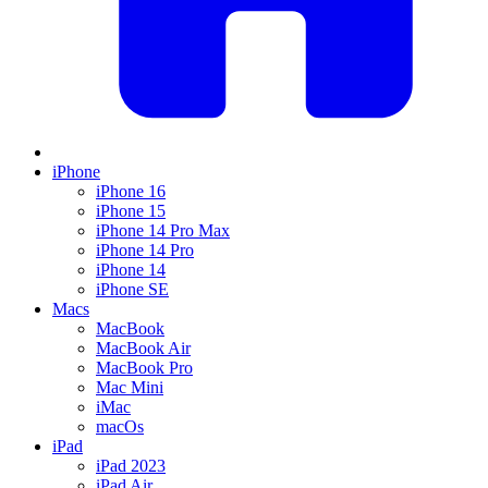
iPhone
iPhone 16
iPhone 15
iPhone 14 Pro Max
iPhone 14 Pro
iPhone 14
iPhone SE
Macs
MacBook
MacBook Air
MacBook Pro
Mac Mini
iMac
macOs
iPad
iPad 2023
iPad Air