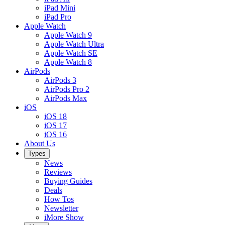
iPad Mini
iPad Pro
Apple Watch
Apple Watch 9
Apple Watch Ultra
Apple Watch SE
Apple Watch 8
AirPods
AirPods 3
AirPods Pro 2
AirPods Max
iOS
iOS 18
iOS 17
iOS 16
About Us
Types
News
Reviews
Buying Guides
Deals
How Tos
Newsletter
iMore Show