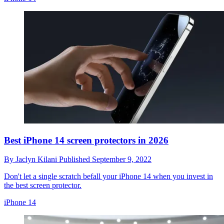
Best iPhone 14 screen protectors in 2026
By
Jaclyn Kilani
Published
September 9, 2022
Don't let a single scratch befall your iPhone 14 when you invest in
the best screen protector.
iPhone 14