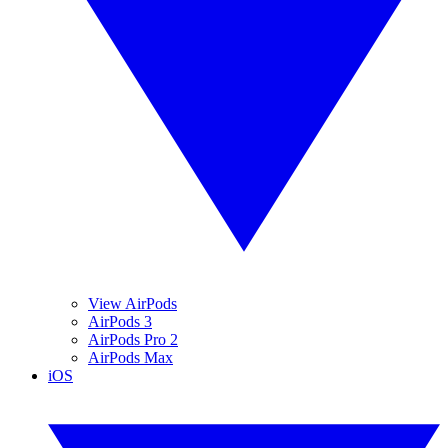
View AirPods
AirPods 3
AirPods Pro 2
AirPods Max
iOS