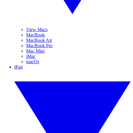
View Macs
MacBook
MacBook Air
MacBook Pro
Mac Mini
iMac
macOs
iPad