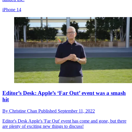
iPhone 14
Editor’s Desk: Apple’s ‘Far Out’ event was a smash
hit
By
Christine Chan
Published
September 11, 2022
Editor's Desk
Apple's 'Far Out' event has come and gone, but there
are plenty of exciting new things to discuss!