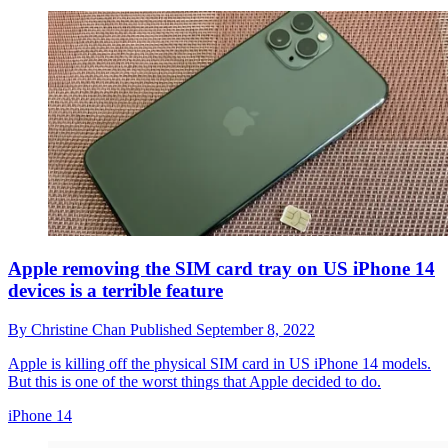
Apple removing the SIM card tray on US iPhone 14
devices is a terrible feature
By
Christine Chan
Published
September 8, 2022
Apple is killing off the physical SIM card in US iPhone 14 models.
But this is one of the worst things that Apple decided to do.
iPhone 14