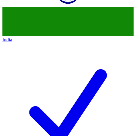
India