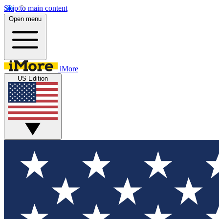
Skip to main content
Open menu
iMore
US Edition