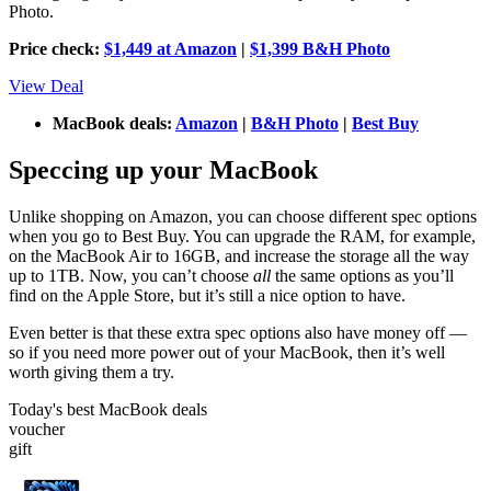
Photo.
Price check:
$1,449 at Amazon
|
$1,399 B&H Photo
View Deal
MacBook deals:
Amazon
|
B&H Photo
|
Best Buy
Speccing up your MacBook
Unlike shopping on Amazon, you can choose different spec options
when you go to Best Buy. You can upgrade the RAM, for example,
on the MacBook Air to 16GB, and increase the storage all the way
up to 1TB. Now, you can’t choose
all
the same options as you’ll
find on the Apple Store, but it’s still a nice option to have.
Even better is that these extra spec options also have money off —
so if you need more power out of your MacBook, then it’s well
worth giving them a try.
Today's best MacBook deals
voucher
gift