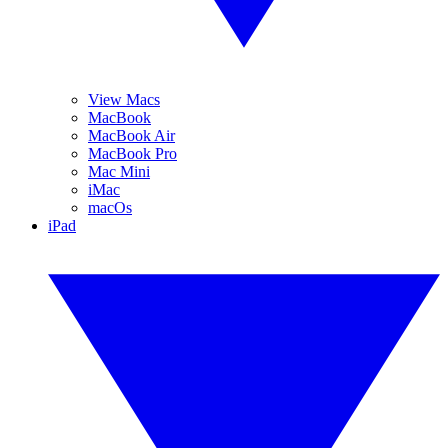
View Macs
MacBook
MacBook Air
MacBook Pro
Mac Mini
iMac
macOs
iPad