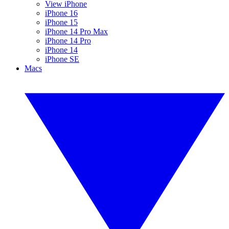
View iPhone
iPhone 16
iPhone 15
iPhone 14 Pro Max
iPhone 14 Pro
iPhone 14
iPhone SE
Macs