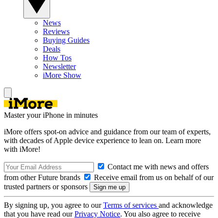
News
Reviews
Buying Guides
Deals
How Tos
Newsletter
iMore Show
Master your iPhone in minutes
iMore offers spot-on advice and guidance from our team of experts,
with decades of Apple device experience to lean on. Learn more
with iMore!
Contact me with news and offers
from other Future brands
Receive email from us on behalf of our
trusted partners or sponsors
By signing up, you agree to our
Terms of services
and acknowledge
that you have read our
Privacy Notice
. You also agree to receive