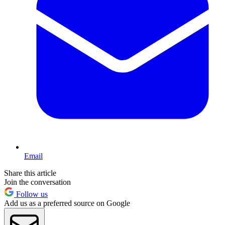
Email
Share this article
Join the conversation
Follow us
Add us as a preferred source on Google