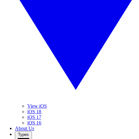
View iOS
iOS 18
iOS 17
iOS 16
About Us
Types