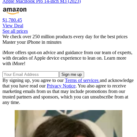
Apple MacBook Pro 14-inch M3 (2023)
$1,780.45
View Deal
See all prices
We check over 250 million products every day for the best prices
Master your iPhone in minutes
iMore offers spot-on advice and guidance from our team of experts,
with decades of Apple device experience to lean on. Learn more
with iMore!
By signing up, you agree to our
Terms of services
and acknowledge
that you have read our
Privacy Notice
. You also agree to receive
marketing emails from us that may include promotions from our
trusted partners and sponsors, which you can unsubscribe from at
any time.