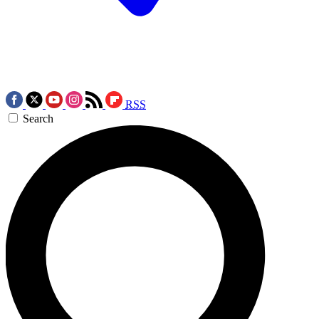
RSS
Search