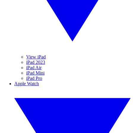
View iPad
iPad 2023
iPad Air
iPad Mini
iPad Pro
Apple Watch