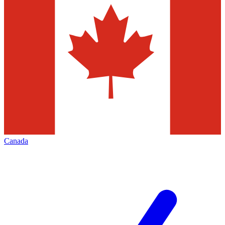
Canada