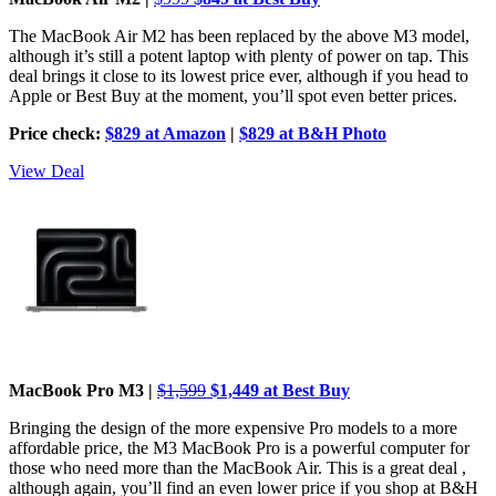
The MacBook Air M2 has been replaced by the above M3 model,
although it’s still a potent laptop with plenty of power on tap. This
deal brings it close to its lowest price ever, although if you head to
Apple or Best Buy at the moment, you’ll spot even better prices.
Price check:
$829 at Amazon
|
$829 at B&H Photo
View Deal
MacBook Pro M3 |
$1,599
$1,449 at Best Buy
Bringing the design of the more expensive Pro models to a more
affordable price, the M3 MacBook Pro is a powerful computer for
those who need more than the MacBook Air. This is a great deal ,
although again, you’ll find an even lower price if you shop at B&H