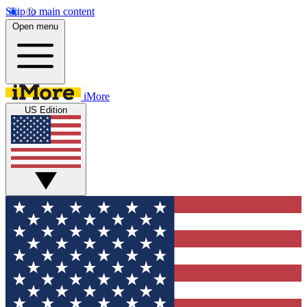
Skip to main content
Open menu
iMore
US Edition