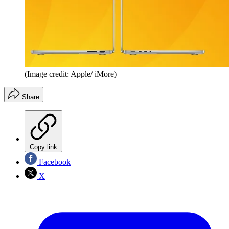
(Image credit: Apple/ iMore)
Share
Copy link
Facebook
X