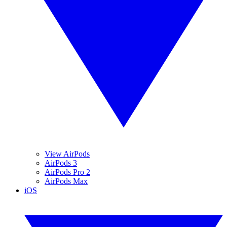
View AirPods
AirPods 3
AirPods Pro 2
AirPods Max
iOS