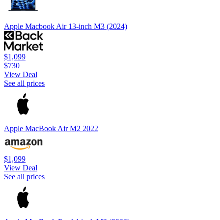
Apple Macbook Air 13-inch M3 (2024)
$1,099
$730
View Deal
See all prices
Apple MacBook Air M2 2022
$1,099
View Deal
See all prices