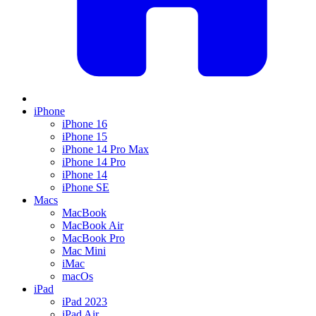
iPhone
iPhone 16
iPhone 15
iPhone 14 Pro Max
iPhone 14 Pro
iPhone 14
iPhone SE
Macs
MacBook
MacBook Air
MacBook Pro
Mac Mini
iMac
macOs
iPad
iPad 2023
iPad Air