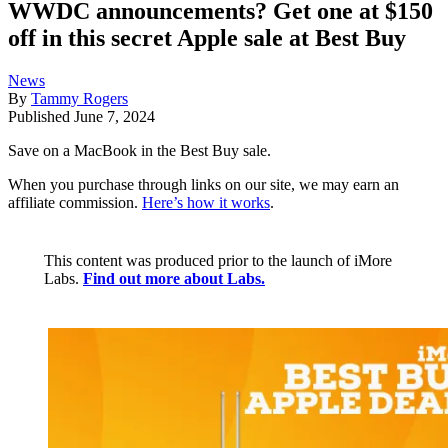
WWDC announcements? Get one at $150
off in this secret Apple sale at Best Buy
News
By
Tammy Rogers
Published
June 7, 2024
Save on a MacBook in the Best Buy sale.
When you purchase through links on our site, we may earn an
affiliate commission.
Here’s how it works
.
This content was produced prior to the launch of iMore
Labs.
Find out more about Labs.