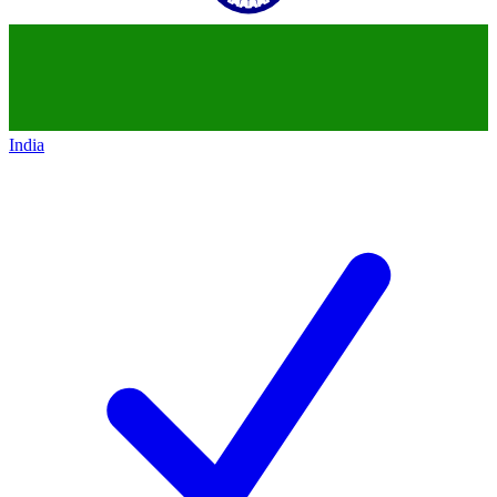
India