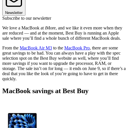
Newsletter
Subscribe to our newsletter
We love a MacBook at iMore, and we like it even more when they
are reduced — and at the moment, Best Buy is running an Apple
sale where you’ll find a whole bunch of different MacBook deals.
From the
MacBook Air M3
to the
MacBook Pro
, there are some
great savings to be had. You can always have a play with the spec
selection spot on the Best Buy website as well, where you’ll find
more savings if you want to upgrade the processor, RAM, or
storage. The sale isn’t on for long — it ends on June 9, so if there’s a
deal that you like the look of you’re going to have to get in there
quickly.
MacBook savings at Best Buy