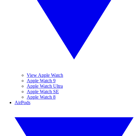
View Apple Watch
Apple Watch 9
Apple Watch Ultra
Apple Watch SE
Apple Watch 8
AirPods