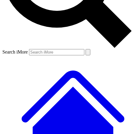
Search iMore