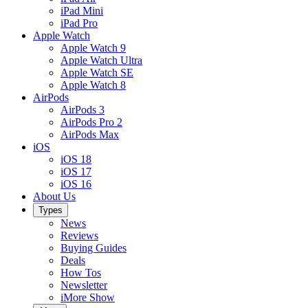
iPad Mini
iPad Pro
Apple Watch
Apple Watch 9
Apple Watch Ultra
Apple Watch SE
Apple Watch 8
AirPods
AirPods 3
AirPods Pro 2
AirPods Max
iOS
iOS 18
iOS 17
iOS 16
About Us
Types
News
Reviews
Buying Guides
Deals
How Tos
Newsletter
iMore Show