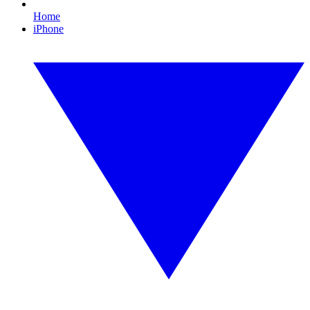
Home
iPhone