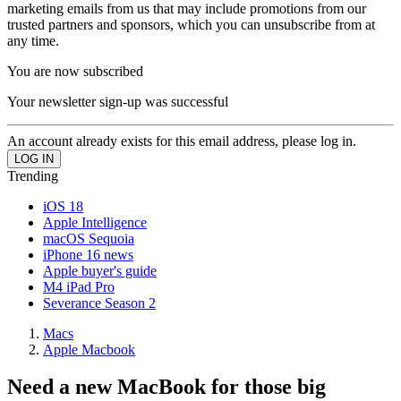
marketing emails from us that may include promotions from our
trusted partners and sponsors, which you can unsubscribe from at
any time.
You are now subscribed
Your newsletter sign-up was successful
An account already exists for this email address, please log in.
Trending
iOS 18
Apple Intelligence
macOS Sequoia
iPhone 16 news
Apple buyer's guide
M4 iPad Pro
Severance Season 2
Macs
Apple Macbook
Need a new MacBook for those big