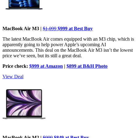
MacBook Air M3 |
$1,099
$999 at Best Buy
The latest MacBook Air comes equipped with an M3 chip, which is
apparently going to help power Apple’s upcoming AI
announcements. This deal on the MacBook Air M3 isn’t the lowest
price we’ve seen, but its still a great deal.
Price check:
$999 at Amazon
|
$899 at B&H Photo
View Deal
MacBook Air M2 |
$999
$849 at Best Buy