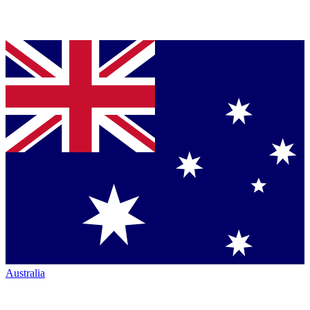
Australia