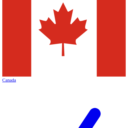
Canada