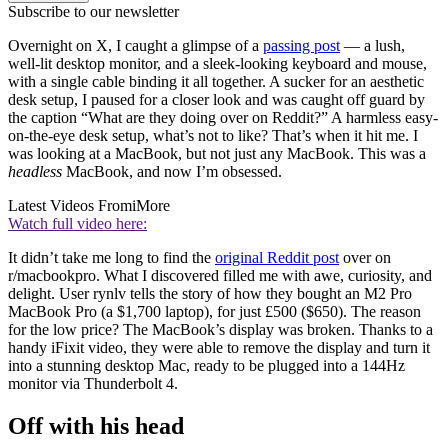
Subscribe to our newsletter
Overnight on X, I caught a glimpse of a
passing post
— a lush,
well-lit desktop monitor, and a sleek-looking keyboard and mouse,
with a single cable binding it all together. A sucker for an aesthetic
desk setup, I paused for a closer look and was caught off guard by
the caption “What are they doing over on Reddit?” A harmless easy-
on-the-eye desk setup, what’s not to like? That’s when it hit me. I
was looking at a MacBook, but not just any MacBook. This was a
headless
MacBook, and now I’m obsessed.
Latest Videos From
iMore
Watch full video here:
It didn’t take me long to find the
original Reddit post
over on
r/macbookpro. What I discovered filled me with awe, curiosity, and
delight. User rynlv tells the story of how they bought an M2 Pro
MacBook Pro (a $1,700 laptop), for just £500 ($650). The reason
for the low price? The MacBook’s display was broken. Thanks to a
handy iFixit video, they were able to remove the display and turn it
into a stunning desktop Mac, ready to be plugged into a 144Hz
monitor via Thunderbolt 4.
Off with his head