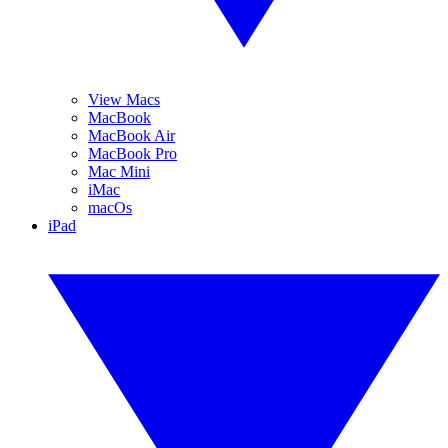
View Macs
MacBook
MacBook Air
MacBook Pro
Mac Mini
iMac
macOs
iPad