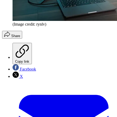
(Image credit: rynlv)
Share
Copy link
Facebook
X