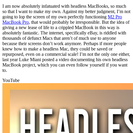
I am now absolutely infatuated with headless MacBooks, so much
so that I want to make my own. Against my better judgment, I’m not
going to lop the screen of my own perfectly functioning
M2 Pro
MacBook Pro
, that would probably be irresponsible. But the idea of
giving a new lease of life to a crippled MacBook in this way is
absolutely fantastic. The internet, specifically eBay, is riddled with
thousands of defunct Macs that aren’t of much use to anyone
because their screens don’t work anymore. Perhaps if more people
knew how to make a headless Mac, they could be saved or
repurposed, even on a commercial scale! I’m not the only one either,
last year Luke Miani posted a video documenting his own headless
MacBook project, which you can even follow yourself if you want
to.
YouTube