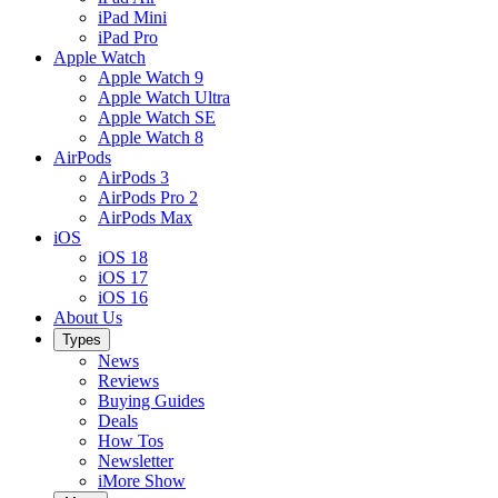
iPad Mini
iPad Pro
Apple Watch
Apple Watch 9
Apple Watch Ultra
Apple Watch SE
Apple Watch 8
AirPods
AirPods 3
AirPods Pro 2
AirPods Max
iOS
iOS 18
iOS 17
iOS 16
About Us
Types
News
Reviews
Buying Guides
Deals
How Tos
Newsletter
iMore Show