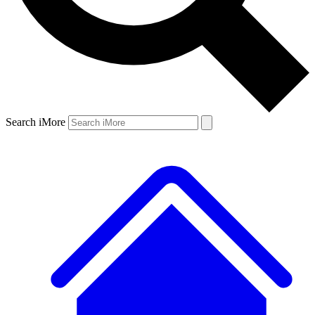
Search iMore