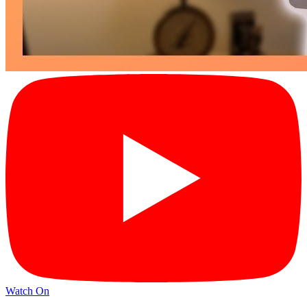
Watch On