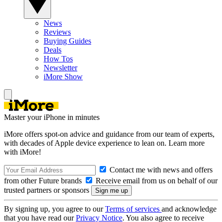
News
Reviews
Buying Guides
Deals
How Tos
Newsletter
iMore Show
Master your iPhone in minutes
iMore offers spot-on advice and guidance from our team of experts,
with decades of Apple device experience to lean on. Learn more
with iMore!
Contact me with news and offers
from other Future brands
Receive email from us on behalf of our
trusted partners or sponsors
By signing up, you agree to our
Terms of services
and acknowledge
that you have read our
Privacy Notice
. You also agree to receive