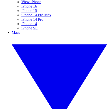
View iPhone
iPhone 16
iPhone 15
iPhone 14 Pro Max
iPhone 14 Pro
iPhone 14
iPhone SE
Macs