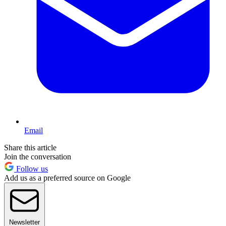
Email
Share this article
Join the conversation
Follow us
Add us as a preferred source on Google
Newsletter