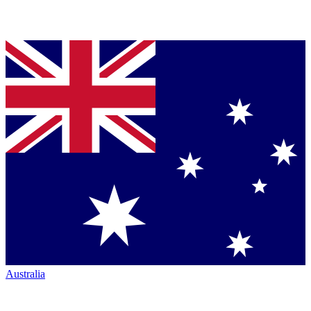
Australia