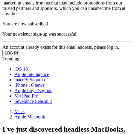
marketing emails from us that may include promotions from our
trusted partners and sponsors, which you can unsubscribe from at
any time.
You are now subscribed
Your newsletter sign-up was successful
An account already exists for this email address, please log in.
Trending
iOS 18
Apple Intelligence
macOS Sequoia
iPhone 16 news
Apple buyer's guide
M4 iPad Pro
Severance Season 2
Macs
Apple Macbook
I've just discovered headless MacBooks,