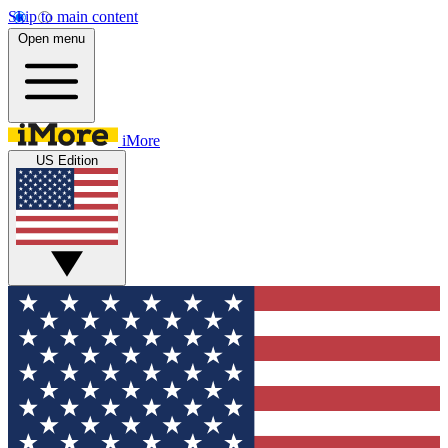
Skip to main content
Open menu
iMore
US Edition