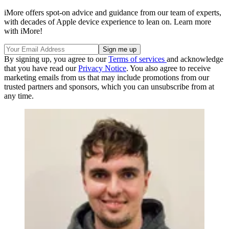
iMore offers spot-on advice and guidance from our team of experts,
with decades of Apple device experience to lean on. Learn more
with iMore!
By signing up, you agree to our
Terms of services
and acknowledge
that you have read our
Privacy Notice
. You also agree to receive
marketing emails from us that may include promotions from our
trusted partners and sponsors, which you can unsubscribe from at
any time.