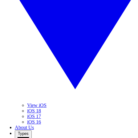
View iOS
iOS 18
iOS 17
iOS 16
About Us
Types