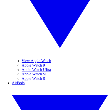
View Apple Watch
Apple Watch 9
Apple Watch Ultra
Apple Watch SE
Apple Watch 8
AirPods