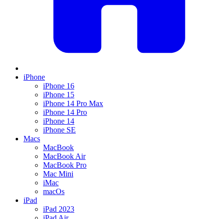
iPhone
iPhone 16
iPhone 15
iPhone 14 Pro Max
iPhone 14 Pro
iPhone 14
iPhone SE
Macs
MacBook
MacBook Air
MacBook Pro
Mac Mini
iMac
macOs
iPad
iPad 2023
iPad Air