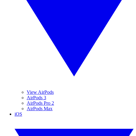
View AirPods
AirPods 3
AirPods Pro 2
AirPods Max
iOS