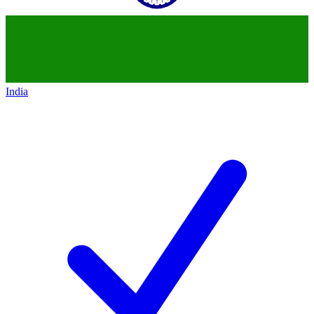
India