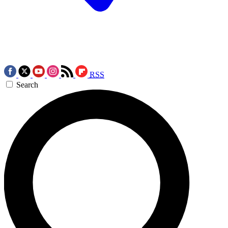
RSS
Search