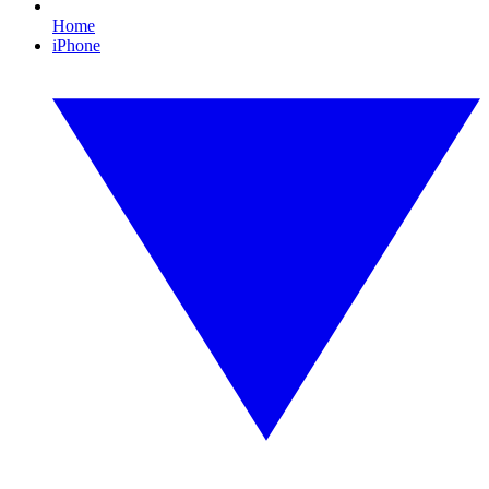
Home
iPhone