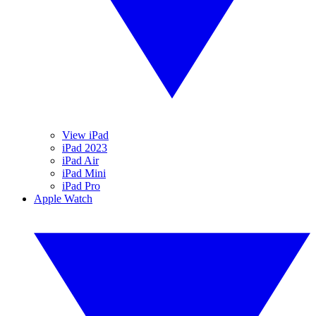
View iPad
iPad 2023
iPad Air
iPad Mini
iPad Pro
Apple Watch