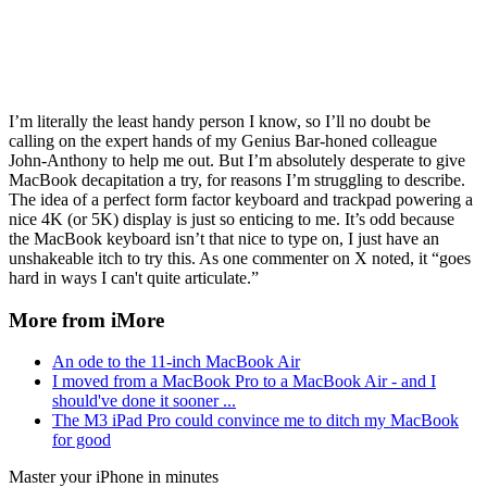
I’m literally the least handy person I know, so I’ll no doubt be
calling on the expert hands of my Genius Bar-honed colleague
John-Anthony to help me out. But I’m absolutely desperate to give
MacBook decapitation a try, for reasons I’m struggling to describe.
The idea of a perfect form factor keyboard and trackpad powering a
nice 4K (or 5K) display is just so enticing to me. It’s odd because
the MacBook keyboard isn’t that nice to type on, I just have an
unshakeable itch to try this. As one commenter on X noted, it “goes
hard in ways I can't quite articulate.”
More from iMore
An ode to the 11-inch MacBook Air
I moved from a MacBook Pro to a MacBook Air - and I
should've done it sooner ...
The M3 iPad Pro could convince me to ditch my MacBook
for good
Master your iPhone in minutes