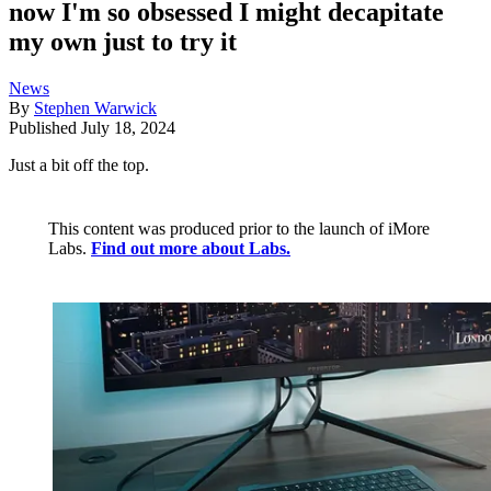
now I'm so obsessed I might decapitate
my own just to try it
News
By
Stephen Warwick
Published
July 18, 2024
Just a bit off the top.
This content was produced prior to the launch of iMore
Labs.
Find out more about Labs.