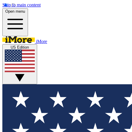
Skip to main content
Open menu
iMore
US Edition