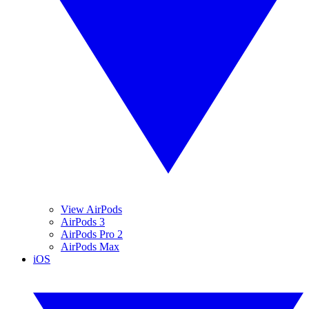
View AirPods
AirPods 3
AirPods Pro 2
AirPods Max
iOS