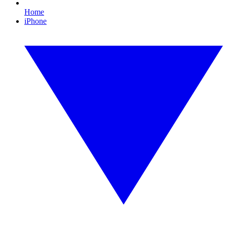
Home
iPhone