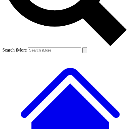
Search iMore