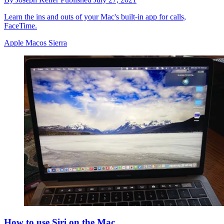
Learn the ins and outs of your Mac's built-in app for calls,
FaceTime.
Apple Macos Sierra
How to use Siri on the Mac