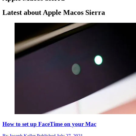
Latest about Apple Macos Sierra
How to set up FaceTime on your Mac
By
Joseph Keller
Published
July 27, 2021