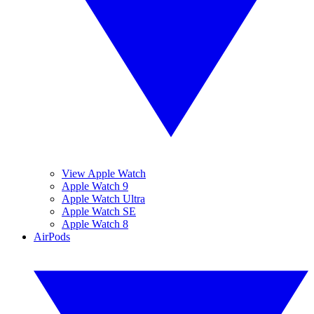
View Apple Watch
Apple Watch 9
Apple Watch Ultra
Apple Watch SE
Apple Watch 8
AirPods