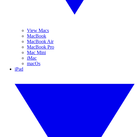
View Macs
MacBook
MacBook Air
MacBook Pro
Mac Mini
iMac
macOs
iPad