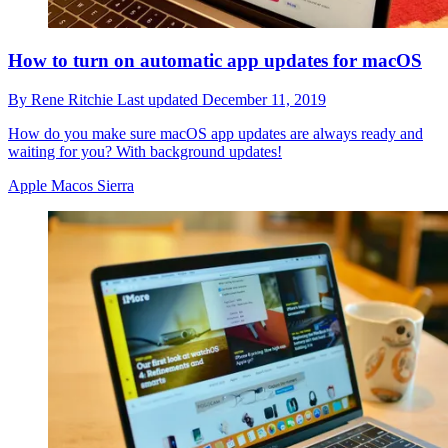
How to turn on automatic app updates for macOS
By
Rene Ritchie
Last updated
December 11, 2019
How do you make sure macOS app updates are always ready and
waiting for you? With background updates!
Apple Macos Sierra