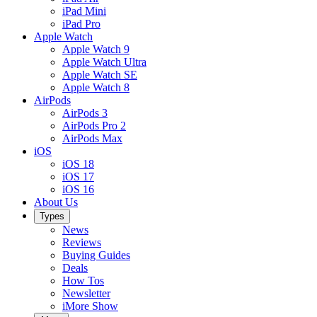
iPad Mini
iPad Pro
Apple Watch
Apple Watch 9
Apple Watch Ultra
Apple Watch SE
Apple Watch 8
AirPods
AirPods 3
AirPods Pro 2
AirPods Max
iOS
iOS 18
iOS 17
iOS 16
About Us
Types
News
Reviews
Buying Guides
Deals
How Tos
Newsletter
iMore Show