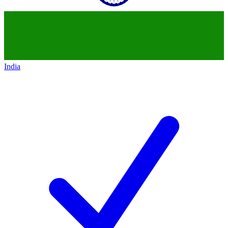
India