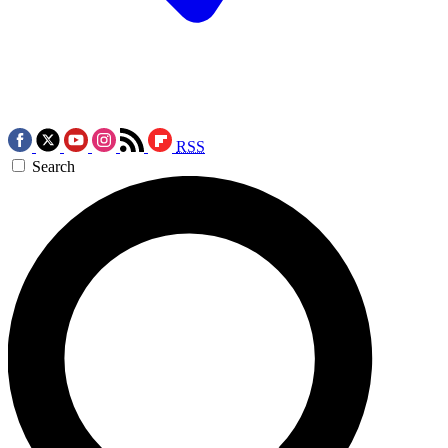
RSS
Search