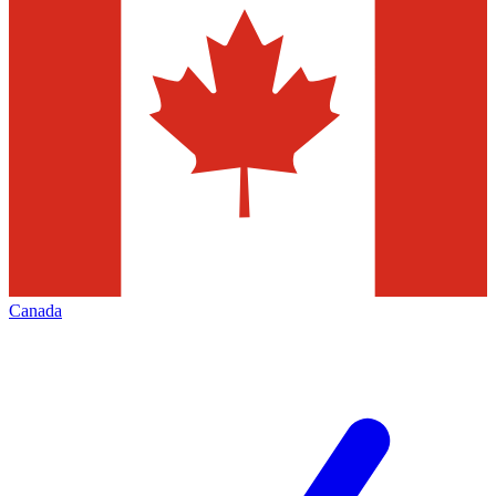
Canada