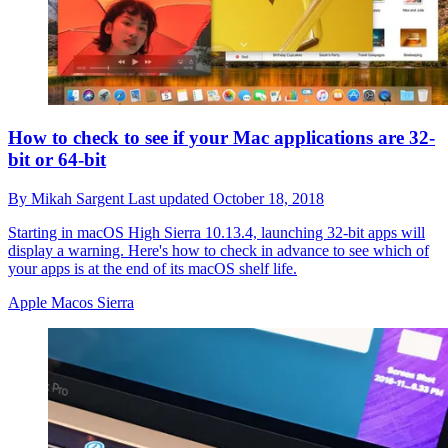
How to check to see if your Mac applications are 32-
bit or 64-bit
By
Mikah Sargent
Last updated
October 18, 2018
Starting in macOS High Sierra 10.13.4, launching 32-bit apps will
display a warning. Here's how to check in advance to see which of
your apps is at the end of its macOS shelf life.
Apple Macos Sierra