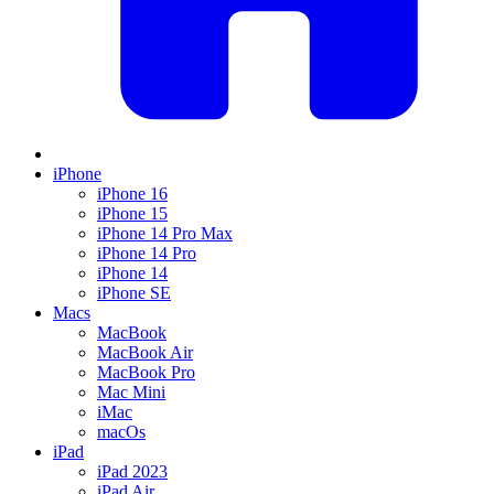
iPhone
iPhone 16
iPhone 15
iPhone 14 Pro Max
iPhone 14 Pro
iPhone 14
iPhone SE
Macs
MacBook
MacBook Air
MacBook Pro
Mac Mini
iMac
macOs
iPad
iPad 2023
iPad Air