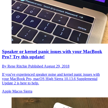
Speaker or kernel panic issues with your MacBook
Pro? Try this update!
By
Rene Ritchie
Published
August 29, 2018
If you've experienced speaker noise and kernel panic issues with
your MacBook Pro, macOS High Sierra 10.13.6 Supplemental
Update 2 is here to help.
Apple Macos Sierra