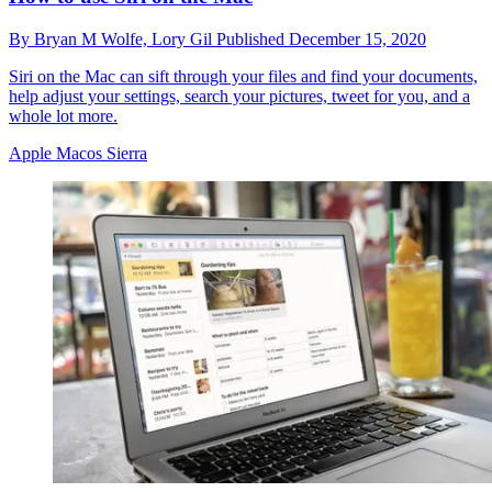
By
Bryan M Wolfe,
Lory Gil
Published
December 15, 2020
Siri on the Mac can sift through your files and find your documents,
help adjust your settings, search your pictures, tweet for you, and a
whole lot more.
Apple Macos Sierra