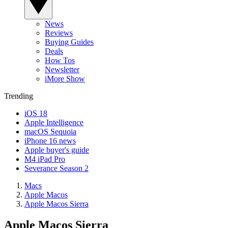
News
Reviews
Buying Guides
Deals
How Tos
Newsletter
iMore Show
Trending
iOS 18
Apple Intelligence
macOS Sequoia
iPhone 16 news
Apple buyer's guide
M4 iPad Pro
Severance Season 2
Macs
Apple Macos
Apple Macos Sierra
Apple Macos Sierra