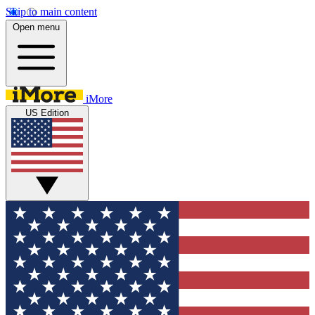
Skip to main content
Open menu
iMore
US Edition