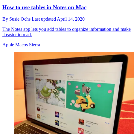
How to use tables in Notes on Mac
By
Susie Ochs
Last updated
April 14, 2020
The Notes app lets you add tables to organize information and make
it easier to read.
Apple Macos Sierra