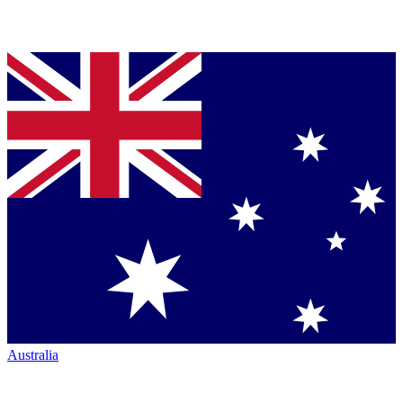
Australia