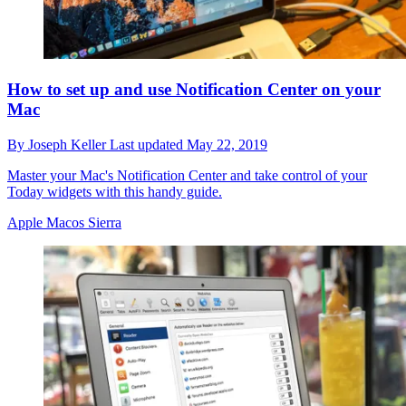
How to set up and use Notification Center on your
Mac
By
Joseph Keller
Last updated
May 22, 2019
Master your Mac's Notification Center and take control of your
Today widgets with this handy guide.
Apple Macos Sierra