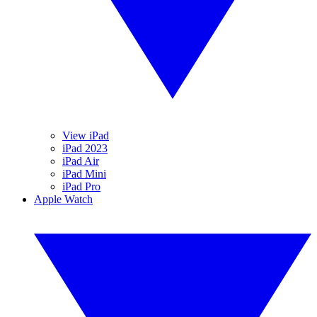
View iPad
iPad 2023
iPad Air
iPad Mini
iPad Pro
Apple Watch