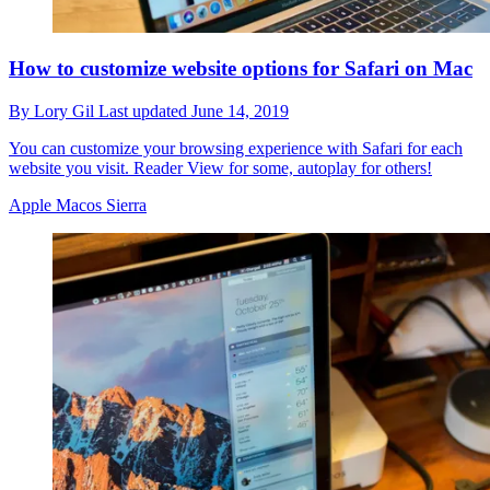
How to customize website options for Safari on Mac
By
Lory Gil
Last updated
June 14, 2019
You can customize your browsing experience with Safari for each
website you visit. Reader View for some, autoplay for others!
Apple Macos Sierra