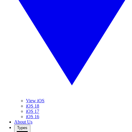
View iOS
iOS 18
iOS 17
iOS 16
About Us
Types