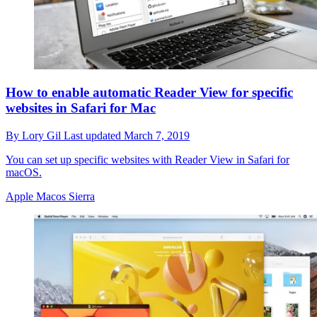
How to enable automatic Reader View for specific
websites in Safari for Mac
By
Lory Gil
Last updated
March 7, 2019
You can set up specific websites with Reader View in Safari for
macOS.
Apple Macos Sierra