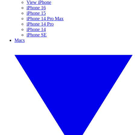
View iPhone
iPhone 16
iPhone 15
iPhone 14 Pro Max
iPhone 14 Pro
iPhone 14
iPhone SE
Macs