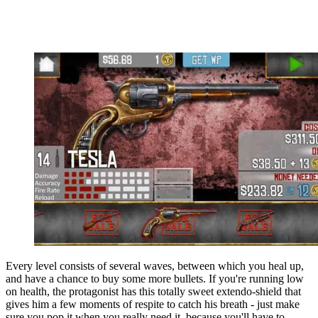
Every level consists of several waves, between which you heal up,
and have a chance to buy some more bullets. If you're running low
on health, the protagonist has this totally sweet extendo-shield that
gives him a few moments of respite to catch his breath - just make
sure you pop it when you really need it, because you'll have to