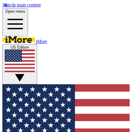
Skip to main content
Open menu
iMore
US Edition