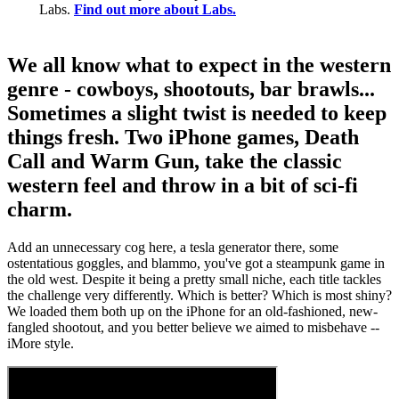
Labs.
Find out more about Labs.
We all know what to expect in the western
genre - cowboys, shootouts, bar brawls...
Sometimes a slight twist is needed to keep
things fresh. Two iPhone games, Death
Call and Warm Gun, take the classic
western feel and throw in a bit of sci-fi
charm.
Add an unnecessary cog here, a tesla generator there, some
ostentatious goggles, and blammo, you've got a steampunk game in
the old west. Despite it being a pretty small niche, each title tackles
the challenge very differently. Which is better? Which is most shiny?
We loaded them both up on the iPhone for an old-fashioned, new-
fangled shootout, and you better believe we aimed to misbehave --
iMore style.