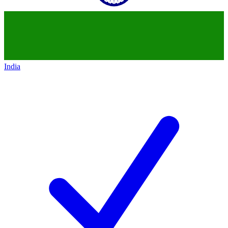
India