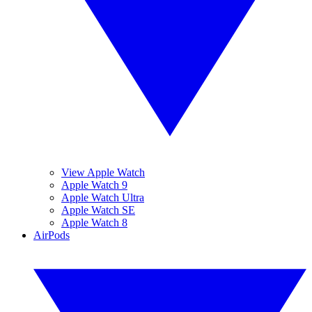
View Apple Watch
Apple Watch 9
Apple Watch Ultra
Apple Watch SE
Apple Watch 8
AirPods