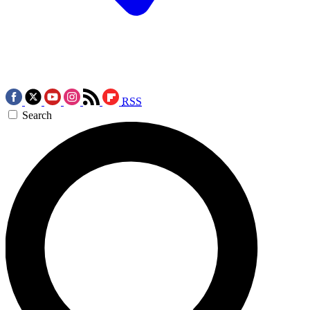
RSS
Search