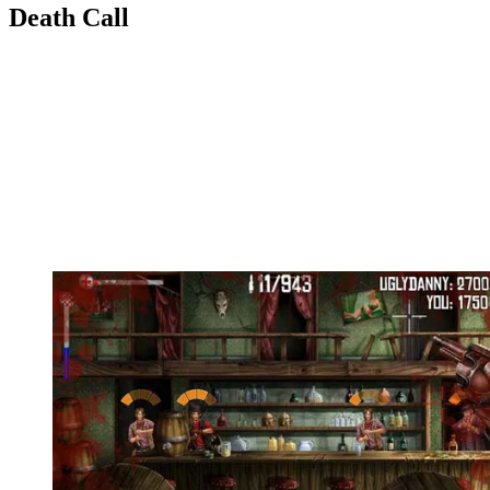
Death Call