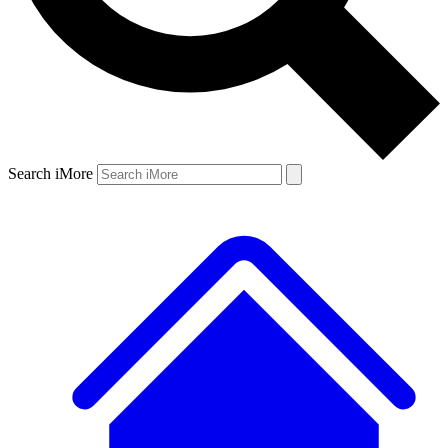
Search iMore