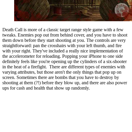
Death Call is more of a classic target range style game with a few
tweaks. Enemies pop out from behind cover, and you have to shoot
them down before they start shooting at you. The controls are very
straightforward: pan the crosshairs with your left thumb, and fire
with your right. They've included a really nice implementation of
the accelerometer for reloading. Popping your iPhone to one side
definitely feels like you're opening up the cylinders of a six-shooter
in the heat of a firefight. There are different types of enemies with
varying attributes, but those aren't the only things that pop up on
screen. Sometimes there are bombs that you have to destroy by
shooting at them (?!) before they blow up, and there are also power
ups for cash and health that show up randomly.