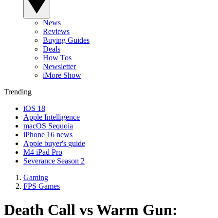
News
Reviews
Buying Guides
Deals
How Tos
Newsletter
iMore Show
Trending
iOS 18
Apple Intelligence
macOS Sequoia
iPhone 16 news
Apple buyer's guide
M4 iPad Pro
Severance Season 2
Gaming
FPS Games
Death Call vs Warm Gun: