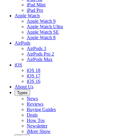
iPad Mini
iPad Pro
Apple Watch
Apple Watch 9
Apple Watch Ultra
Apple Watch SE
Apple Watch 8
AirPods
AirPods 3
AirPods Pro 2
AirPods Max
iOS
iOS 18
iOS 17
iOS 16
About Us
Types
News
Reviews
Buying Guides
Deals
How Tos
Newsletter
iMore Show