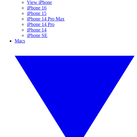
View iPhone
iPhone 16
iPhone 15
iPhone 14 Pro Max
iPhone 14 Pro
iPhone 14
iPhone SE
Macs