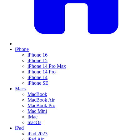
iPhone
iPhone 16
iPhone 15
iPhone 14 Pro Max
iPhone 14 Pro
iPhone 14
iPhone SE
Macs
MacBook
MacBook Air
MacBook Pro
Mac Mini
iMac
macOs
iPad
iPad 2023
iPad Air