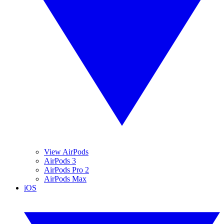
View AirPods
AirPods 3
AirPods Pro 2
AirPods Max
iOS