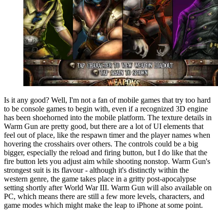
Is it any good? Well, I'm not a fan of mobile games that try too hard
to be console games to begin with, even if a recognized 3D engine
has been shoehorned into the mobile platform. The texture details in
Warm Gun are pretty good, but there are a lot of UI elements that
feel out of place, like the respawn timer and the player names when
hovering the crosshairs over others. The controls could be a big
bigger, especially the reload and firing button, but I do like that the
fire button lets you adjust aim while shooting nonstop. Warm Gun's
strongest suit is its flavour - although it's distinctly within the
western genre, the game takes place in a gritty post-apocalypse
setting shortly after World War III. Warm Gun will also available on
PC, which means there are still a few more levels, characters, and
game modes which might make the leap to iPhone at some point.