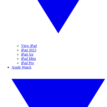
View iPad
iPad 2023
iPad Air
iPad Mini
iPad Pro
Apple Watch