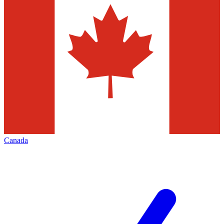
Canada