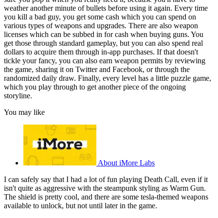
weather another minute of bullets before using it again. Every time
you kill a bad guy, you get some cash which you can spend on
various types of weapons and upgrades. There are also weapon
licenses which can be subbed in for cash when buying guns. You
get those through standard gameplay, but you can also spend real
dollars to acquire them through in-app purchases. If that doesn't
tickle your fancy, you can also earn weapon permits by reviewing
the game, sharing it on Twitter and Facebook, or through the
randomized daily draw. Finally, every level has a little puzzle game,
which you play through to get another piece of the ongoing
storyline.
You may like
About iMore Labs
I can safely say that I had a lot of fun playing Death Call, even if it
isn't quite as aggressive with the steampunk styling as Warm Gun.
The shield is pretty cool, and there are some tesla-themed weapons
available to unlock, but not until later in the game.