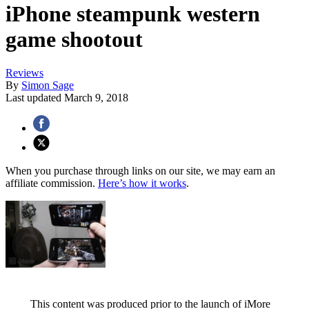
iPhone steampunk western
game shootout
Reviews
By
Simon Sage
Last updated
March 9, 2018
When you purchase through links on our site, we may earn an
affiliate commission.
Here’s how it works
.
This content was produced prior to the launch of iMore