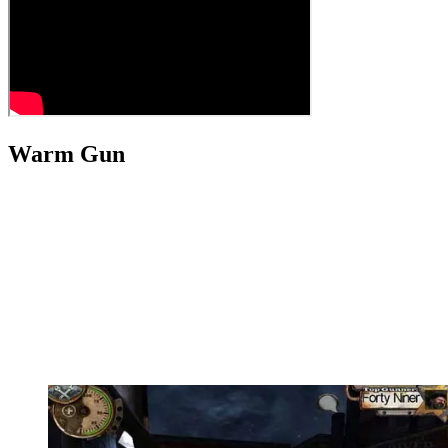
Warm Gun