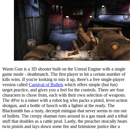
Warm Gun is a 3D shooter built on the Unreal Engine with a single
game mode - deathmatch. The first player to hit a certain number of
kills wins. If you're looking to mix it up, there's a free single-player
version called
Carnival of Bullets
which offers simple (but fun)
target practice, and gives you a feel for the controls. There are four
characters to chose from, each with their own selection of weapons.
The 49'er is a miner with a robot leg who packs a pistol, lever-action
shotgun, and a bottle of hooch with a lighter at the ready. The
Blacksmith has a rusty, decrepit minigun that never seems to run out
of bullets. The creepy shaman runs around in a gas mask and a tribal
stuff that doubles as a cattle prod. Lastly, the preacher stoically bears
twin pistols and lays down some fire and brimstone justice like a