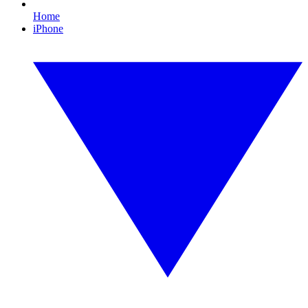
Home
iPhone