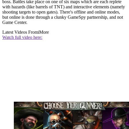
boss. Battles take place on one of six maps which are each replete
with hazards (like barrels of TNT) and interactive elements (namely
shooting targets to open gates). There's offline and online modes,
but online is done through a clunky GameSpy partnership, and not
Game Center.
Latest Videos From
iMore
Watch full video here: