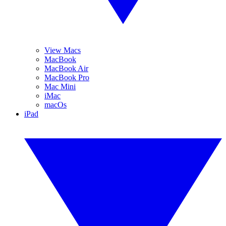
View Macs
MacBook
MacBook Air
MacBook Pro
Mac Mini
iMac
macOs
iPad