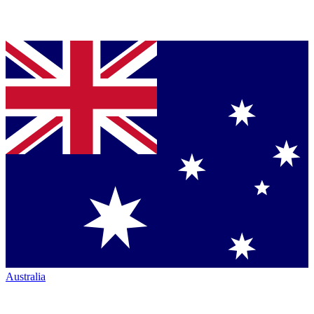
Australia