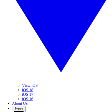
View iOS
iOS 18
iOS 17
iOS 16
About Us
Types