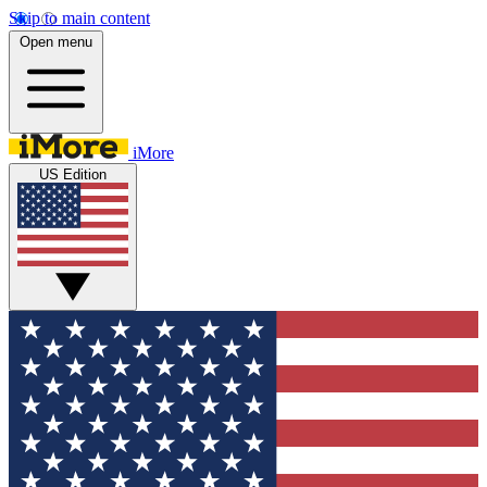
Skip to main content
Open menu
iMore
US Edition