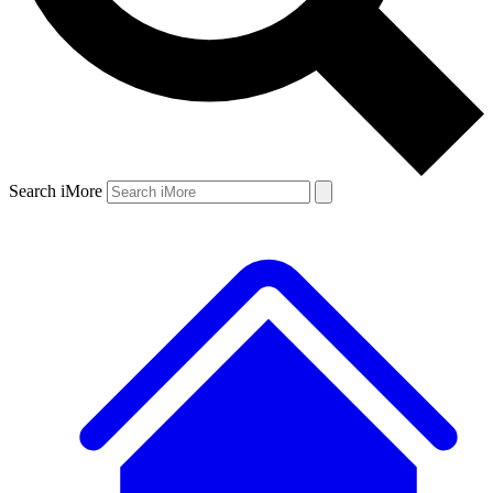
Search iMore