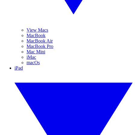
View Macs
MacBook
MacBook Air
MacBook Pro
Mac Mini
iMac
macOs
iPad