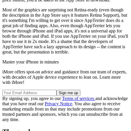
Most of the graphics are surprising not Retina-ready (even though
the description in the App Store says it features Retina Support), but
it's something I'm willing to get over it since AppTerrier does do a
great job of finding apps. Also, even though AppTerrier lets you
browse through iPhone and iPad apps, it's not a universal app for
both the iPhone and iPad. If you use AppTerrier on your iPad, you'll
have to use it in 2x mode. It's a shame that the developers of
AppTerrier have such a lazy approach to its design -- the content is
great, but the presentation is terrible.
Master your iPhone in minutes
iMore offers spot-on advice and guidance from our team of experts,
with decades of Apple device experience to lean on. Learn more
with iMore!
By signing up, you agree to our
Terms of services
and acknowledge
that you have read our
Privacy Notice
. You also agree to receive
marketing emails from us that may include promotions from our
trusted partners and sponsors, which you can unsubscribe from at
any time.