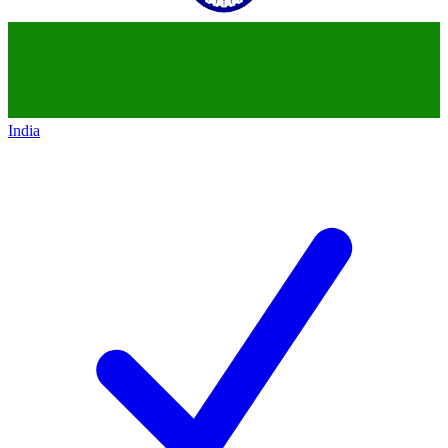
India