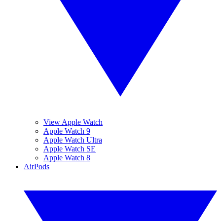
View Apple Watch
Apple Watch 9
Apple Watch Ultra
Apple Watch SE
Apple Watch 8
AirPods