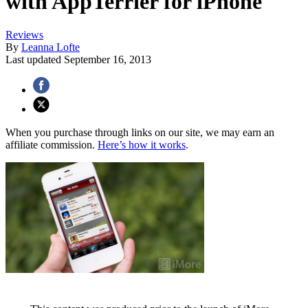
with AppTerrier for iPhone
Reviews
By
Leanna Lofte
Last updated
September 16, 2013
When you purchase through links on our site, we may earn an
affiliate commission.
Here’s how it works
.