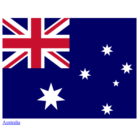
Australia