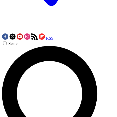
RSS
Search