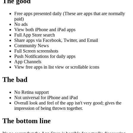
The good
Free apps presented daily (These are apps that are normally
paid)
No ads
View both iPhone and iPad apps
Full App Store search
Share apps via Facebook, Twitter, and Email
Community News
Full Screen screenshots
Push Notifications for daily apps
App Channels
View free apps in list view or scrollable icons
The bad
No Retina support
Not universal for iPhone and iPad
Overall look and feel of the app isn't very good; gives the
impression of being thrown together.
The bottom line