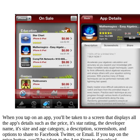
When you tap on an app, you'll be taken to a screen that displays all
the app's details such as the price, it's star rating, the developer
name, it's size and age category, a description, screenshots, and
options to share to Facebook Twitter, or Email. If you tap on the
price button, you'll be taken to the App Store to download.