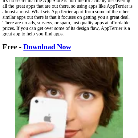
It's no secret that the App Store is horrible for actually discovering
all the great apps that are out there, so using apps like AppTerrier is
almost a must. What sets AppTerrier apart from some of the other
similar apps out there is that it focuses on getting you a great deal.
There are no ads, surveys, or spam, just quality apps at affordable
prices. If you can get over some of its design flaw, AppTerrier is a
great app to help you find apps.
Free -
Download Now