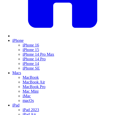
iPhone
iPhone 16
iPhone 15
iPhone 14 Pro Max
iPhone 14 Pro
iPhone 14
iPhone SE
Macs
MacBook
MacBook Air
MacBook Pro
Mac Mini
iMac
macOs
iPad
iPad 2023
iPad Air