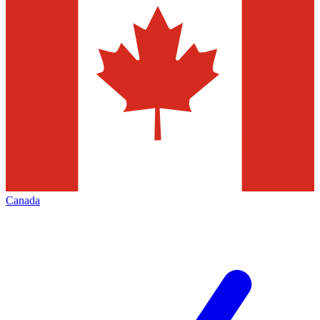
Canada