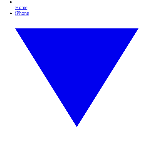
Home
iPhone