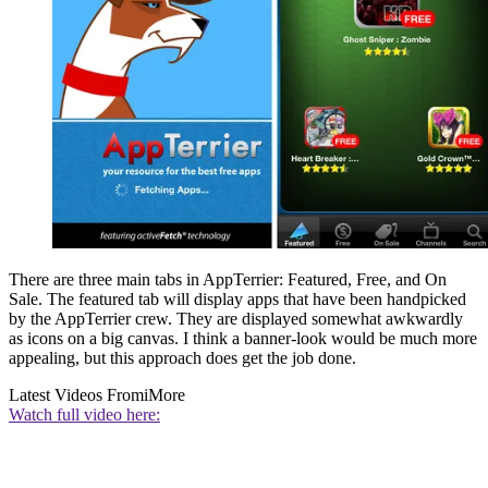
There are three main tabs in AppTerrier: Featured, Free, and On
Sale. The featured tab will display apps that have been handpicked
by the AppTerrier crew. They are displayed somewhat awkwardly
as icons on a big canvas. I think a banner-look would be much more
appealing, but this approach does get the job done.
Latest Videos From
iMore
Watch full video here: