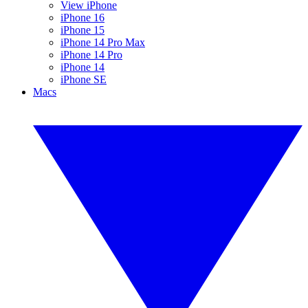
View iPhone
iPhone 16
iPhone 15
iPhone 14 Pro Max
iPhone 14 Pro
iPhone 14
iPhone SE
Macs