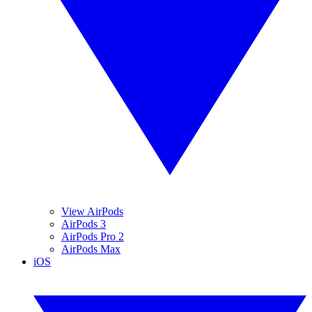
View AirPods
AirPods 3
AirPods Pro 2
AirPods Max
iOS