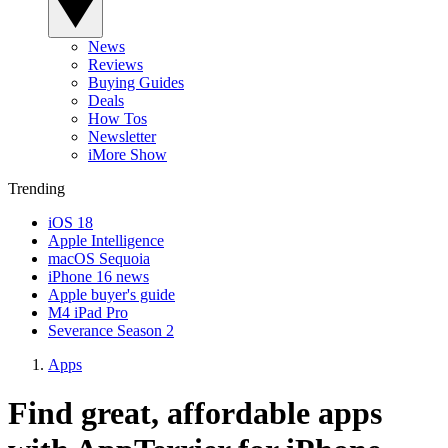
News
Reviews
Buying Guides
Deals
How Tos
Newsletter
iMore Show
Trending
iOS 18
Apple Intelligence
macOS Sequoia
iPhone 16 news
Apple buyer's guide
M4 iPad Pro
Severance Season 2
Apps
Find great, affordable apps