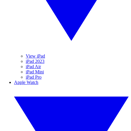
View iPad
iPad 2023
iPad Air
iPad Mini
iPad Pro
Apple Watch