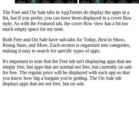
The Free and On Sale tabs in AppTerrier
do
display the apps in a
list, but if you prefer, you can have them displayed in a cover flow
style. As with the Featured tab, the cover flow view has a bit too
much empty space for my taste.
Both Free and On Sale have sub-tabs for Today, Best in Show,
Rising Stars, and More. Each section is organized into categories,
making it easy to search for specific types of apps.
It's important to note that the Free tab isn't displaying apps that are
simply free, but apps that are normal
not
free, but currently on sale
for free. The regular price will be displayed with each app so that
you know how big a bargain you're getting. The On Sale tab
displays apps that are not free, but on sale.