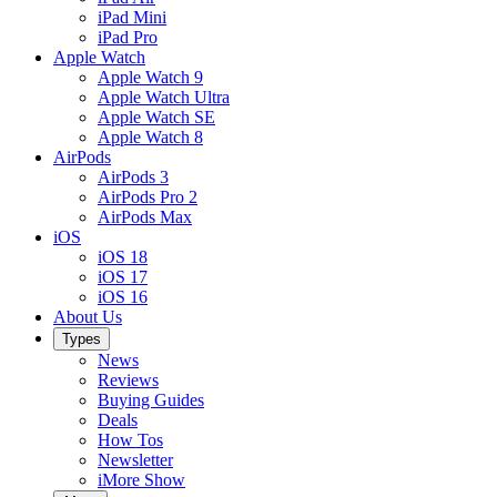
iPad Mini
iPad Pro
Apple Watch
Apple Watch 9
Apple Watch Ultra
Apple Watch SE
Apple Watch 8
AirPods
AirPods 3
AirPods Pro 2
AirPods Max
iOS
iOS 18
iOS 17
iOS 16
About Us
Types
News
Reviews
Buying Guides
Deals
How Tos
Newsletter
iMore Show