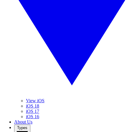
View iOS
iOS 18
iOS 17
iOS 16
About Us
Types