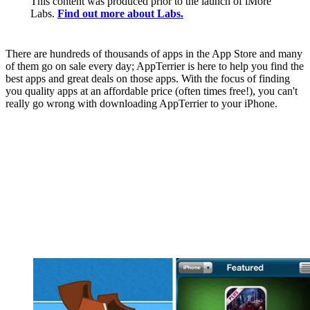
This content was produced prior to the launch of iMore
Labs.
Find out more about Labs.
There are hundreds of thousands of apps in the App Store and many
of them go on sale every day; AppTerrier is here to help you find the
best apps and great deals on those apps. With the focus of finding
you quality apps at an affordable price (often times free!), you can't
really go wrong with downloading AppTerrier to your iPhone.