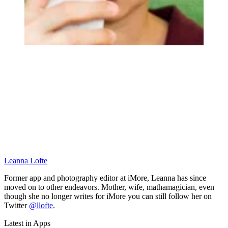
Leanna Lofte
Former app and photography editor at iMore, Leanna has since
moved on to other endeavors. Mother, wife, mathamagician, even
though she no longer writes for iMore you can still follow her on
Twitter
@llofte
.
Latest in Apps