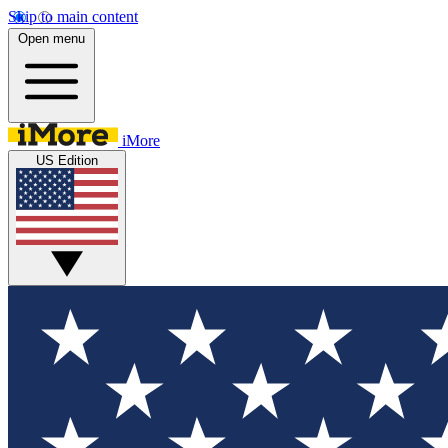
Skip to main content
Open menu
iMore
US Edition