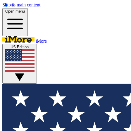
Skip to main content
Open menu
iMore
US Edition