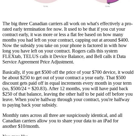
The big three Canadian carriers all work on what's effectively a pro-
rated early termination fee now. It used to be that if you cut your
contract early, it was more or less a flat fee based on how many
months you had left on your contract, capping out at around $400.
Now the subsidy you take on your phone is factored in with how
long you have left on your contract. Rogers calls this system
FLEXtab, TELUS calls it Device Balance, and Bell calls it Data
Service Agreement Price Adjustment.
Basically, if you get $500 off the price of your $700 device, it would
be about $250 to get out of your contract a year early. That $500
discount gets paid off in equal increments every month in your term
(so, $500/24 = $20.83). After 12 months, you will have paid back
$250 of that balance, leaving the other half to be paid off before you
leave. When you're halfway through your contract, you're halfway
to paying back your subsidy.
Monthly rates across all three are suspiciously identical, and all
Canadian carriers allow you to share your data to an iPad for
another $10/month.