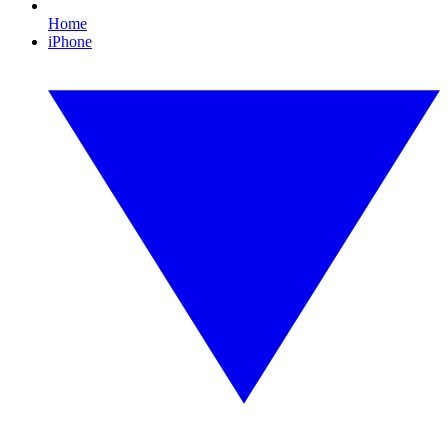
Home
iPhone