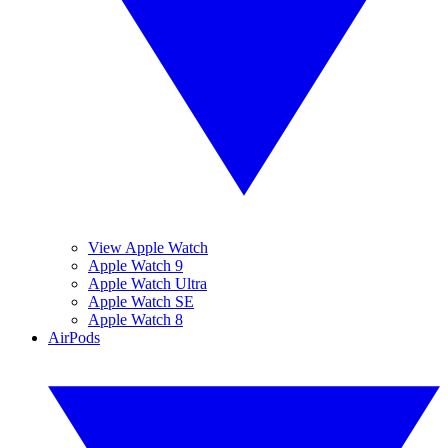
View Apple Watch
Apple Watch 9
Apple Watch Ultra
Apple Watch SE
Apple Watch 8
AirPods