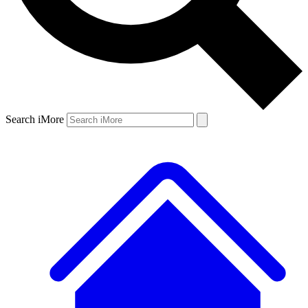
Search iMore