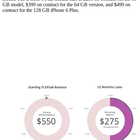
GB model, $399 on contract for the 64 GB version, and $499 on
contract for the 128 GB iPhone 6 Plus.