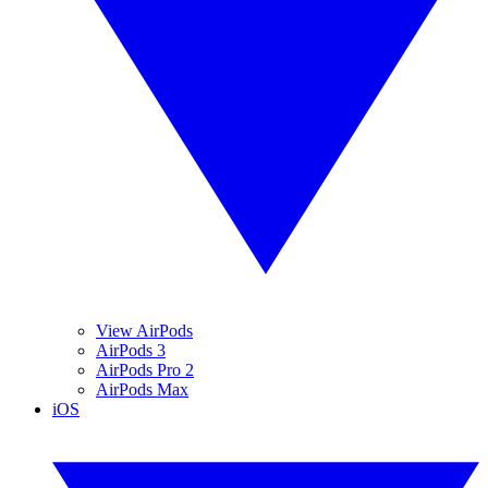
View AirPods
AirPods 3
AirPods Pro 2
AirPods Max
iOS