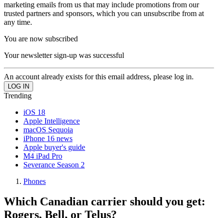
marketing emails from us that may include promotions from our
trusted partners and sponsors, which you can unsubscribe from at
any time.
You are now subscribed
Your newsletter sign-up was successful
An account already exists for this email address, please log in.
Trending
iOS 18
Apple Intelligence
macOS Sequoia
iPhone 16 news
Apple buyer's guide
M4 iPad Pro
Severance Season 2
Phones
Which Canadian carrier should you get:
Rogers, Bell, or Telus?