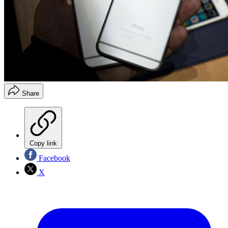
Share
Copy link
Facebook
X