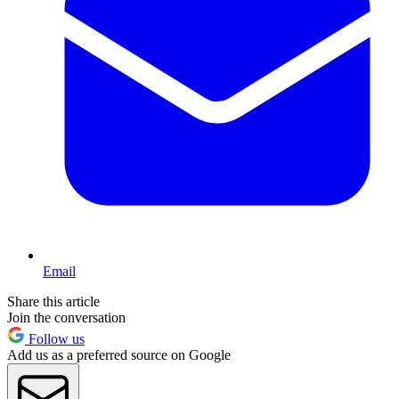
Email
Share this article
Join the conversation
Follow us
Add us as a preferred source on Google