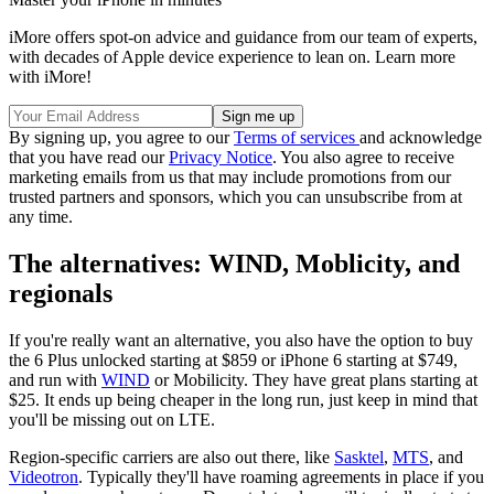
iMore offers spot-on advice and guidance from our team of experts,
with decades of Apple device experience to lean on. Learn more
with iMore!
By signing up, you agree to our
Terms of services
and acknowledge
that you have read our
Privacy Notice
. You also agree to receive
marketing emails from us that may include promotions from our
trusted partners and sponsors, which you can unsubscribe from at
any time.
The alternatives: WIND, Moblicity, and
regionals
If you're really want an alternative, you also have the option to buy
the 6 Plus unlocked starting at $859 or iPhone 6 starting at $749,
and run with
WIND
or Mobilicity. They have great plans starting at
$25. It ends up being cheaper in the long run, just keep in mind that
you'll be missing out on LTE.
Region-specific carriers are also out there, like
Sasktel
,
MTS
, and
Videotron
. Typically they'll have roaming agreements in place if you