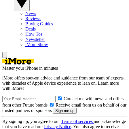
News
Reviews
Buying Guides
Deals
How Tos
Newsletter
iMore Show
Master your iPhone in minutes
iMore offers spot-on advice and guidance from our team of experts,
with decades of Apple device experience to lean on. Learn more
with iMore!
Contact me with news and offers
from other Future brands
Receive email from us on behalf of our
trusted partners or sponsors
By signing up, you agree to our
Terms of services
and acknowledge
that you have read our
Privacy Notice
. You also agree to receive