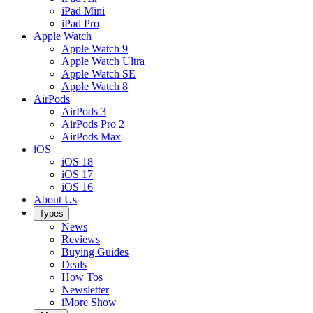
iPad Mini
iPad Pro
Apple Watch
Apple Watch 9
Apple Watch Ultra
Apple Watch SE
Apple Watch 8
AirPods
AirPods 3
AirPods Pro 2
AirPods Max
iOS
iOS 18
iOS 17
iOS 16
About Us
Types
News
Reviews
Buying Guides
Deals
How Tos
Newsletter
iMore Show