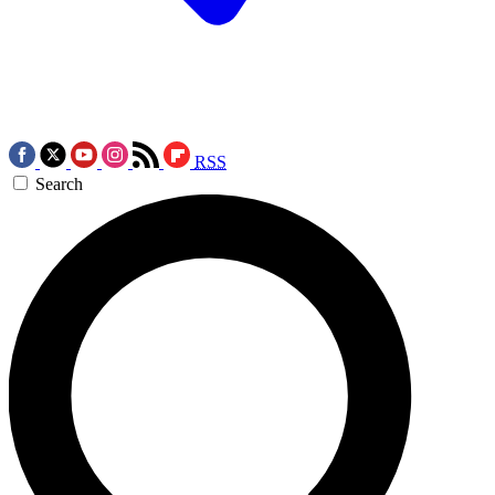
RSS
Search