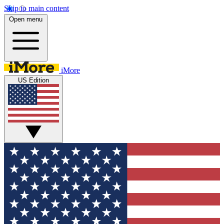
Skip to main content
Open menu
iMore
US Edition