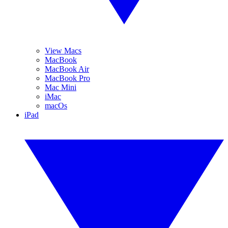
View Macs
MacBook
MacBook Air
MacBook Pro
Mac Mini
iMac
macOs
iPad