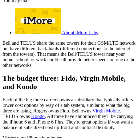
You may like
About iMore Labs
Bell and TELUS share the same towers for their GSM/LTE network
but have different back-hauls (different connections to the internet
from the towers). That means the Bell/TELUS tower near your
home, school, or work could still provide better speeds on one or the
other networks.
The budget three: Fido, Virgin Mobile,
and Koodo
Each of the big three carriers owns a subsidiary that typically offers
lower-cost options by way of a tab system, similar to what the big
three are using. Rogers owns Fido. Bell owns
Virgin Mobile
.
TELUS owns
Koodo
. All three have announced they'll be carrying
the iPhone 6 and iPhone 6 Plus. They're great options if you want a
balance of subsidized cost up-front and contract flexibility.
Master your iPhone in minutes