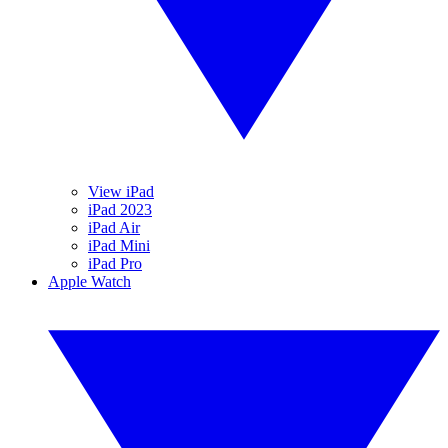
View iPad
iPad 2023
iPad Air
iPad Mini
iPad Pro
Apple Watch