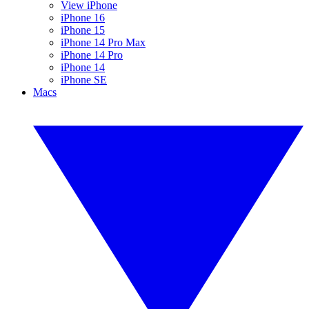
View iPhone
iPhone 16
iPhone 15
iPhone 14 Pro Max
iPhone 14 Pro
iPhone 14
iPhone SE
Macs