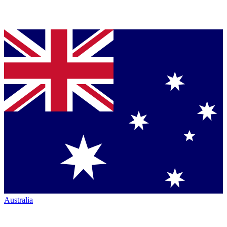
Australia