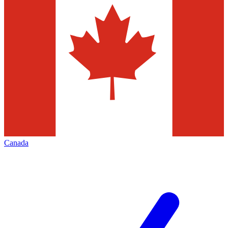
Canada