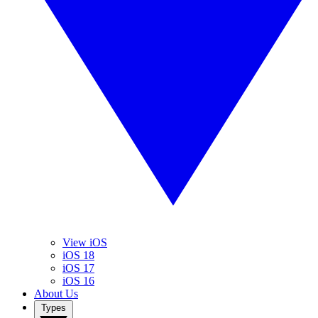
View iOS
iOS 18
iOS 17
iOS 16
About Us
Types