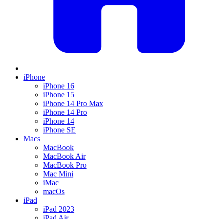
iPhone
iPhone 16
iPhone 15
iPhone 14 Pro Max
iPhone 14 Pro
iPhone 14
iPhone SE
Macs
MacBook
MacBook Air
MacBook Pro
Mac Mini
iMac
macOs
iPad
iPad 2023
iPad Air