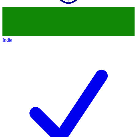
India