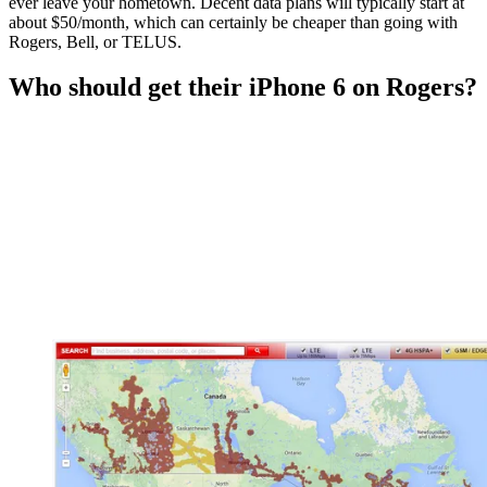
ever leave your hometown. Decent data plans will typically start at
about $50/month, which can certainly be cheaper than going with
Rogers, Bell, or TELUS.
Who should get their iPhone 6 on Rogers?