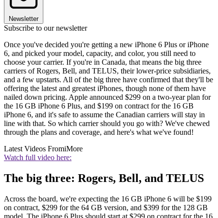
Newsletter
Subscribe to our newsletter
Once you've decided you're getting a new iPhone 6 Plus or iPhone
6, and picked your model, capacity, and color, you still need to
choose your carrier. If you're in Canada, that means the big three
carriers of Rogers, Bell, and TELUS, their lower-price subsidiaries,
and a few upstarts. All of the big three have confirmed that they'll be
offering the latest and greatest iPhones, though none of them have
nailed down pricing. Apple announced $299 on a two-year plan for
the 16 GB iPhone 6 Plus, and $199 on contract for the 16 GB
iPhone 6, and it's safe to assume the Canadian carriers will stay in
line with that. So which carrier should you go with? We've chewed
through the plans and coverage, and here's what we've found!
Latest Videos From
iMore
Watch full video here:
The big three: Rogers, Bell, and TELUS
Across the board, we're expecting the 16 GB iPhone 6 will be $199
on contract, $299 for the 64 GB version, and $399 for the 128 GB
model. The iPhone 6 Plus should start at $299 on contract for the 16