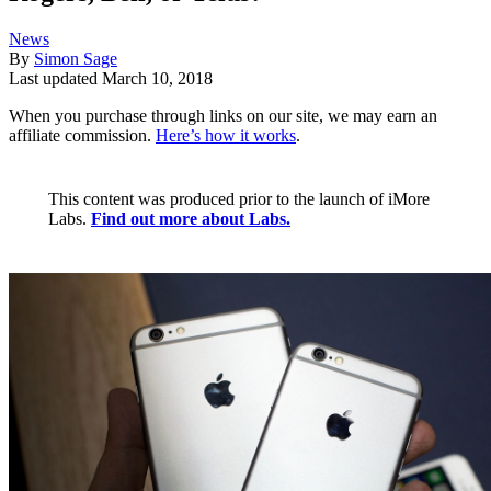
News
By
Simon Sage
Last updated
March 10, 2018
When you purchase through links on our site, we may earn an
affiliate commission.
Here’s how it works
.
This content was produced prior to the launch of iMore
Labs.
Find out more about Labs.