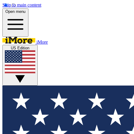
Skip to main content
Open menu
iMore
US Edition