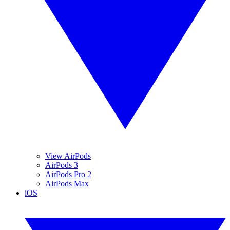
View AirPods
AirPods 3
AirPods Pro 2
AirPods Max
iOS