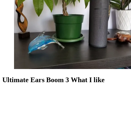
Ultimate Ears Boom 3 What I like