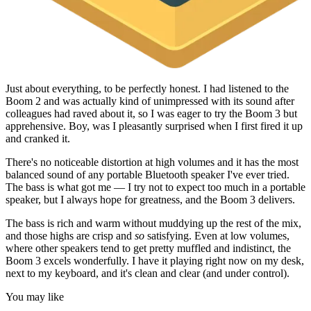
Just about everything, to be perfectly honest. I had listened to the
Boom 2 and was actually kind of unimpressed with its sound after
colleagues had raved about it, so I was eager to try the Boom 3 but
apprehensive. Boy, was I pleasantly surprised when I first fired it up
and cranked it.
There's no noticeable distortion at high volumes and it has the most
balanced sound of any portable Bluetooth speaker I've ever tried.
The bass is what got me — I try not to expect too much in a portable
speaker, but I always hope for greatness, and the Boom 3 delivers.
The bass is rich and warm without muddying up the rest of the mix,
and those highs are crisp and
so
satisfying. Even at low volumes,
where other speakers tend to get pretty muffled and indistinct, the
Boom 3 excels wonderfully. I have it playing right now on my desk,
next to my keyboard, and it's clean and clear (and under control).
You may like