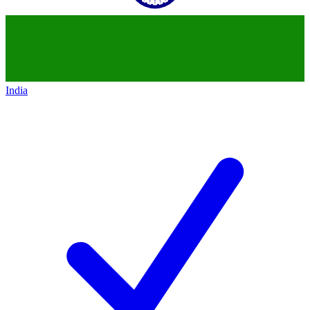
India