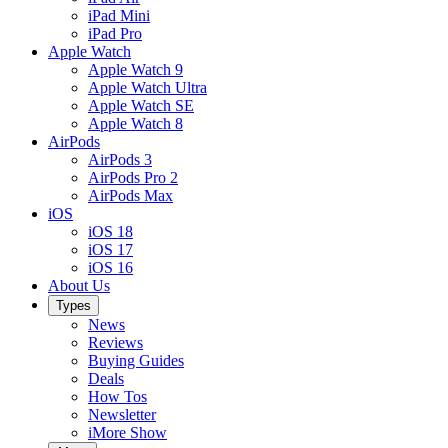
iPad Mini
iPad Pro
Apple Watch
Apple Watch 9
Apple Watch Ultra
Apple Watch SE
Apple Watch 8
AirPods
AirPods 3
AirPods Pro 2
AirPods Max
iOS
iOS 18
iOS 17
iOS 16
About Us
Types
News
Reviews
Buying Guides
Deals
How Tos
Newsletter
iMore Show