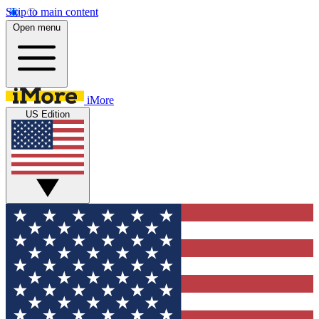
Skip to main content
Open menu
iMore
US Edition