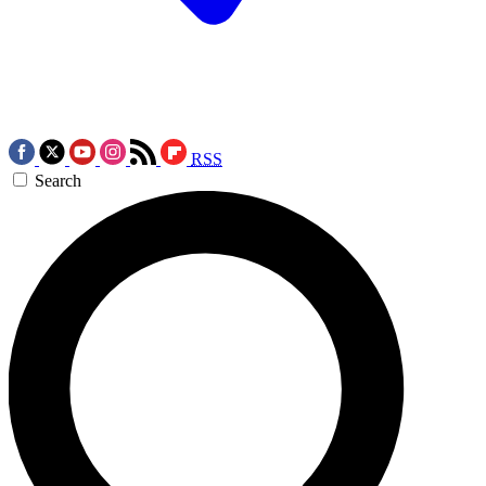
RSS
Search