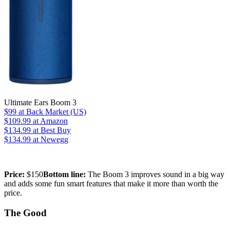
Ultimate Ears Boom 3
$99
at Back Market (US)
$109.99
at Amazon
$134.99
at Best Buy
$134.99
at Newegg
Price:
$150
Bottom line:
The Boom 3 improves sound in a big way
and adds some fun smart features that make it more than worth the
price.
The Good