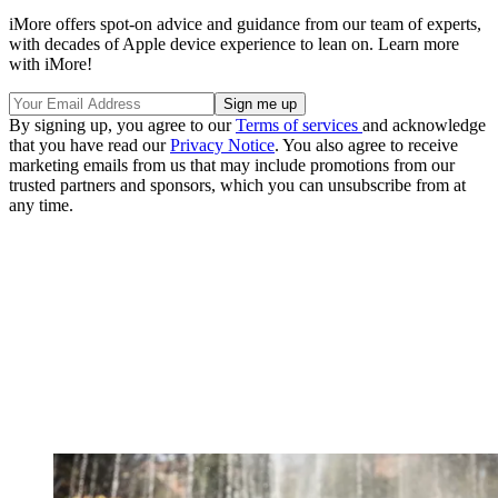
iMore offers spot-on advice and guidance from our team of experts,
with decades of Apple device experience to lean on. Learn more
with iMore!
By signing up, you agree to our
Terms of services
and acknowledge
that you have read our
Privacy Notice
. You also agree to receive
marketing emails from us that may include promotions from our
trusted partners and sponsors, which you can unsubscribe from at
any time.