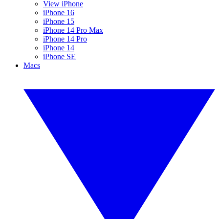
View iPhone
iPhone 16
iPhone 15
iPhone 14 Pro Max
iPhone 14 Pro
iPhone 14
iPhone SE
Macs