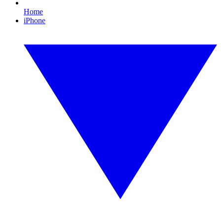
Home
iPhone