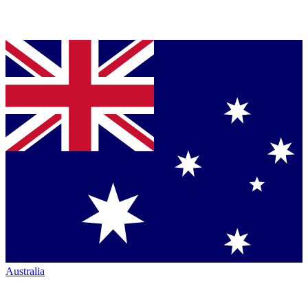
Australia