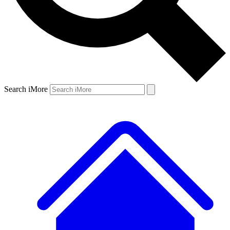
Search iMore