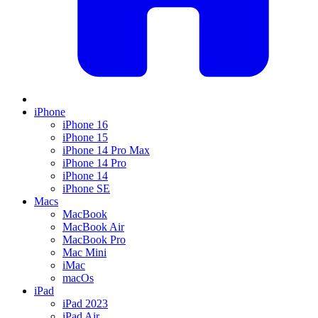
iPhone
iPhone 16
iPhone 15
iPhone 14 Pro Max
iPhone 14 Pro
iPhone 14
iPhone SE
Macs
MacBook
MacBook Air
MacBook Pro
Mac Mini
iMac
macOs
iPad
iPad 2023
iPad Air