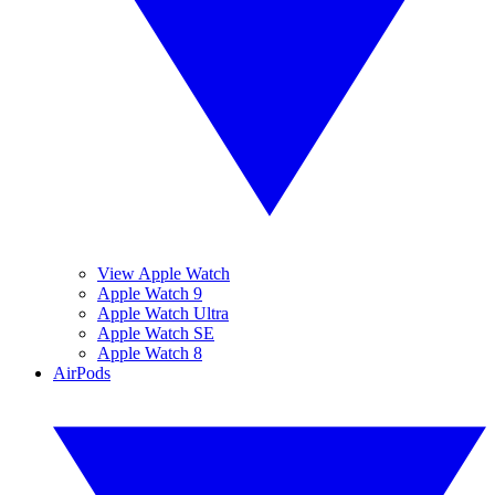
View Apple Watch
Apple Watch 9
Apple Watch Ultra
Apple Watch SE
Apple Watch 8
AirPods