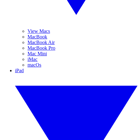
View Macs
MacBook
MacBook Air
MacBook Pro
Mac Mini
iMac
macOs
iPad