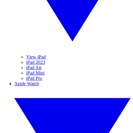
View iPad
iPad 2023
iPad Air
iPad Mini
iPad Pro
Apple Watch