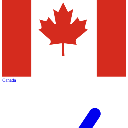
Canada