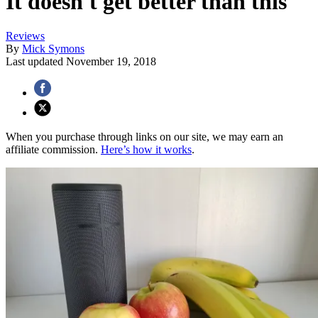
It doesn't get better than this
Reviews
By
Mick Symons
Last updated
November 19, 2018
When you purchase through links on our site, we may earn an
affiliate commission.
Here’s how it works
.