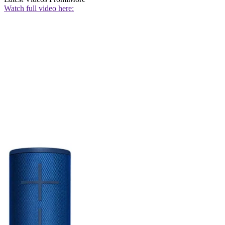
Watch full video here: