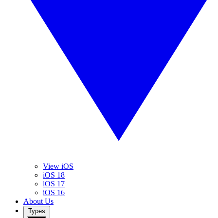
View iOS
iOS 18
iOS 17
iOS 16
About Us
Types