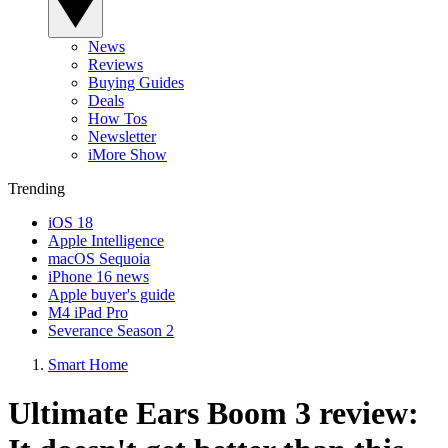
News
Reviews
Buying Guides
Deals
How Tos
Newsletter
iMore Show
Trending
iOS 18
Apple Intelligence
macOS Sequoia
iPhone 16 news
Apple buyer's guide
M4 iPad Pro
Severance Season 2
Smart Home
Ultimate Ears Boom 3 review: