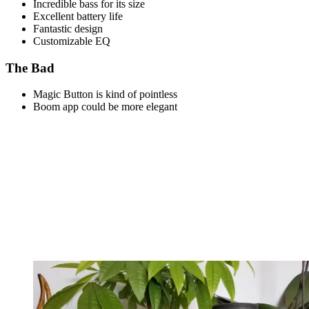
Incredible bass for its size
Excellent battery life
Fantastic design
Customizable EQ
The Bad
Magic Button is kind of pointless
Boom app could be more elegant