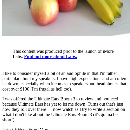
This content was produced prior to the launch of iMore
Labs.
Find out more about Labs.
I like to consider myself a bit of an audiophile in that I'm rather
particular about my speakers. I have high expectations and am often
let down, especially when it comes to speakers and headphones that
cost over $100 (I'm frugal as hell too).
I was offered the Ultimate Ears Boom 3 to review and pounced
because Ultimate Ears has yet to let me down. Turns out that's just
how they roll over there — now watch as I try to write a section on
what I don't like about the Ultimate Ears Boom 3 (it's gonna be
short!).
Latest Videos From
iMore