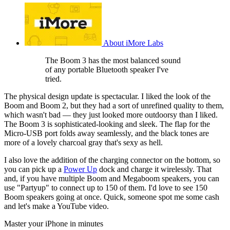
About iMore Labs
The Boom 3 has the most balanced sound
of any portable Bluetooth speaker I've
tried.
The physical design update is spectacular. I liked the look of the
Boom and Boom 2, but they had a sort of unrefined quality to them,
which wasn't bad — they just looked more outdoorsy than I liked.
The Boom 3 is sophisticated-looking and sleek. The flap for the
Micro-USB port folds away seamlessly, and the black tones are
more of a lovely charcoal gray that's sexy as hell.
I also love the addition of the charging connector on the bottom, so
you can pick up a
Power Up
dock and charge it wirelessly. That
and, if you have multiple Boom and Megaboom speakers, you can
use "Partyup" to connect up to 150 of them. I'd love to see 150
Boom speakers going at once. Quick, someone spot me some cash
and let's make a YouTube video.
Master your iPhone in minutes