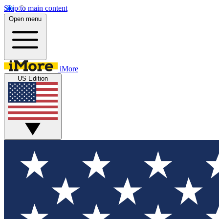
Skip to main content
Open menu
iMore
US Edition