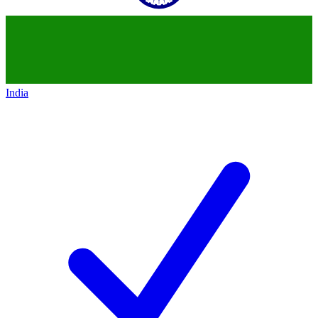
India