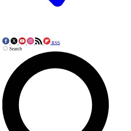
RSS
Search