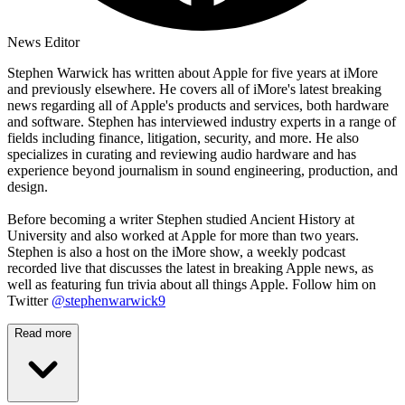
News Editor
Stephen Warwick has written about Apple for five years at iMore
and previously elsewhere. He covers all of iMore's latest breaking
news regarding all of Apple's products and services, both hardware
and software. Stephen has interviewed industry experts in a range of
fields including finance, litigation, security, and more. He also
specializes in curating and reviewing audio hardware and has
experience beyond journalism in sound engineering, production, and
design.
Before becoming a writer Stephen studied Ancient History at
University and also worked at Apple for more than two years.
Stephen is also a host on the iMore show, a weekly podcast
recorded live that discusses the latest in breaking Apple news, as
well as featuring fun trivia about all things Apple. Follow him on
Twitter
@stephenwarwick9
Read more