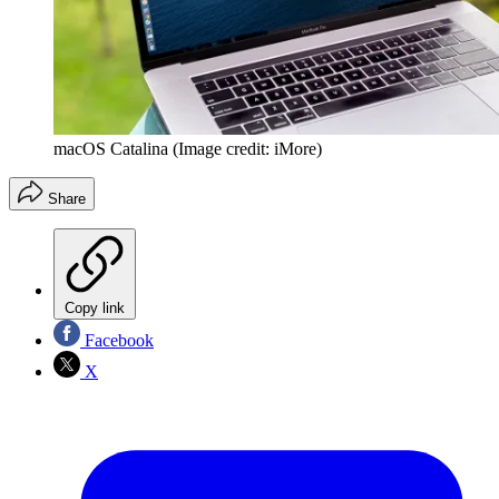
macOS Catalina
(Image credit: iMore)
Share
Copy link
Facebook
X