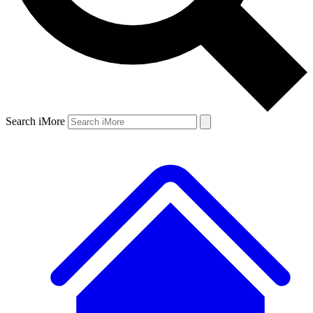
Search iMore