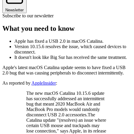
Newsletter
Subscribe to our newsletter
What you need to know
Apple has fixed a USB 2.0 in macOS Catalina.
Version 10.15.6 resolves the issue, which caused devices to
disconnect.
It doesn't look like Big Sur has received the same treatment.
Apple's latest macOS Catalina update seems to have fixed a USB
2.0 bug that was causing peripherals to disconnect intermittently.
As reported by
AppleInsider
:
The new macOS Catalina 10.15.6 update
has successfully addressed an intermittent
bug that meant 2020 MacBook Air and
MacBook Pro models would randomly
disconnect USB 2.0 accessories.The
Catalina update "(resolves) an issue where
certain USB mouse and trackpads may
lose connection," says Apple, in its release