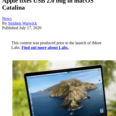
Apple fixes USB 2.0 bug in macOS
Catalina
News
By
Stephen Warwick
Published
July 17, 2020
This content was produced prior to the launch of iMore
Labs.
Find out more about Labs.