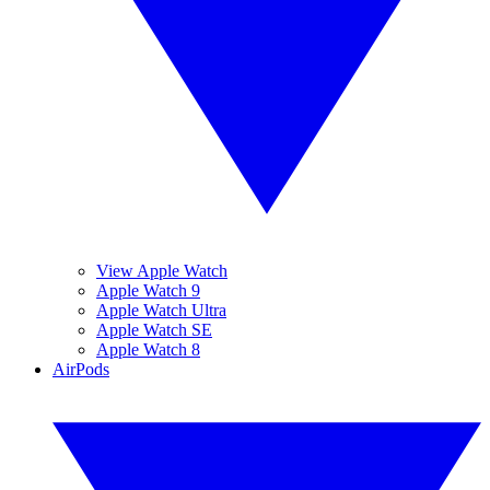
View Apple Watch
Apple Watch 9
Apple Watch Ultra
Apple Watch SE
Apple Watch 8
AirPods