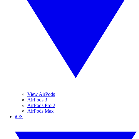
View AirPods
AirPods 3
AirPods Pro 2
AirPods Max
iOS