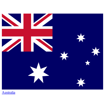
Australia