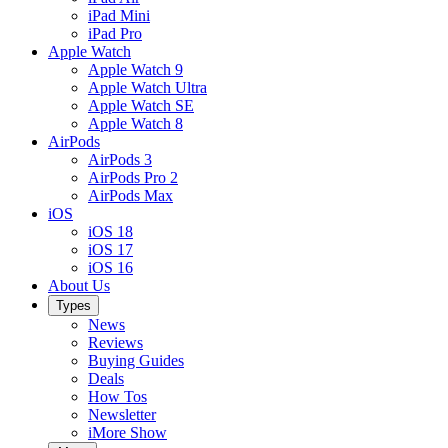
iPad Mini
iPad Pro
Apple Watch
Apple Watch 9
Apple Watch Ultra
Apple Watch SE
Apple Watch 8
AirPods
AirPods 3
AirPods Pro 2
AirPods Max
iOS
iOS 18
iOS 17
iOS 16
About Us
Types
News
Reviews
Buying Guides
Deals
How Tos
Newsletter
iMore Show