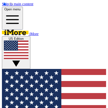
Skip to main content
Open menu
iMore
US Edition