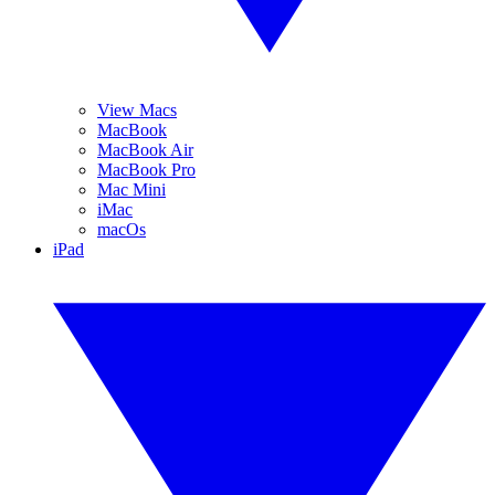
View Macs
MacBook
MacBook Air
MacBook Pro
Mac Mini
iMac
macOs
iPad