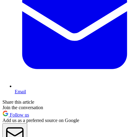
Email
Share this article
Join the conversation
Follow us
Add us as a preferred source on Google