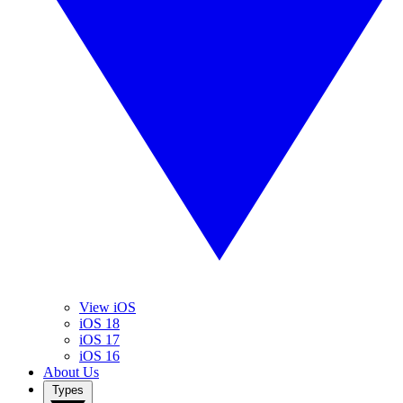
View iOS
iOS 18
iOS 17
iOS 16
About Us
Types