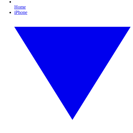
Home
iPhone