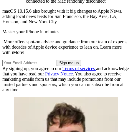
connected to the Mac randomly disconnect
macOS 10.15.6 also brought with it big changes to Apple News,
adding local news feeds for San Francisco, the Bay Area, LA,
Houston, and New York City.
Master your iPhone in minutes
iMore offers spot-on advice and guidance from our team of experts,
with decades of Apple device experience to lean on. Learn more
with iMore!
By signing up, you agree to our
Terms of services
and acknowledge
that you have read our
Privacy Notice
. You also agree to receive
marketing emails from us that may include promotions from our
trusted partners and sponsors, which you can unsubscribe from at
any time.