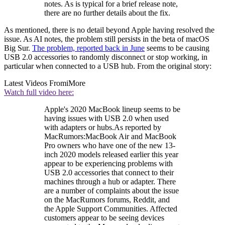
notes. As is typical for a brief release note,
there are no further details about the fix.
As mentioned, there is no detail beyond Apple having resolved the
issue. As AI notes, the problem still persists in the beta of macOS
Big Sur.
The problem, reported back in June
seems to be causing
USB 2.0 accessories to randomly disconnect or stop working, in
particular when connected to a USB hub. From the original story:
Latest Videos From
iMore
Watch full video here:
Apple's 2020 MacBook lineup seems to be
having issues with USB 2.0 when used
with adapters or hubs.As reported by
MacRumors:MacBook Air and MacBook
Pro owners who have one of the new 13-
inch 2020 models released earlier this year
appear to be experiencing problems with
USB 2.0 accessories that connect to their
machines through a hub or adapter. There
are a number of complaints about the issue
on the MacRumors forums, Reddit, and
the Apple Support Communities. Affected
customers appear to be seeing devices