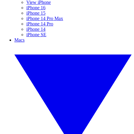
View iPhone
iPhone 16
iPhone 15
iPhone 14 Pro Max
iPhone 14 Pro
iPhone 14
iPhone SE
Macs