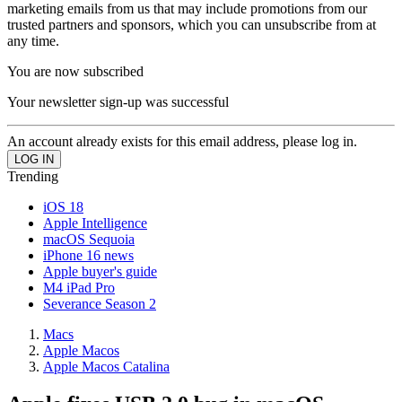
marketing emails from us that may include promotions from our
trusted partners and sponsors, which you can unsubscribe from at
any time.
You are now subscribed
Your newsletter sign-up was successful
An account already exists for this email address, please log in.
Trending
iOS 18
Apple Intelligence
macOS Sequoia
iPhone 16 news
Apple buyer's guide
M4 iPad Pro
Severance Season 2
Macs
Apple Macos
Apple Macos Catalina