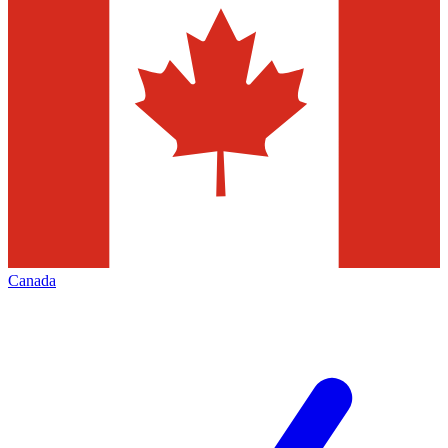
Canada