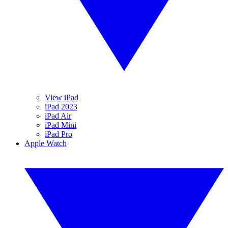
View iPad
iPad 2023
iPad Air
iPad Mini
iPad Pro
Apple Watch