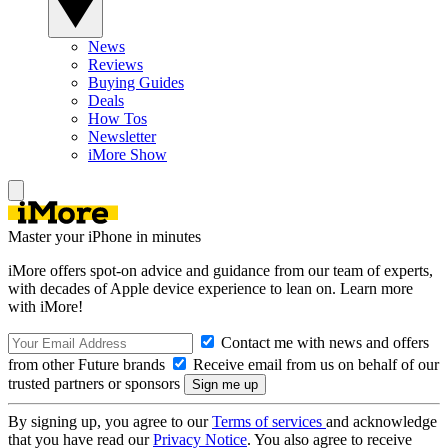
News
Reviews
Buying Guides
Deals
How Tos
Newsletter
iMore Show
Master your iPhone in minutes
iMore offers spot-on advice and guidance from our team of experts,
with decades of Apple device experience to lean on. Learn more
with iMore!
Contact me with news and offers
from other Future brands
Receive email from us on behalf of our
trusted partners or sponsors
By signing up, you agree to our
Terms of services
and acknowledge
that you have read our
Privacy Notice
. You also agree to receive