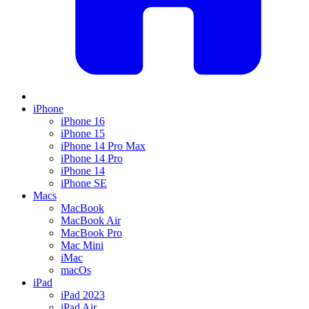
iPhone
iPhone 16
iPhone 15
iPhone 14 Pro Max
iPhone 14 Pro
iPhone 14
iPhone SE
Macs
MacBook
MacBook Air
MacBook Pro
Mac Mini
iMac
macOs
iPad
iPad 2023
iPad Air