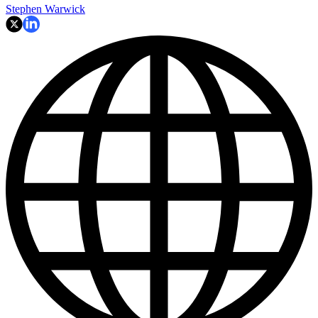
Stephen Warwick