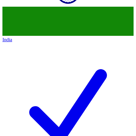
India