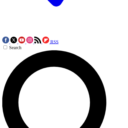
RSS
Search