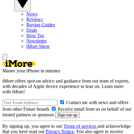
News
Reviews
Buying Guides
Deals
How Tos
Newsletter
iMore Show
Master your iPhone in minutes
iMore offers spot-on advice and guidance from our team of experts,
with decades of Apple device experience to lean on. Learn more
with iMore!
Contact me with news and offers
from other Future brands
Receive email from us on behalf of our
trusted partners or sponsors
By signing up, you agree to our
Terms of services
and acknowledge
that you have read our
Privacy Notice
. You also agree to receive