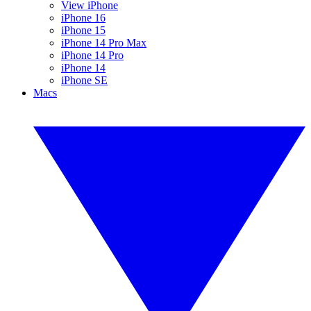
View iPhone
iPhone 16
iPhone 15
iPhone 14 Pro Max
iPhone 14 Pro
iPhone 14
iPhone SE
Macs