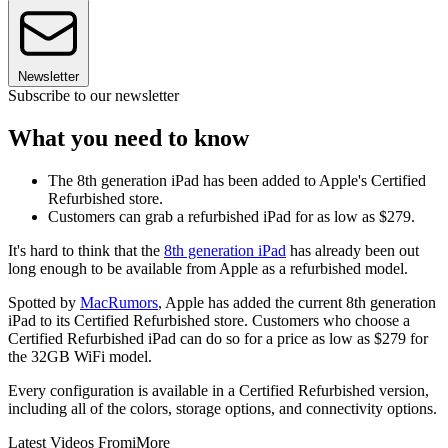
Newsletter
Subscribe to our newsletter
What you need to know
The 8th generation iPad has been added to Apple's Certified
Refurbished store.
Customers can grab a refurbished iPad for as low as $279.
It's hard to think that the
8th generation iPad
has already been out
long enough to be available from Apple as a refurbished model.
Spotted by
MacRumors
, Apple has added the current 8th generation
iPad to its Certified Refurbished store. Customers who choose a
Certified Refurbished iPad can do so for a price as low as $279 for
the 32GB WiFi model.
Every configuration is available in a Certified Refurbished version,
including all of the colors, storage options, and connectivity options.
Latest Videos From
iMore