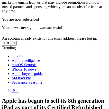
marketing emails from us that may include promotions from our
trusted partners and sponsors, which you can unsubscribe from at
any time.
You are now subscribed
Your newsletter sign-up was successful
An account already exists for this email address, please log in.
Trending
iOS 18
Apple Intelligence
macOS Sequoia
iPhone 16 news
Apple buyer's guide
M4 iPad Pro
Severance Season 2
iPad
Apple has begun to sell its 8th generation
iPad as part of its Certified Refurbished