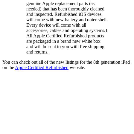
genuine Apple replacement parts (as
needed) that has been thoroughly cleaned
and inspected. Refurbished iOS devices
will come with new battery and outer shell.
Every device will come with all
accessories, cables and operating systems.1
All Apple Certified Refurbished products
are packaged in a brand new white box
and will be sent to you with free shipping
and returns.
You can check out all of the new listings for the 8th generation iPad
on the
Apple Certified Refurbished
website.