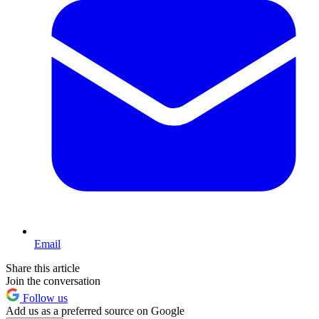
Email
Share this article
Join the conversation
Follow us
Add us as a preferred source on Google