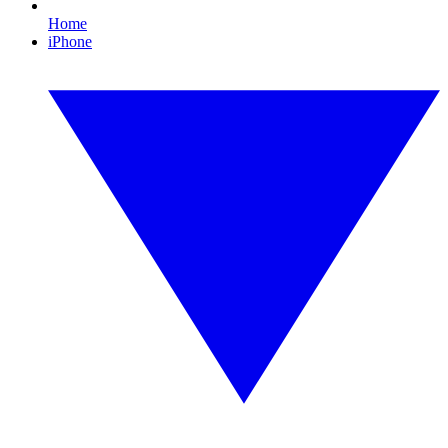
Home
iPhone