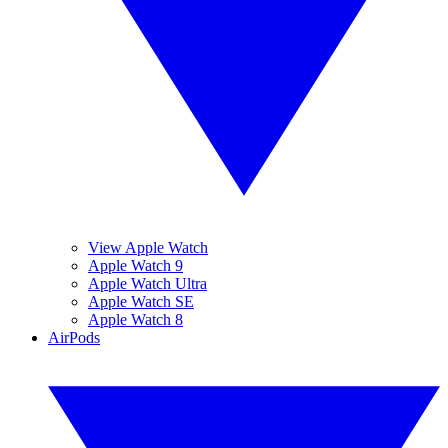
View Apple Watch
Apple Watch 9
Apple Watch Ultra
Apple Watch SE
Apple Watch 8
AirPods