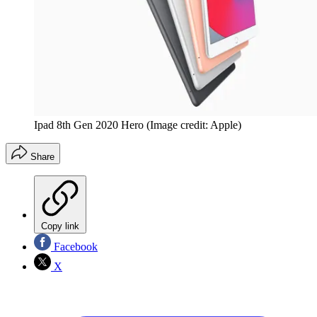
Ipad 8th Gen 2020 Hero
(Image credit: Apple)
Share
Copy link
Facebook
X