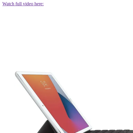
Watch full video here: