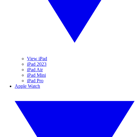
View iPad
iPad 2023
iPad Air
iPad Mini
iPad Pro
Apple Watch