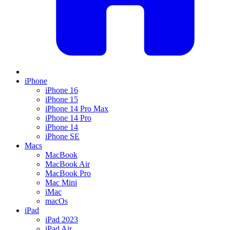
iPhone
iPhone 16
iPhone 15
iPhone 14 Pro Max
iPhone 14 Pro
iPhone 14
iPhone SE
Macs
MacBook
MacBook Air
MacBook Pro
Mac Mini
iMac
macOs
iPad
iPad 2023
iPad Air