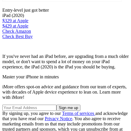
Entry-level just got better
iPad (2020)
$329
at Apple
$429
at Apple
Check Amazon
Check Best Buy
If you've never had an iPad before, are upgrading from a much older
model, or don't want to spend a lot of money on your iPad
experience, the iPad (2020) is the iPad you should be buying.
Master your iPhone in minutes
iMore offers spot-on advice and guidance from our team of experts,
with decades of Apple device experience to lean on. Learn more
with iMore!
By signing up, you agree to our
Terms of services
and acknowledge
that you have read our
Privacy Notice
. You also agree to receive
marketing emails from us that may include promotions from our
trusted partners and sponsors, which you can unsubscribe from at