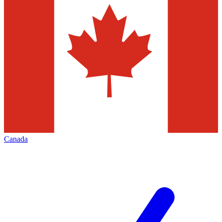
Canada