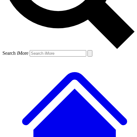
Search iMore