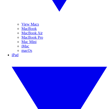
View Macs
MacBook
MacBook Air
MacBook Pro
Mac Mini
iMac
macOs
iPad