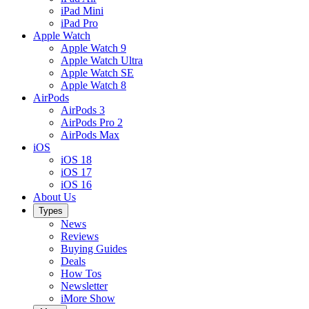
iPad Mini
iPad Pro
Apple Watch
Apple Watch 9
Apple Watch Ultra
Apple Watch SE
Apple Watch 8
AirPods
AirPods 3
AirPods Pro 2
AirPods Max
iOS
iOS 18
iOS 17
iOS 16
About Us
Types
News
Reviews
Buying Guides
Deals
How Tos
Newsletter
iMore Show