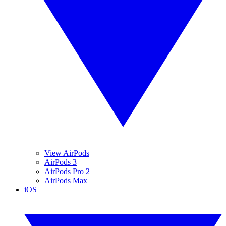
View AirPods
AirPods 3
AirPods Pro 2
AirPods Max
iOS