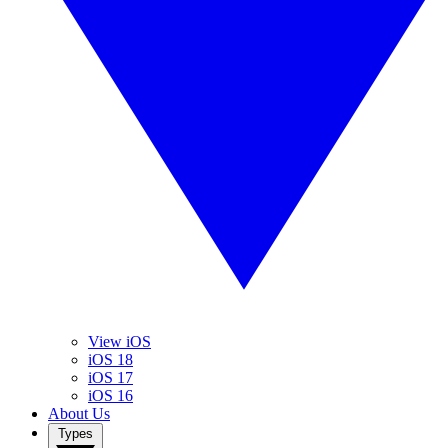
View iOS
iOS 18
iOS 17
iOS 16
About Us
Types