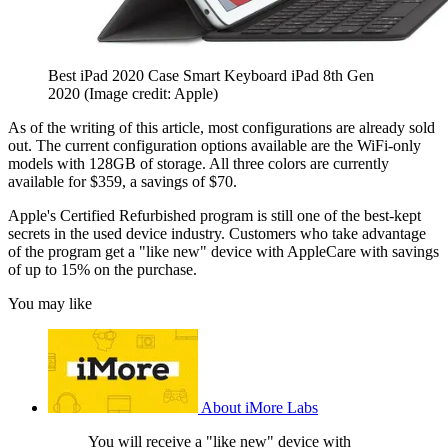
Best iPad 2020 Case Smart Keyboard iPad 8th Gen
2020
(Image credit: Apple)
As of the writing of this article, most configurations are already sold
out. The current configuration options available are the WiFi-only
models with 128GB of storage. All three colors are currently
available for $359, a savings of $70.
Apple's Certified Refurbished program is still one of the best-kept
secrets in the used device industry. Customers who take advantage
of the program get a "like new" device with AppleCare with savings
of up to 15% on the purchase.
You may like
About iMore Labs
You will receive a "like new" device with