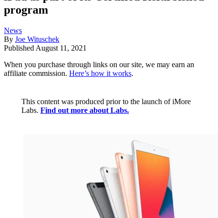
program
News
By
Joe Wituschek
Published
August 11, 2021
When you purchase through links on our site, we may earn an
affiliate commission.
Here’s how it works
.
This content was produced prior to the launch of iMore
Labs.
Find out more about Labs.