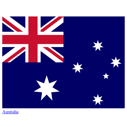
Australia