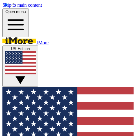
Skip to main content
Open menu
iMore
US Edition