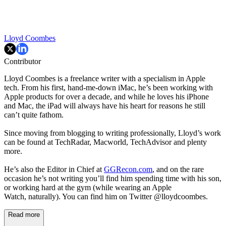
Lloyd Coombes
Contributor
Lloyd Coombes is a freelance writer with a specialism in Apple
tech. From his first, hand-me-down iMac, he’s been working with
Apple products for over a decade, and while he loves his iPhone
and Mac, the iPad will always have his heart for reasons he still
can’t quite fathom.
Since moving from blogging to writing professionally, Lloyd’s work
can be found at TechRadar, Macworld, TechAdvisor and plenty
more.
He’s also the Editor in Chief at
GGRecon.com
, and on the rare
occasion he’s not writing you’ll find him spending time with his son,
or working hard at the gym (while wearing an Apple
Watch, naturally). You can find him on Twitter @lloydcoombes.
Read more