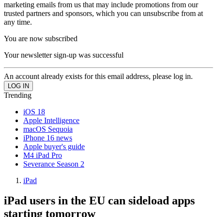
marketing emails from us that may include promotions from our
trusted partners and sponsors, which you can unsubscribe from at
any time.
You are now subscribed
Your newsletter sign-up was successful
An account already exists for this email address, please log in.
Trending
iOS 18
Apple Intelligence
macOS Sequoia
iPhone 16 news
Apple buyer's guide
M4 iPad Pro
Severance Season 2
iPad
iPad users in the EU can sideload apps
starting tomorrow