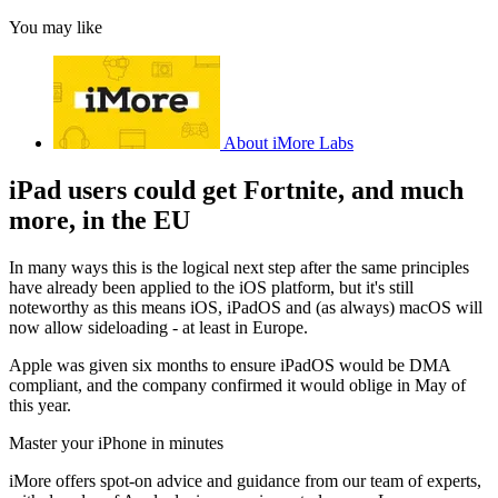
You may like
About iMore Labs
iPad users could get Fortnite, and much
more, in the EU
In many ways this is the logical next step after the same principles
have already been applied to the iOS platform, but it's still
noteworthy as this means iOS, iPadOS and (as always) macOS will
now allow sideloading - at least in Europe.
Apple was given six months to ensure iPadOS would be DMA
compliant, and the company confirmed it would oblige in May of
this year.
Master your iPhone in minutes
iMore offers spot-on advice and guidance from our team of experts,