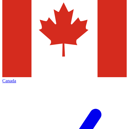
Canada