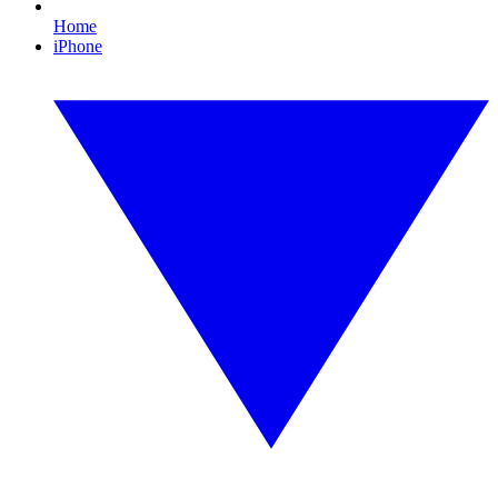
Home
iPhone