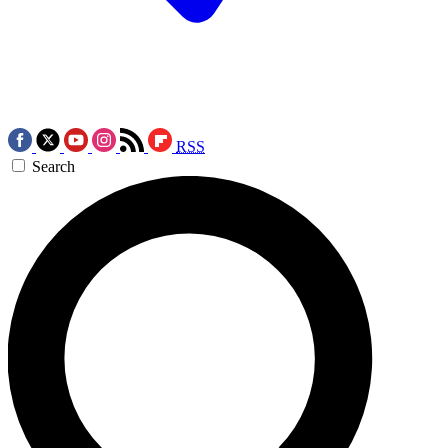
RSS
Search