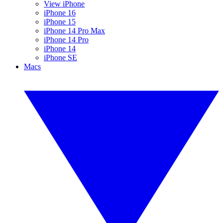
View iPhone
iPhone 16
iPhone 15
iPhone 14 Pro Max
iPhone 14 Pro
iPhone 14
iPhone SE
Macs