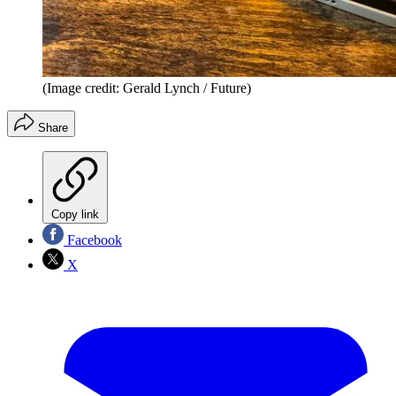
(Image credit: Gerald Lynch / Future)
Share
Copy link
Facebook
X