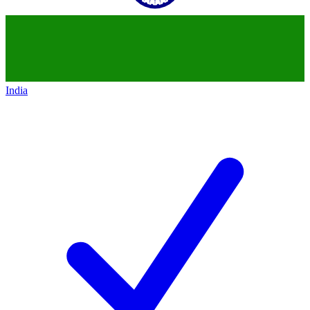
India