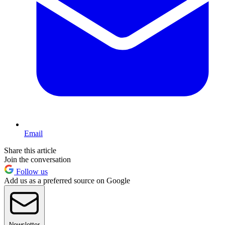
Email
Share this article
Join the conversation
Follow us
Add us as a preferred source on Google
Newsletter