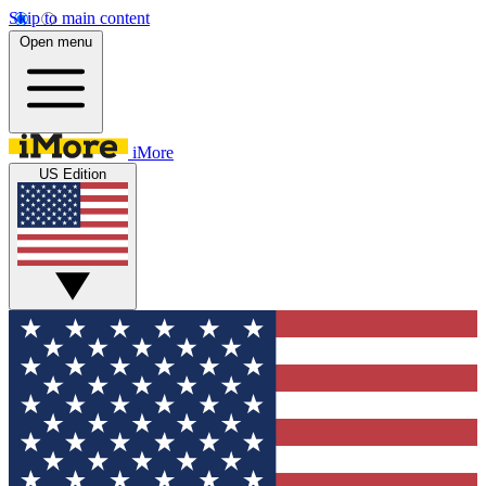
Skip to main content
Open menu
iMore
US Edition