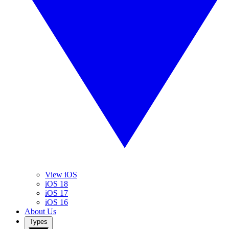
View iOS
iOS 18
iOS 17
iOS 16
About Us
Types