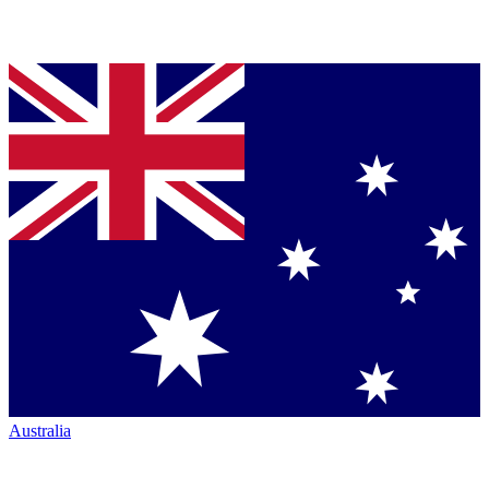
Australia