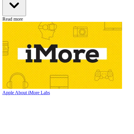
Read more
Apple
About iMore Labs