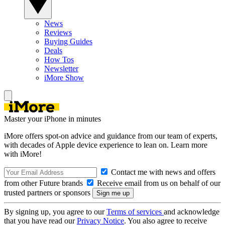
News
Reviews
Buying Guides
Deals
How Tos
Newsletter
iMore Show
Master your iPhone in minutes
iMore offers spot-on advice and guidance from our team of experts,
with decades of Apple device experience to lean on. Learn more
with iMore!
Contact me with news and offers
from other Future brands
Receive email from us on behalf of our
trusted partners or sponsors
By signing up, you agree to our
Terms of services
and acknowledge
that you have read our
Privacy Notice
. You also agree to receive