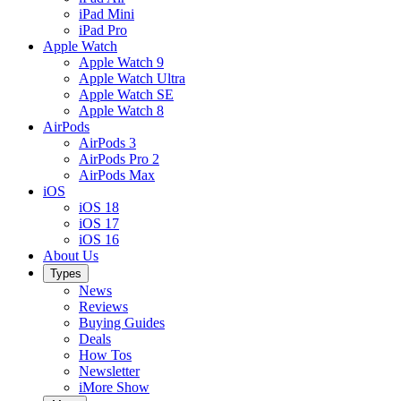
iPad Mini
iPad Pro
Apple Watch
Apple Watch 9
Apple Watch Ultra
Apple Watch SE
Apple Watch 8
AirPods
AirPods 3
AirPods Pro 2
AirPods Max
iOS
iOS 18
iOS 17
iOS 16
About Us
Types
News
Reviews
Buying Guides
Deals
How Tos
Newsletter
iMore Show