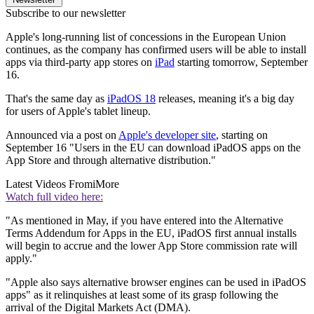
Subscribe to our newsletter
Apple's long-running list of concessions in the European Union
continues, as the company has confirmed users will be able to install
apps via third-party app stores on
iPad
starting tomorrow, September
16.
That's the same day as
iPadOS 18
releases, meaning it's a big day
for users of Apple's tablet lineup.
Announced via a post on
Apple's developer site
, starting on
September 16 "Users in the EU can download iPadOS apps on the
App Store and through alternative distribution."
Latest Videos From
iMore
Watch full video here:
"As mentioned in May, if you have entered into the Alternative
Terms Addendum for Apps in the EU, iPadOS first annual installs
will begin to accrue and the lower App Store commission rate will
apply."
"Apple also says alternative browser engines can be used in iPadOS
apps" as it relinquishes at least some of its grasp following the
arrival of the Digital Markets Act (DMA).