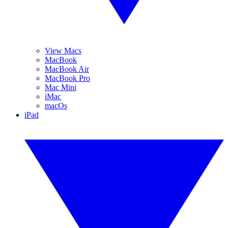
View Macs
MacBook
MacBook Air
MacBook Pro
Mac Mini
iMac
macOs
iPad