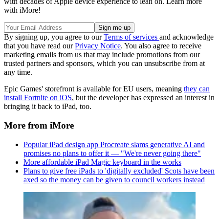
with decades of Apple device experience to lean on. Learn more
with iMore!
By signing up, you agree to our
Terms of services
and acknowledge
that you have read our
Privacy Notice
. You also agree to receive
marketing emails from us that may include promotions from our
trusted partners and sponsors, which you can unsubscribe from at
any time.
Epic Games' storefront is available for EU users, meaning
they can
install Fortnite on iOS
, but the developer has expressed an interest in
bringing it back to iPad, too.
More from iMore
Popular iPad design app Procreate slams generative AI and
promises no plans to offer it — "We're never going there"
More affordable iPad Magic keyboard in the works
Plans to give free iPads to 'digitally excluded' Scots have been
axed so the money can be given to council workers instead