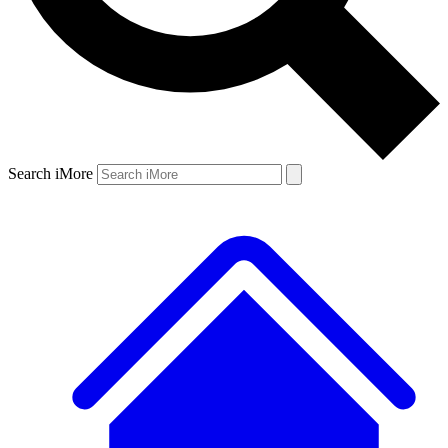
Search iMore