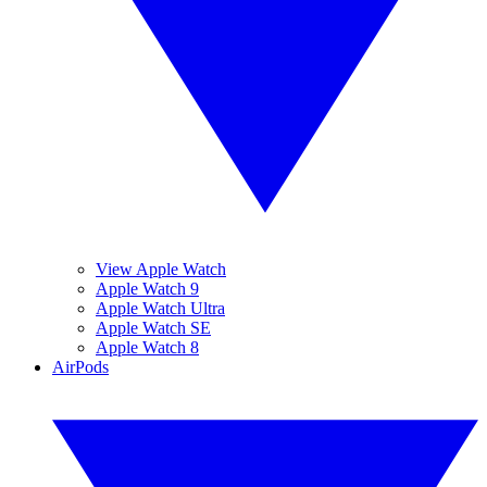
View Apple Watch
Apple Watch 9
Apple Watch Ultra
Apple Watch SE
Apple Watch 8
AirPods