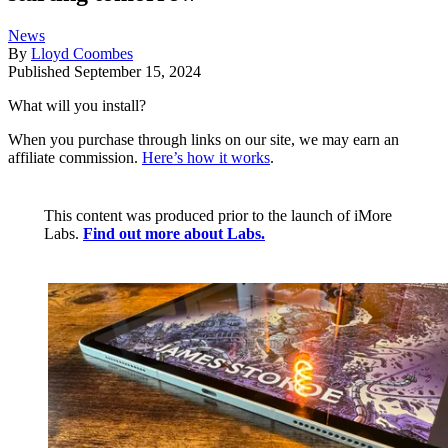
News
By
Lloyd Coombes
Published
September 15, 2024
What will you install?
When you purchase through links on our site, we may earn an
affiliate commission.
Here’s how it works
.
This content was produced prior to the launch of iMore
Labs.
Find out more about Labs.