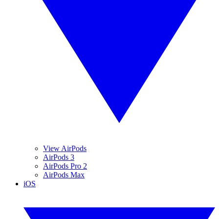
View AirPods
AirPods 3
AirPods Pro 2
AirPods Max
iOS