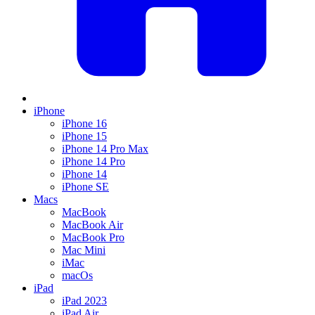
iPhone
iPhone 16
iPhone 15
iPhone 14 Pro Max
iPhone 14 Pro
iPhone 14
iPhone SE
Macs
MacBook
MacBook Air
MacBook Pro
Mac Mini
iMac
macOs
iPad
iPad 2023
iPad Air