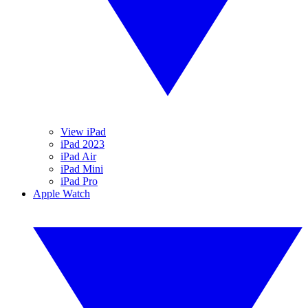
View iPad
iPad 2023
iPad Air
iPad Mini
iPad Pro
Apple Watch