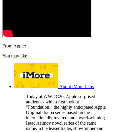
From Apple:
You may like
About iMore Labs
Today at WWDC20, Apple surprised
audiences with a first look at
"Foundation," the highly anticipated Apple
Original drama series based on the
internationally revered and award-winning
Isaac Asimov novel series of the same
name.In the teaser trailer, showrunner and