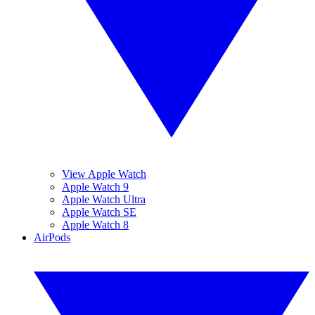
View Apple Watch
Apple Watch 9
Apple Watch Ultra
Apple Watch SE
Apple Watch 8
AirPods