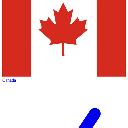
Canada