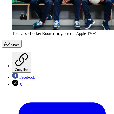
Ted Lasso Locker Room
(Image credit: Apple TV+)
Share
Copy link
Facebook
X