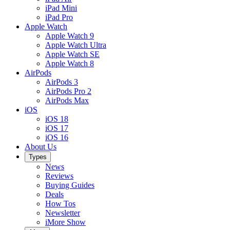
iPad Mini
iPad Pro
Apple Watch
Apple Watch 9
Apple Watch Ultra
Apple Watch SE
Apple Watch 8
AirPods
AirPods 3
AirPods Pro 2
AirPods Max
iOS
iOS 18
iOS 17
iOS 16
About Us
Types
News
Reviews
Buying Guides
Deals
How Tos
Newsletter
iMore Show