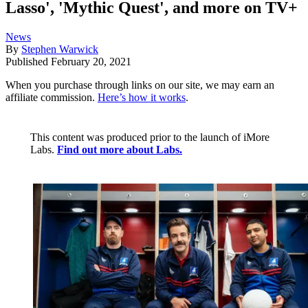
Lasso', 'Mythic Quest', and more on TV+
News
By
Stephen Warwick
Published
February 20, 2021
When you purchase through links on our site, we may earn an
affiliate commission.
Here’s how it works
.
This content was produced prior to the launch of iMore
Labs.
Find out more about Labs.