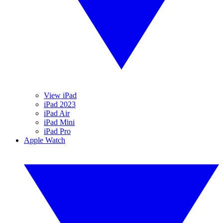
View iPad
iPad 2023
iPad Air
iPad Mini
iPad Pro
Apple Watch