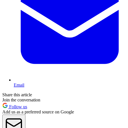
Email
Share this article
Join the conversation
Follow us
Add us as a preferred source on Google