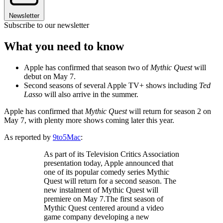
Newsletter
Subscribe to our newsletter
What you need to know
Apple has confirmed that season two of
Mythic Quest
will
debut on May 7.
Second seasons of several Apple TV+ shows including
Ted
Lasso
will also arrive in the summer.
Apple has confirmed that
Mythic Quest
will return for season 2 on
May 7, with plenty more shows coming later this year.
As reported by
9to5Mac
:
As part of its Television Critics Association
presentation today, Apple announced that
one of its popular comedy series Mythic
Quest will return for a second season. The
new instalment of Mythic Quest will
premiere on May 7.The first season of
Mythic Quest centered around a video
game company developing a new