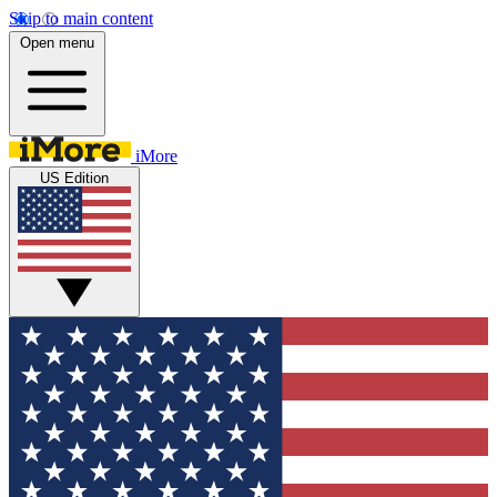
Skip to main content
Open menu
iMore
US Edition