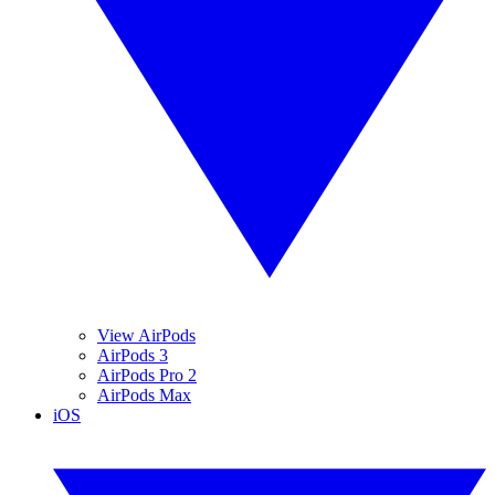
View AirPods
AirPods 3
AirPods Pro 2
AirPods Max
iOS