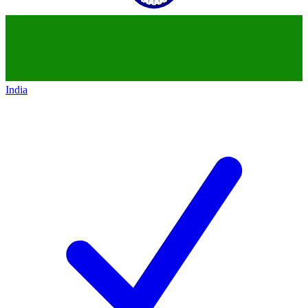
India