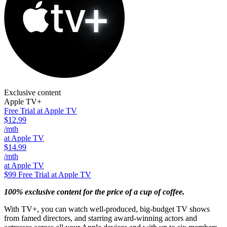
Exclusive content
Apple TV+
Free Trial at Apple TV
$12.99
/mth
at Apple TV
$14.99
/mth
at Apple TV
$99
Free Trial at Apple TV
100% exclusive content for the price of a cup of coffee.
With TV+, you can watch well-produced, big-budget TV shows
from famed directors, and starring award-winning actors and