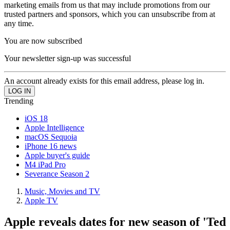
marketing emails from us that may include promotions from our
trusted partners and sponsors, which you can unsubscribe from at
any time.
You are now subscribed
Your newsletter sign-up was successful
An account already exists for this email address, please log in.
Trending
iOS 18
Apple Intelligence
macOS Sequoia
iPhone 16 news
Apple buyer's guide
M4 iPad Pro
Severance Season 2
Music, Movies and TV
Apple TV
Apple reveals dates for new season of 'Ted