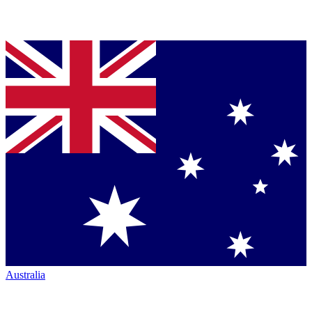
Australia