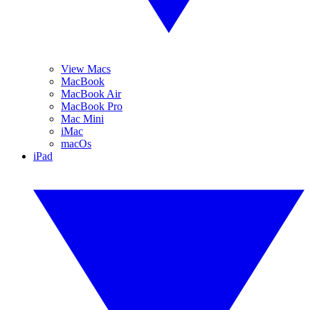
View Macs
MacBook
MacBook Air
MacBook Pro
Mac Mini
iMac
macOs
iPad