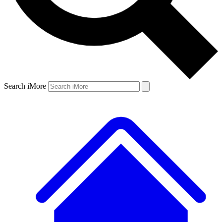
Search iMore