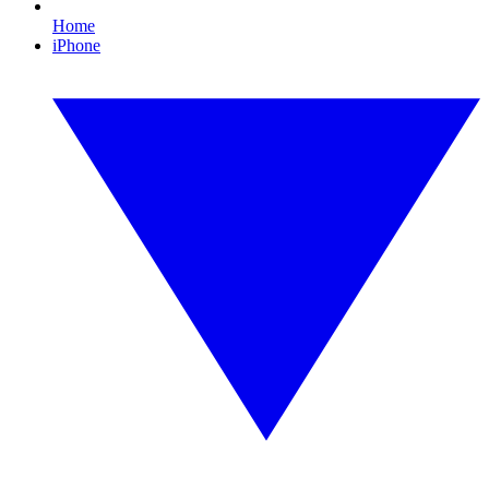
Home
iPhone