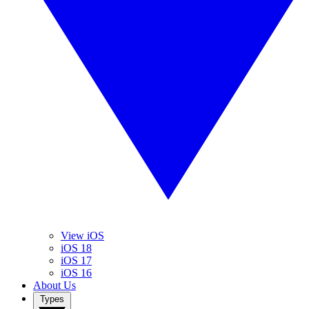
View iOS
iOS 18
iOS 17
iOS 16
About Us
Types