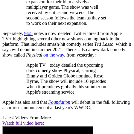
expansion for their hit massively-
multiplayer game. The show was well
received by critics and viewers. The
second season follows the team as they set
to work on their next expansion.
Separately,
9to5
notes a now-deleted Twitter thread from Apple
TV+ highlighting several other new shows coming back to the
platform. That includes smash-hit comedy series
Ted Lasso
, which it
says will debut in summer 2021. There's also a new dark comedy
show called
Physical
on the way
, from yesterday:
Apple TV+ today detailed the upcoming
dark comedy show Physical, starring
Emmy and Golden Globe nominee Rose
Byrne. The show will include 10 episodes
when it premieres globally this summer on
Apple's streaming service.
Apple has also said that
Foundation
will debut in the fall, following
a surprise announcement at last year's WWDC:
Latest Videos From
iMore
Watch full video here: