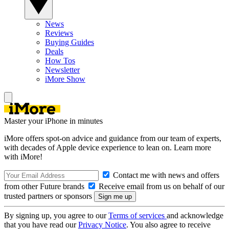
News
Reviews
Buying Guides
Deals
How Tos
Newsletter
iMore Show
Master your iPhone in minutes
iMore offers spot-on advice and guidance from our team of experts,
with decades of Apple device experience to lean on. Learn more
with iMore!
Contact me with news and offers
from other Future brands
Receive email from us on behalf of our
trusted partners or sponsors
By signing up, you agree to our
Terms of services
and acknowledge
that you have read our
Privacy Notice
. You also agree to receive