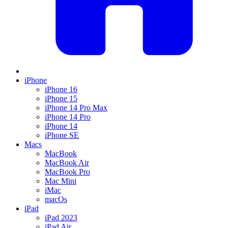
iPhone
iPhone 16
iPhone 15
iPhone 14 Pro Max
iPhone 14 Pro
iPhone 14
iPhone SE
Macs
MacBook
MacBook Air
MacBook Pro
Mac Mini
iMac
macOs
iPad
iPad 2023
iPad Air