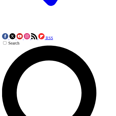
RSS
Search