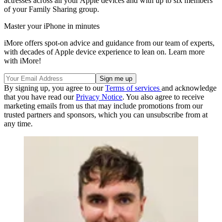
actresses across all your Apple devices and with up to six members
of your Family Sharing group.
Master your iPhone in minutes
iMore offers spot-on advice and guidance from our team of experts,
with decades of Apple device experience to lean on. Learn more
with iMore!
By signing up, you agree to our
Terms of services
and acknowledge
that you have read our
Privacy Notice
. You also agree to receive
marketing emails from us that may include promotions from our
trusted partners and sponsors, which you can unsubscribe from at
any time.