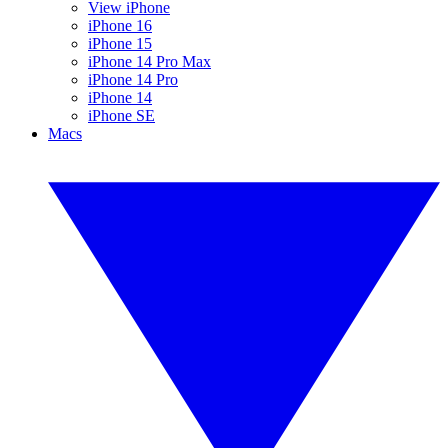
View iPhone
iPhone 16
iPhone 15
iPhone 14 Pro Max
iPhone 14 Pro
iPhone 14
iPhone SE
Macs