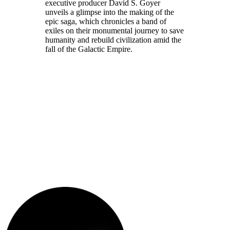
executive producer David S. Goyer
unveils a glimpse into the making of the
epic saga, which chronicles a band of
exiles on their monumental journey to save
humanity and rebuild civilization amid the
fall of the Galactic Empire.