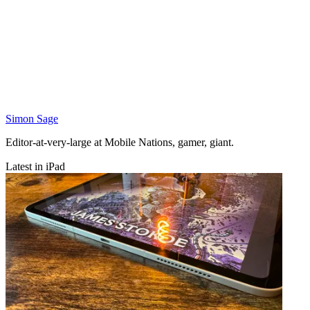
Simon Sage
Editor-at-very-large at Mobile Nations, gamer, giant.
Latest in iPad