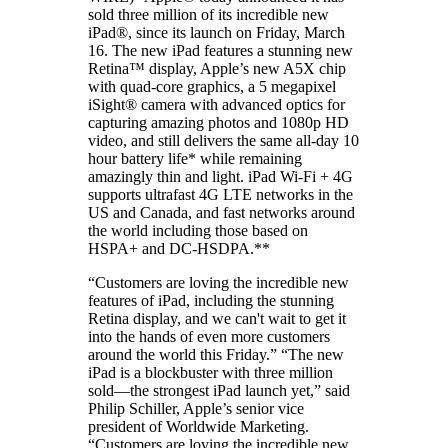
sold three million of its incredible new
iPad®, since its launch on Friday, March
16. The new iPad features a stunning new
Retina™ display, Apple’s new A5X chip
with quad-core graphics, a 5 megapixel
iSight® camera with advanced optics for
capturing amazing photos and 1080p HD
video, and still delivers the same all-day 10
hour battery life* while remaining
amazingly thin and light. iPad Wi-Fi + 4G
supports ultrafast 4G LTE networks in the
US and Canada, and fast networks around
the world including those based on
HSPA+ and DC-HSDPA.**
“Customers are loving the incredible new
features of iPad, including the stunning
Retina display, and we can't wait to get it
into the hands of even more customers
around the world this Friday.” “The new
iPad is a blockbuster with three million
sold―the strongest iPad launch yet,” said
Philip Schiller, Apple’s senior vice
president of Worldwide Marketing.
“Customers are loving the incredible new