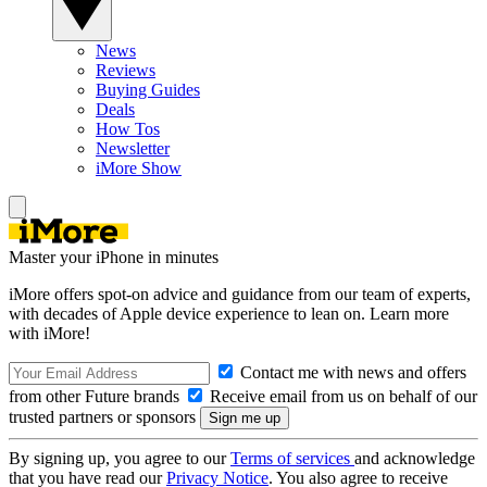
News
Reviews
Buying Guides
Deals
How Tos
Newsletter
iMore Show
Master your iPhone in minutes
iMore offers spot-on advice and guidance from our team of experts,
with decades of Apple device experience to lean on. Learn more
with iMore!
Contact me with news and offers
from other Future brands
Receive email from us on behalf of our
trusted partners or sponsors
By signing up, you agree to our
Terms of services
and acknowledge
that you have read our
Privacy Notice
. You also agree to receive