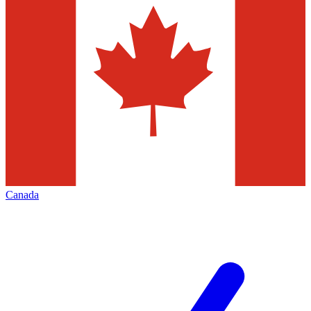
Canada