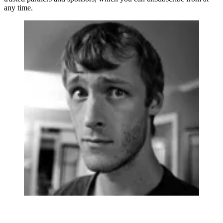
any time.