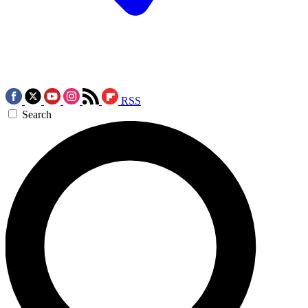
RSS
Search