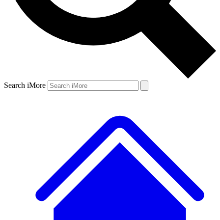
Search iMore