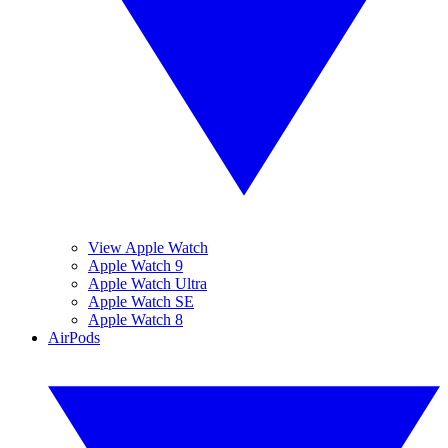
View Apple Watch
Apple Watch 9
Apple Watch Ultra
Apple Watch SE
Apple Watch 8
AirPods