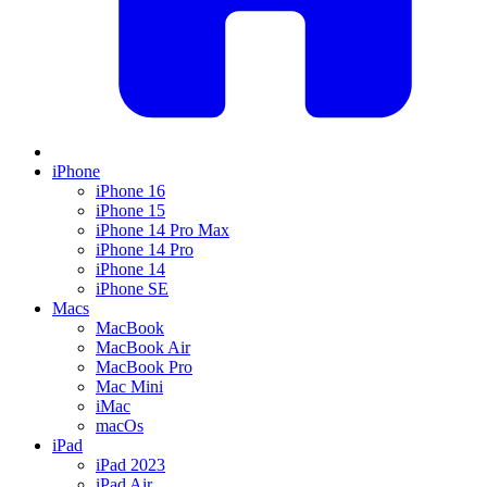
iPhone
iPhone 16
iPhone 15
iPhone 14 Pro Max
iPhone 14 Pro
iPhone 14
iPhone SE
Macs
MacBook
MacBook Air
MacBook Pro
Mac Mini
iMac
macOs
iPad
iPad 2023
iPad Air