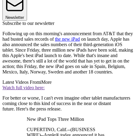
Newsletter
Subscribe to our newsletter
Following up on this morning's announcement from AT&T that they
had busted sales records of
the new iPad
on launch day, Apple has
also announced the sales numbers of their third-generation iOS
tablet. Since Friday, three million new iPads have been sold, making
this Apple's best iPad launch to date. While that's insane and
awesome, there's still a lot of the world that has yet to get in on the
action; this Friday, the new iPad goes on sale in Spain, Belgium,
Mexico, Italy, Norway, Sweden and another 18 countries.
Latest Videos From
iMore
Watch full video here:
For better or worse, I can't even imagine other tablet manufacturers
coming close to this kind of success in the near or distant
future. Here's the press release.
New iPad Tops Three Million
CUPERTINO, Calif.--(BUSINESS
WIRE)--Apple® today announced it has