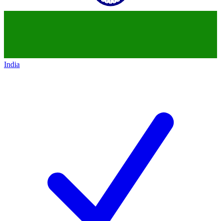
India