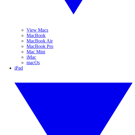
View Macs
MacBook
MacBook Air
MacBook Pro
Mac Mini
iMac
macOs
iPad