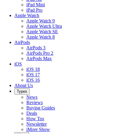
iPad Mini
iPad Pro
Apple Watch
Apple Watch 9
Apple Watch Ultra
Apple Watch SE
Apple Watch 8
AirPods
AirPods 3
AirPods Pro 2
AirPods Max
iOS
iOS 18
iOS 17
iOS 16
About Us
Types
News
Reviews
Buying Guides
Deals
How Tos
Newsletter
iMore Show