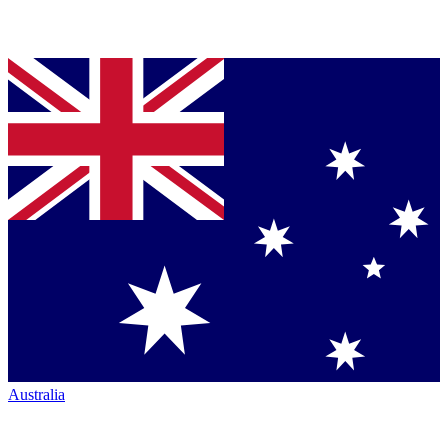
Australia