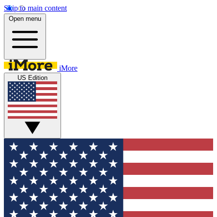
Skip to main content
Open menu
iMore
US Edition