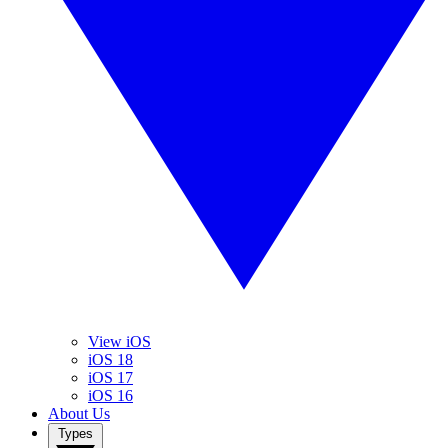
View iOS
iOS 18
iOS 17
iOS 16
About Us
Types