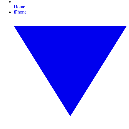
Home
iPhone