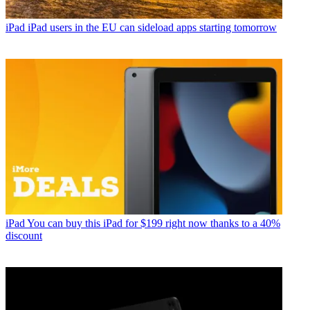
iPad
iPad users in the EU can sideload apps starting tomorrow
iPad
You can buy this iPad for $199 right now thanks to a 40%
discount