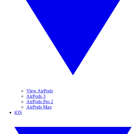
View AirPods
AirPods 3
AirPods Pro 2
AirPods Max
iOS