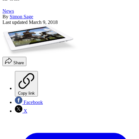
News
By
Simon Sage
Last updated
March 9, 2018
Share
Copy link
Facebook
X