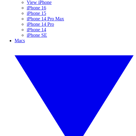
View iPhone
iPhone 16
iPhone 15
iPhone 14 Pro Max
iPhone 14 Pro
iPhone 14
iPhone SE
Macs