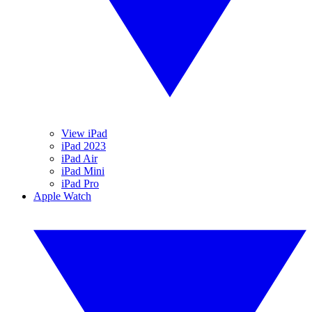
View iPad
iPad 2023
iPad Air
iPad Mini
iPad Pro
Apple Watch