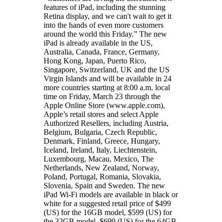
features of iPad, including the stunning
Retina display, and we can't wait to get it
into the hands of even more customers
around the world this Friday.” The new
iPad is already available in the US,
Australia, Canada, France, Germany,
Hong Kong, Japan, Puerto Rico,
Singapore, Switzerland, UK and the US
Virgin Islands and will be available in 24
more countries starting at 8:00 a.m. local
time on Friday, March 23 through the
Apple Online Store (www.apple.com),
Apple’s retail stores and select Apple
Authorized Resellers, including Austria,
Belgium, Bulgaria, Czech Republic,
Denmark, Finland, Greece, Hungary,
Iceland, Ireland, Italy, Liechtenstein,
Luxembourg, Macau, Mexico, The
Netherlands, New Zealand, Norway,
Poland, Portugal, Romania, Slovakia,
Slovenia, Spain and Sweden. The new
iPad Wi-Fi models are available in black or
white for a suggested retail price of $499
(US) for the 16GB model, $599 (US) for
the 32GB model, $699 (US) for the 64GB