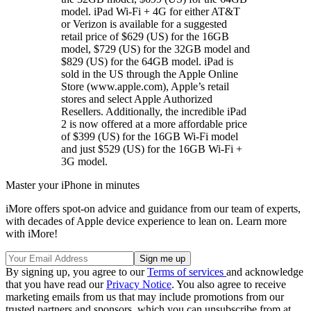
model. iPad Wi-Fi + 4G for either AT&T
or Verizon is available for a suggested
retail price of $629 (US) for the 16GB
model, $729 (US) for the 32GB model and
$829 (US) for the 64GB model. iPad is
sold in the US through the Apple Online
Store (www.apple.com), Apple’s retail
stores and select Apple Authorized
Resellers. Additionally, the incredible iPad
2 is now offered at a more affordable price
of $399 (US) for the 16GB Wi-Fi model
and just $529 (US) for the 16GB Wi-Fi +
3G model.
Master your iPhone in minutes
iMore offers spot-on advice and guidance from our team of experts,
with decades of Apple device experience to lean on. Learn more
with iMore!
By signing up, you agree to our
Terms of services
and acknowledge
that you have read our
Privacy Notice
. You also agree to receive
marketing emails from us that may include promotions from our
trusted partners and sponsors, which you can unsubscribe from at