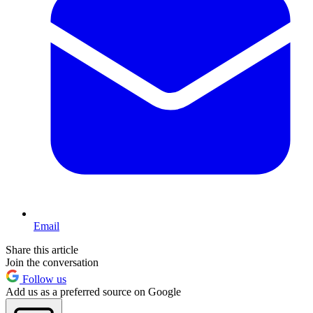
Email
Share this article
Join the conversation
Follow us
Add us as a preferred source on Google