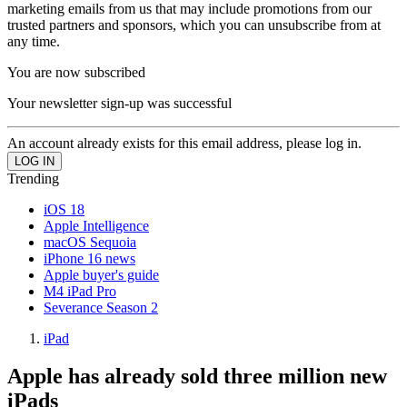
marketing emails from us that may include promotions from our
trusted partners and sponsors, which you can unsubscribe from at
any time.
You are now subscribed
Your newsletter sign-up was successful
An account already exists for this email address, please log in.
Trending
iOS 18
Apple Intelligence
macOS Sequoia
iPhone 16 news
Apple buyer's guide
M4 iPad Pro
Severance Season 2
iPad
Apple has already sold three million new
iPads