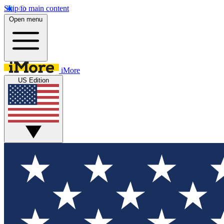
Skip to main content
Open menu
iMore
US Edition