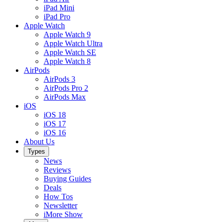
iPad Mini
iPad Pro
Apple Watch
Apple Watch 9
Apple Watch Ultra
Apple Watch SE
Apple Watch 8
AirPods
AirPods 3
AirPods Pro 2
AirPods Max
iOS
iOS 18
iOS 17
iOS 16
About Us
Types
News
Reviews
Buying Guides
Deals
How Tos
Newsletter
iMore Show