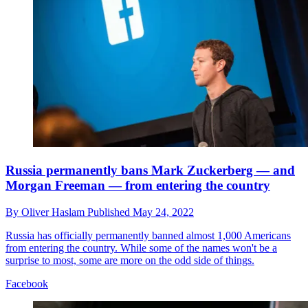
Russia permanently bans Mark Zuckerberg — and
Morgan Freeman — from entering the country
By
Oliver Haslam
Published
May 24, 2022
Russia has officially permanently banned almost 1,000 Americans
from entering the country. While some of the names won't be a
surprise to most, some are more on the odd side of things.
Facebook