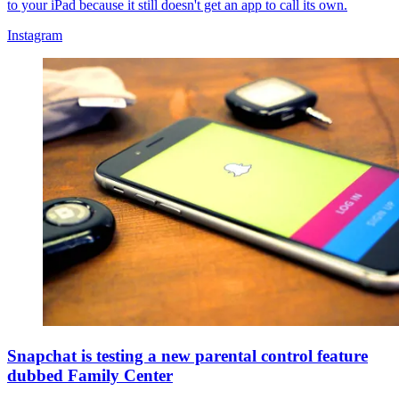
to your iPad because it still doesn't get an app to call its own.
Instagram
Snapchat is testing a new parental control feature
dubbed Family Center