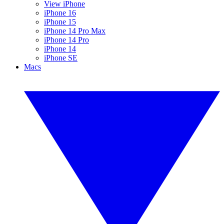
View iPhone
iPhone 16
iPhone 15
iPhone 14 Pro Max
iPhone 14 Pro
iPhone 14
iPhone SE
Macs