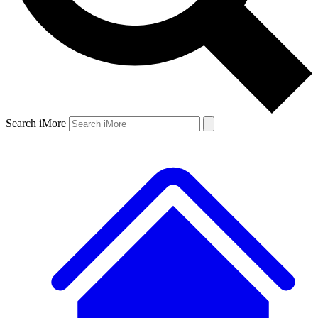
Search iMore