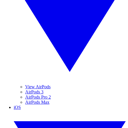
View AirPods
AirPods 3
AirPods Pro 2
AirPods Max
iOS