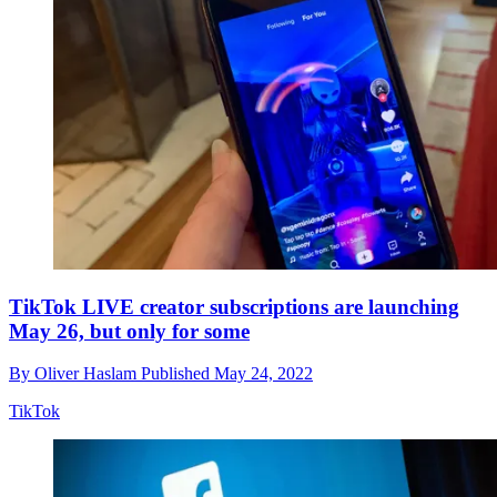
TikTok LIVE creator subscriptions are launching
May 26, but only for some
By
Oliver Haslam
Published
May 24, 2022
TikTok