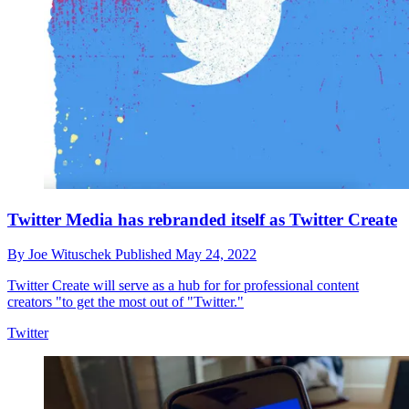
Twitter Media has rebranded itself as Twitter Create
By
Joe Wituschek
Published
May 24, 2022
Twitter Create will serve as a hub for for professional content
creators "to get the most out of "Twitter."
Twitter