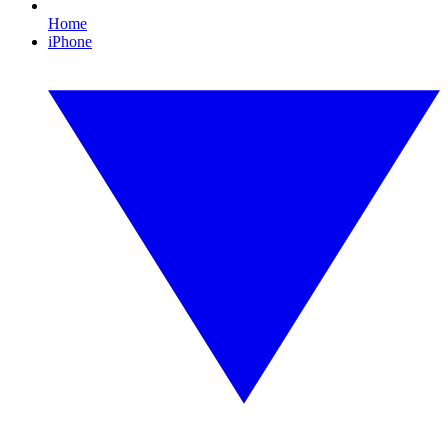
Home
iPhone