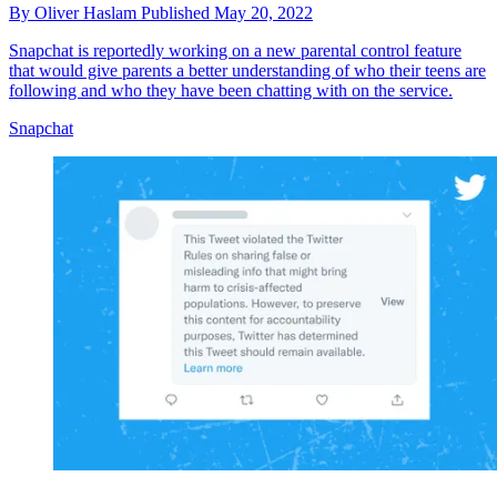
By
Oliver Haslam
Published
May 20, 2022
Snapchat is reportedly working on a new parental control feature
that would give parents a better understanding of who their teens are
following and who they have been chatting with on the service.
Snapchat