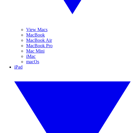
View Macs
MacBook
MacBook Air
MacBook Pro
Mac Mini
iMac
macOs
iPad