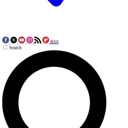
RSS
Search