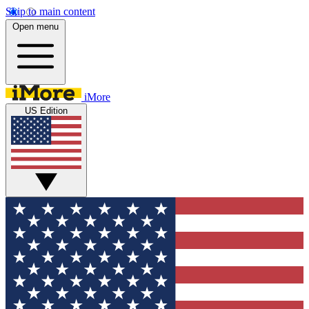
Skip to main content
Open menu
iMore
US Edition