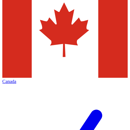
Canada