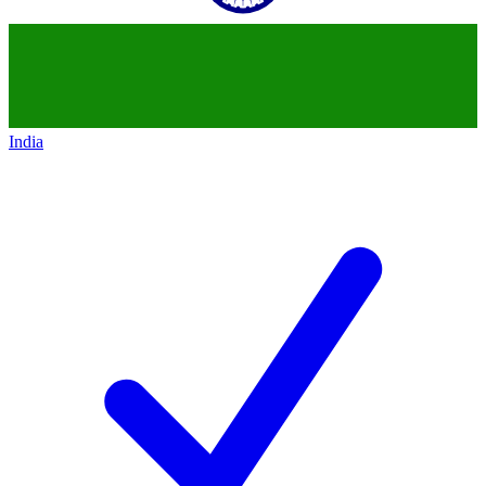
India