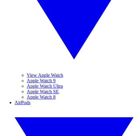
View Apple Watch
Apple Watch 9
Apple Watch Ultra
Apple Watch SE
Apple Watch 8
AirPods