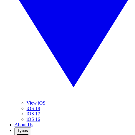
View iOS
iOS 18
iOS 17
iOS 16
About Us
Types