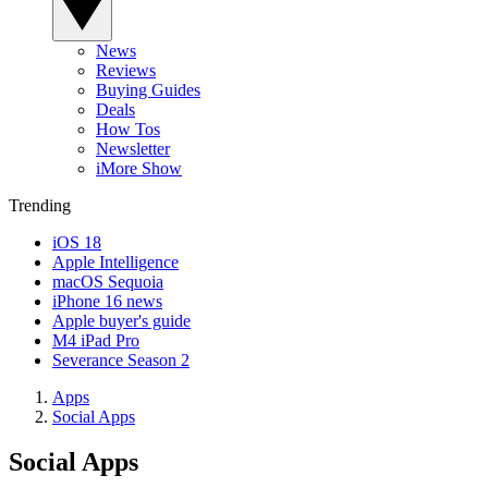
News
Reviews
Buying Guides
Deals
How Tos
Newsletter
iMore Show
Trending
iOS 18
Apple Intelligence
macOS Sequoia
iPhone 16 news
Apple buyer's guide
M4 iPad Pro
Severance Season 2
Apps
Social Apps
Social Apps