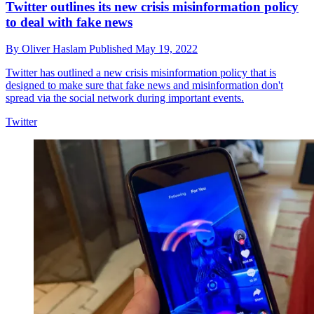
Twitter outlines its new crisis misinformation policy
to deal with fake news
By
Oliver Haslam
Published
May 19, 2022
Twitter has outlined a new crisis misinformation policy that is
designed to make sure that fake news and misinformation don't
spread via the social network during important events.
Twitter