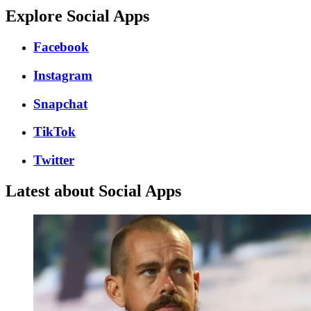
Explore Social Apps
Facebook
Instagram
Snapchat
TikTok
Twitter
Latest about Social Apps