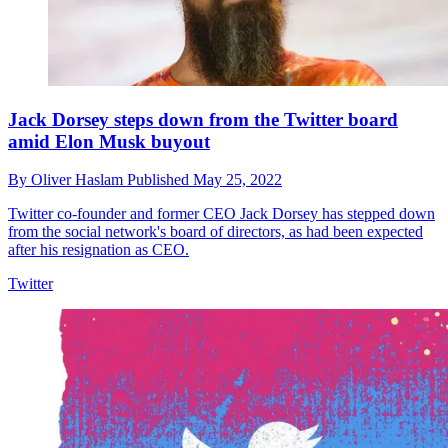
Jack Dorsey steps down from the Twitter board
amid Elon Musk buyout
By
Oliver Haslam
Published
May 25, 2022
Twitter co-founder and former CEO Jack Dorsey has stepped down
from the social network's board of directors, as had been expected
after his resignation as CEO.
Twitter