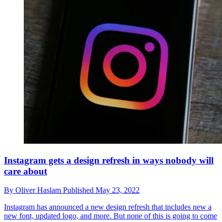
Instagram gets a design refresh in ways nobody will
care about
By
Oliver Haslam
Published
May 23, 2022
Instagram has announced a new design refresh that includes new a
new font, updated logo, and more. But none of this is going to come