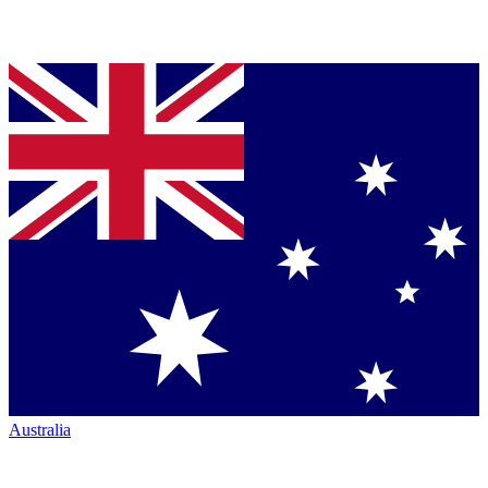
Australia