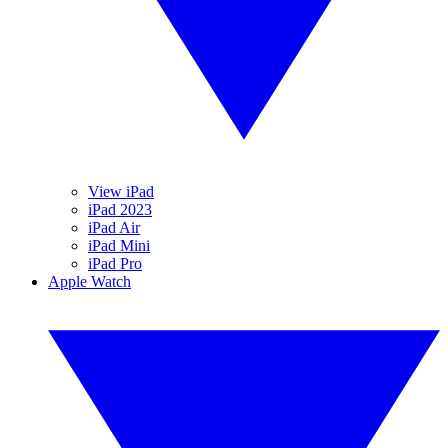
View iPad
iPad 2023
iPad Air
iPad Mini
iPad Pro
Apple Watch