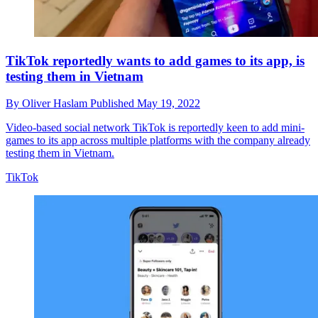
TikTok reportedly wants to add games to its app, is
testing them in Vietnam
By
Oliver Haslam
Published
May 19, 2022
Video-based social network TikTok is reportedly keen to add mini-
games to its app across multiple platforms with the company already
testing them in Vietnam.
TikTok