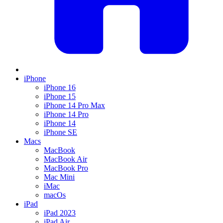
iPhone
iPhone 16
iPhone 15
iPhone 14 Pro Max
iPhone 14 Pro
iPhone 14
iPhone SE
Macs
MacBook
MacBook Air
MacBook Pro
Mac Mini
iMac
macOs
iPad
iPad 2023
iPad Air