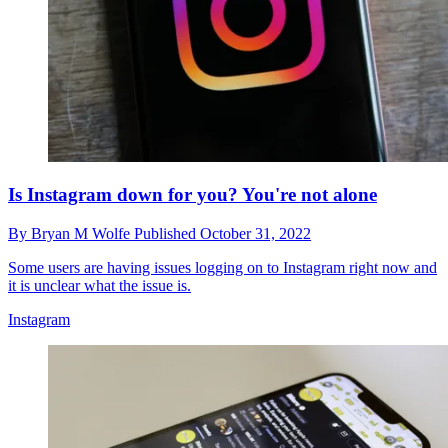
Is Instagram down for you? You're not alone
By
Bryan M Wolfe
Published
October 31, 2022
Some users are having issues logging on to Instagram right now and
it is unclear what the issue is.
Instagram