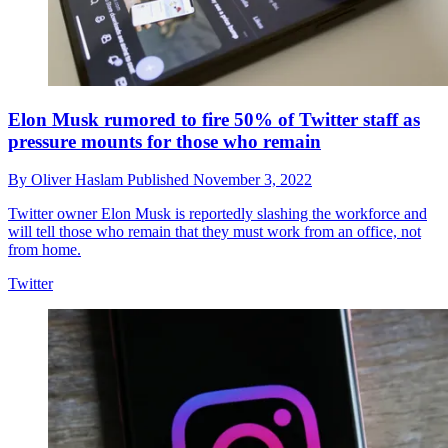
Elon Musk rumored to fire 50% of Twitter staff as
pressure mounts for those who remain
By
Oliver Haslam
Published
November 3, 2022
Twitter owner Elon Musk is reportedly slashing the workforce and
will tell those who remain that they must work from an office, not
from home.
Twitter