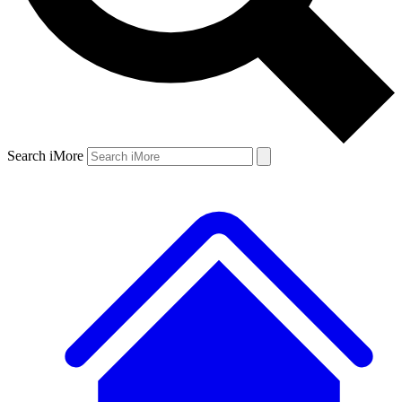
Search iMore