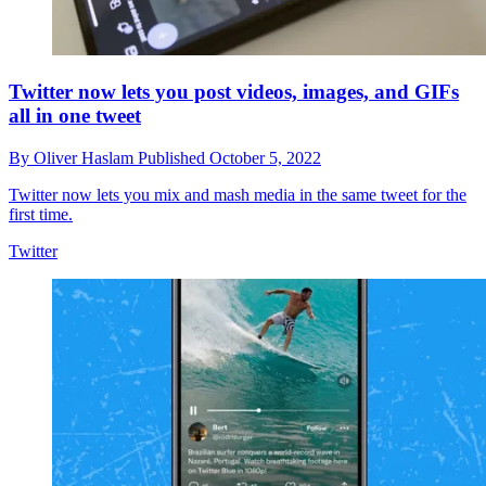
Twitter now lets you post videos, images, and GIFs
all in one tweet
By
Oliver Haslam
Published
October 5, 2022
Twitter now lets you mix and mash media in the same tweet for the
first time.
Twitter