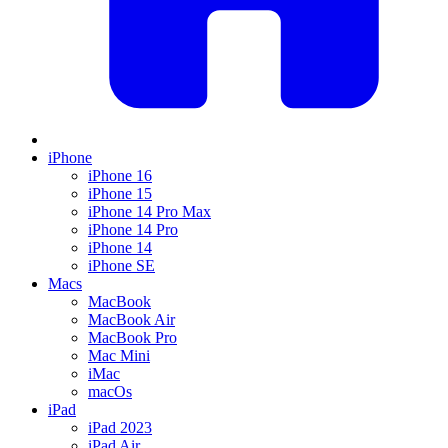
iPhone
iPhone 16
iPhone 15
iPhone 14 Pro Max
iPhone 14 Pro
iPhone 14
iPhone SE
Macs
MacBook
MacBook Air
MacBook Pro
Mac Mini
iMac
macOs
iPad
iPad 2023
iPad Air