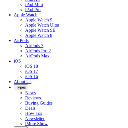
iPad Mini
iPad Pro
Apple Watch
Apple Watch 9
Apple Watch Ultra
Apple Watch SE
Apple Watch 8
AirPods
AirPods 3
AirPods Pro 2
AirPods Max
iOS
iOS 18
iOS 17
iOS 16
About Us
Types
News
Reviews
Buying Guides
Deals
How Tos
Newsletter
iMore Show