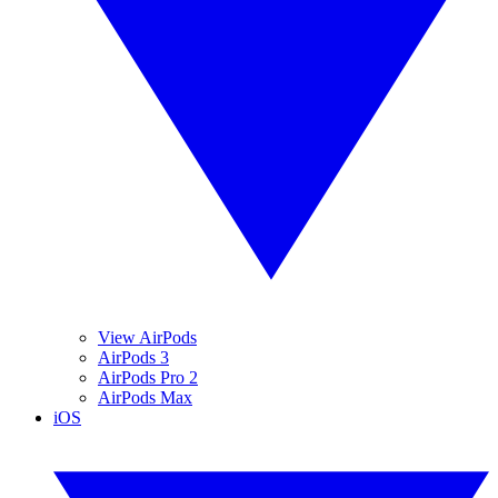
View AirPods
AirPods 3
AirPods Pro 2
AirPods Max
iOS