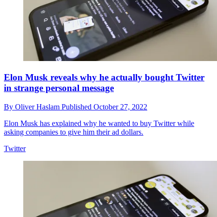
Elon Musk reveals why he actually bought Twitter
in strange personal message
By
Oliver Haslam
Published
October 27, 2022
Elon Musk has explained why he wanted to buy Twitter while
asking companies to give him their ad dollars.
Twitter