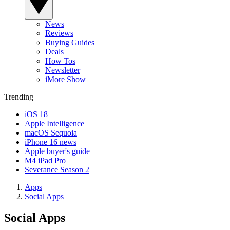
News
Reviews
Buying Guides
Deals
How Tos
Newsletter
iMore Show
Trending
iOS 18
Apple Intelligence
macOS Sequoia
iPhone 16 news
Apple buyer's guide
M4 iPad Pro
Severance Season 2
Apps
Social Apps
Social Apps