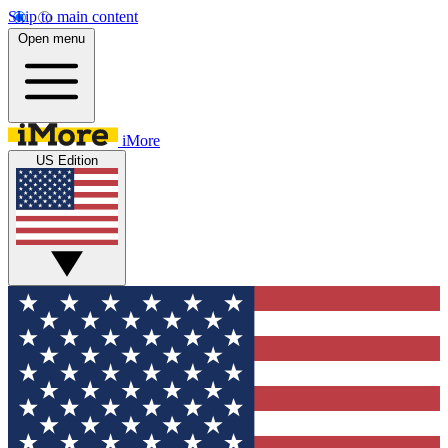
Skip to main content
Open menu
iMore
US Edition