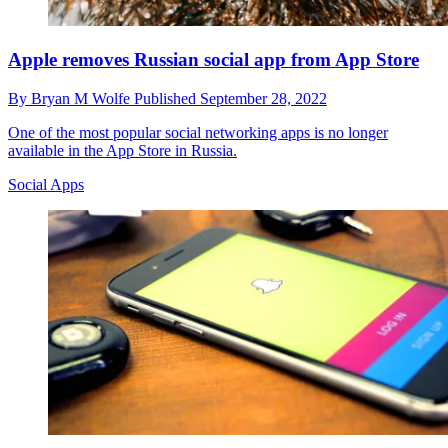
Apple removes Russian social app from App Store
By
Bryan M Wolfe
Published
September 28, 2022
One of the most popular social networking apps is no longer
available in the App Store in Russia.
Social Apps