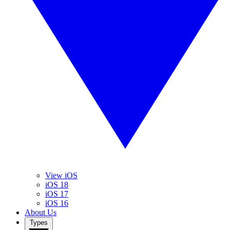
View iOS
iOS 18
iOS 17
iOS 16
About Us
Types