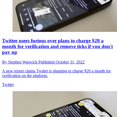
Twitter users furious over plans to charge $20 a
month for verification and remove ticks if you don't
pay up
By
Stephen Warwick
Published
October 31, 2022
A new report claims Twitter is planning to charge $20 a month for
verification on the platform.
Twitter