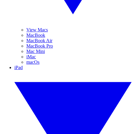
View Macs
MacBook
MacBook Air
MacBook Pro
Mac Mini
iMac
macOs
iPad