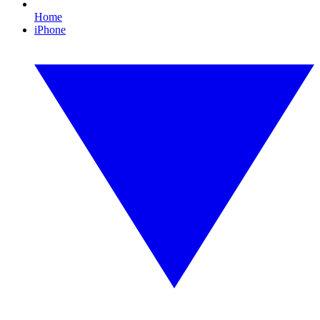
Home
iPhone