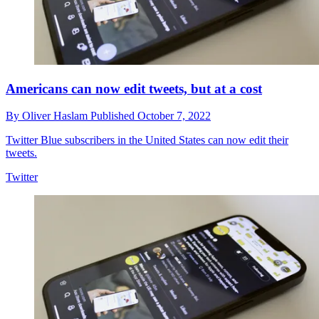
Americans can now edit tweets, but at a cost
By
Oliver Haslam
Published
October 7, 2022
Twitter Blue subscribers in the United States can now edit their
tweets.
Twitter