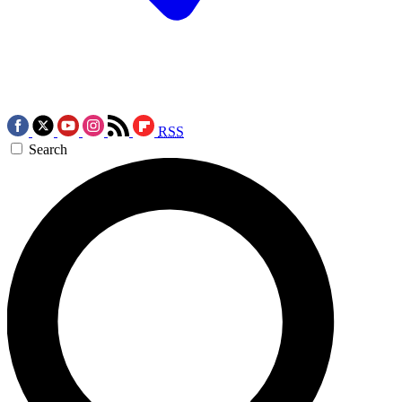
RSS
Search