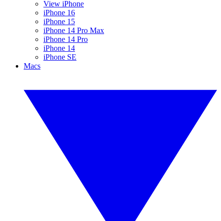
View iPhone
iPhone 16
iPhone 15
iPhone 14 Pro Max
iPhone 14 Pro
iPhone 14
iPhone SE
Macs