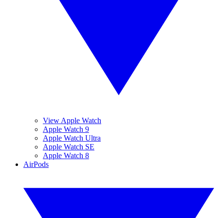
View Apple Watch
Apple Watch 9
Apple Watch Ultra
Apple Watch SE
Apple Watch 8
AirPods