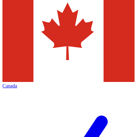
Canada