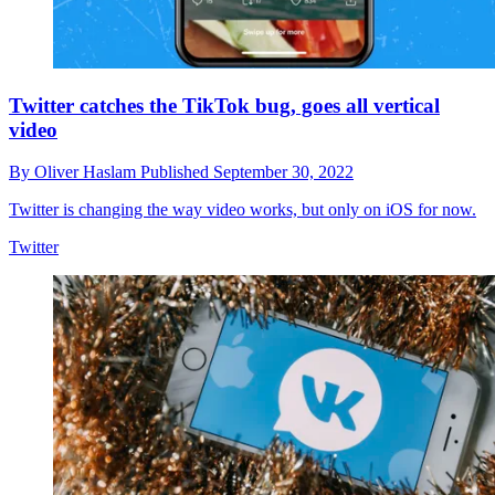
Twitter catches the TikTok bug, goes all vertical
video
By
Oliver Haslam
Published
September 30, 2022
Twitter is changing the way video works, but only on iOS for now.
Twitter