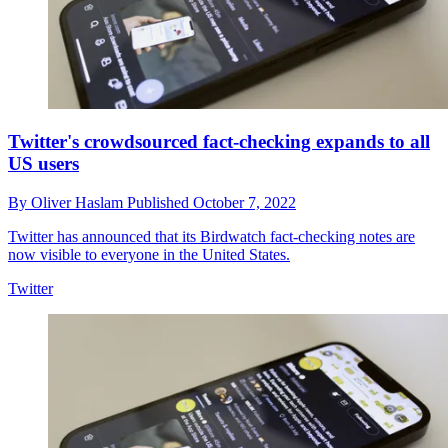
Twitter's crowdsourced fact-checking expands to all
US users
By
Oliver Haslam
Published
October 7, 2022
Twitter has announced that its Birdwatch fact-checking notes are
now visible to everyone in the United States.
Twitter