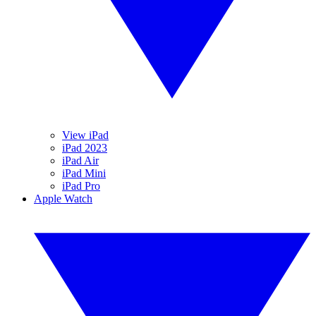
View iPad
iPad 2023
iPad Air
iPad Mini
iPad Pro
Apple Watch