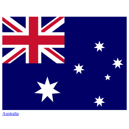
Australia