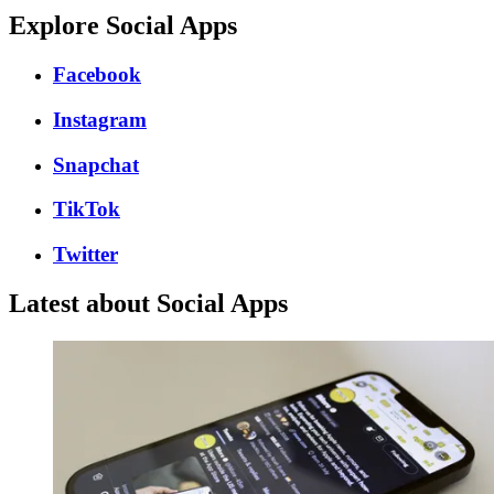
Explore Social Apps
Facebook
Instagram
Snapchat
TikTok
Twitter
Latest about Social Apps