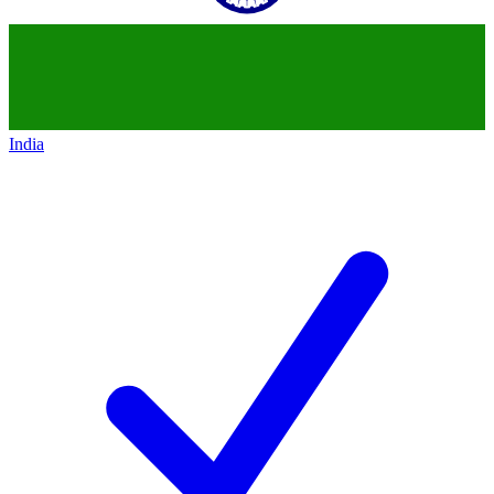
India