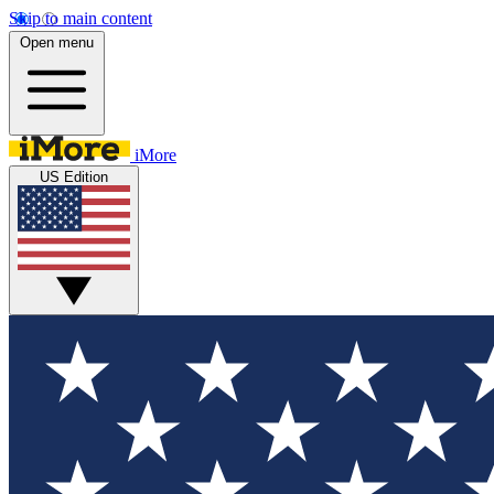
Skip to main content
Open menu
iMore
US Edition