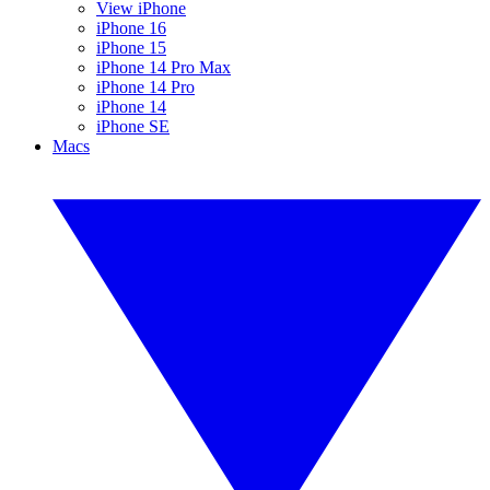
View iPhone
iPhone 16
iPhone 15
iPhone 14 Pro Max
iPhone 14 Pro
iPhone 14
iPhone SE
Macs