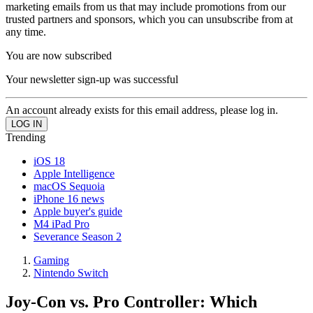
marketing emails from us that may include promotions from our
trusted partners and sponsors, which you can unsubscribe from at
any time.
You are now subscribed
Your newsletter sign-up was successful
An account already exists for this email address, please log in.
Trending
iOS 18
Apple Intelligence
macOS Sequoia
iPhone 16 news
Apple buyer's guide
M4 iPad Pro
Severance Season 2
Gaming
Nintendo Switch
Joy-Con vs. Pro Controller: Which