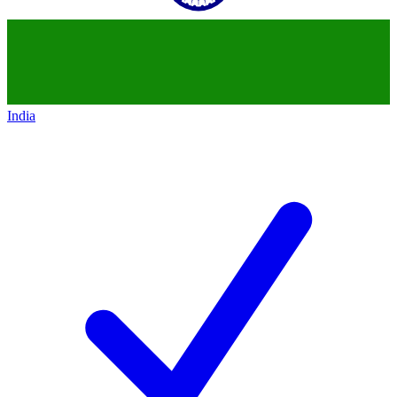
India