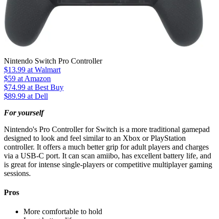
Nintendo Switch Pro Controller
$13.99
at Walmart
$59
at Amazon
$74.99
at Best Buy
$89.99
at Dell
For yourself
Nintendo's Pro Controller for Switch is a more traditional gamepad
designed to look and feel similar to an Xbox or PlayStation
controller. It offers a much better grip for adult players and charges
via a USB-C port. It can scan amiibo, has excellent battery life, and
is great for intense single-players or competitive multiplayer gaming
sessions.
Pros
More comfortable to hold