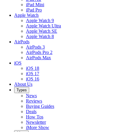
iPad Mini
iPad Pro
Apple Watch
Apple Watch 9
Apple Watch Ultra
Apple Watch SE
Apple Watch 8
AirPods
AirPods 3
AirPods Pro 2
AirPods Max
iOS
iOS 18
iOS 17
iOS 16
About Us
Types
News
Reviews
Buying Guides
Deals
How Tos
Newsletter
iMore Show