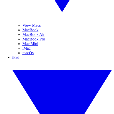
View Macs
MacBook
MacBook Air
MacBook Pro
Mac Mini
iMac
macOs
iPad