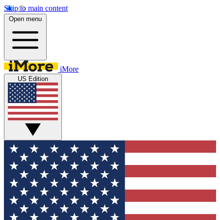
Skip to main content
Open menu
iMore
US Edition