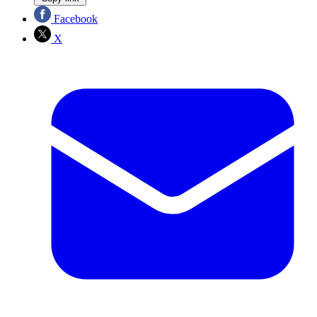
Facebook
X