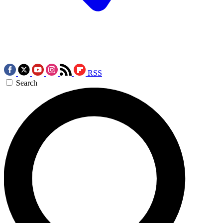
RSS
Search