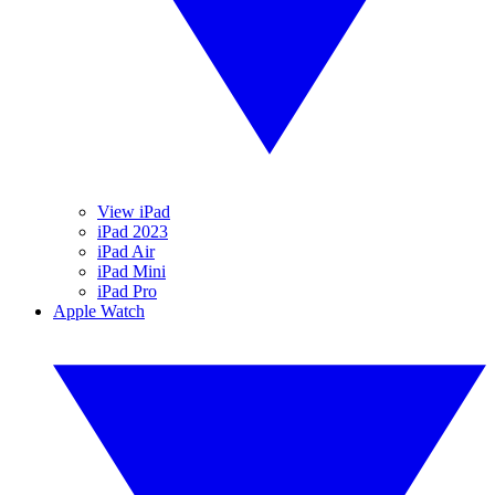
View iPad
iPad 2023
iPad Air
iPad Mini
iPad Pro
Apple Watch