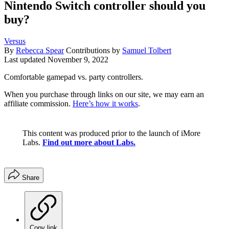
Nintendo Switch controller should you
buy?
Versus
By
Rebecca Spear
Contributions by
Samuel Tolbert
Last updated
November 9, 2022
Comfortable gamepad vs. party controllers.
When you purchase through links on our site, we may earn an
affiliate commission.
Here’s how it works
.
This content was produced prior to the launch of iMore
Labs.
Find out more about Labs.
Share
Copy link