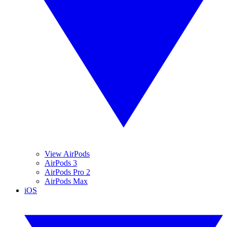
View AirPods
AirPods 3
AirPods Pro 2
AirPods Max
iOS