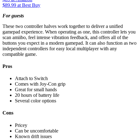
$89.99
at Best Buy
For guests
These two controller halves work together to deliver a unified
gamepad experience. When operating as one, this controller lets you
scan amiibo, feel intense vibration feedback, and offers all of the
buttons you expect in a modern gamepad. It can also function as two
independent controllers for easy local multiplayer with any
compatible game.
Pros
Attach to Switch
Comes with Joy-Con grip
Great for small hands
20 hours of battery life
Several color options
Cons
Pricey
Can be uncomfortable
Known drift issues