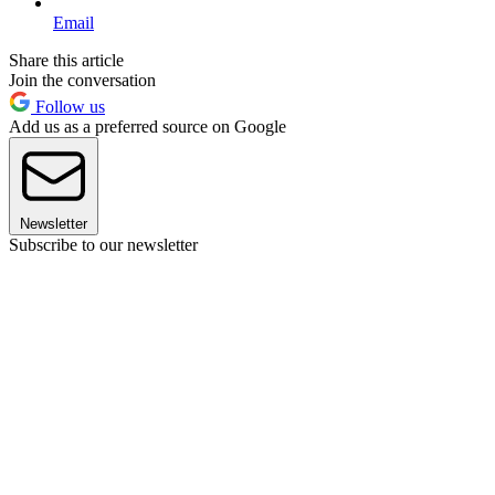
Email
Share this article
Join the conversation
Follow us
Add us as a preferred source on Google
Newsletter
Subscribe to our newsletter