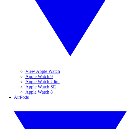
View Apple Watch
Apple Watch 9
Apple Watch Ultra
Apple Watch SE
Apple Watch 8
AirPods