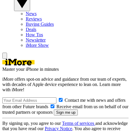
News
Reviews
Buying Guides
Deals
How Tos
Newsletter
iMore Show
Master your iPhone in minutes
iMore offers spot-on advice and guidance from our team of experts,
with decades of Apple device experience to lean on. Learn more
with iMore!
Contact me with news and offers
from other Future brands
Receive email from us on behalf of our
trusted partners or sponsors
By signing up, you agree to our
Terms of services
and acknowledge
that you have read our
Privacy Notice
. You also agree to receive