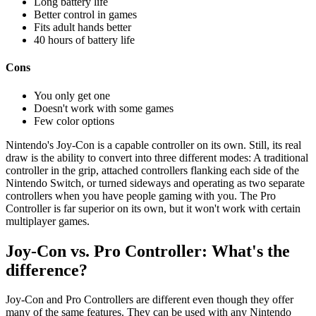
Long battery life
Better control in games
Fits adult hands better
40 hours of battery life
Cons
You only get one
Doesn't work with some games
Few color options
Nintendo's Joy-Con is a capable controller on its own. Still, its real
draw is the ability to convert into three different modes: A traditional
controller in the grip, attached controllers flanking each side of the
Nintendo Switch, or turned sideways and operating as two separate
controllers when you have people gaming with you. The Pro
Controller is far superior on its own, but it won't work with certain
multiplayer games.
Joy-Con vs. Pro Controller: What's the
difference?
Joy-Con and Pro Controllers are different even though they offer
many of the same features. They can be used with any Nintendo