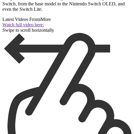
Switch, from the base model to the Nintendo Switch OLED, and
even the Switch Lite.
Latest Videos From
iMore
Watch full video here:
Swipe to scroll horizontally