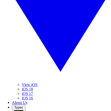
View iOS
iOS 18
iOS 17
iOS 16
About Us
Types