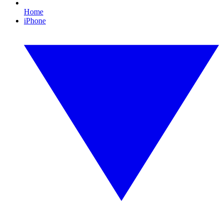
Home
iPhone