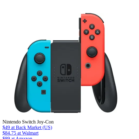
Nintendo Switch Joy-Con
$49
at Back Market (US)
$84.75
at Walmart
$89
at Amazon