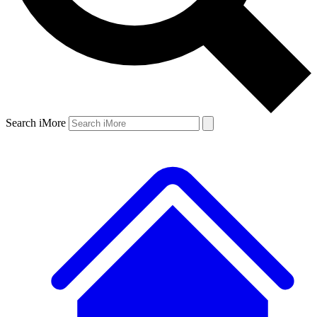
Search iMore