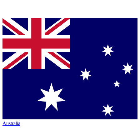
Australia