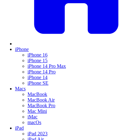
iPhone
iPhone 16
iPhone 15
iPhone 14 Pro Max
iPhone 14 Pro
iPhone 14
iPhone SE
Macs
MacBook
MacBook Air
MacBook Pro
Mac Mini
iMac
macOs
iPad
iPad 2023
iPad Air