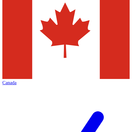
Canada