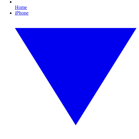
Home
iPhone