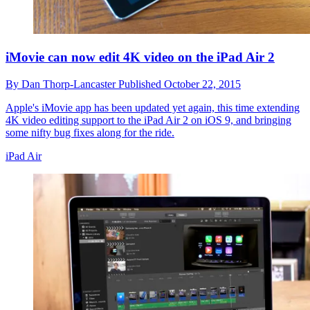
iMovie can now edit 4K video on the iPad Air 2
By
Dan Thorp-Lancaster
Published
October 22, 2015
Apple's iMovie app has been updated yet again, this time extending
4K video editing support to the iPad Air 2 on iOS 9, and bringing
some nifty bug fixes along for the ride.
iPad Air