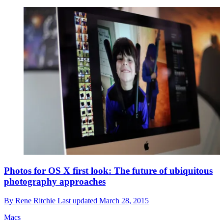
Photos for OS X first look: The future of ubiquitous
photography approaches
By
Rene Ritchie
Last updated
March 28, 2015
Macs