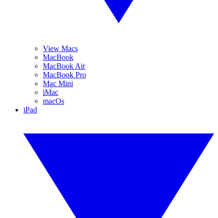
View Macs
MacBook
MacBook Air
MacBook Pro
Mac Mini
iMac
macOs
iPad