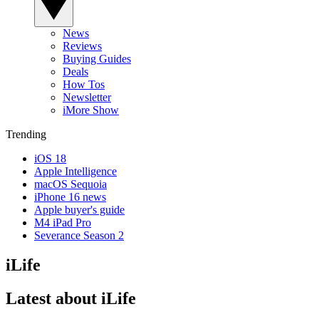
News
Reviews
Buying Guides
Deals
How Tos
Newsletter
iMore Show
Trending
iOS 18
Apple Intelligence
macOS Sequoia
iPhone 16 news
Apple buyer's guide
M4 iPad Pro
Severance Season 2
iLife
Latest about iLife