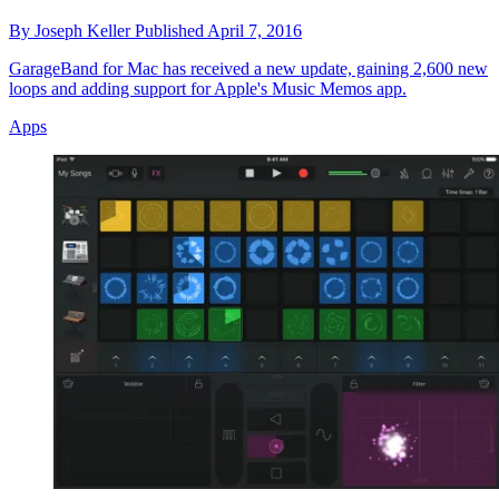
By
Joseph Keller
Published
April 7, 2016
GarageBand for Mac has received a new update, gaining 2,600 new
loops and adding support for Apple's Music Memos app.
Apps