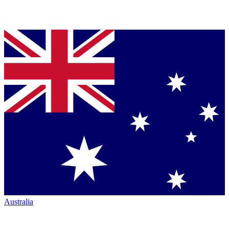
Australia