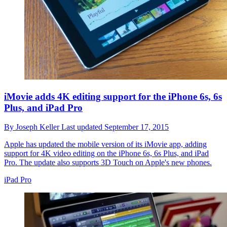
iMovie adds 4K editing support for the iPhone 6s, 6s
Plus, and iPad Pro
By
Joseph Keller
Last updated
September 17, 2015
Apple has updated the mobile version of its iMovie app, adding
support for 4K video editing on the iPhone 6s, 6s Plus, and iPad
Pro. The update also supports 3D Touch on Apple's new phones.
iPad Pro