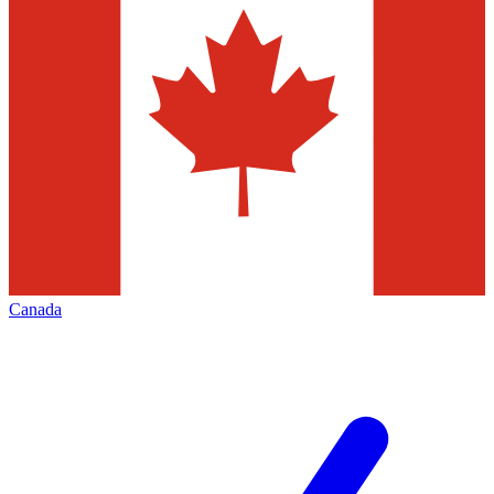
Canada