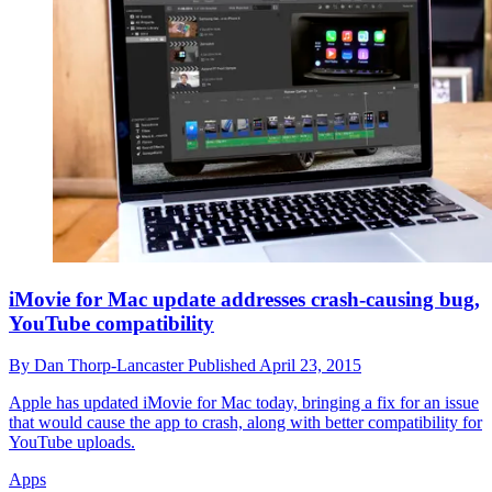
iMovie for Mac update addresses crash-causing bug,
YouTube compatibility
By
Dan Thorp-Lancaster
Published
April 23, 2015
Apple has updated iMovie for Mac today, bringing a fix for an issue
that would cause the app to crash, along with better compatibility for
YouTube uploads.
Apps