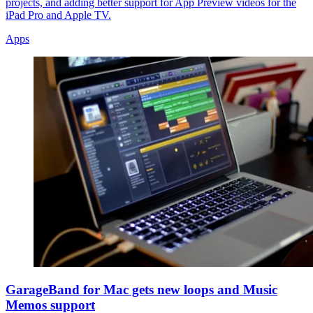
projects, and adding better support for App Preview videos for the
iPad Pro and Apple TV.
Apps
GarageBand for Mac gets new loops and Music
Memos support