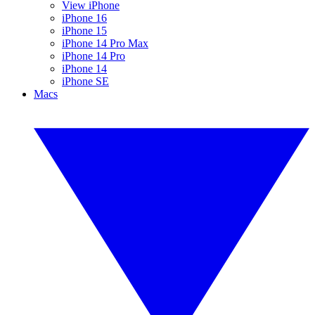
View iPhone
iPhone 16
iPhone 15
iPhone 14 Pro Max
iPhone 14 Pro
iPhone 14
iPhone SE
Macs