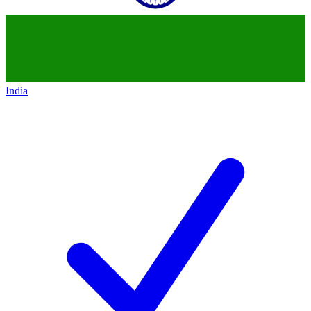
India