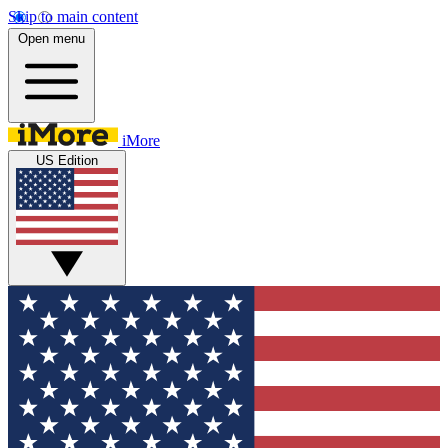
Skip to main content
Open menu
iMore
US Edition