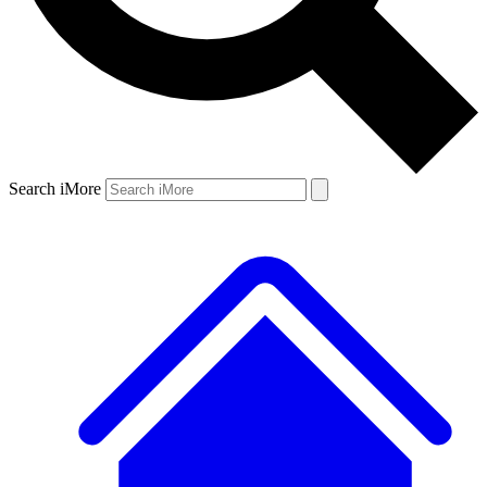
Search iMore