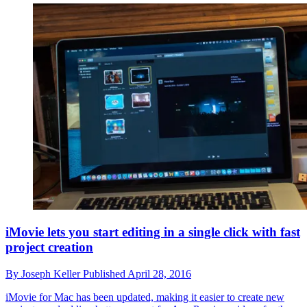
iMovie lets you start editing in a single click with fast
project creation
By
Joseph Keller
Published
April 28, 2016
iMovie for Mac has been updated, making it easier to create new