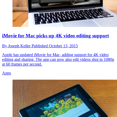
iMovie for Mac picks up 4K video editing support
By
Joseph Keller
Published
October 13, 2015
Apple has updated iMovie for Mac, adding support for 4K video
editing and sharing. The app can now also edit videos shot in 1080p
at 60 frames per second.
Apps