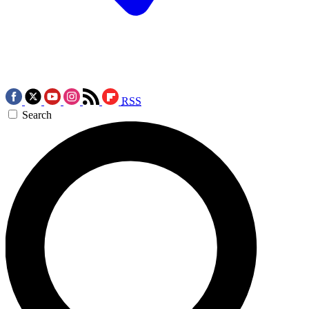
RSS
Search