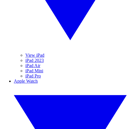
View iPad
iPad 2023
iPad Air
iPad Mini
iPad Pro
Apple Watch