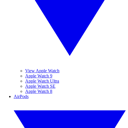
View Apple Watch
Apple Watch 9
Apple Watch Ultra
Apple Watch SE
Apple Watch 8
AirPods