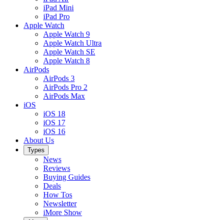
iPad Mini
iPad Pro
Apple Watch
Apple Watch 9
Apple Watch Ultra
Apple Watch SE
Apple Watch 8
AirPods
AirPods 3
AirPods Pro 2
AirPods Max
iOS
iOS 18
iOS 17
iOS 16
About Us
Types
News
Reviews
Buying Guides
Deals
How Tos
Newsletter
iMore Show