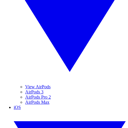
View AirPods
AirPods 3
AirPods Pro 2
AirPods Max
iOS