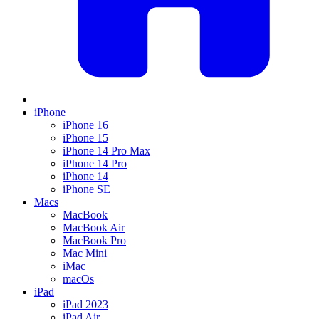
iPhone
iPhone 16
iPhone 15
iPhone 14 Pro Max
iPhone 14 Pro
iPhone 14
iPhone SE
Macs
MacBook
MacBook Air
MacBook Pro
Mac Mini
iMac
macOs
iPad
iPad 2023
iPad Air