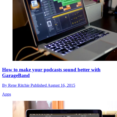
How to make your podcasts sound better with
GarageBand
By
Rene Ritchie
Published
August 16, 2015
Apps