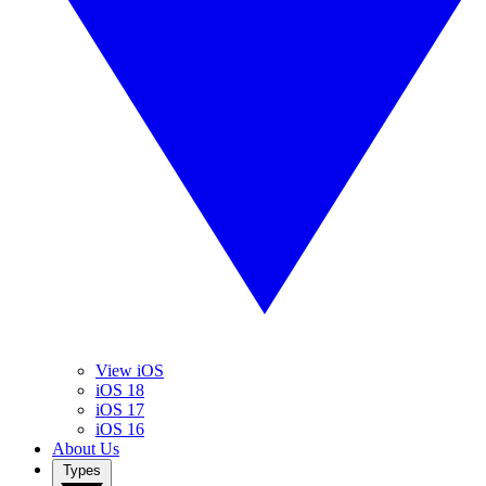
View iOS
iOS 18
iOS 17
iOS 16
About Us
Types