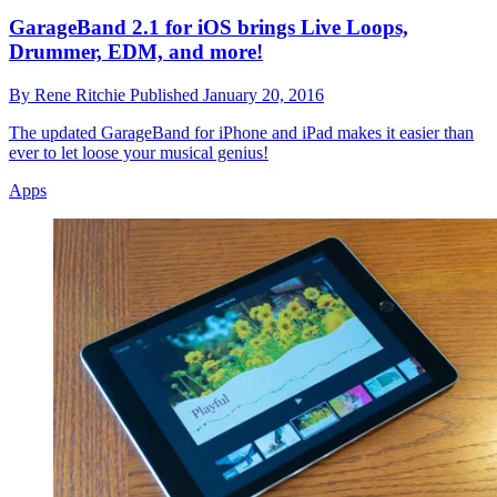
GarageBand 2.1 for iOS brings Live Loops,
Drummer, EDM, and more!
By
Rene Ritchie
Published
January 20, 2016
The updated GarageBand for iPhone and iPad makes it easier than
ever to let loose your musical genius!
Apps