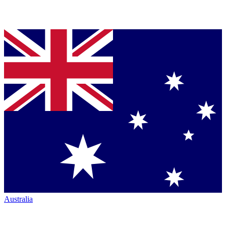
Australia