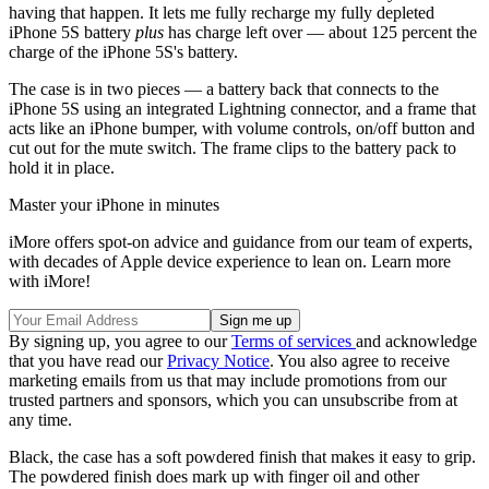
having that happen. It lets me fully recharge my fully depleted
iPhone 5S battery
plus
has charge left over — about 125 percent the
charge of the iPhone 5S's battery.
The case is in two pieces — a battery back that connects to the
iPhone 5S using an integrated Lightning connector, and a frame that
acts like an iPhone bumper, with volume controls, on/off button and
cut out for the mute switch. The frame clips to the battery pack to
hold it in place.
Master your iPhone in minutes
iMore offers spot-on advice and guidance from our team of experts,
with decades of Apple device experience to lean on. Learn more
with iMore!
By signing up, you agree to our
Terms of services
and acknowledge
that you have read our
Privacy Notice
. You also agree to receive
marketing emails from us that may include promotions from our
trusted partners and sponsors, which you can unsubscribe from at
any time.
Black, the case has a soft powdered finish that makes it easy to grip.
The powdered finish does mark up with finger oil and other