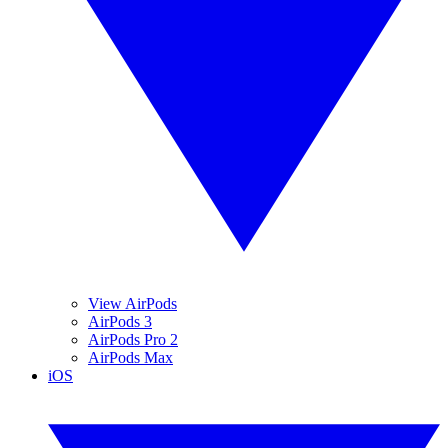
View AirPods
AirPods 3
AirPods Pro 2
AirPods Max
iOS