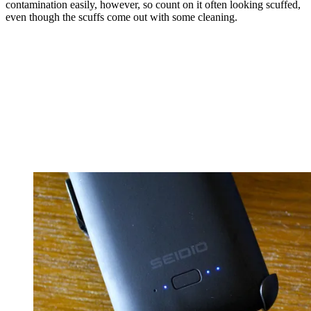
contamination easily, however, so count on it often looking scuffed,
even though the scuffs come out with some cleaning.