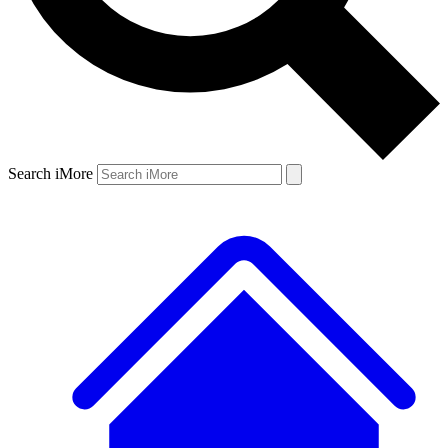
Search iMore