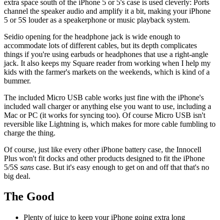
extra space south of the iPhone 5 or 5's case is used cleverly: Ports
channel the speaker audio and amplify it a bit, making your iPhone
5 or 5S louder as a speakerphone or music playback system.
Seidio opening for the headphone jack is wide enough to
accommodate lots of different cables, but its depth complicates
things if you're using earbuds or headphones that use a right-angle
jack. It also keeps my Square reader from working when I help my
kids with the farmer's markets on the weekends, which is kind of a
bummer.
The included Micro USB cable works just fine with the iPhone's
included wall charger or anything else you want to use, including a
Mac or PC (it works for syncing too). Of course Micro USB isn't
reversible like Lightning is, which makes for more cable fumbling to
charge the thing.
Of course, just like every other iPhone battery case, the Innocell
Plus won't fit docks and other products designed to fit the iPhone
5/5S
sans
case. But it's easy enough to get on and off that that's no
big deal.
The Good
Plenty of juice to keep your iPhone going extra long