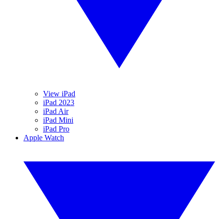
View iPad
iPad 2023
iPad Air
iPad Mini
iPad Pro
Apple Watch