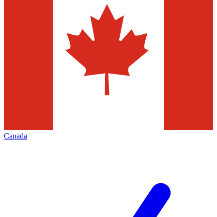
Canada