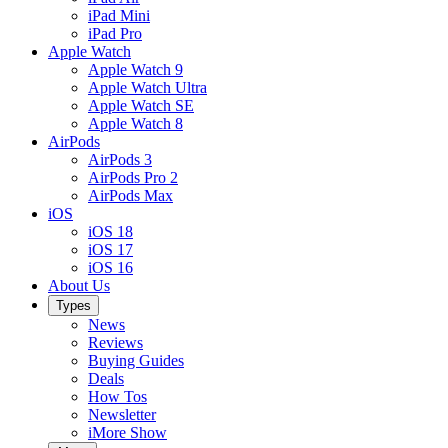
iPad Mini
iPad Pro
Apple Watch
Apple Watch 9
Apple Watch Ultra
Apple Watch SE
Apple Watch 8
AirPods
AirPods 3
AirPods Pro 2
AirPods Max
iOS
iOS 18
iOS 17
iOS 16
About Us
Types
News
Reviews
Buying Guides
Deals
How Tos
Newsletter
iMore Show