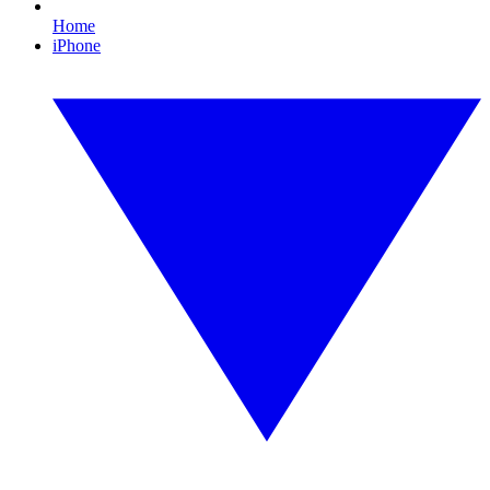
Home
iPhone