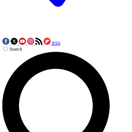
RSS
Search