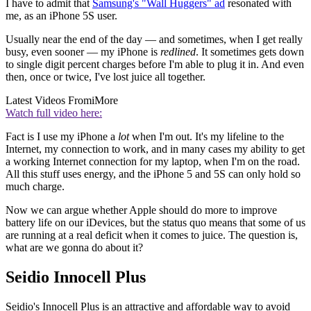
I have to admit that
Samsung's "Wall Huggers" ad
resonated with
me, as an iPhone 5S user.
Usually near the end of the day — and sometimes, when I get really
busy, even sooner — my iPhone is
redlined
. It sometimes gets down
to single digit percent charges before I'm able to plug it in. And even
then, once or twice, I've lost juice all together.
Latest Videos From
iMore
Watch full video here:
Fact is I use my iPhone a
lot
when I'm out. It's my lifeline to the
Internet, my connection to work, and in many cases my ability to get
a working Internet connection for my laptop, when I'm on the road.
All this stuff uses energy, and the iPhone 5 and 5S can only hold so
much charge.
Now we can argue whether Apple should do more to improve
battery life on our iDevices, but the status quo means that some of us
are running at a real deficit when it comes to juice. The question is,
what are we gonna do about it?
Seidio Innocell Plus
Seidio's Innocell Plus is an attractive and affordable way to avoid