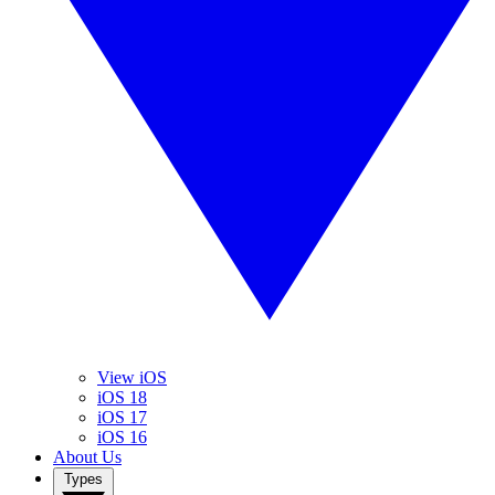
View iOS
iOS 18
iOS 17
iOS 16
About Us
Types