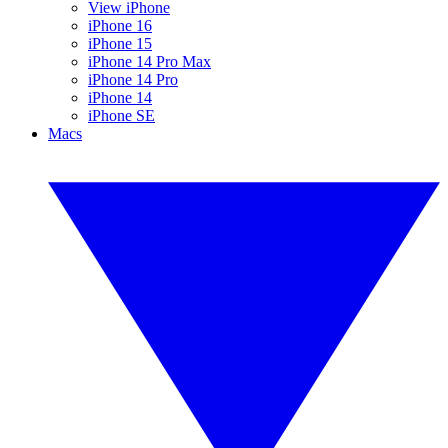
View iPhone
iPhone 16
iPhone 15
iPhone 14 Pro Max
iPhone 14 Pro
iPhone 14
iPhone SE
Macs