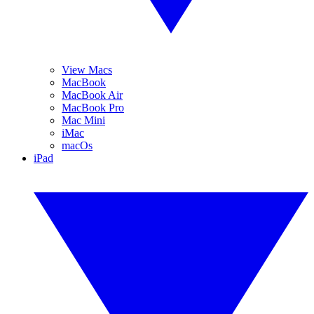
View Macs
MacBook
MacBook Air
MacBook Pro
Mac Mini
iMac
macOs
iPad