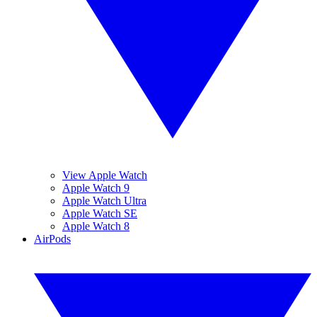
View Apple Watch
Apple Watch 9
Apple Watch Ultra
Apple Watch SE
Apple Watch 8
AirPods