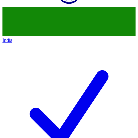
India