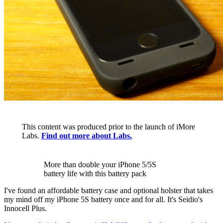
This content was produced prior to the launch of iMore
Labs.
Find out more about Labs.
More than double your iPhone 5/5S
battery life with this battery pack
I've found an affordable battery case and optional holster that takes
my mind off my iPhone 5S battery once and for all. It's Seidio's
Innocell Plus.