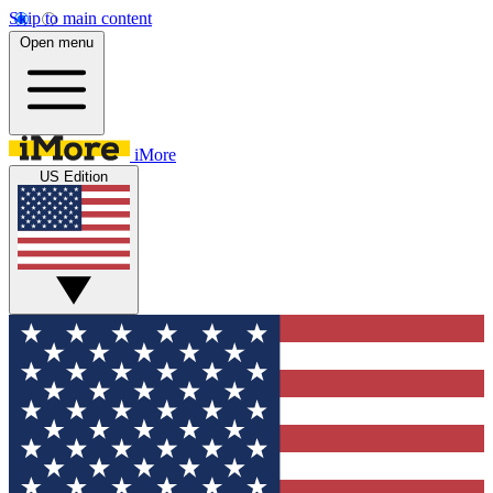
Skip to main content
Open menu
iMore
US Edition