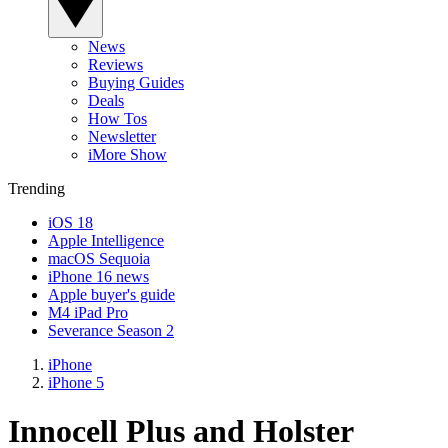
News
Reviews
Buying Guides
Deals
How Tos
Newsletter
iMore Show
Trending
iOS 18
Apple Intelligence
macOS Sequoia
iPhone 16 news
Apple buyer's guide
M4 iPad Pro
Severance Season 2
iPhone
iPhone 5
Innocell Plus and Holster