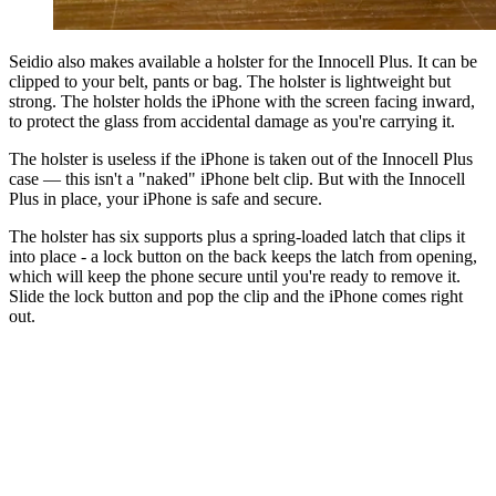
Seidio also makes available a holster for the Innocell Plus. It can be
clipped to your belt, pants or bag. The holster is lightweight but
strong. The holster holds the iPhone with the screen facing inward,
to protect the glass from accidental damage as you're carrying it.
The holster is useless if the iPhone is taken out of the Innocell Plus
case — this isn't a "naked" iPhone belt clip. But with the Innocell
Plus in place, your iPhone is safe and secure.
The holster has six supports plus a spring-loaded latch that clips it
into place - a lock button on the back keeps the latch from opening,
which will keep the phone secure until you're ready to remove it.
Slide the lock button and pop the clip and the iPhone comes right
out.