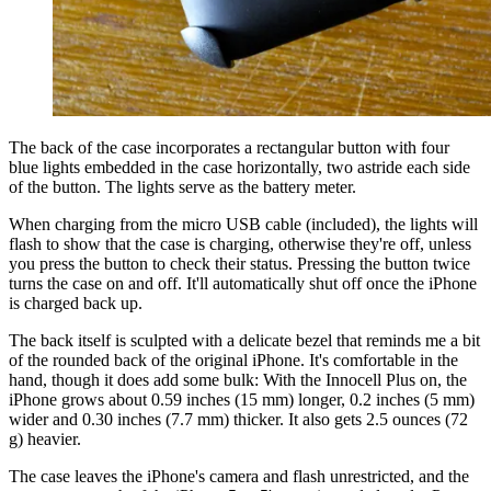
The back of the case incorporates a rectangular button with four
blue lights embedded in the case horizontally, two astride each side
of the button. The lights serve as the battery meter.
When charging from the micro USB cable (included), the lights will
flash to show that the case is charging, otherwise they're off, unless
you press the button to check their status. Pressing the button twice
turns the case on and off. It'll automatically shut off once the iPhone
is charged back up.
The back itself is sculpted with a delicate bezel that reminds me a bit
of the rounded back of the original iPhone. It's comfortable in the
hand, though it does add some bulk: With the Innocell Plus on, the
iPhone grows about 0.59 inches (15 mm) longer, 0.2 inches (5 mm)
wider and 0.30 inches (7.7 mm) thicker. It also gets 2.5 ounces (72
g) heavier.
The case leaves the iPhone's camera and flash unrestricted, and the