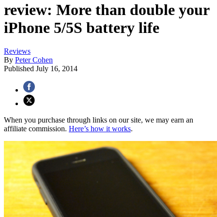
review: More than double your
iPhone 5/5S battery life
Reviews
By
Peter Cohen
Published
July 16, 2014
When you purchase through links on our site, we may earn an
affiliate commission.
Here’s how it works
.