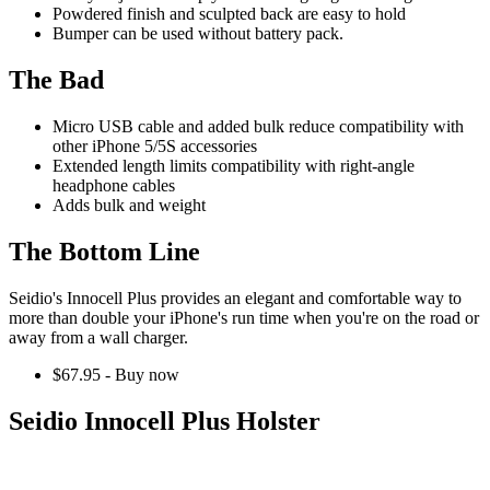
Powdered finish and sculpted back are easy to hold
Bumper can be used without battery pack.
The Bad
Micro USB cable and added bulk reduce compatibility with
other iPhone 5/5S accessories
Extended length limits compatibility with right-angle
headphone cables
Adds bulk and weight
The Bottom Line
Seidio's Innocell Plus provides an elegant and comfortable way to
more than double your iPhone's run time when you're on the road or
away from a wall charger.
$67.95 - Buy now
Seidio Innocell Plus Holster