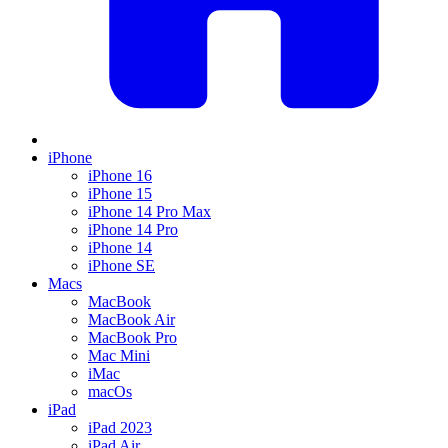
iPhone
iPhone 16
iPhone 15
iPhone 14 Pro Max
iPhone 14 Pro
iPhone 14
iPhone SE
Macs
MacBook
MacBook Air
MacBook Pro
Mac Mini
iMac
macOs
iPad
iPad 2023
iPad Air