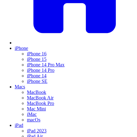
iPhone
iPhone 16
iPhone 15
iPhone 14 Pro Max
iPhone 14 Pro
iPhone 14
iPhone SE
Macs
MacBook
MacBook Air
MacBook Pro
Mac Mini
iMac
macOs
iPad
iPad 2023
iPad Air