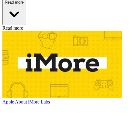
Read more
Read more
Apple
About iMore Labs