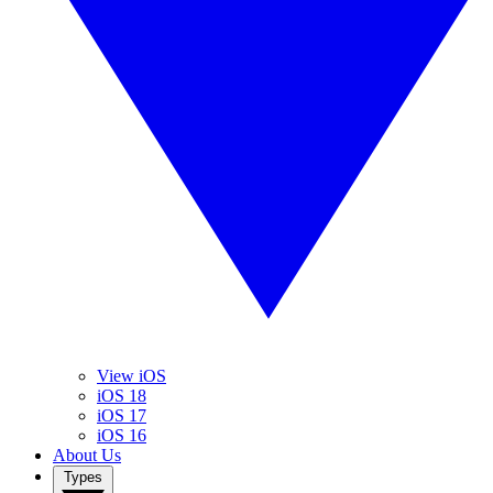
View iOS
iOS 18
iOS 17
iOS 16
About Us
Types