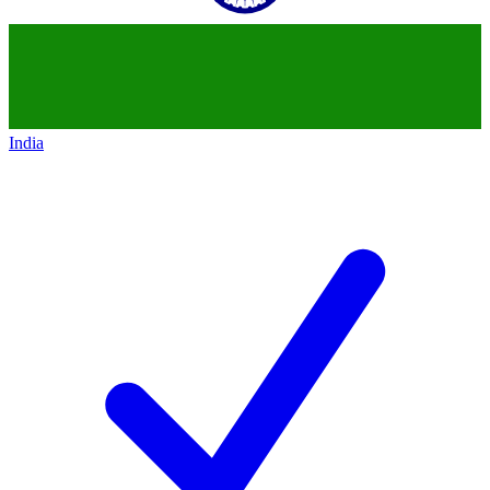
India