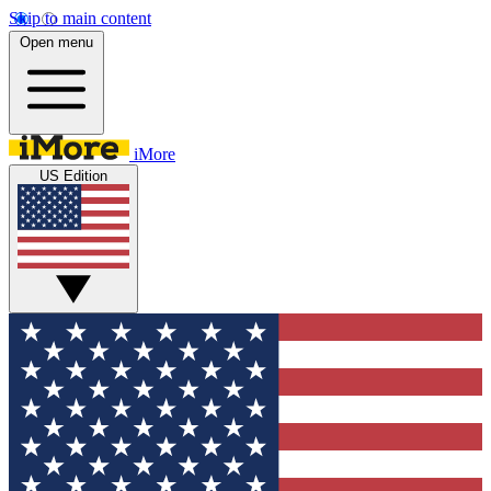
Skip to main content
Open menu
iMore
US Edition