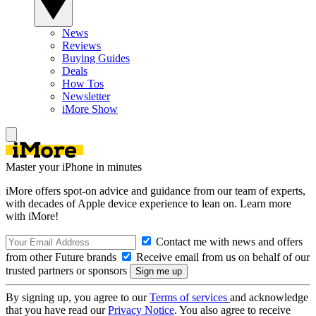
News
Reviews
Buying Guides
Deals
How Tos
Newsletter
iMore Show
Master your iPhone in minutes
iMore offers spot-on advice and guidance from our team of experts,
with decades of Apple device experience to lean on. Learn more
with iMore!
Contact me with news and offers
from other Future brands
Receive email from us on behalf of our
trusted partners or sponsors
By signing up, you agree to our
Terms of services
and acknowledge
that you have read our
Privacy Notice
. You also agree to receive