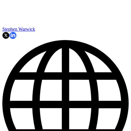
Stephen Warwick