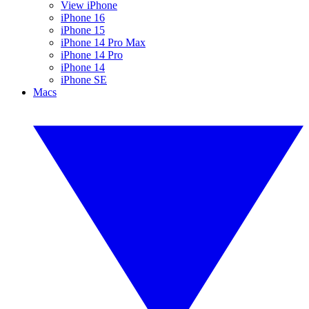
View iPhone
iPhone 16
iPhone 15
iPhone 14 Pro Max
iPhone 14 Pro
iPhone 14
iPhone SE
Macs