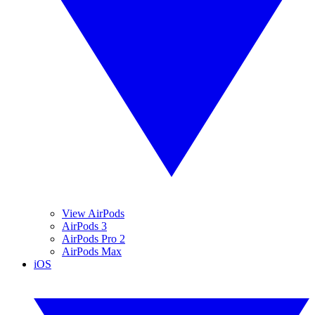
View AirPods
AirPods 3
AirPods Pro 2
AirPods Max
iOS