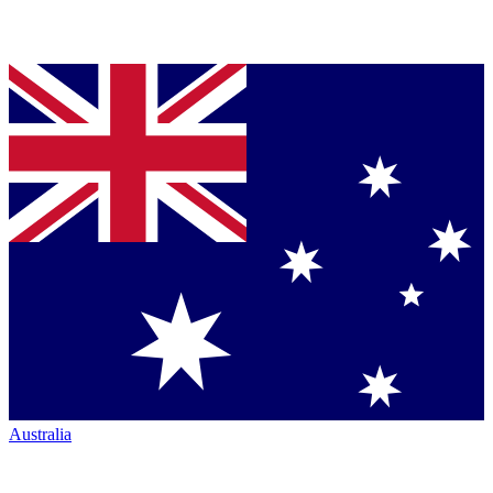
Australia