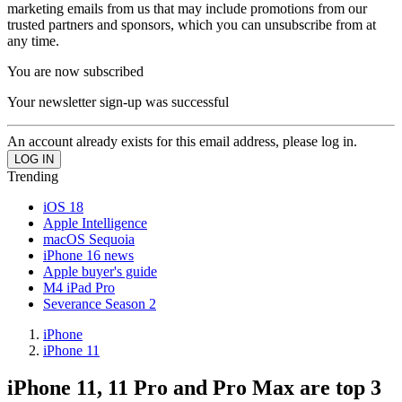
marketing emails from us that may include promotions from our
trusted partners and sponsors, which you can unsubscribe from at
any time.
You are now subscribed
Your newsletter sign-up was successful
An account already exists for this email address, please log in.
Trending
iOS 18
Apple Intelligence
macOS Sequoia
iPhone 16 news
Apple buyer's guide
M4 iPad Pro
Severance Season 2
iPhone
iPhone 11
iPhone 11, 11 Pro and Pro Max are top 3