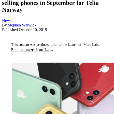
selling phones in September for Telia
Norway
News
By
Stephen Warwick
Published
October 10, 2019
This content was produced prior to the launch of iMore Labs.
Find out more about Labs.