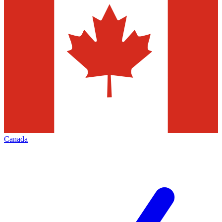
Canada