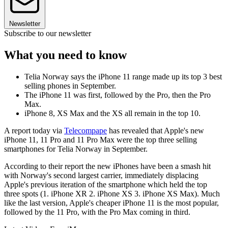
Newsletter
Subscribe to our newsletter
What you need to know
Telia Norway says the iPhone 11 range made up its top 3 best
selling phones in September.
The iPhone 11 was first, followed by the Pro, then the Pro
Max.
iPhone 8, XS Max and the XS all remain in the top 10.
A report today via
Telecompape
has revealed that Apple's new
iPhone 11, 11 Pro and 11 Pro Max were the top three selling
smartphones for Telia Norway in September.
According to their report the new iPhones have been a smash hit
with Norway's second largest carrier, immediately displacing
Apple's previous iteration of the smartphone which held the top
three spots (1. iPhone XR 2. iPhone XS 3. iPhone XS Max). Much
like the last version, Apple's cheaper iPhone 11 is the most popular,
followed by the 11 Pro, with the Pro Max coming in third.