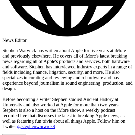
News Editor
Stephen Warwick has written about Apple for five years at iMore
and previously elsewhere. He covers all of iMore's latest breaking
news regarding all of Apple's products and services, both hardware
and software. Stephen has interviewed industry experts in a range of
fields including finance, litigation, security, and more. He also
specializes in curating and reviewing audio hardware and has
experience beyond journalism in sound engineering, production, and
design.
Before becoming a writer Stephen studied Ancient History at
University and also worked at Apple for more than two years.
Stephen is also a host on the iMore show, a weekly podcast
recorded live that discusses the latest in breaking Apple news, as
well as featuring fun trivia about all things Apple. Follow him on
Twitter
@stephenwarwick9