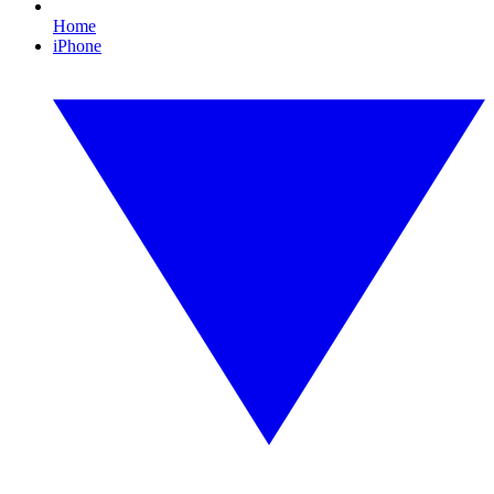
Home
iPhone