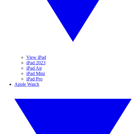
View iPad
iPad 2023
iPad Air
iPad Mini
iPad Pro
Apple Watch