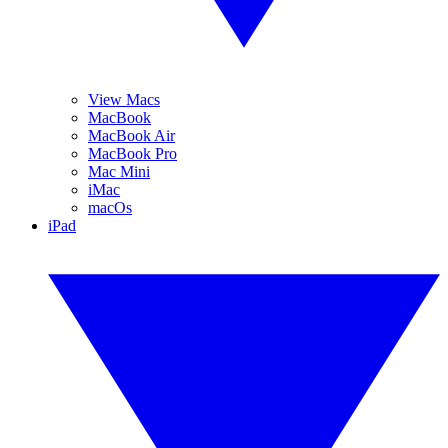
View Macs
MacBook
MacBook Air
MacBook Pro
Mac Mini
iMac
macOs
iPad