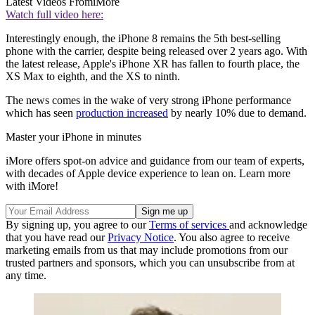
Latest Videos From
iMore
Watch full video here:
Interestingly enough, the iPhone 8 remains the 5th best-selling
phone with the carrier, despite being released over 2 years ago. With
the latest release, Apple's iPhone XR has fallen to fourth place, the
XS Max to eighth, and the XS to ninth.
The news comes in the wake of very strong iPhone performance
which has seen
production increased
by nearly 10% due to demand.
Master your iPhone in minutes
iMore offers spot-on advice and guidance from our team of experts,
with decades of Apple device experience to lean on. Learn more
with iMore!
By signing up, you agree to our
Terms of services
and acknowledge
that you have read our
Privacy Notice
. You also agree to receive
marketing emails from us that may include promotions from our
trusted partners and sponsors, which you can unsubscribe from at
any time.