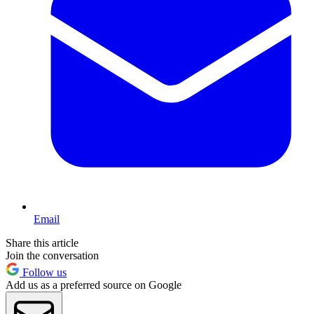
Email
Share this article
Join the conversation
Follow us
Add us as a preferred source on Google