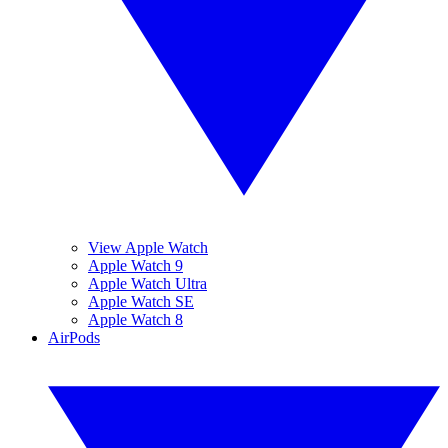
View Apple Watch
Apple Watch 9
Apple Watch Ultra
Apple Watch SE
Apple Watch 8
AirPods