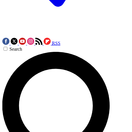
RSS
Search