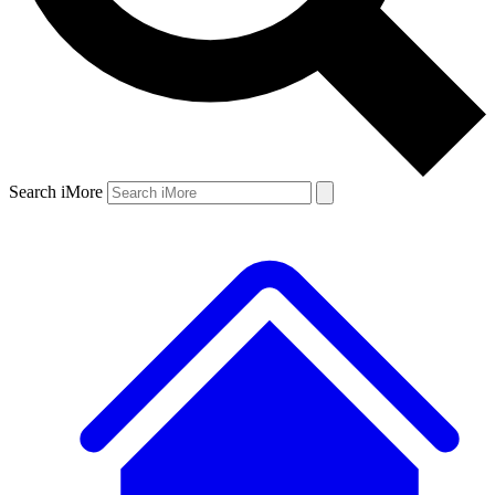
Search iMore