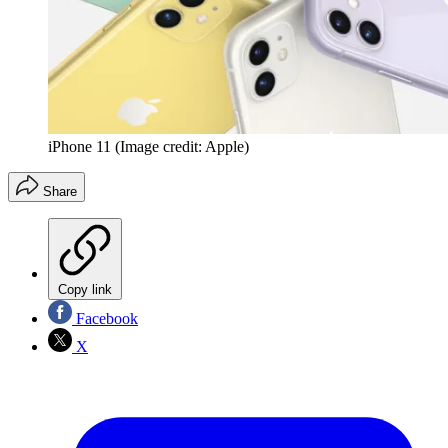
iPhone 11
(Image credit: Apple)
Share
Copy link
Facebook
X