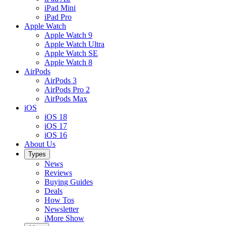
iPad Mini
iPad Pro
Apple Watch
Apple Watch 9
Apple Watch Ultra
Apple Watch SE
Apple Watch 8
AirPods
AirPods 3
AirPods Pro 2
AirPods Max
iOS
iOS 18
iOS 17
iOS 16
About Us
Types
News
Reviews
Buying Guides
Deals
How Tos
Newsletter
iMore Show