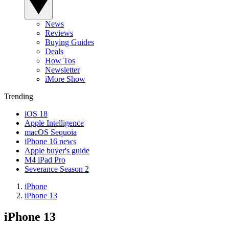
News
Reviews
Buying Guides
Deals
How Tos
Newsletter
iMore Show
Trending
iOS 18
Apple Intelligence
macOS Sequoia
iPhone 16 news
Apple buyer's guide
M4 iPad Pro
Severance Season 2
iPhone
iPhone 13
iPhone 13