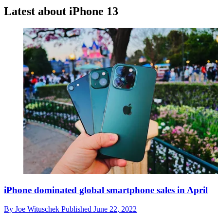
Latest about iPhone 13
iPhone dominated global smartphone sales in April
By
Joe Wituschek
Published
June 22, 2022