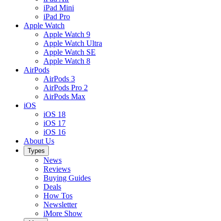
iPad Mini
iPad Pro
Apple Watch
Apple Watch 9
Apple Watch Ultra
Apple Watch SE
Apple Watch 8
AirPods
AirPods 3
AirPods Pro 2
AirPods Max
iOS
iOS 18
iOS 17
iOS 16
About Us
Types
News
Reviews
Buying Guides
Deals
How Tos
Newsletter
iMore Show