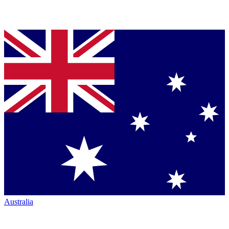
Australia