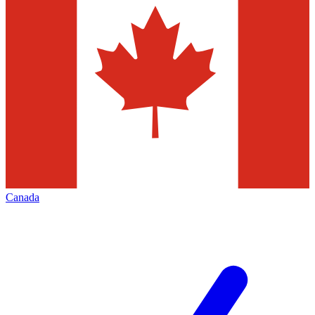
Canada