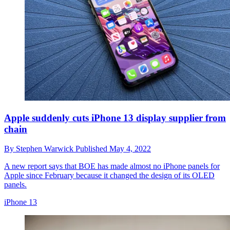
Apple suddenly cuts iPhone 13 display supplier from
chain
By
Stephen Warwick
Published
May 4, 2022
A new report says that BOE has made almost no iPhone panels for
Apple since February because it changed the design of its OLED
panels.
iPhone 13