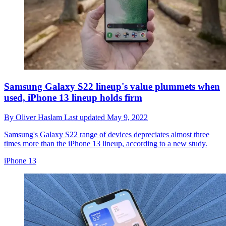
Samsung Galaxy S22 lineup's value plummets when
used, iPhone 13 lineup holds firm
By
Oliver Haslam
Last updated
May 9, 2022
Samsung's Galaxy S22 range of devices depreciates almost three
times more than the iPhone 13 lineup, according to a new study.
iPhone 13