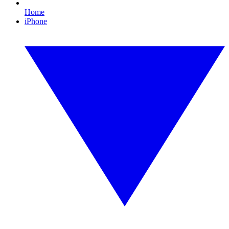
Home
iPhone