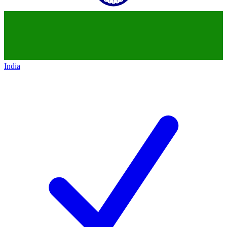
India