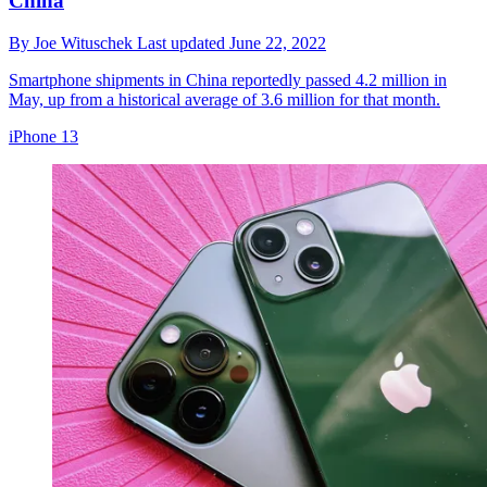
China
By
Joe Wituschek
Last updated
June 22, 2022
Smartphone shipments in China reportedly passed 4.2 million in
May, up from a historical average of 3.6 million for that month.
iPhone 13