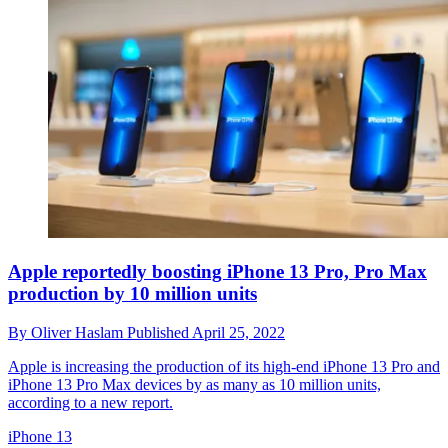
Apple reportedly boosting iPhone 13 Pro, Pro Max
production by 10 million units
By
Oliver Haslam
Published
April 25, 2022
Apple is increasing the production of its high-end iPhone 13 Pro and
iPhone 13 Pro Max devices by as many as 10 million units,
according to a new report.
iPhone 13