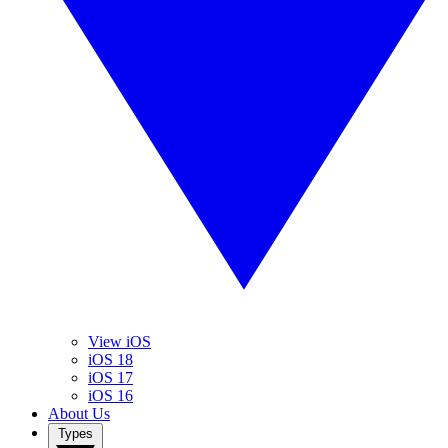
View iOS
iOS 18
iOS 17
iOS 16
About Us
Types