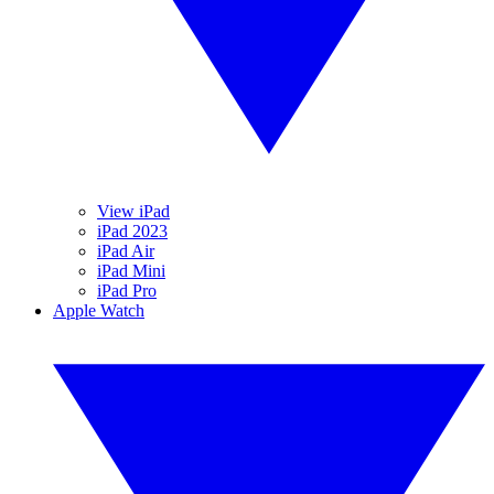
View iPad
iPad 2023
iPad Air
iPad Mini
iPad Pro
Apple Watch