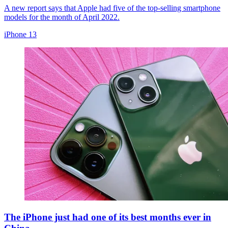
A new report says that Apple had five of the top-selling smartphone
models for the month of April 2022.
iPhone 13
The iPhone just had one of its best months ever in