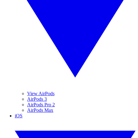
View AirPods
AirPods 3
AirPods Pro 2
AirPods Max
iOS