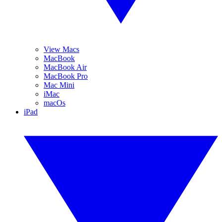
View Macs
MacBook
MacBook Air
MacBook Pro
Mac Mini
iMac
macOs
iPad