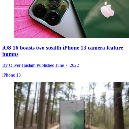
iOS 16 boasts two stealth iPhone 13 camera feature
bumps
By
Oliver Haslam
Published
June 7, 2022
iPhone 13