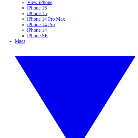
View iPhone
iPhone 16
iPhone 15
iPhone 14 Pro Max
iPhone 14 Pro
iPhone 14
iPhone SE
Macs