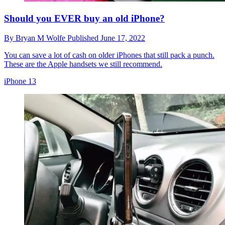
Should you EVER buy an old iPhone?
By
Bryan M Wolfe
Published
June 17, 2022
You can save a lot of cash on older iPhones that still pack a punch.
These are the Apple handsets we still recommend.
iPhone 13