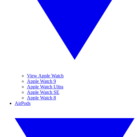
View Apple Watch
Apple Watch 9
Apple Watch Ultra
Apple Watch SE
Apple Watch 8
AirPods