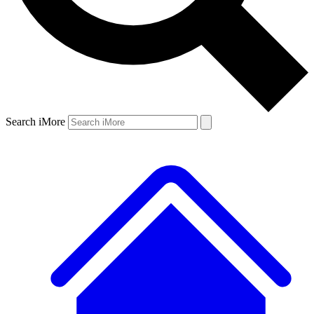
Search iMore