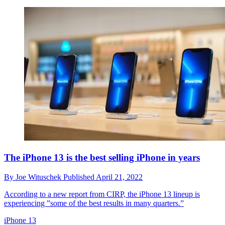
The iPhone 13 is the best selling iPhone in years
By
Joe Wituschek
Published
April 21, 2022
According to a new report from CIRP, the iPhone 13 lineup is
experiencing ”some of the best results in many quarters.”
iPhone 13