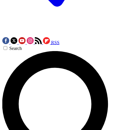
RSS
Search