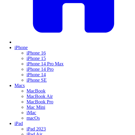
iPhone
iPhone 16
iPhone 15
iPhone 14 Pro Max
iPhone 14 Pro
iPhone 14
iPhone SE
Macs
MacBook
MacBook Air
MacBook Pro
Mac Mini
iMac
macOs
iPad
iPad 2023
iPad Air