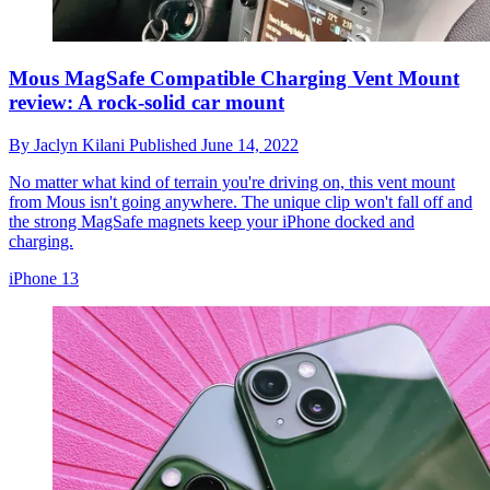
Mous MagSafe Compatible Charging Vent Mount
review: A rock-solid car mount
By
Jaclyn Kilani
Published
June 14, 2022
No matter what kind of terrain you're driving on, this vent mount
from Mous isn't going anywhere. The unique clip won't fall off and
the strong MagSafe magnets keep your iPhone docked and
charging.
iPhone 13