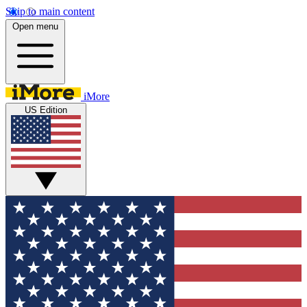
Skip to main content
Open menu
iMore
US Edition