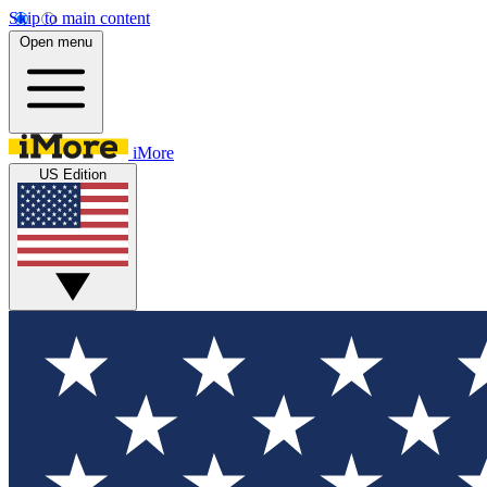
Skip to main content
Open menu
iMore
US Edition