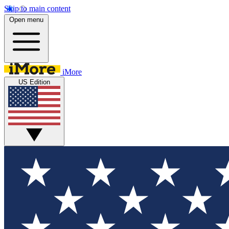
Skip to main content
Open menu
iMore
US Edition